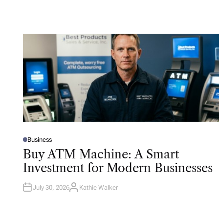
Business
P
O
Buy ATM Machine: A Smart
S
T
Investment for Modern Businesses
E
D
I
N
July 30, 2026
Kathie Walker
A
U
T
H
O