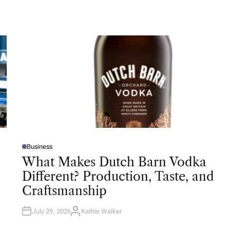
Business
P
O
What Makes Dutch Barn Vodka
S
T
Different? Production, Taste, and
E
D
Craftsmanship
I
N
July 29, 2026
Kathie Walker
A
U
T