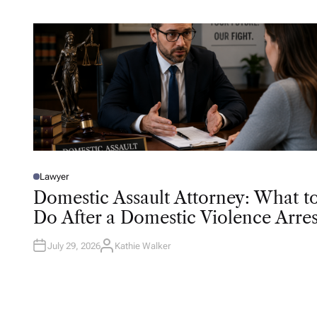
R
Lawyer
P
O
Domestic Assault Attorney: What t
S
T
Do After a Domestic Violence Arres
E
D
I
N
July 29, 2026
Kathie Walker
A
U
T
H
O
R