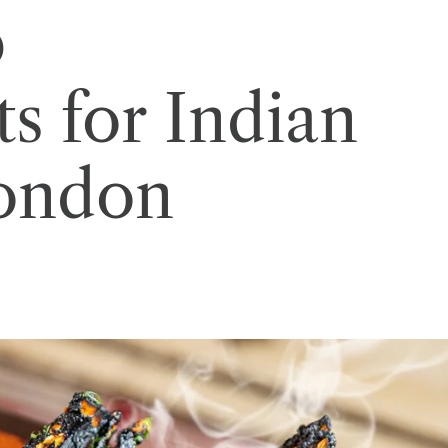
p
s for Indian
London