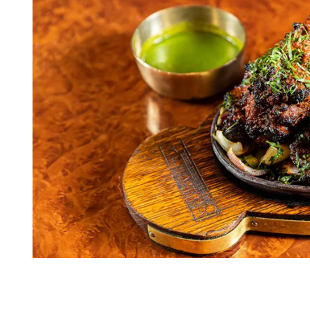
I
M
E