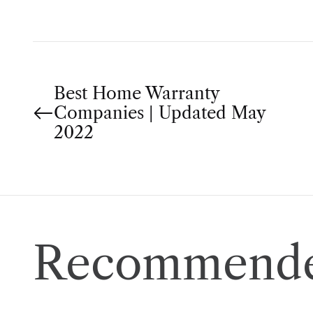
P
Best Home Warranty
Companies | Updated May
o
2022
s
t
n
Recommende
a