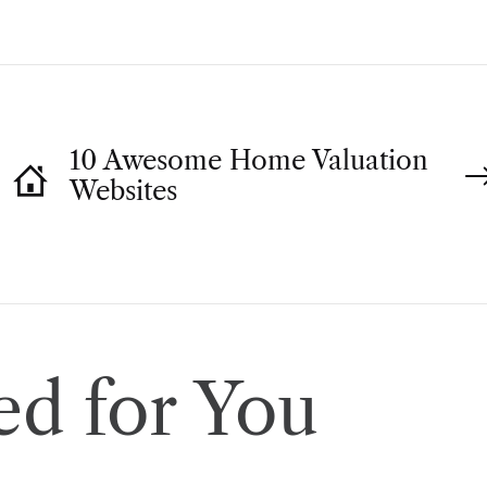
10 Awesome Home Valuation
Websites
d for You