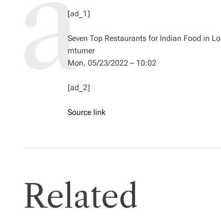
[ad_1]
Seven Top Restaurants for Indian Food in L
mturner
Mon, 05/23/2022 – 10:02
[ad_2]
Source link
Related