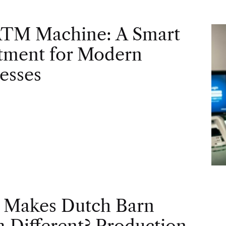
ATM Machine: A Smart
tment for Modern
esses
 Makes Dutch Barn