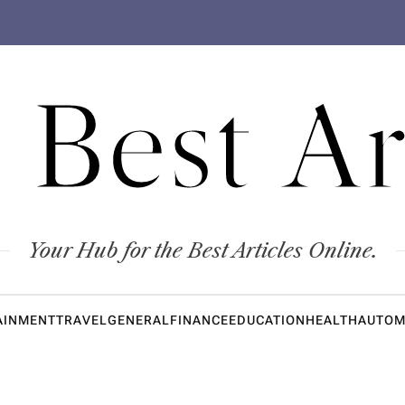
 Best Ar
Your Hub for the Best Articles Online.
AINMENT
TRAVEL
GENERAL
FINANCE
EDUCATION
HEALTH
AUTOM