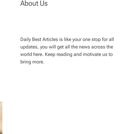
About Us
Daily Best Articles is like your one stop for all
updates, you will get all the news across the
world here. Keep reading and motivate us to
bring more.