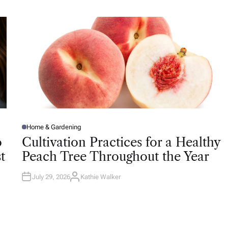
H
O
R
Home & Gardening
P
O
o
Cultivation Practices for a Healthy
S
T
t
Peach Tree Throughout the Year
E
D
I
N
July 29, 2026
Kathie Walker
A
U
T
H
O
R