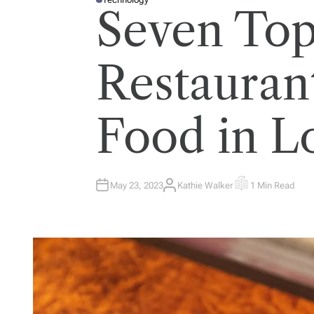
P
Seven To
O
S
T
E
D
I
Restaurant
N
Food in 
May 23, 2023
Kathie Walker
1 Min Read
A
E
U
S
T
T
H
I
O
M
R
A
T
E
D
R
E
A
D
T