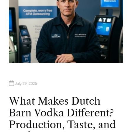
July 29, 2026
What Makes Dutch
Barn Vodka Different?
Production, Taste, and