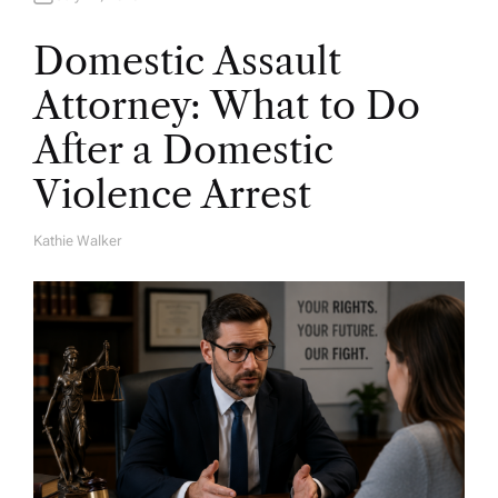
Domestic Assault
Attorney: What to Do
After a Domestic
Violence Arrest
Kathie Walker
A
U
T
H
O
R