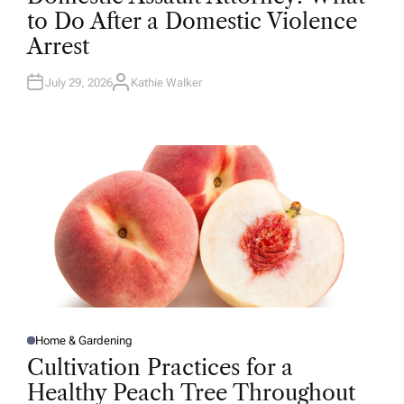
T
to Do After a Domestic Violence
E
D
Arrest
I
N
July 29, 2026
Kathie Walker
A
U
T
H
O
R
Home & Gardening
P
O
Cultivation Practices for a
S
T
Healthy Peach Tree Throughout
E
D