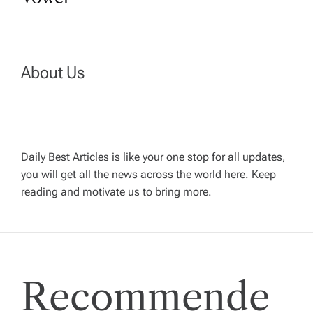
t
n
a
About Us
v
i
Daily Best Articles is like your one stop for all updates,
you will get all the news across the world here. Keep
g
reading and motivate us to bring more.
a
t
Recommende
i