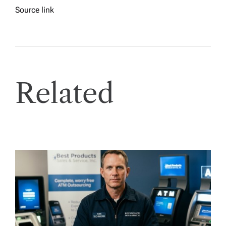
Source link
Related