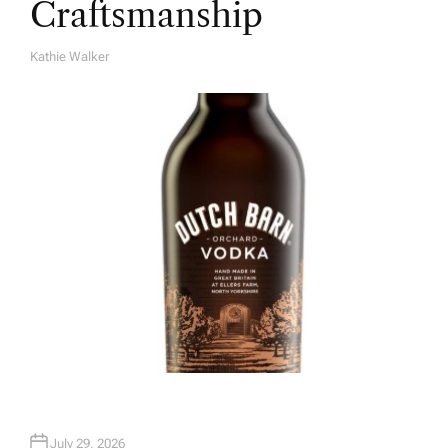
Craftsmanship
Kathie Walker
A
U
T
H
O
R
July 29, 2026