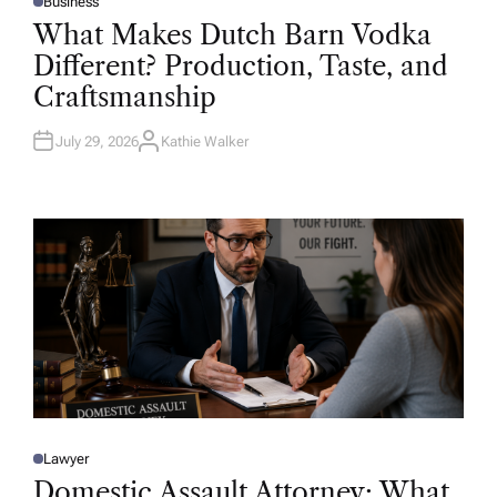
Business
P
O
What Makes Dutch Barn Vodka
S
T
Different? Production, Taste, and
E
D
Craftsmanship
I
N
July 29, 2026
Kathie Walker
A
U
T
H
O
R
Lawyer
P
O
Domestic Assault Attorney: What
S