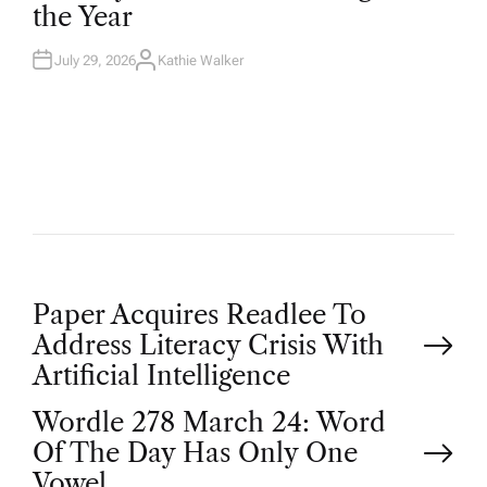
the Year
I
N
July 29, 2026
Kathie Walker
A
U
T
H
O
R
P
Paper Acquires Readlee To
Address Literacy Crisis With
o
Artificial Intelligence
Wordle 278 March 24: Word
s
Of The Day Has Only One
Vowel