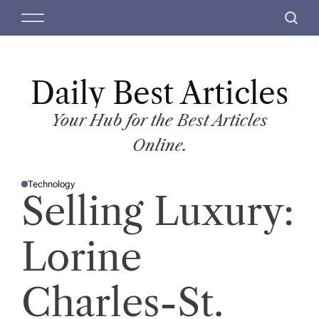
S
M
S
k
e
e
i
n
a
p
u
r
t
Daily Best Articles
c
o
h
c
Your Hub for the Best Articles
o
Online.
n
t
Technology
e
P
Selling Luxury:
O
n
S
T
t
E
D
Lorine
I
N
Charles-St.