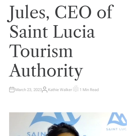
Jules, CEO of
Saint Lucia
Tourism
Authority
March 23, 2023
Kathie Walker
1 Min Read
A
E
U
S
T
T
H
I
O
M
R
A
T
E
D
R
E
A