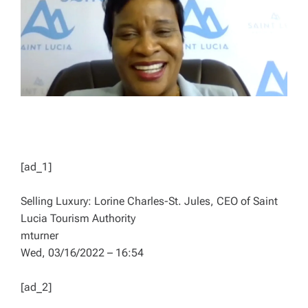
D
T
I
M
E
[ad_1]
Selling Luxury: Lorine Charles-St. Jules, CEO of Saint
Lucia Tourism Authority
mturner
Wed, 03/16/2022 – 16:54
[ad_2]