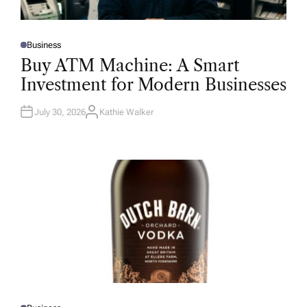
Business
P
O
Buy ATM Machine: A Smart
S
T
Investment for Modern Businesses
E
D
I
N
July 30, 2026
Kathie Walker
A
U
T
H
O
R