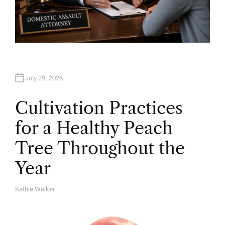
July 29, 2026
Cultivation Practices
for a Healthy Peach
Tree Throughout the
Year
Kathie Walker
A
U
T
H
O
R