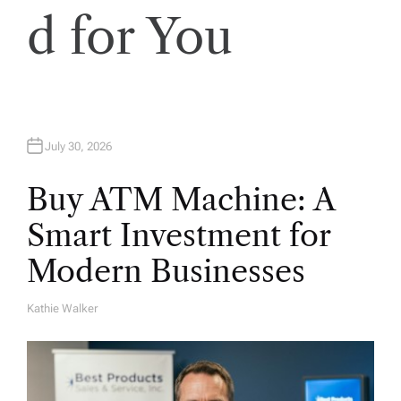
o
d for You
n
July 30, 2026
Buy ATM Machine: A
Smart Investment for
Modern Businesses
Kathie Walker
A
U
T
H
O
R