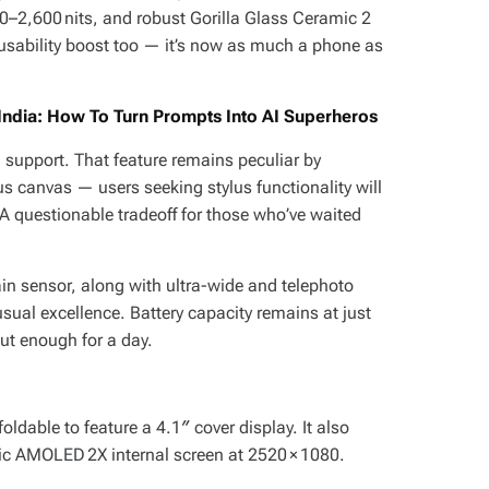
00–2,600 nits, and robust Gorilla Glass Ceramic 2
 usability boost too — it’s now as much a phone as
 India: How To Turn Prompts Into AI Superheros
 support. That feature remains peculiar by
us canvas — users seeking stylus functionality will
 A questionable tradeoff for those who’ve waited
n sensor, along with ultra-wide and telephoto
ual excellence. Battery capacity remains at just
but enough for a day.
t foldable to feature a 4.1″ cover display. It also
c AMOLED 2X internal screen at 2520 × 1080.