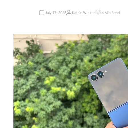
July 17, 2025
Kathie Walker
4 Min Read
A
E
U
S
T
T
H
I
O
M
R
A
T
E
D
R
E
A
D
T
I
M
E