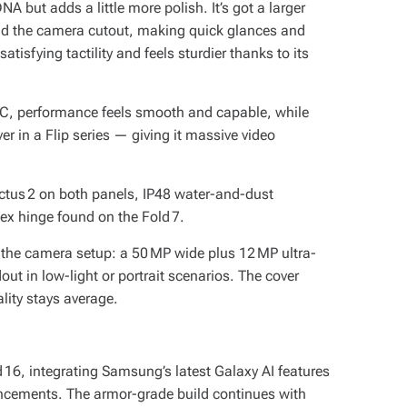
DNA but adds a little more polish. It’s got a larger
nd the camera cutout, making quick glances and
satisfying tactility and feels sturdier thanks to its
, performance feels smooth and capable, while
r in a Flip series — giving it massive video
ictus 2 on both panels, IP48 water-and-dust
ex hinge found on the Fold 7.
n the camera setup: a 50 MP wide plus 12 MP ultra-
t in low-light or portrait scenarios. The cover
lity stays average.
 16, integrating Samsung’s latest Galaxy AI features
ancements. The armor-grade build continues with