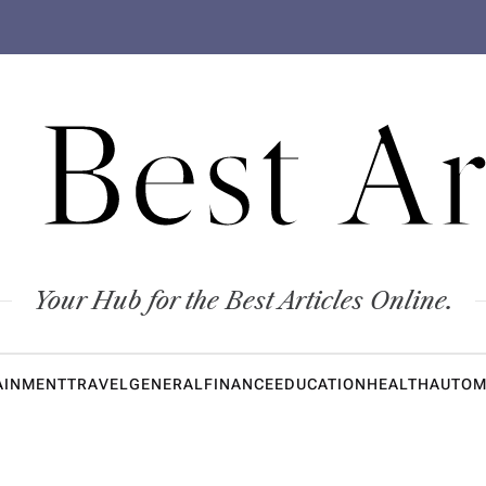
 Best Ar
Your Hub for the Best Articles Online.
AINMENT
TRAVEL
GENERAL
FINANCE
EDUCATION
HEALTH
AUTOM