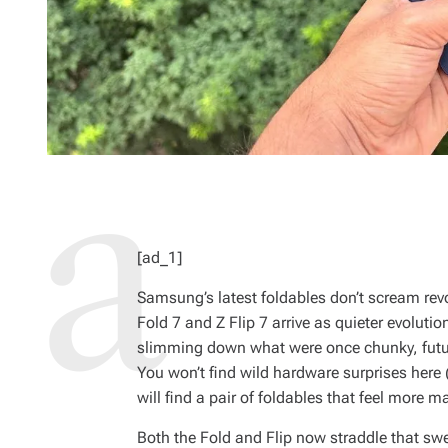
[ad_1]
Samsung’s latest foldables don’t scream rev
Fold 7 and Z Flip 7 arrive as quieter evolut
slimming down what were once chunky, futur
You won’t find wild hardware surprises here (
will find a pair of foldables that feel more m
Both the Fold and Flip now straddle that sw