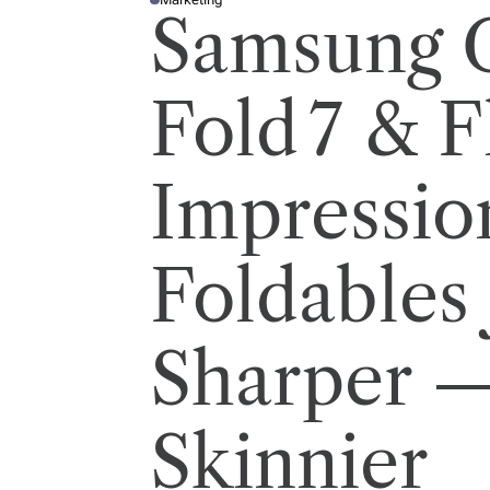
P
Samsung 
O
S
T
E
D
I
Fold 7 & Fl
N
Impressio
Foldables 
Sharper 
Skinnier