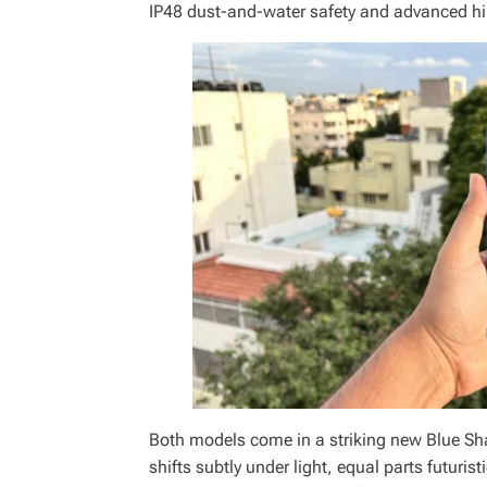
IP48 dust-and-water safety and advanced hin
Both models come in a striking new Blue S
shifts subtly under light, equal parts futurist