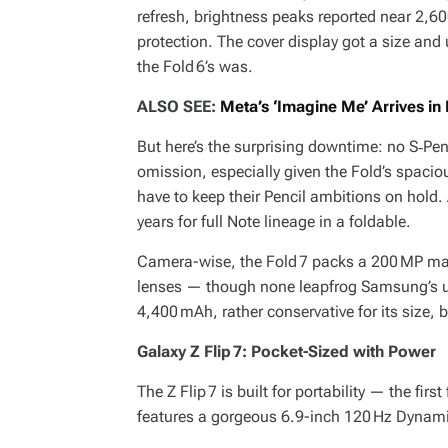
refresh, brightness peaks reported near 2,6
protection. The cover display got a size and
the Fold 6’s was.
ALSO SEE:
Meta’s ‘Imagine Me’ Arrives in
But here’s the surprising downtime: no S‑Pen
omission, especially given the Fold’s spacio
have to keep their Pencil ambitions on hold.
years for full Note lineage in a foldable.
Camera-wise, the Fold 7 packs a 200 MP mai
lenses — though none leapfrog Samsung’s us
4,400 mAh, rather conservative for its size, 
Galaxy Z Flip 7: Pocket-Sized with Power
The Z Flip 7 is built for portability — the firs
features a gorgeous 6.9-inch 120 Hz Dynami