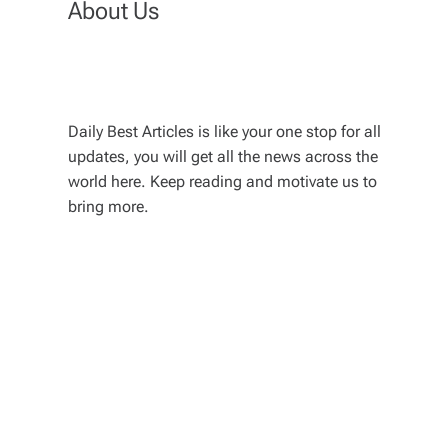
About Us
Daily Best Articles is like your one stop for all
updates, you will get all the news across the
world here. Keep reading and motivate us to
bring more.