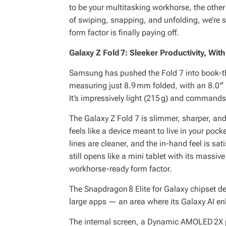
to be your multitasking workhorse, the other
of swiping, snapping, and unfolding, we’re 
form factor is finally paying off.
Galaxy Z Fold 7: Sleeker Productivity, W
Samsung has pushed the Fold 7 into book-thin
measuring just 8.9 mm folded, with an 8.0″ 
It’s impressively light (215 g) and commands
The Galaxy Z Fold 7 is slimmer, sharper, and 
feels like a device meant to live in your pock
lines are cleaner, and the in-hand feel is sa
still opens like a mini tablet with its massi
workhorse-ready form factor.
The Snapdragon 8 Elite for Galaxy chipset de
large apps — an area where its Galaxy AI e
The internal screen, a Dynamic AMOLED 2X p