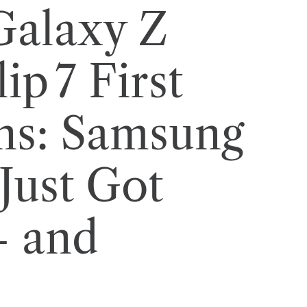
Galaxy Z
ip 7 First
ns: Samsung
Just Got
— and