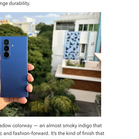
ge durability.
hadow colorway — an almost smoky indigo that
ic and fashion-forward. It’s the kind of finish that