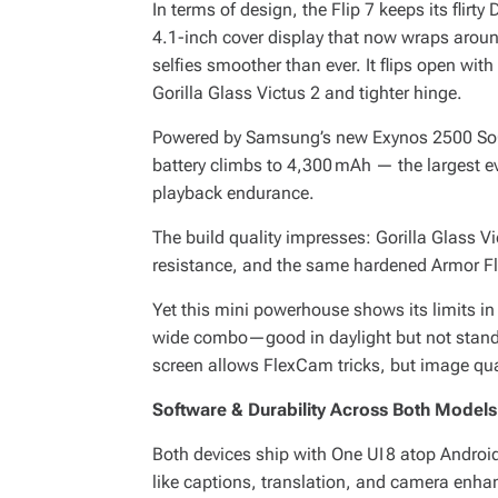
In terms of design, the Flip 7 keeps its flirty 
4.1-inch cover display that now wraps arou
selfies smoother than ever. It flips open with 
Gorilla Glass Victus 2 and tighter hinge.
Powered by Samsung’s new Exynos 2500 SoC
battery climbs to 4,300 mAh — the largest eve
playback endurance.
The build quality impresses: Gorilla Glass V
resistance, and the same hardened Armor Fl
Yet this mini powerhouse shows its limits i
wide combo—good in daylight but not standou
screen allows FlexCam tricks, but image qua
Software & Durability Across Both Models
Both devices ship with One UI 8 atop Android
like captions, translation, and camera enh