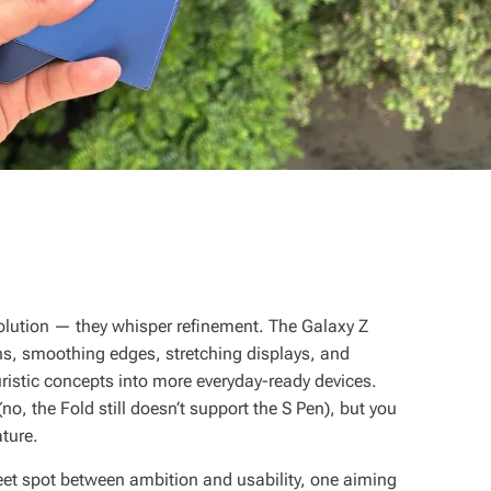
olution — they whisper refinement. The Galaxy Z
ions, smoothing edges, stretching displays, and
istic concepts into more everyday-ready devices.
no, the Fold still doesn’t support the S Pen), but you
ature.
eet spot between ambition and usability, one aiming