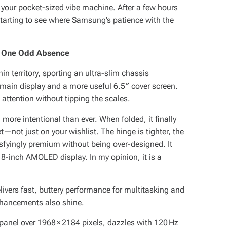
 your pocket-sized vibe machine. After a few hours
starting to see where Samsung’s patience with the
ith One Odd Absence
 territory, sporting an ultra-slim chassis
main display and a more useful 6.5″ cover screen.
 attention without tipping the scales.
more intentional than ever. When folded, it finally
et—not just on your wishlist. The hinge is tighter, the
tisfyingly premium without being over-designed. It
ve 8-inch AMOLED display. In my opinion, it is a
livers fast, buttery performance for multitasking and
nhancements also shine.
anel over 1968 × 2184 pixels, dazzles with 120 Hz