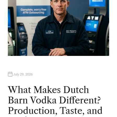
July 29, 2026
What Makes Dutch
Barn Vodka Different?
Production, Taste, and