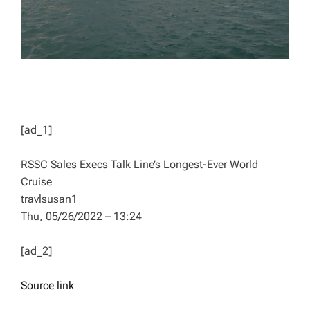
[ad_1]
RSSC Sales Execs Talk Line’s Longest-Ever World
Cruise
travlsusan1
Thu, 05/26/2022 – 13:24
[ad_2]
Source link