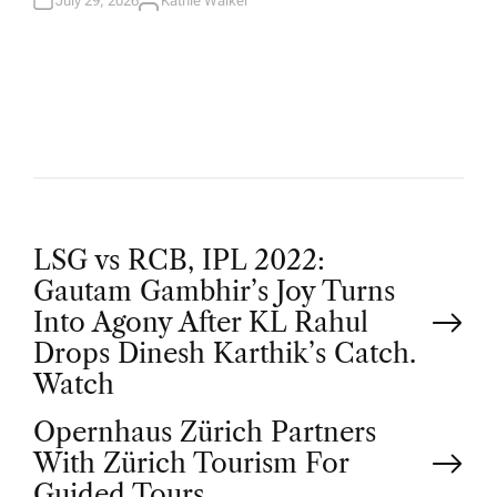
July 29, 2026
Kathie Walker
A
U
T
H
O
R
P
LSG vs RCB, IPL 2022:
Gautam Gambhir’s Joy Turns
o
Into Agony After KL Rahul
Drops Dinesh Karthik’s Catch.
s
Watch
t
Opernhaus Zürich Partners
With Zürich Tourism For
Guided Tours