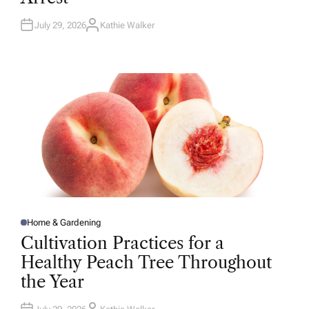
N
July 29, 2026
Kathie Walker
A
U
T
H
O
R
Home & Gardening
P
O
Cultivation Practices for a
S
T
Healthy Peach Tree Throughout
E
D
the Year
I
N