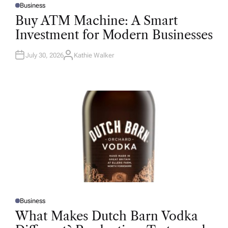
Business
P
O
Buy ATM Machine: A Smart
S
T
Investment for Modern Businesses
E
D
I
N
July 30, 2026
Kathie Walker
A
U
T
H
O
R
Business
P
O
What Makes Dutch Barn Vodka
S
T