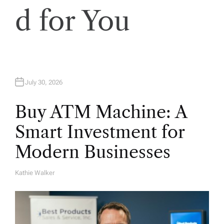
n
d for You
July 30, 2026
Buy ATM Machine: A
Smart Investment for
Modern Businesses
Kathie Walker
A
U
T
H
O
R