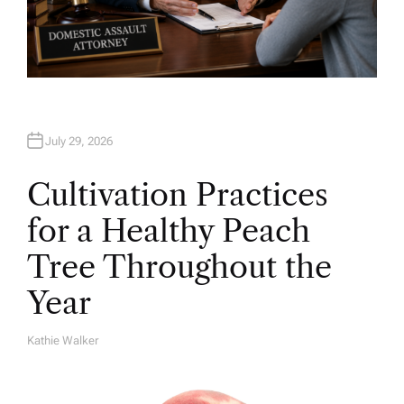
July 29, 2026
Cultivation Practices
for a Healthy Peach
Tree Throughout the
Year
Kathie Walker
A
U
T
H
O
R