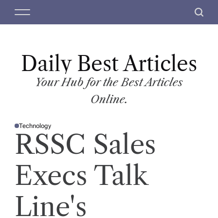
S
M
S
k
e
e
i
n
a
p
u
r
t
Daily Best Articles
c
o
h
c
Your Hub for the Best Articles
o
Online.
n
t
Technology
e
P
RSSC Sales
O
n
S
T
t
E
D
Execs Talk
I
N
Line's