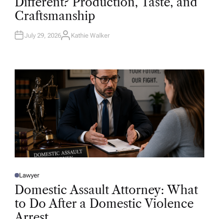
Different? Production, Taste, and
E
D
Craftsmanship
I
N
July 29, 2026
Kathie Walker
A
U
T
H
O
R
Lawyer
P
O
Domestic Assault Attorney: What
S
T
to Do After a Domestic Violence
E
D
Arrest
I