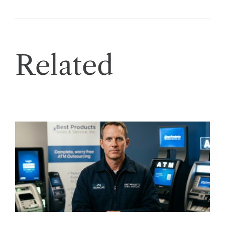
Related