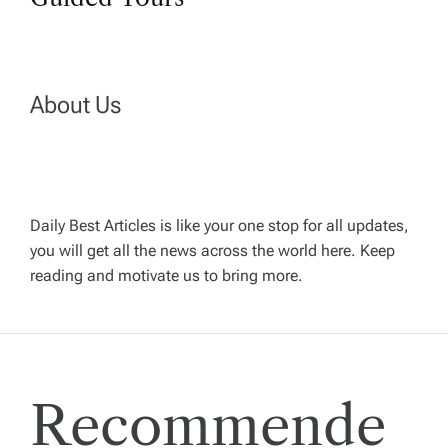
n
a
v
About Us
i
g
Daily Best Articles is like your one stop for all updates,
a
you will get all the news across the world here. Keep
reading and motivate us to bring more.
t
i
Recommende
o