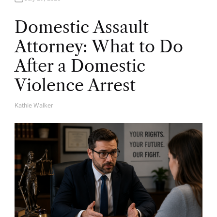
Domestic Assault
Attorney: What to Do
After a Domestic
Violence Arrest
Kathie Walker
A
U
T
H
O
R