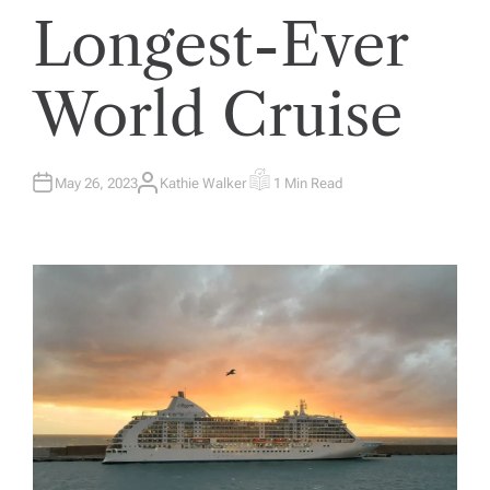
Longest-Ever
World Cruise
May 26, 2023
Kathie Walker
1 Min Read
A
E
U
S
T
T
H
I
O
M
R
A
T
E
D
R
E
A
D
T
I
M
E