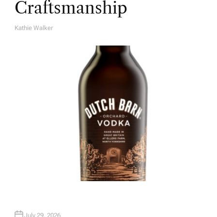
Craftsmanship
Kathie Walker
A
U
T
H
O
R
July 29, 2026