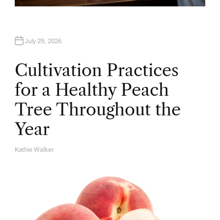
July 29, 2026
Cultivation Practices
for a Healthy Peach
Tree Throughout the
Year
Kathie Walker
A
U
T
H
O
R