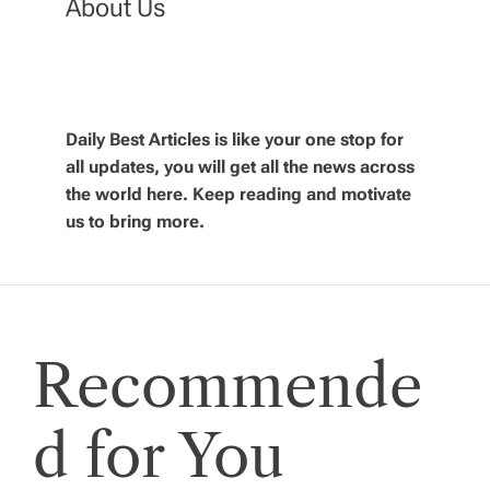
a
About Us
v
i
Daily Best Articles is like your one stop for
all updates, you will get all the news across
g
the world here. Keep reading and motivate
us to bring more.
a
t
i
Recommende
o
d for You
n