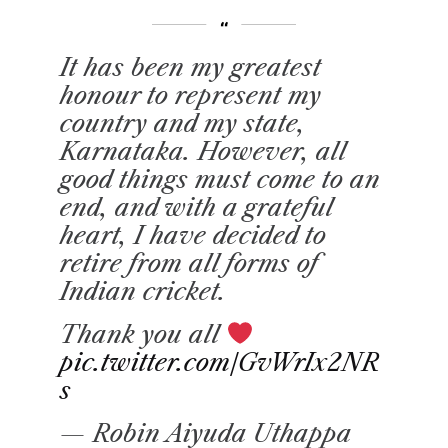
It has been my greatest
honour to represent my
country and my state,
Karnataka. However, all
good things must come to an
end, and with a grateful
heart, I have decided to
retire from all forms of
Indian cricket.
Thank you all
pic.twitter.com/GvWrIx2NR
s
— Robin Aiyuda Uthappa