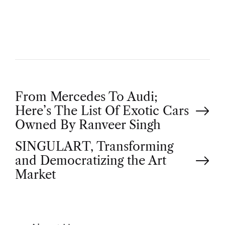
H
O
R
P
From Mercedes To Audi;
Here’s The List Of Exotic Cars
o
Owned By Ranveer Singh
SINGULART, Transforming
s
and Democratizing the Art
t
Market
n