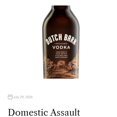
U
T
H
O
R
July 29, 2026
Domestic Assault