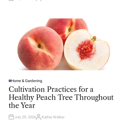
U
T
H
O
R
Home & Gardening
P
O
Cultivation Practices for a
S
T
Healthy Peach Tree Throughout
E
D
the Year
I
N
July 29, 2026
Kathie Walker
A
U
T