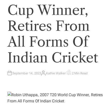
Cup Winner,
Retires From
All Forms Of
Indian Cricket
September 14, 2023
Kathie Walker
2 Min Read
A
E
U
S
T
T
H
I
O
M
R
A
T
E
D
R
E
A