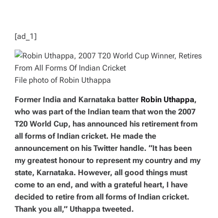
D
T
I
M
E
[ad_1]
File photo of Robin Uthappa
Former India and Karnataka batter
Robin Uthappa
,
who was part of the Indian team that won the 2007
T20 World Cup, has announced his retirement from
all forms of Indian cricket. He made the
announcement on his Twitter handle. “It has been
my greatest honour to represent my country and my
state, Karnataka. However, all good things must
come to an end, and with a grateful heart, I have
decided to retire from all forms of Indian cricket.
Thank you all,” Uthappa tweeted.