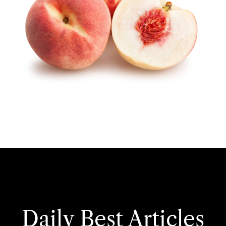
Daily Best Articles