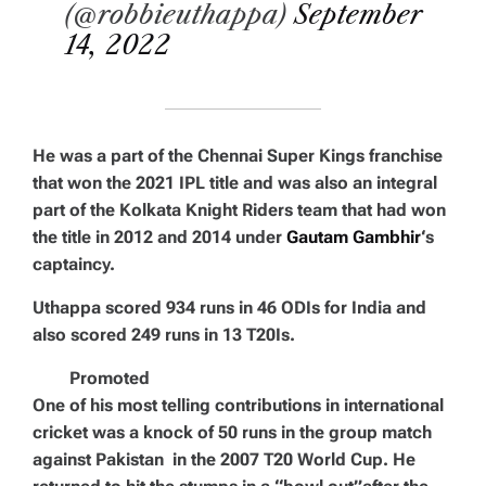
(@robbieuthappa)
September
14, 2022
He was a part of the Chennai Super Kings franchise
that won the 2021 IPL title and was also an integral
part of the Kolkata Knight Riders team that had won
the title in 2012 and 2014 under
Gautam Gambhir
‘s
captaincy.
Uthappa scored 934 runs in 46 ODIs for India and
also scored 249 runs in 13 T20Is.
Promoted
One of his most telling contributions in international
cricket was a knock of 50 runs in the group match
against Pakistan in the 2007 T20 World Cup. He