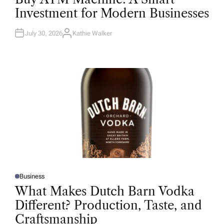
T
Investment for Modern Businesses
E
D
I
N
July 30, 2026
Kathie Walker
A
U
T
H
O
R
Business
P
O
What Makes Dutch Barn Vodka
S
T
Different? Production, Taste, and
E
D
Craftsmanship
I