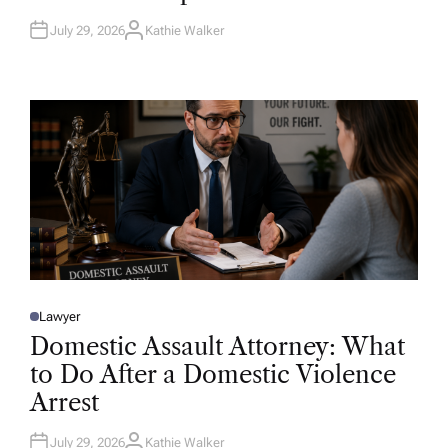
N
July 29, 2026
Kathie Walker
A
U
T
H
O
R
Lawyer
P
O
Domestic Assault Attorney: What
S
T
to Do After a Domestic Violence
E
D
Arrest
I
N
July 29, 2026
Kathie Walker
A