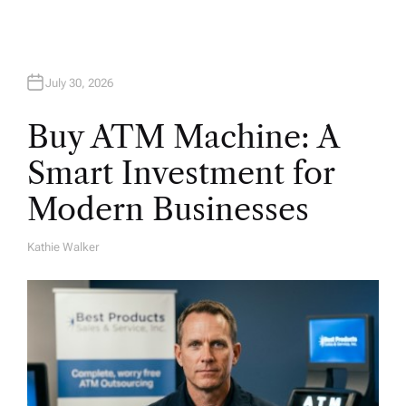
July 30, 2026
Buy ATM Machine: A
Smart Investment for
Modern Businesses
Kathie Walker
A
U
T
H
O
R