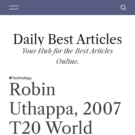
S
M
S
k
e
e
i
n
a
p
u
r
t
Daily Best Articles
c
o
h
c
Your Hub for the Best Articles
o
Online.
n
t
Technology
e
P
Robin
O
n
S
T
t
E
D
Uthappa, 2007
I
N
T20 World