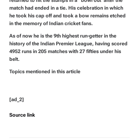
returned to hit the stumps in a
“bowl out”
after the
match had ended in a tie. His celebration in which
he took his cap off and took a bow remains etched
in the memory of Indian cricket fans.
As of now he is the 9th highest run-getter in the
history of the Indian Premier League, having scored
4952 runs in 205 matches with 27 fifties under his
belt.
Topics mentioned in this article
[ad_2]
Source link