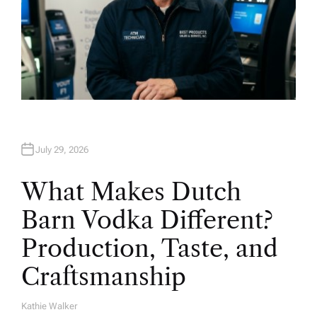
July 29, 2026
What Makes Dutch
Barn Vodka Different?
Production, Taste, and
Craftsmanship
Kathie Walker
A