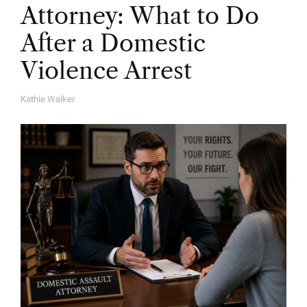
Attorney: What to Do
After a Domestic
Violence Arrest
Kathie Walker
A
U
T
H
O
R