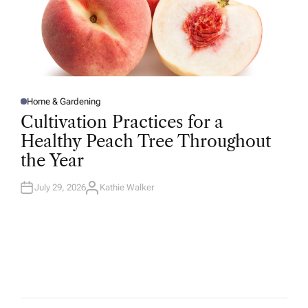
Home & Gardening
P
O
Cultivation Practices for a
S
T
Healthy Peach Tree Throughout
E
D
the Year
I
N
July 29, 2026
Kathie Walker
A
U
T
H
O
R