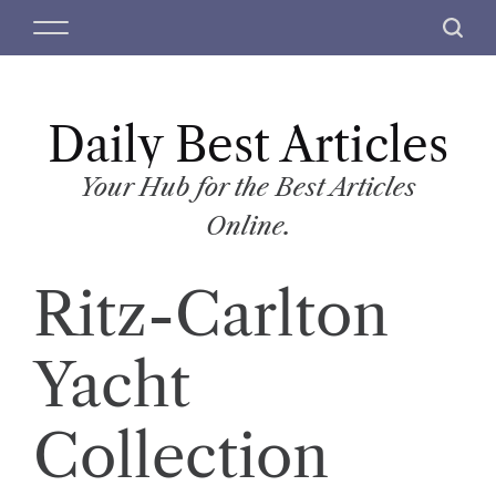
S
M
S
k
e
e
i
n
a
p
u
r
t
Daily Best Articles
c
o
h
c
Your Hub for the Best Articles
o
Online.
n
t
Ritz-Carlton
e
n
t
Yacht
Collection