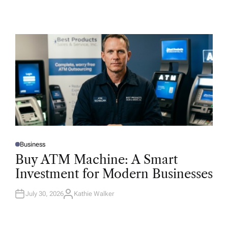
Business
P
O
Buy ATM Machine: A Smart
S
T
Investment for Modern Businesses
E
D
I
N
July 30, 2026
Kathie Walker
A
U
T
H
O