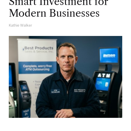
Smart Investment for
Modern Businesses
Kathie Walker
A
U
T
H
O
R