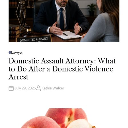
Lawyer
P
O
Domestic Assault Attorney: What
S
T
to Do After a Domestic Violence
E
D
Arrest
I
N
July 29, 2026
Kathie Walker
A
U
T
H
O
R