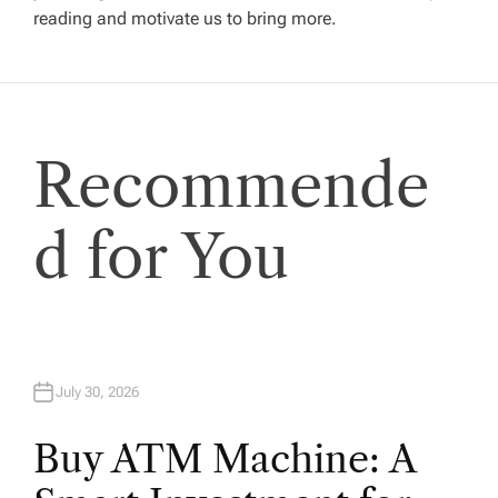
reading and motivate us to bring more.
g
a
t
Recommende
i
d for You
o
n
July 30, 2026
Buy ATM Machine: A