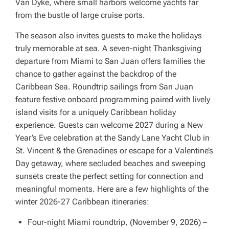
Van Dyke, where small harbors welcome yachts far
from the bustle of large cruise ports.
The season also invites guests to make the holidays
truly memorable at sea. A seven-night Thanksgiving
departure from Miami to San Juan offers families the
chance to gather against the backdrop of the
Caribbean Sea. Roundtrip sailings from San Juan
feature festive onboard programming paired with lively
island visits for a uniquely Caribbean holiday
experience. Guests can welcome 2027 during a New
Year’s Eve celebration at the Sandy Lane Yacht Club in
St. Vincent & the Grenadines or escape for a Valentine’s
Day getaway, where secluded beaches and sweeping
sunsets create the perfect setting for connection and
meaningful moments. Here are a few highlights of the
winter 2026-27 Caribbean itineraries:
Four-night Miami roundtrip, (November 9, 2026) –