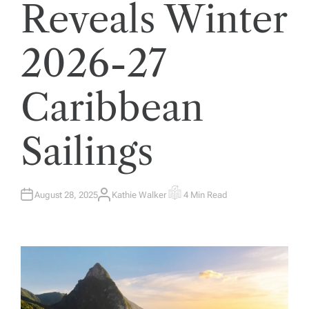
Reveals Winter
2026-27
Caribbean
Sailings
August 28, 2025
Kathie Walker
4 Min Read
A
E
U
S
T
T
H
I
O
M
R
A
T
E
D
R
E
A
D