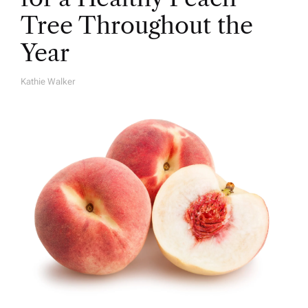
Tree Throughout the
Year
Kathie Walker
A
U
T
H
O
R