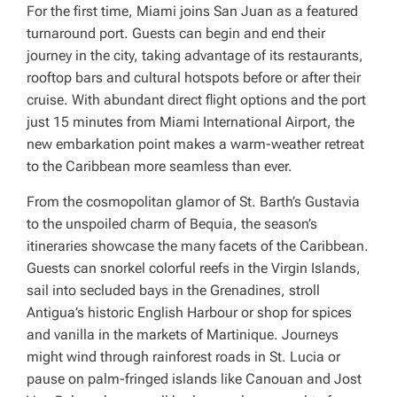
For the first time, Miami joins San Juan as a featured
turnaround port. Guests can begin and end their
journey in the city, taking advantage of its restaurants,
rooftop bars and cultural hotspots before or after their
cruise. With abundant direct flight options and the port
just 15 minutes from Miami International Airport, the
new embarkation point makes a warm-weather retreat
to the Caribbean more seamless than ever.
From the cosmopolitan glamor of St. Barth’s Gustavia
to the unspoiled charm of Bequia, the season’s
itineraries showcase the many facets of the Caribbean.
Guests can snorkel colorful reefs in the Virgin Islands,
sail into secluded bays in the Grenadines, stroll
Antigua’s historic English Harbour or shop for spices
and vanilla in the markets of Martinique. Journeys
might wind through rainforest roads in St. Lucia or
pause on palm-fringed islands like Canouan and Jost