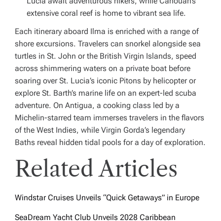
Lucia await adventurous hikers, while Canouan’s
extensive coral reef is home to vibrant sea life.
Each itinerary aboard
Ilma
is enriched with a range of
shore excursions. Travelers can snorkel alongside sea
turtles in St. John or the British Virgin Islands, speed
across shimmering waters on a private boat before
soaring over St. Lucia’s iconic Pitons by helicopter or
explore St. Barth’s marine life on an expert-led scuba
adventure. On Antigua, a cooking class led by a
Michelin-starred team immerses travelers in the flavors
of the West Indies, while Virgin Gorda’s legendary
Baths reveal hidden tidal pools for a day of exploration.
Related Articles
Windstar Cruises Unveils “Quick Getaways” in Europe
SeaDream Yacht Club Unveils 2028 Caribbean