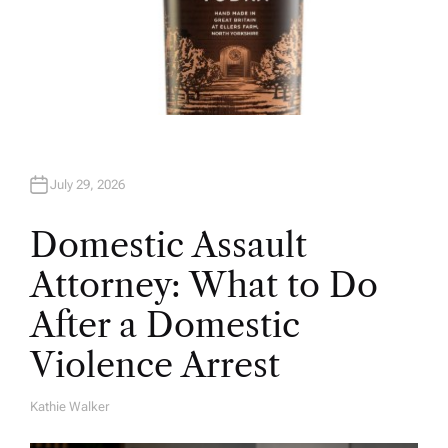
July 29, 2026
Domestic Assault
Attorney: What to Do
After a Domestic
Violence Arrest
Kathie Walker
A
U
T