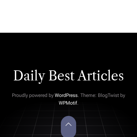
Daily Best Articles
Proudly powered by
WordPress
. Theme: BlogTwist by
WPMotif
.