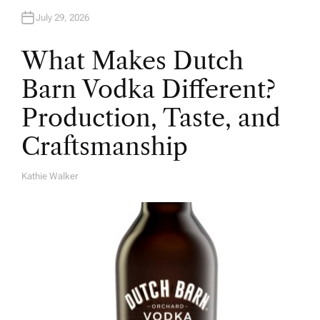
July 29, 2026
What Makes Dutch
Barn Vodka Different?
Production, Taste, and
Craftsmanship
Kathie Walker
A
U
T
H
O
R