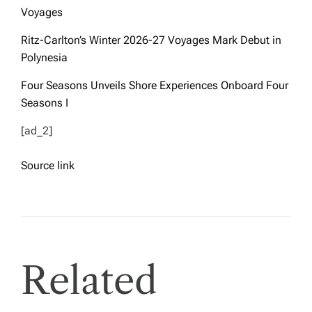
Voyages
Ritz-Carlton’s Winter 2026-27 Voyages Mark Debut in
Polynesia
Four Seasons Unveils Shore Experiences Onboard Four
Seasons I
[ad_2]
Source link
Related