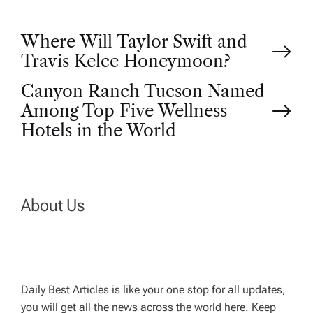
P
Where Will Taylor Swift and
Travis Kelce Honeymoon?
o
Canyon Ranch Tucson Named
Among Top Five Wellness
s
Hotels in the World
t
n
About Us
a
v
Daily Best Articles is like your one stop for all updates,
i
you will get all the news across the world here. Keep