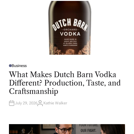
R
Business
P
O
What Makes Dutch Barn Vodka
S
T
Different? Production, Taste, and
E
D
Craftsmanship
I
N
July 29, 2026
Kathie Walker
A
U
T
H
O
R