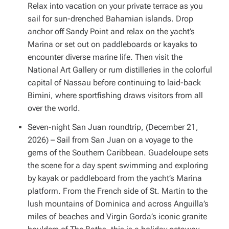
Relax into vacation on your private terrace as you
sail for sun-drenched Bahamian islands. Drop
anchor off Sandy Point and relax on the yacht’s
Marina or set out on paddleboards or kayaks to
encounter diverse marine life. Then visit the
National Art Gallery or rum distilleries in the colorful
capital of Nassau before continuing to laid-back
Bimini, where sportfishing draws visitors from all
over the world.
Seven-night San Juan roundtrip, (December 21,
2026) – Sail from San Juan on a voyage to the
gems of the Southern Caribbean. Guadeloupe sets
the scene for a day spent swimming and exploring
by kayak or paddleboard from the yacht’s Marina
platform. From the French side of St. Martin to the
lush mountains of Dominica and across Anguilla’s
miles of beaches and Virgin Gorda’s iconic granite