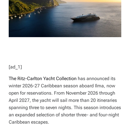
T
I
M
E
[ad_1]
The Ritz-Carlton Yacht Collection
has announced its
winter 2026-27 Caribbean season aboard
Ilma
, now
open for reservations. From November 2026 through
April 2027, the yacht will sail more than 20 itineraries
spanning three to seven nights. This season introduces
an expanded selection of shorter three- and four-night
Caribbean escapes.