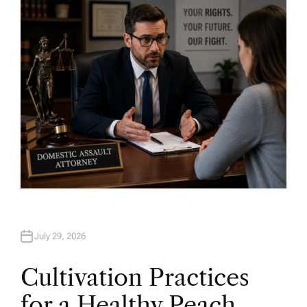
H
O
R
July 29, 2026
Cultivation Practices
for a Healthy Peach