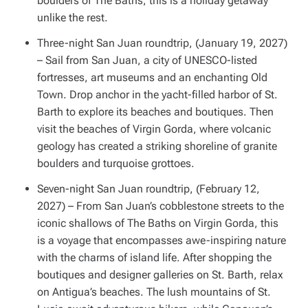
boulders of The Baths, this is a holiday getaway
unlike the rest.
Three-night San Juan roundtrip, (January 19, 2027)
– Sail from San Juan, a city of UNESCO-listed
fortresses, art museums and an enchanting Old
Town. Drop anchor in the yacht-filled harbor of St.
Barth to explore its beaches and boutiques. Then
visit the beaches of Virgin Gorda, where volcanic
geology has created a striking shoreline of granite
boulders and turquoise grottoes.
Seven-night San Juan roundtrip, (February 12,
2027) – From San Juan’s cobblestone streets to the
iconic shallows of The Baths on Virgin Gorda, this
is a voyage that encompasses awe-inspiring nature
with the charms of island life. After shopping the
boutiques and designer galleries on St. Barth, relax
on Antigua’s beaches. The lush mountains of St.