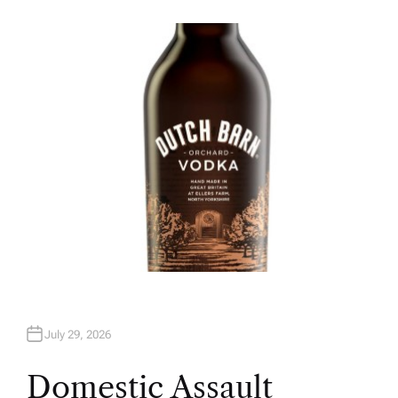
U
T
H
O
R
July 29, 2026
Domestic Assault