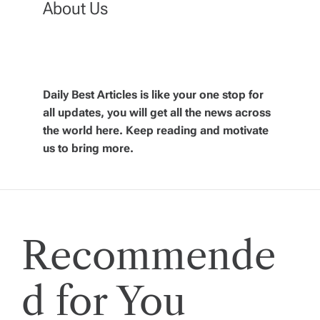
About Us
a
v
Daily Best Articles is like your one stop for
i
all updates, you will get all the news across
the world here. Keep reading and motivate
g
us to bring more.
a
t
Recommende
i
o
d for You