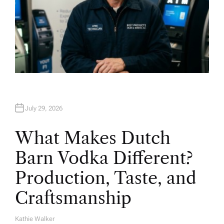
July 29, 2026
What Makes Dutch
Barn Vodka Different?
Production, Taste, and
Craftsmanship
Kathie Walker
A