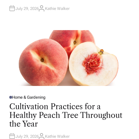
July 29, 2026
Kathie Walker
A
U
T
H
O
R
Home & Gardening
P
O
Cultivation Practices for a
S
T
Healthy Peach Tree Throughout
E
D
the Year
I
N
July 29, 2026
Kathie Walker
A