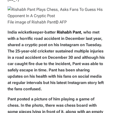
File image of Rishabh Pant
© AFP
India wicketkeeper-batter
Rishabh Pant
, who met
with a horrific road accident in December last year,
shared a cryptic post on his Instagram on Tuesday.
The 25-year-old cricketer sustained multiple injuries
in a road accident on December 30 and although his
car caught fire due to the incident, Pant was able to
safely escape in time. Pant has been sharing
updates on his health with his fans on social media
at regular intervals but his latest Instagram story left
the fans confused.
Pant posted a picture of him playing a game of
chess. In the photo, there was chess board with
some pieces lying in front of it, along with an empty