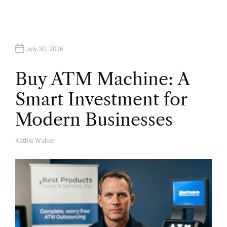
n
July 30, 2026
Buy ATM Machine: A
Smart Investment for
Modern Businesses
Kathie Walker
A
U
T
H
O
R