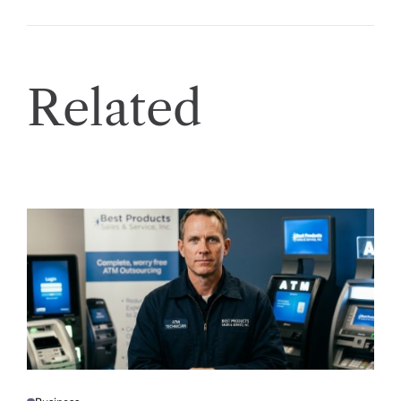
Related