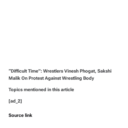
“Difficult Time”: Wrestlers Vinesh Phogat, Sakshi
Malik On Protest Against Wrestling Body
Topics mentioned in this article
[ad_2]
Source link