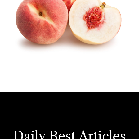
Daily Best Articles