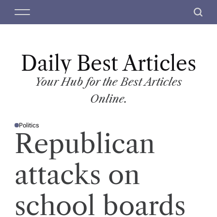
S
M
S
k
e
e
i
n
a
p
u
r
t
Daily Best Articles
c
o
h
c
Your Hub for the Best Articles
o
Online.
n
t
Politics
e
P
Republican
O
n
S
T
t
E
D
attacks on
I
N
school boards