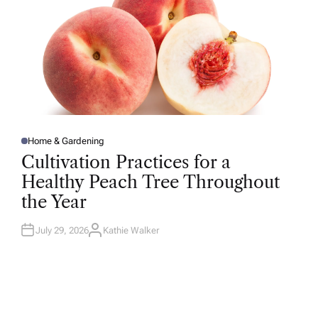
Home & Gardening
P
O
Cultivation Practices for a
S
T
Healthy Peach Tree Throughout
E
D
the Year
I
N
July 29, 2026
Kathie Walker
A
U
T
H
O
R