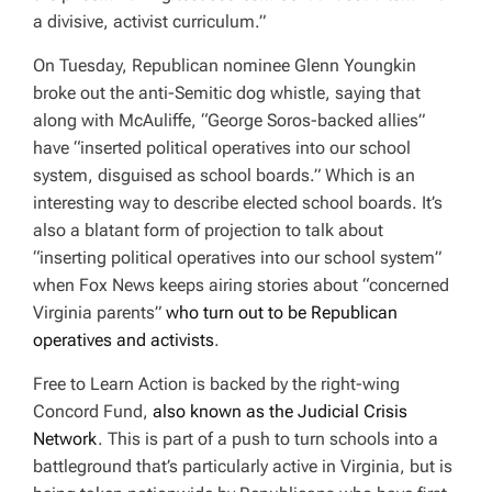
D
a divisive, activist curriculum.”
T
I
M
On Tuesday, Republican nominee Glenn Youngkin
E
broke out the anti-Semitic dog whistle, saying that
along with McAuliffe, “
George Soros-backed allies”
have “inserted political operatives into our school
system, disguised as school boards.” Which is an
interesting way to describe elected school boards. It’s
also a blatant form of projection to talk about
“inserting political operatives into our school system”
when Fox News keeps airing stories about “concerned
Virginia parents”
who turn out to be Republican
operatives and activists
.
Free to Learn Action is backed by the right-wing
Concord Fund,
also known as the Judicial Crisis
Network
. This is part of a push to turn schools into a
battleground that’s particularly active in Virginia, but is