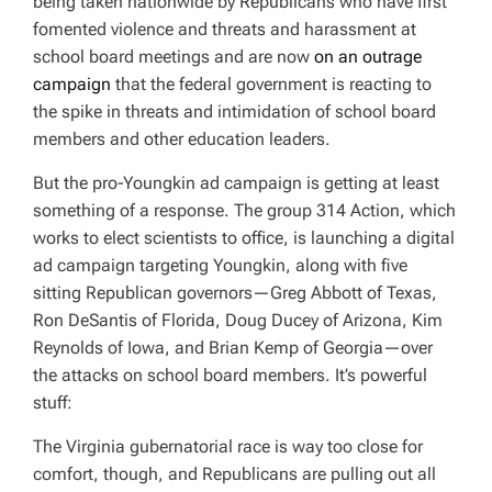
being taken nationwide by Republicans who have first
fomented violence and threats and harassment at
school board meetings and are now
on an outrage
campaign
that the federal government is reacting to
the spike in threats and intimidation of school board
members and other education leaders.
But the pro-Youngkin ad campaign is getting at least
something of a response. The group 314 Action, which
works to elect scientists to office, is launching a digital
ad campaign targeting Youngkin, along with five
sitting Republican governors—Greg Abbott of Texas,
Ron DeSantis of Florida, Doug Ducey of Arizona, Kim
Reynolds of Iowa, and Brian Kemp of Georgia—over
the attacks on school board members. It’s powerful
stuff:
The Virginia gubernatorial race is way too close for
comfort, though, and Republicans are pulling out all