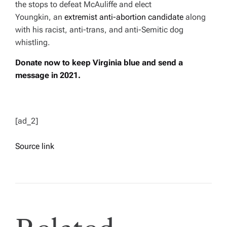
the stops to defeat McAuliffe and elect
Youngkin, an
extremist anti-abortion candidate
along
with his racist, anti-trans, and anti-Semitic dog
whistling.
Donate now to keep Virginia blue and send a
message in 2021.
[ad_2]
Source link