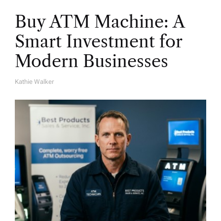
Buy ATM Machine: A
Smart Investment for
Modern Businesses
Kathie Walker
A
U
T
H
O
R