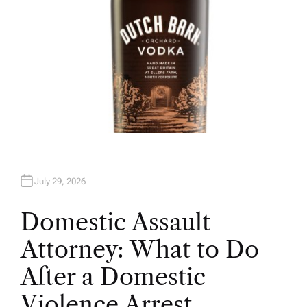
July 29, 2026
Domestic Assault
Attorney: What to Do
After a Domestic
Violence Arrest