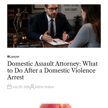
O
R
Lawyer
P
O
Domestic Assault Attorney: What
S
T
to Do After a Domestic Violence
E
D
Arrest
I
N
July 29, 2026
Kathie Walker
A
U
T
H
O
R