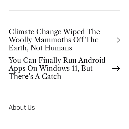
P
Climate Change Wiped The
Woolly Mammoths Off The
o
Earth, Not Humans
You Can Finally Run Android
s
Apps On Windows 11, But
t
There’s A Catch
n
a
About Us
v