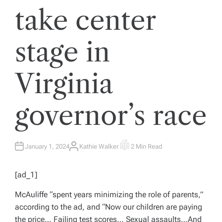
take center
stage in
Virginia
governor’s race
January 1, 2024
Kathie Walker
2 Min Read
A
E
U
S
T
T
H
I
[ad_1]
O
M
R
A
T
McAuliffe “spent years minimizing the role of parents,”
E
D
according to the ad, and “Now our children are paying
R
E
the price… Failing test scores… Sexual assaults…And
A