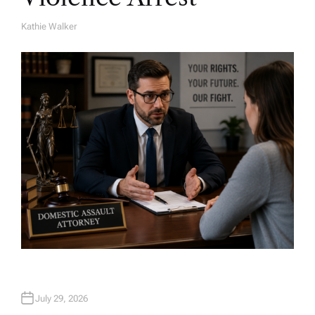
Kathie Walker
A
U
T
H
O
R
July 29, 2026