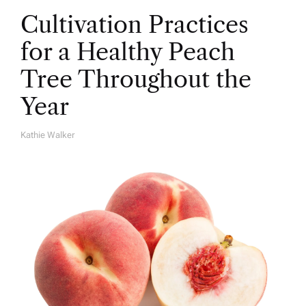
Cultivation Practices
for a Healthy Peach
Tree Throughout the
Year
Kathie Walker
A
U
T
H
O
R