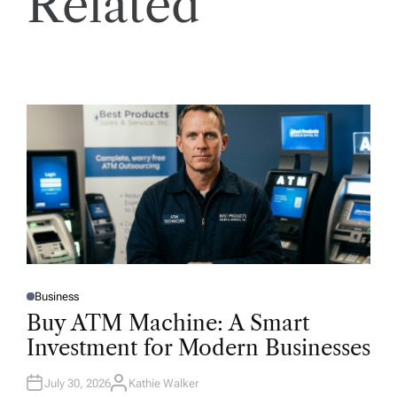
Related
Business
P
O
Buy ATM Machine: A Smart
S
T
Investment for Modern Businesses
E
D
I
N
July 30, 2026
Kathie Walker
A