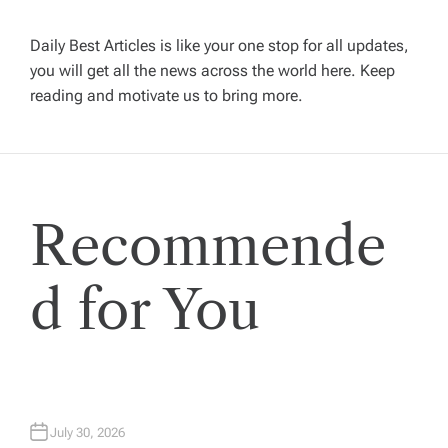
i
Daily Best Articles is like your one stop for all updates,
you will get all the news across the world here. Keep
g
reading and motivate us to bring more.
a
t
Recommende
i
o
d for You
n
July 30, 2026