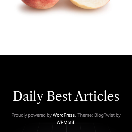
Daily Best Articles
Proudly powered by
WordPress
. Theme: BlogTwist by
WPMotif
.