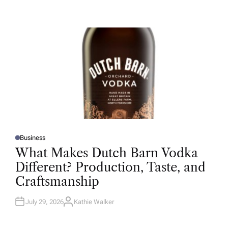
U
T
H
O
R
Business
P
O
What Makes Dutch Barn Vodka
S
T
Different? Production, Taste, and
E
D
Craftsmanship
I
N
July 29, 2026
Kathie Walker
A
U
T
H