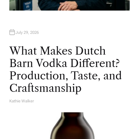
July 29, 2026
What Makes Dutch
Barn Vodka Different?
Production, Taste, and
Craftsmanship
Kathie Walker
A
U
T
H
O
R