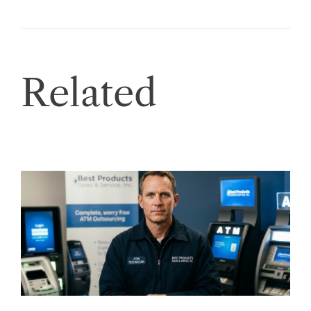
Related