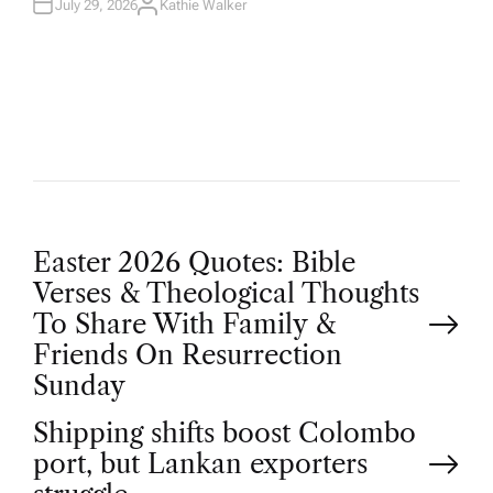
July 29, 2026
Kathie Walker
A
U
T
H
O
R
P
Easter 2026 Quotes: Bible
Verses & Theological Thoughts
o
To Share With Family &
Friends On Resurrection
s
Sunday
t
Shipping shifts boost Colombo
port, but Lankan exporters