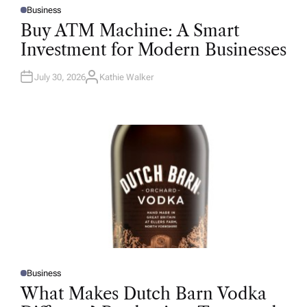
Business
P
O
Buy ATM Machine: A Smart
S
T
Investment for Modern Businesses
E
D
I
N
July 30, 2026
Kathie Walker
A
U
T
H
O
R
Business
P
O
What Makes Dutch Barn Vodka
S
T