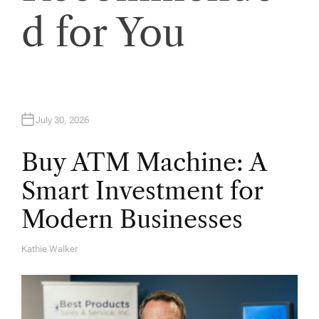
n
d for You
July 30, 2026
Buy ATM Machine: A
Smart Investment for
Modern Businesses
Kathie Walker
A
U
T
H
O
R