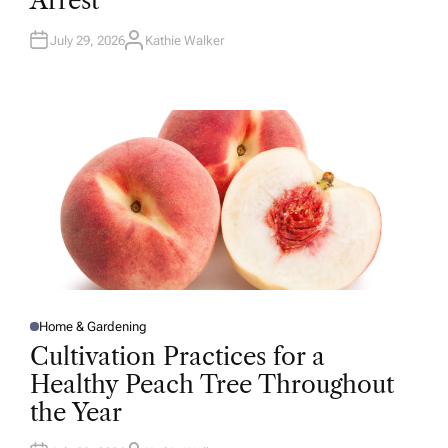
Arrest
N
July 29, 2026
Kathie Walker
A
U
T
H
O
R
Home & Gardening
P
O
Cultivation Practices for a
S
T
Healthy Peach Tree Throughout
E
D
the Year
I
N