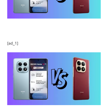
[ad_1]