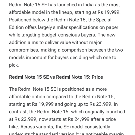
Redmi Note 15 SE has launched in India as the most
affordable model in the lineup, starting at Rs 19,999.
Positioned below the Redmi Note 15, the Special
Edition offers largely similar specifications on paper
while targeting budget-conscious buyers. The new
addition aims to deliver value without major
compromises, making a comparison between the two
models important for buyers deciding which one to
pick.
Redmi Note 15 SE vs Redmi Note 15: Price
The Redmi Note 15 SE is positioned as a more
affordable option compared to the Redmi Note 15,
starting at Rs 19,999 and going up to Rs 23,999. In
contrast, the Redmi Note 15, which originally launched
at Rs 22,999, now starts at Rs 24,999 after a price
hike. Across variants, the SE model consistently
undercuts the standard version by a noticeable margin,