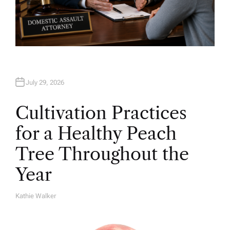
July 29, 2026
Cultivation Practices
for a Healthy Peach
Tree Throughout the
Year
Kathie Walker
A
U
T
H
O