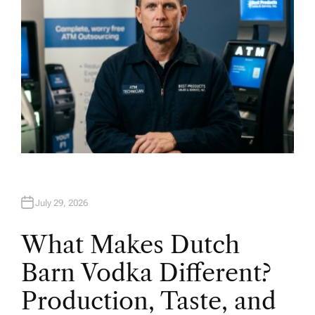
July 29, 2026
What Makes Dutch
Barn Vodka Different?
Production, Taste, and