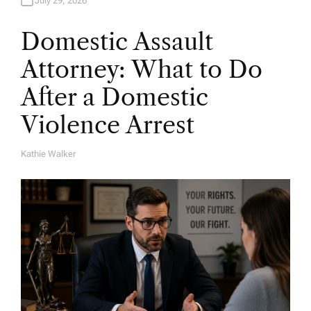
July 29, 2026
Domestic Assault
Attorney: What to Do
After a Domestic
Violence Arrest
Kathie Walker
A
U
T
H
O
R