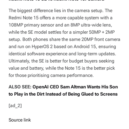
The biggest difference lies in the camera setup. The
Redmi Note 15 offers a more capable system with a
108MP primary sensor and an 8MP ultra-wide lens,
while the SE model settles for a simpler 50MP + 2MP
setup. Both phones share the same 20MP front camera
and run on HyperOS 2 based on Android 15, ensuring
identical software experience and long-term updates.
Ultimately, the SE is better for budget buyers seeking
value and battery, while the Note 15 is the better pick
for those prioritising camera performance.
ALSO SEE:
OpenAI CEO Sam Altman Wants His Son
to Play in the Dirt Instead of Being Glued to Screens
[ad_2]
Source link