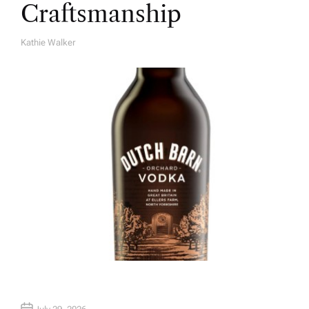
Craftsmanship
Kathie Walker
A
U
T
H
O
R