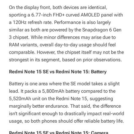
On the display front, both devices are identical,
sporting a 6.77-inch FHD+ curved AMOLED panel with
a 120Hz refresh rate. Performance is also largely
similar as both are powered by the Snapdragon 6 Gen
3 chipset. While minor differences may arise due to
RAM variants, overall day-to-day usage should feel
comparable. However, the chipset itself may not be the
strongest in its segment, based on prior observations.
Redmi Note 15 SE vs Redmi Note 15: Battery
Battery is one area where the SE model takes a slight
lead. It packs a 5,800mAh battery compared to the
5,520mAh unit on the Redmi Note 15, suggesting
marginally better endurance. That said, the difference
isn’t significant enough to drastically impact real-world
usage, so both phones should offer reliable battery life.
Redmi Note 15 SE vs Redmi Note 15: Camera