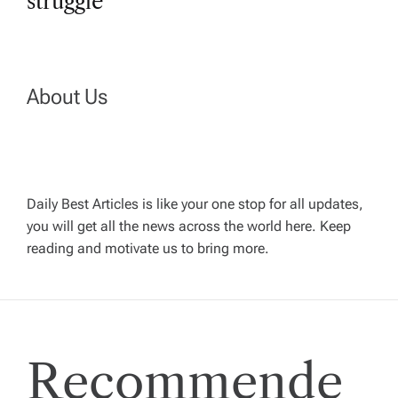
n
struggle
a
v
About Us
i
g
Daily Best Articles is like your one stop for all updates,
a
you will get all the news across the world here. Keep
reading and motivate us to bring more.
t
i
Recommende
o