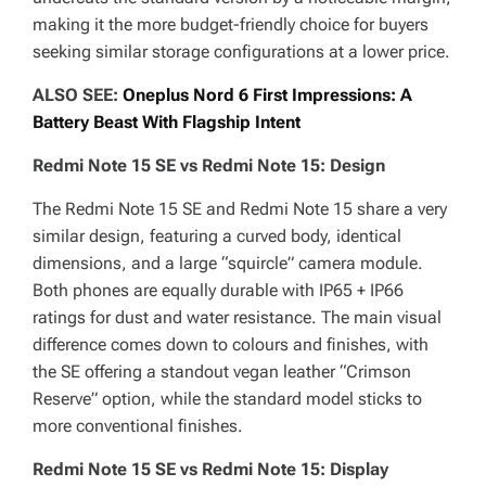
making it the more budget-friendly choice for buyers
seeking similar storage configurations at a lower price.
ALSO SEE:
Oneplus Nord 6 First Impressions: A
Battery Beast With Flagship Intent
Redmi Note 15 SE vs Redmi Note 15: Design
The Redmi Note 15 SE and Redmi Note 15 share a very
similar design, featuring a curved body, identical
dimensions, and a large “squircle” camera module.
Both phones are equally durable with IP65 + IP66
ratings for dust and water resistance. The main visual
difference comes down to colours and finishes, with
the SE offering a standout vegan leather “Crimson
Reserve” option, while the standard model sticks to
more conventional finishes.
Redmi Note 15 SE vs Redmi Note 15: Display