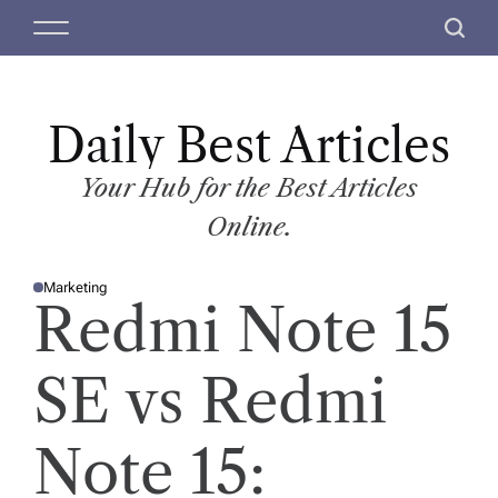
S
M
S
k
e
e
i
n
a
p
u
r
t
Daily Best Articles
c
o
h
c
Your Hub for the Best Articles
o
Online.
n
t
Marketing
e
P
Redmi Note 15
O
n
S
T
t
E
D
SE vs Redmi
I
N
Note 15: