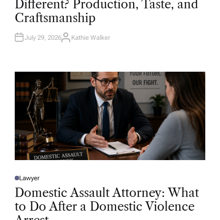
Different? Production, Taste, and
E
D
Craftsmanship
I
N
July 29, 2026
Kathie Walker
A
U
T
H
O
R
Lawyer
P
O
Domestic Assault Attorney: What
S
T
to Do After a Domestic Violence
E
D
I