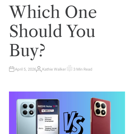
Which One
Should You
Buy?
April 5, 2026
Kathie Walker
3 Min Read
A
E
U
S
T
T
H
I
O
M
R
A
T
E
D
R
E
A
D
T
I
M
E