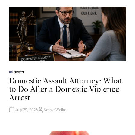
O
R
Lawyer
P
O
Domestic Assault Attorney: What
S
T
to Do After a Domestic Violence
E
D
Arrest
I
N
July 29, 2026
Kathie Walker
A
U
T
H
O
R