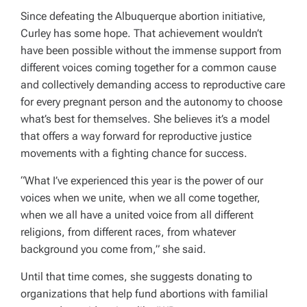
Since defeating the Albuquerque abortion initiative,
Curley has some hope. That achievement wouldn’t
have been possible without the immense support from
different voices coming together for a common cause
and collectively demanding access to reproductive care
for every pregnant person and the autonomy to choose
what’s best for themselves. She believes it’s a model
that offers a way forward for reproductive justice
movements with a fighting chance for success.
“What I’ve experienced this year is the power of our
voices when we unite, when we all come together,
when we all have a united voice from all different
religions, from different races, from whatever
background you come from,” she said.
Until that time comes, she suggests donating to
organizations that help fund abortions with familial