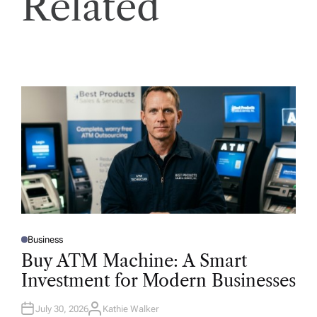
Related
Business
P
O
Buy ATM Machine: A Smart
S
T
Investment for Modern Businesses
E
D
I
N
July 30, 2026
Kathie Walker
A