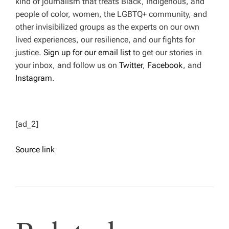
kind of journalism that treats Black, Indigenous, and
people of color, women, the LGBTQ+ community, and
other invisibilized groups as the experts on our own
lived experiences, our resilience, and our fights for
justice.
Sign up for our email list
to get our stories in
your inbox, and follow us on
Twitter
,
Facebook
,
and
Instagram
.
[ad_2]
Source link