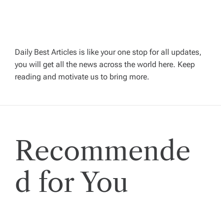
i
g
Daily Best Articles is like your one stop for all updates,
a
you will get all the news across the world here. Keep
reading and motivate us to bring more.
t
i
Recommende
o
n
d for You