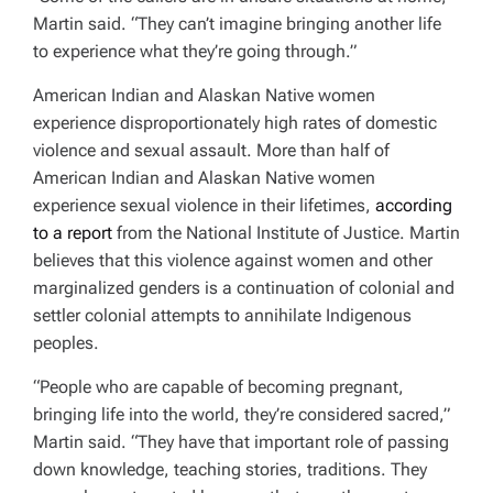
Martin said. “They can’t imagine bringing another life
to experience what they’re going through.”
American Indian and Alaskan Native women
experience disproportionately high rates of domestic
violence and sexual assault. More than half of
American Indian and Alaskan Native women
experience sexual violence in their lifetimes,
according
to a report
from the National Institute of Justice. Martin
believes that this violence against women and other
marginalized genders is a continuation of colonial and
settler colonial attempts to annihilate Indigenous
peoples.
“People who are capable of becoming pregnant,
bringing life into the world, they’re considered sacred,”
Martin said. “They have that important role of passing
down knowledge, teaching stories, traditions. They