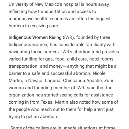
University of New Mexico’s hospital is hours away,
reflecting how transportation and access to
reproductive health resources are often the biggest
barriers to receiving care.
Indigenous Women Rising
(IWR), founded by three
Indigenous women, has considerable familiarity with
navigating those barriers. IWR’s abortion fund provides
varied funding for gas, food, child care, hotel rooms,
transportation, and money—anything that might be a
barrier to a safe and successful abortion. Nicole
Martin, a Navajo, Laguna, Chiricahua Apache, Zuni
woman and founding member of IWR, said that the
organization has started seeing calls for assistance
coming in from Texas. Martin also noted how some of
the people who reach out to them for help aren’t just
trying to get an abortion.
“Some of the callers are in unsafe situations at home,”