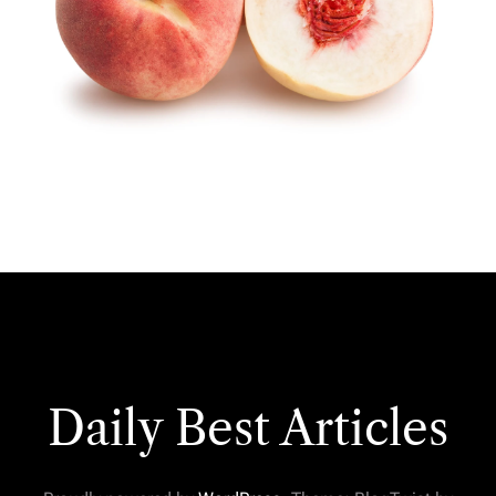
Daily Best Articles