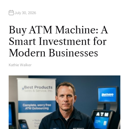
July 30, 2026
Buy ATM Machine: A
Smart Investment for
Modern Businesses
Kathie Walker
A
U
T
H
O
R