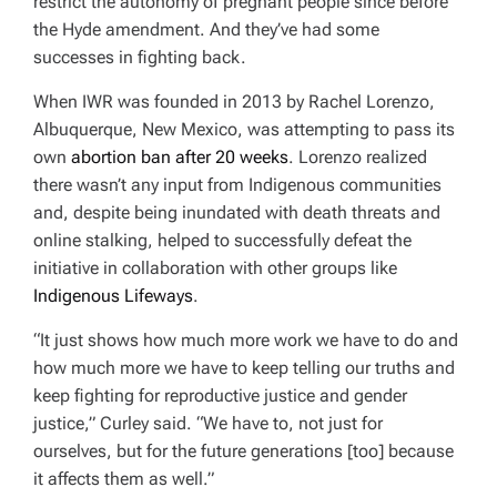
restrict the autonomy of pregnant people since before
the Hyde amendment. And they’ve had some
successes in fighting back.
When IWR was founded in 2013 by Rachel Lorenzo,
Albuquerque, New Mexico, was attempting to pass its
own
abortion ban after 20 weeks
. Lorenzo realized
there wasn’t any input from Indigenous communities
and, despite being inundated with death threats and
online stalking, helped to successfully defeat the
initiative in collaboration with other groups like
Indigenous Lifeways
.
“It just shows how much more work we have to do and
how much more we have to keep telling our truths and
keep fighting for reproductive justice and gender
justice,” Curley said. “We have to, not just for
ourselves, but for the future generations [too] because
it affects them as well.”