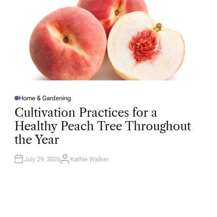
Home & Gardening
P
O
Cultivation Practices for a
S
T
Healthy Peach Tree Throughout
E
D
the Year
I
N
July 29, 2026
Kathie Walker
A
U
T
H
O
R