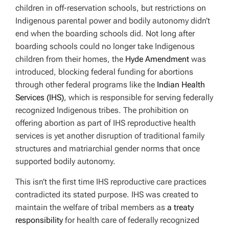
children in off-reservation schools, but restrictions on
Indigenous parental power and bodily autonomy didn’t
end when the boarding schools did. Not long after
boarding schools could no longer take Indigenous
children from their homes, the
Hyde Amendment
was
introduced, blocking federal funding for abortions
through other federal programs like the
Indian Health
Services (IHS)
, which is responsible for serving federally
recognized Indigenous tribes. The prohibition on
offering abortion as part of IHS reproductive health
services is yet another disruption of traditional family
structures and matriarchial gender norms that once
supported bodily autonomy.
This isn’t the first time IHS reproductive care practices
contradicted its stated purpose. IHS was created to
maintain the welfare of tribal members as
a treaty
responsibility
for health care of federally recognized