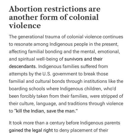
Abortion restrictions are
another form of colonial
violence
The generational trauma of colonial violence continues
to resonate among Indigenous people in the present,
affecting familial bonding and the mental, emotional,
and spiritual well-being of
survivors and their
descendants
. Indigenous families suffered from
attempts by the U.S. government to break those
familial and cultural bonds through institutions like the
boarding schools where Indigenous children, who’d
been forcibly taken from their families, were stripped of
their culture, language, and traditions through violence
to
“kill the Indian, save the man.”
It took more than a century before Indigenous parents
gained the legal right
to deny placement of their