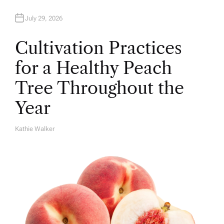
July 29, 2026
Cultivation Practices
for a Healthy Peach
Tree Throughout the
Year
Kathie Walker
A
U
T
H
O
R