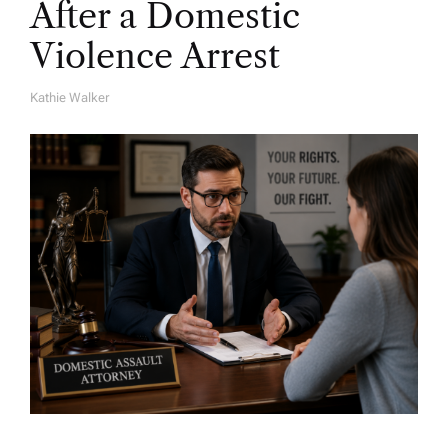
After a Domestic
Violence Arrest
Kathie Walker
A
U
T
H
O
R