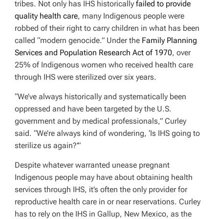
tribes. Not only has IHS historically
failed to provide
quality health care
, many Indigenous people were
robbed of their right to carry children in what has been
called “modern genocide.” Under the
Family Planning
Services
and
Population Research Act of 1970
, over
25% of Indigenous women who received health care
through IHS were sterilized over six years.
“We’ve always historically and systematically been
oppressed and have been targeted by the U.S.
government and by medical professionals,” Curley
said. “We’re always kind of wondering, ‘Is IHS going to
sterilize us again?’”
Despite whatever warranted unease pregnant
Indigenous people may have about obtaining health
services through IHS, it’s often the only provider for
reproductive health care in or near reservations. Curley
has to rely on the IHS in Gallup, New Mexico, as the