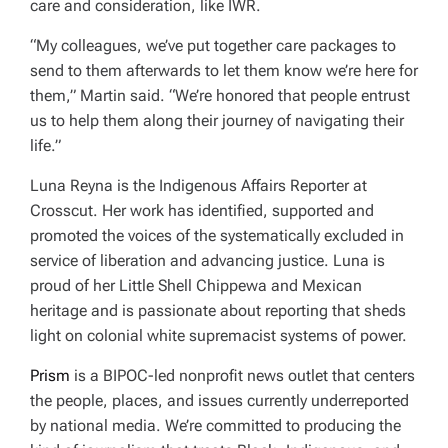
care and consideration, like IWR.
“My colleagues, we’ve put together care packages to
send to them afterwards to let them know we’re here for
them,” Martin said. “We’re honored that people entrust
us to help them along their journey of navigating their
life.”
Luna Reyna is the Indigenous Affairs Reporter at
Crosscut. Her work has identified, supported and
promoted the voices of the systematically excluded in
service of liberation and advancing justice. Luna is
proud of her Little Shell Chippewa and Mexican
heritage and is passionate about reporting that sheds
light on colonial white supremacist systems of power.
Prism
i
s a BIPOC-led nonprofit news outlet that centers
the people, places, and issues currently underreported
by national media. We’re committed to producing the