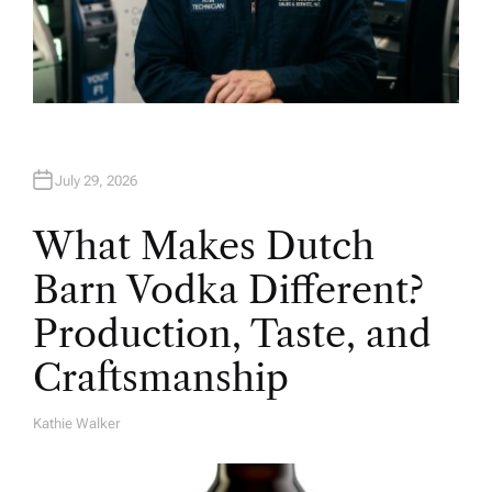
July 29, 2026
What Makes Dutch
Barn Vodka Different?
Production, Taste, and
Craftsmanship
Kathie Walker
A
U
T
H
O