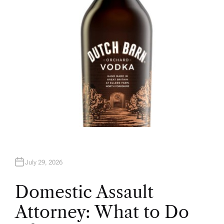
R
July 29, 2026
Domestic Assault
Attorney: What to Do