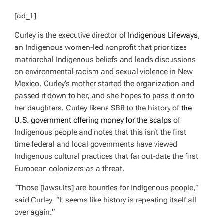
T
T
H
I
[ad_1]
O
M
R
A
T
Curley is the executive director of
Indigenous Lifeways
,
E
D
an Indigenous women-led nonprofit that prioritizes
R
E
matriarchal Indigenous beliefs and leads discussions
A
D
on environmental racism and sexual violence in New
T
I
Mexico. Curley’s mother started the organization and
M
E
passed it down to her, and she hopes to pass it on to
her daughters. Curley likens SB8 to the history of
the
U.S. government offering money for the scalps
of
Indigenous people and notes that this isn’t the first
time federal and local governments have viewed
Indigenous cultural practices that far out-date the first
European colonizers as a threat.
“Those [lawsuits] are bounties for Indigenous people,”
said Curley. “It seems like history is repeating itself all
over again.”