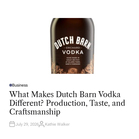
U
T
H
O
R
Business
P
O
What Makes Dutch Barn Vodka
S
T
Different? Production, Taste, and
E
D
Craftsmanship
I
N
July 29, 2026
Kathie Walker
A
U
T
H