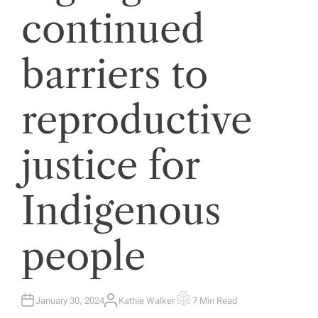
continued
barriers to
reproductive
justice for
Indigenous
people
January 30, 2024
Kathie Walker
7 Min Read
A
E
U
S