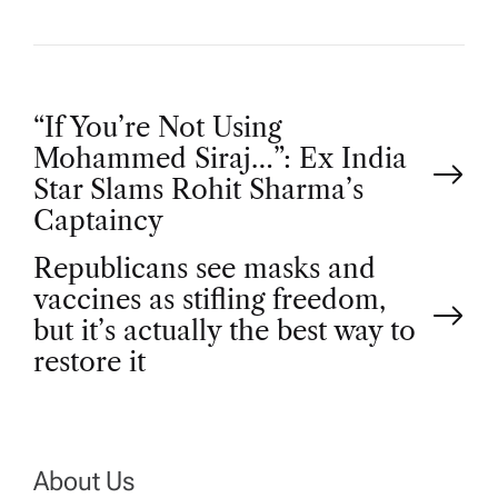
P
“If You’re Not Using
Mohammed Siraj…”: Ex India
o
Star Slams Rohit Sharma’s
Captaincy
s
Republicans see masks and
t
vaccines as stifling freedom,
but it’s actually the best way to
n
restore it
a
v
About Us