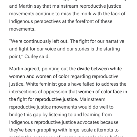
and Martin say that mainstream reproductive justice
movements continue to miss the mark with the lack of
Indigenous perspectives at the forefront of these
movements.
“We’re continuously left out. The fight for our narrative
and fight for our voice and our stories is the starting
point,” Curley said.
Martin agreed, pointing out the
divide between white
women and women of color
regarding reproductive
justice. White feminist goals have failed to address the
intersections of oppression that
women of color face in
the fight for reproductive justice
. Mainstream
reproductive justice movements would do well to
bridge this gap by listening to and learning from
Indigenous reproductive justice advocates because
they’ve been grappling with large-scale attempts to