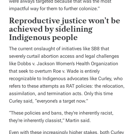
were always targeted because that was the most
impactful way for them to further colonize.”
Reproductive justice won’t be
achieved by sidelining
Indigenous people
The current onslaught of initiatives like SB8 that
severely curtail abortion access and legal challenges
like Dobbs v. Jackson Women’s Health Organization
that seek to overturn Roe v. Wade is entirely
recognizable to Indigenous advocates like Curley, who
refers to these attempts as RAT policies: the relocation,
assimilation, and termination acts. Only this time
Curley said, “everyone’s a target now.”
“These policies and bans, they’re inherently racist,
they’re inherently classist,” Martin said.
Even with these increasingly higher stakes, both Curley