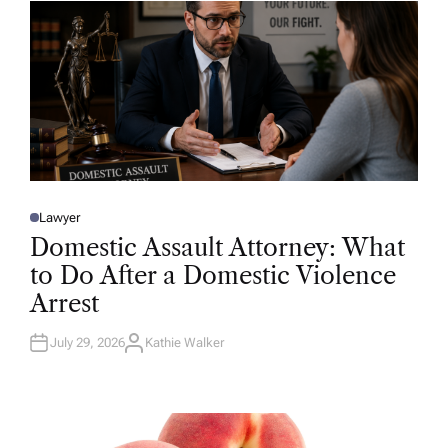
R
Lawyer
P
O
Domestic Assault Attorney: What
S
T
to Do After a Domestic Violence
E
D
Arrest
I
N
July 29, 2026
Kathie Walker
A
U
T
H
O
R