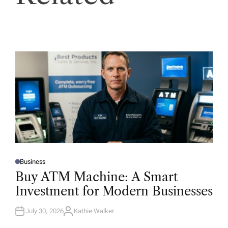
Business
P
O
Buy ATM Machine: A Smart
S
T
Investment for Modern Businesses
E
D
I
N
July 30, 2026
Kathie Walker
A
U
T