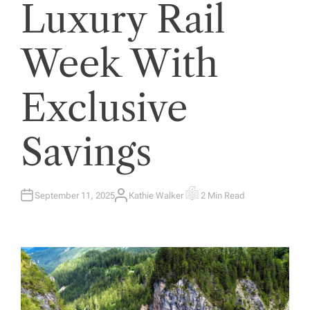
Luxury Rail
Week With
Exclusive
Savings
September 11, 2025
Kathie Walker
2 Min Read
A
E
U
S
T
T
H
I
O
M
R
A
T
E
D
R
E
A
D