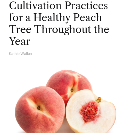
Cultivation Practices
for a Healthy Peach
Tree Throughout the
Year
Kathie Walker
A
U
T
H
O
R