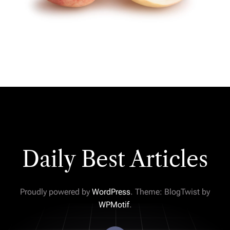
Daily Best Articles
Proudly powered by
WordPress
. Theme: BlogTwist by
WPMotif
.