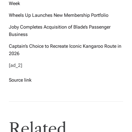
Week
Wheels Up Launches New Membership Portfolio
Joby Completes Acquisition of Blade’s Passenger
Business
Captain’s Choice to Recreate Iconic Kangaroo Route in
2026
[ad_2]
Source link
Related