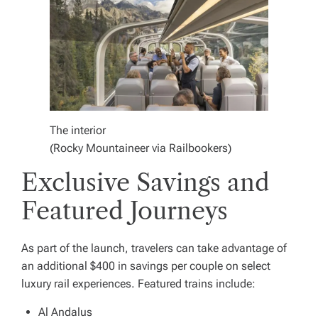
The interior
(Rocky Mountaineer via Railbookers)
Exclusive Savings and
Featured Journeys
As part of the launch, travelers can take advantage of
an additional $400 in savings per couple on select
luxury rail experiences. Featured trains include:
Al Andalus