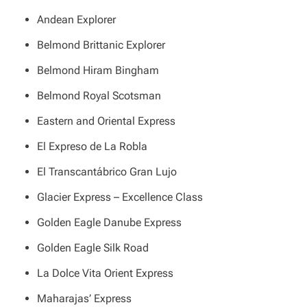
Andean Explorer
Belmond Brittanic Explorer
Belmond Hiram Bingham
Belmond Royal Scotsman
Eastern and Oriental Express
El Expreso de La Robla
El Transcantábrico Gran Lujo
Glacier Express – Excellence Class
Golden Eagle Danube Express
Golden Eagle Silk Road
La Dolce Vita Orient Express
Maharajas’ Express