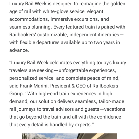
Luxury Rail Week is designed to reimagine the golden
age of rail with white-glove service, elegant
accommodations, immersive excursions, and
seamless planning. Every featured train is paired with
Railbookers’ customizable, independent itineraries—
with flexible departures available up to two years in
advance.
“Luxury Rail Week celebrates everything today’s luxury
travelers are seeking—unforgettable experiences,
personalized service, and complete peace of mind,”
said Frank Marini, President & CEO of Railbookers
Group. “With high-end train experiences in high
demand, our solution delivers seamless, tailor-made
rail journeys to travel advisors and guests—vacations
that go beyond the train and all with the confidence
that every detail is handled by experts.”