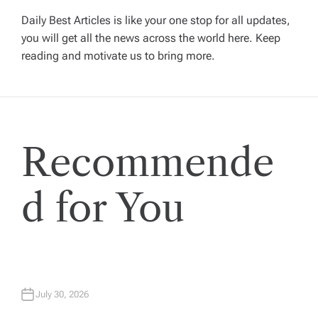
i
Daily Best Articles is like your one stop for all updates,
you will get all the news across the world here. Keep
g
reading and motivate us to bring more.
a
t
Recommende
i
o
d for You
n
July 30, 2026