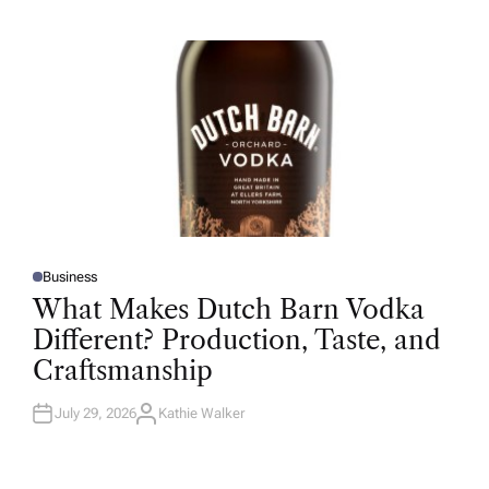
H
O
R
Business
P
O
What Makes Dutch Barn Vodka
S
T
Different? Production, Taste, and
E
D
Craftsmanship
I
N
July 29, 2026
Kathie Walker
A
U
T
H
O