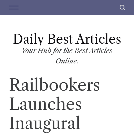
S
M
S
k
e
e
i
n
a
p
u
r
t
Daily Best Articles
c
o
h
c
Your Hub for the Best Articles
o
Online.
n
t
Railbookers
e
n
t
Launches
Inaugural