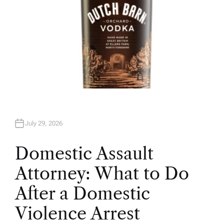
July 29, 2026
Domestic Assault
Attorney: What to Do
After a Domestic
Violence Arrest