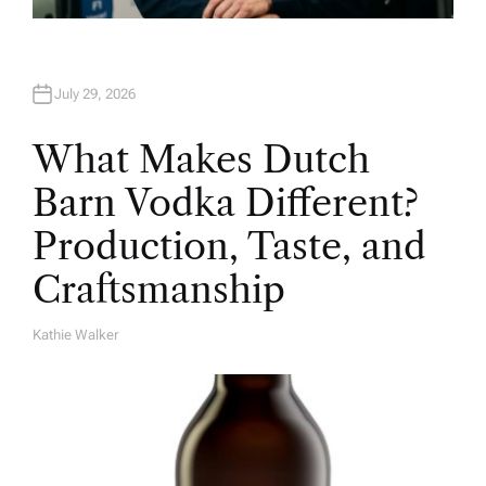
July 29, 2026
What Makes Dutch
Barn Vodka Different?
Production, Taste, and
Craftsmanship
Kathie Walker
A
U
T
H
O
R