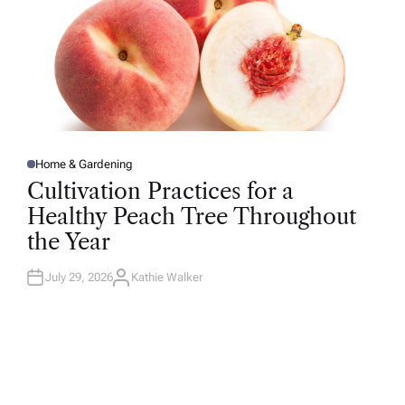
Home & Gardening
P
O
Cultivation Practices for a
S
T
Healthy Peach Tree Throughout
E
D
the Year
I
N
July 29, 2026
Kathie Walker
A
U
T
H
O
R