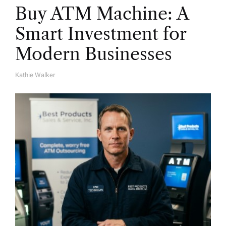
Buy ATM Machine: A
Smart Investment for
Modern Businesses
Kathie Walker
A
U
T
H
O
R