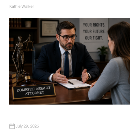
Kathie Walker
A
U
T
H
O
R
July 29, 2026