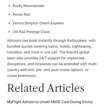
Rocky Mountaineer
Rovos Rail
Venice Simplon-Orient-Express
VIA Rail Prestige Class
Advisors can book instantly through Railbookers, with
bundled quotes covering trains, hotels, sightseeing,
transfers, and more in one call. The brand’s global
team also provides 24/7 support for unplanned
disruptions, and itineraries can be extended with multi-
country add-ons, pre- and post-cruise options, or
cruise extensions.
Related Articles
MyFlight Advisor to Unveil ARISE Card During Emmy