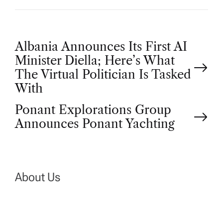
P
Albania Announces Its First AI
Minister Diella; Here’s What
o
The Virtual Politician Is Tasked
With
s
Ponant Explorations Group
t
Announces Ponant Yachting
n
a
About Us
v