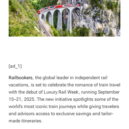
T
I
M
E
[ad_1]
Railbookers
, the global leader in independent rail
vacations, is set to celebrate the romance of train travel
with the debut of Luxury Rail Week, running September
15–21, 2025. The new initiative spotlights some of the
world’s most iconic train journeys while giving travelers
and advisors access to exclusive savings and tailor-
made itineraries.