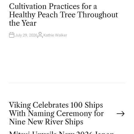
O
Cultivation Practices for a
S
T
Healthy Peach Tree Throughout
E
D
the Year
I
N
July 29, 2026
Kathie Walker
A
U
T
H
O
R
P
Viking Celebrates 100 Ships
With Naming Ceremony for
o
Nine New River Ships