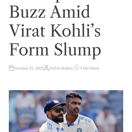
Buzz Amid
Virat Kohli’s
Form Slump
October 23, 2025
Kathie Walker
3 Min Read
A
E
U
S
T
T
H
I
O
M
R
A
T
E
D
R
E
A
D
T
I
M
E