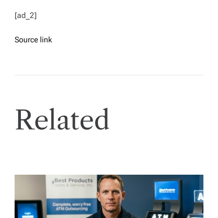
[ad_2]
Source link
Related