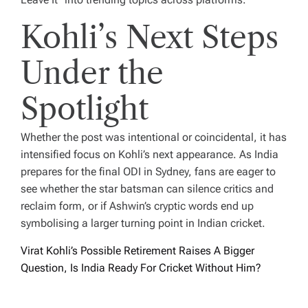
Kohli’s Next Steps
Under the
Spotlight
Whether the post was intentional or coincidental, it has
intensified focus on Kohli’s next appearance. As India
prepares for the final ODI in Sydney, fans are eager to
see whether the star batsman can silence critics and
reclaim form, or if Ashwin’s cryptic words end up
symbolising a larger turning point in Indian cricket.
Virat Kohli’s Possible Retirement Raises A Bigger
Question, Is India Ready For Cricket Without Him?