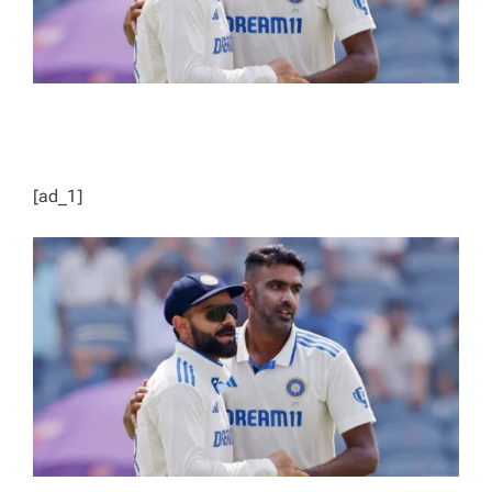
[ad_1]