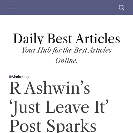
S
M
S
k
e
e
i
n
a
p
u
r
t
Daily Best Articles
c
o
h
c
Your Hub for the Best Articles
o
Online.
n
t
Marketing
e
P
R Ashwin’s
O
n
S
T
t
E
D
‘Just Leave It’
I
N
Post Sparks