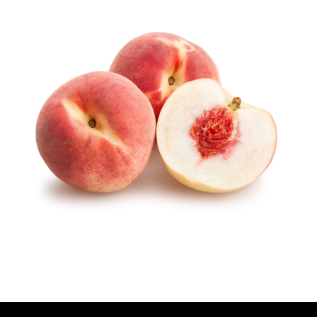
U
T
H
O
R