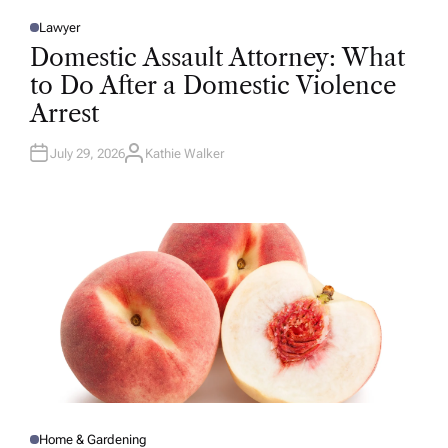
Lawyer
P
O
Domestic Assault Attorney: What
S
T
to Do After a Domestic Violence
E
D
Arrest
I
N
July 29, 2026
Kathie Walker
A
U
T
H
O
R
Home & Gardening
P