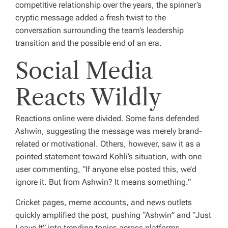
competitive relationship over the years, the spinner’s
cryptic message added a fresh twist to the
conversation surrounding the team’s leadership
transition and the possible end of an era.
Social Media
Reacts Wildly
Reactions online were divided. Some fans defended
Ashwin, suggesting the message was merely brand-
related or motivational. Others, however, saw it as a
pointed statement toward Kohli’s situation, with one
user commenting, “If anyone else posted this, we’d
ignore it. But from Ashwin? It means something.”
Cricket pages, meme accounts, and news outlets
quickly amplified the post, pushing “Ashwin” and “Just
Leave It” into trending topics across platforms.