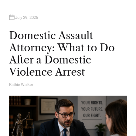
July 29, 2026
Domestic Assault
Attorney: What to Do
After a Domestic
Violence Arrest
Kathie Walker
A
U
T
H
O
R