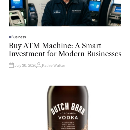
Business
P
O
Buy ATM Machine: A Smart
S
T
Investment for Modern Businesses
E
D
I
N
July 30, 2026
Kathie Walker
A
U
T
H
O
R