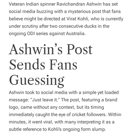
Veteran Indian spinner Ravichandran Ashwin has set
social media buzzing with a mysterious post that fans
believe might be directed at Virat Kohli, who is currently
under scrutiny after two consecutive ducks in the
ongoing ODI series against Australia.
Ashwin’s Post
Sends Fans
Guessing
Ashwin took to social media with a simple yet loaded
message: “Just leave it.” The post, featuring a brand
logo, came without any context, but its timing
immediately caught the eye of cricket followers. Within
minutes, it went viral, with many interpreting it as a
subtle reference to Kohli’s ongoing form slump.