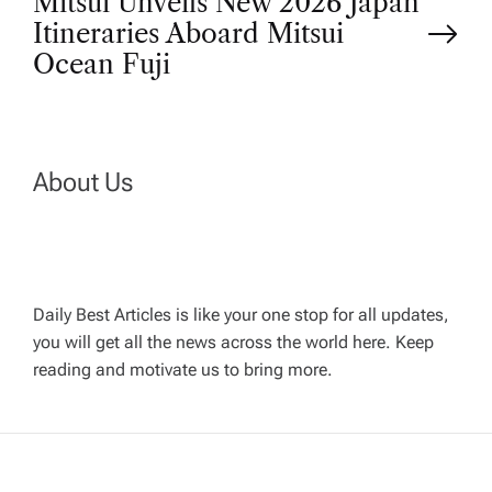
Mitsui Unveils New 2026 Japan
s
Itineraries Aboard Mitsui
t
Ocean Fuji
n
a
About Us
v
i
Daily Best Articles is like your one stop for all updates,
you will get all the news across the world here. Keep
g
reading and motivate us to bring more.
a
t