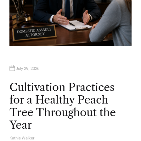
July 29, 2026
Cultivation Practices
for a Healthy Peach
Tree Throughout the
Year
Kathie Walker
A