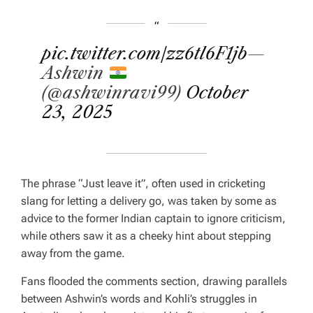
pic.twitter.com/zz6tl6F1jb
—
Ashwin
(@ashwinravi99)
October
23, 2025
The phrase “Just leave it”, often used in cricketing
slang for letting a delivery go, was taken by some as
advice to the former Indian captain to ignore criticism,
while others saw it as a cheeky hint about stepping
away from the game.
Fans flooded the comments section, drawing parallels
between Ashwin’s words and Kohli’s struggles in