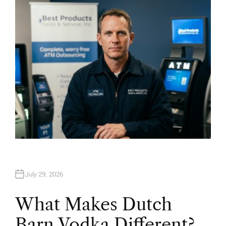
H
O
R
July 29, 2026
What Makes Dutch
Barn Vodka Different?