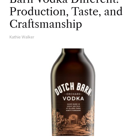
Production, Taste, and
Craftsmanship
Kathie Walker
A
U
T
H
O
R