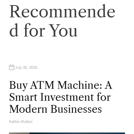
Recommende
i
o
d for You
n
July 30, 2026
Buy ATM Machine: A
Smart Investment for
Modern Businesses
Kathie Walker
A
U
T