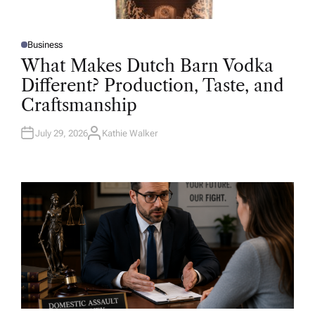
Business
P
O
What Makes Dutch Barn Vodka
S
T
Different? Production, Taste, and
E
D
Craftsmanship
I
N
July 29, 2026
Kathie Walker
A
U
T
H
O
R