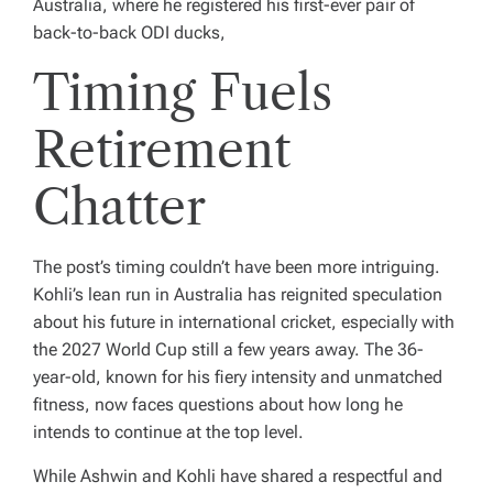
Australia, where he registered his first-ever pair of
back-to-back ODI ducks,
Timing Fuels
Retirement
Chatter
The post’s timing couldn’t have been more intriguing.
Kohli’s lean run in Australia has reignited speculation
about his future in international cricket, especially with
the 2027 World Cup still a few years away. The 36-
year-old, known for his fiery intensity and unmatched
fitness, now faces questions about how long he
intends to continue at the top level.
While Ashwin and Kohli have shared a respectful and