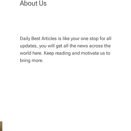
About Us
Daily Best Articles is like your one stop for all
updates, you will get all the news across the
world here. Keep reading and motivate us to
bring more.