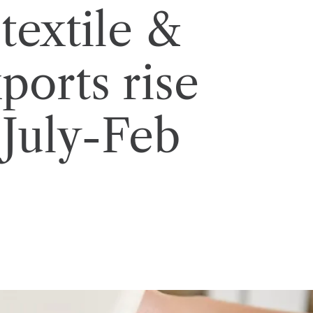
 textile &
ports rise
 July-Feb