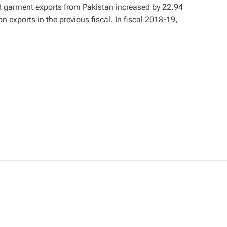
nd garment exports from Pakistan increased by 22.94
on exports in the previous fiscal. In fiscal 2018-19,