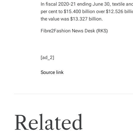
In fiscal 2020-21 ending June 30, textile a
per cent to $15.400 billion over $12.526 billi
the value was $13.327 billion.
Fibre2Fashion News Desk (RKS)
[ad_2]
Source link
Related