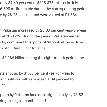
d by 34.40 per cent to $815.375 million in July-
06.690 million made during the corresponding period
se by 28.23 per cent and were valued at $1.584
om Pakistan increased by 26.08 per cent year-on-year
fiscal 2021-22. During the period, Pakistan earned
rts, compared to exports of $9.999 billion in July-
kistan Bureau of Statistics.
 $2.186 billion during the eight-month period, the
rts shot up by 31.65 per cent year-on-year to
nd artificial silk yarn rose 31.09 per cent to
-22.
ports by Pakistan increased significantly by 78.52
ring the eight-month period.