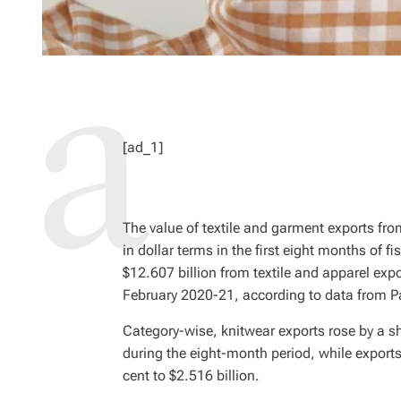
[ad_1]
The value of textile and garment exports fr
in dollar terms in the first eight months of 
$12.607 billion from textile and apparel expo
February 2020-21, according to data from Pa
Category-wise, knitwear exports rose by a sh
during the eight-month period, while expor
cent to $2.516 billion.