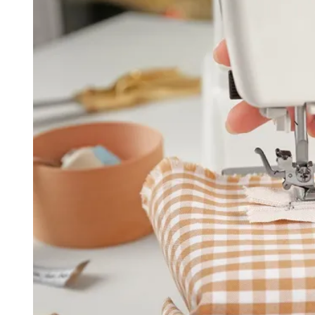
D
R
E
A
D
T
I
M
E