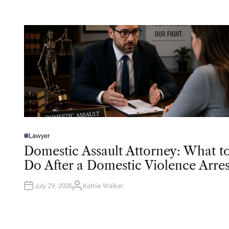
O
R
Lawyer
P
O
Domestic Assault Attorney: What t
S
T
Do After a Domestic Violence Arres
E
D
I
N
July 29, 2026
Kathie Walker
A
U
T
H
O
R