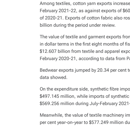
Among textiles, cotton yarn exports increase
February 2021-22, as against exports of $6
of 2020-21. Exports of cotton fabric also ro
billion during the period under review.
The value of textile and garment exports fr
in dollar terms in the first eight months of 
$12.607 billion from textile and apparel expo
February 2020-21, according to data from Pa
Bedwear exports jumped by 20.34 per cent to
data showed.
On the expenditure side, synthetic fibre impo
$497.145 million, while imports of synthetic a
$569.256 million during July-February 2021
Meanwhile, the value of textile machinery im
per cent year-on-year to $577.249 million du