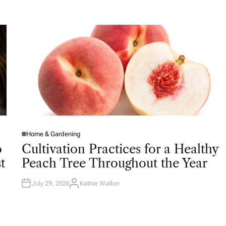
T
H
O
R
Home & Gardening
P
O
o
Cultivation Practices for a Healthy
S
T
t
Peach Tree Throughout the Year
E
D
I
N
July 29, 2026
Kathie Walker
A
U
T
H
O
R