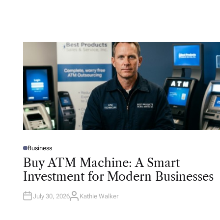
Business
P
O
Buy ATM Machine: A Smart
S
T
Investment for Modern Businesses
E
D
I
N
July 30, 2026
Kathie Walker
A
U
T
H