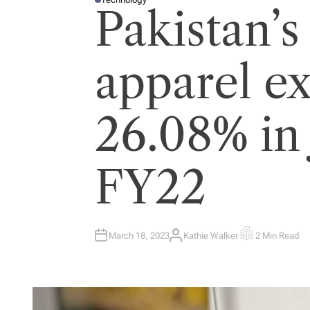
P
Pakistan’s
O
S
T
E
D
I
apparel ex
N
26.08% in
FY22
March 18, 2023
Kathie Walker
2 Min Read
A
E
U
S
T
T
H
I
O
M
R
A
T
E