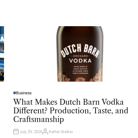
Business
P
O
What Makes Dutch Barn Vodka
S
T
Different? Production, Taste, and
E
D
Craftsmanship
I
N
July 29, 2026
Kathie Walker
A
U