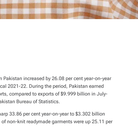
om Pakistan increased by 26.08 per cent year-on-year
fiscal 2021-22. During the period, Pakistan earned
rts, compared to exports of $9.999 billion in July-
kistan Bureau of Statistics.
arp 33.86 per cent year-on-year to $3.302 billion
ts of non-knit readymade garments were up 25.11 per