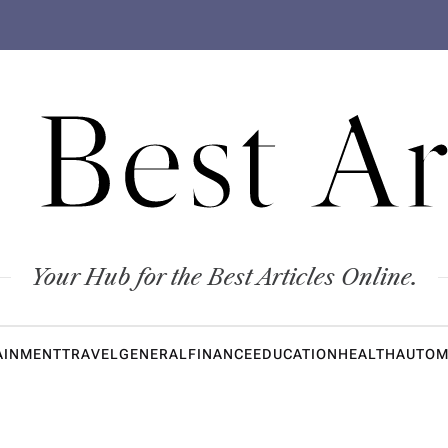
 Best Ar
Your Hub for the Best Articles Online.
AINMENT
TRAVEL
GENERAL
FINANCE
EDUCATION
HEALTH
AUTOM