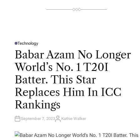
Technology
P
O
Babar Azam No Longer
S
T
E
World’s No. 1 T20I
D
I
N
Batter. This Star
Replaces Him In ICC
Rankings
September 7, 2023
Kathie Walker
A
U
T
H
O