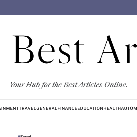
 Best Ar
Your Hub for the Best Articles Online.
AINMENT
TRAVEL
GENERAL
FINANCE
EDUCATION
HEALTH
AUTOM
Travel