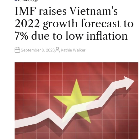
P
O
IMF raises Vietnam’s
S
T
E
2022 growth forecast to
D
I
N
7% due to low inflation
September 8, 2023
Kathie Walker
A
U
T
H
O
R