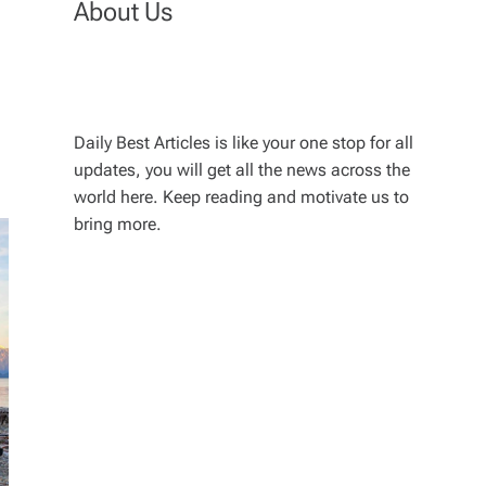
About Us
Daily Best Articles is like your one stop for all
updates, you will get all the news across the
world here. Keep reading and motivate us to
bring more.