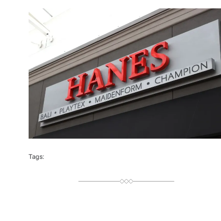
T
H
O
R
Tags: