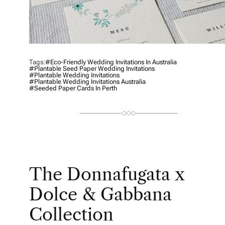
Tags:
#Eco-Friendly Wedding Invitations In Australia
#plantable Seed Paper Wedding Invitations
#plantable Wedding Invitations
#Plantable Wedding Invitations Australia
#Seeded Paper Cards In Perth
The Donnafugata x
Dolce & Gabbana
Collection