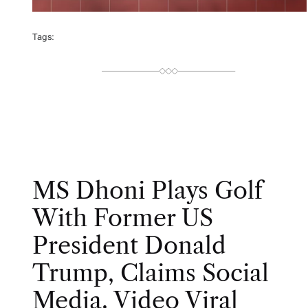
Tags:
MS Dhoni Plays Golf
With Former US
President Donald
Trump, Claims Social
Media. Video Viral