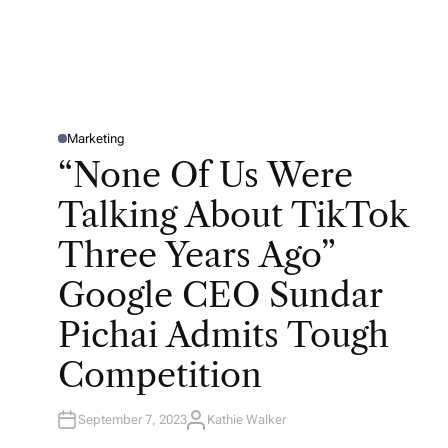
Marketing
P
O
“None Of Us Were
S
T
E
Talking About TikTok
D
I
N
Three Years Ago”
Google CEO Sundar
Pichai Admits Tough
Competition
September 7, 2023
Kathie Walker
A
U