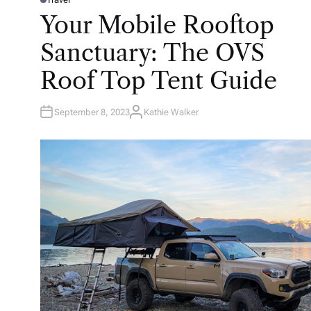
P
O
Your Mobile Rooftop
S
T
E
Sanctuary: The OVS
D
I
N
Roof Top Tent Guide
September 8, 2023
Kathie Walker
A
U
T
H
O
R