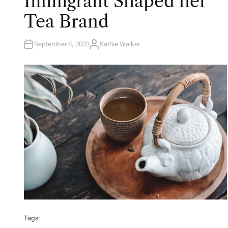
Immigrant Shaped her
Tea Brand
September 8, 2023
Kathie Walker
A
U
T
H
O
R
Tags: