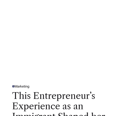
Marketing
P
O
This Entrepreneur’s
S
T
E
Experience as an
D
I
N