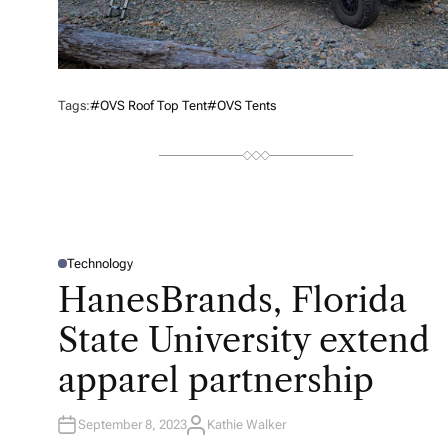
Tags:
#OVS Roof Top Tent
#OVS Tents
Technology
P
O
HanesBrands, Florida
S
T
E
State University extend
D
I
N
apparel partnership
September 8, 2023
Kathie Walker
A
U