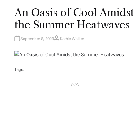
An Oasis of Cool Amidst
the Summer Heatwaves
September 8, 2023
Kathie Walker
A
U
T
H
O
R
Tags: