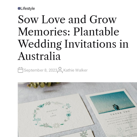
Lifestyle
P
O
Sow Love and Grow
S
T
E
Memories: Plantable
D
I
N
Wedding Invitations in
Australia
September 8, 2023
Kathie Walker
A
U
T
H
O
R