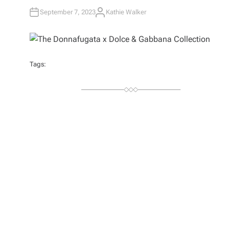
September 7, 2023
Kathie Walker
A
U
T
H
O
R
Tags: