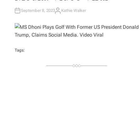
September 8, 2023
Kathie Walker
A
U
T
H
O
R
Tags: