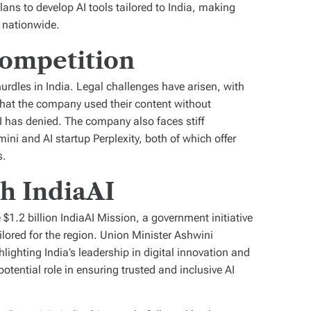
ns to develop AI tools tailored to India, making
 nationwide.
ompetition
urdles in India. Legal challenges have arisen, with
that the company used their content without
 has denied. The company also faces stiff
ini and AI startup Perplexity, both of which offer
s.
th IndiaAI
$1.2 billion IndiaAI Mission, a government initiative
lored for the region. Union Minister Ashwini
ghting India’s leadership in digital innovation and
ential role in ensuring trusted and inclusive AI