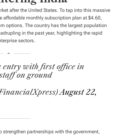
et after the United States. To tap into this massive
e affordable monthly subscription plan at $4.60,
um options. The country has the largest population
adrupling in the past year, highlighting the rapid
terprise sectors.
ntry with first office in
staff on ground
FinancialXpress)
August 22,
to strengthen partnerships with the government,