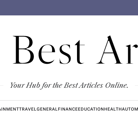
 Best Ar
Your Hub for the Best Articles Online.
AINMENT
TRAVEL
GENERAL
FINANCE
EDUCATION
HEALTH
AUTOM