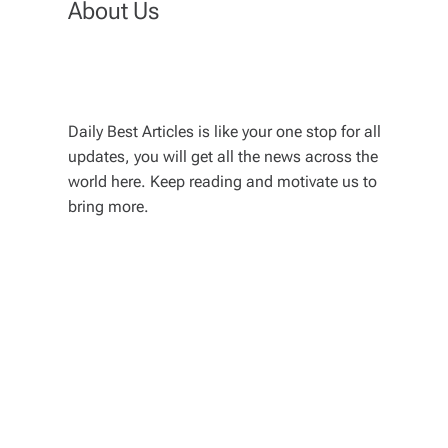
About Us
Daily Best Articles is like your one stop for all
updates, you will get all the news across the
world here. Keep reading and motivate us to
bring more.