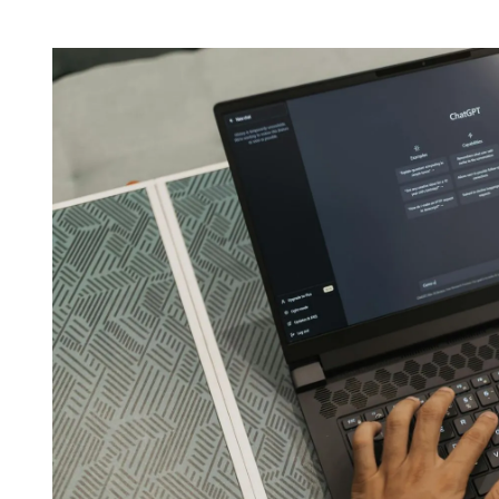
H
I
O
M
R
A
T
E
D
R
E
A
D
T
I
M
E