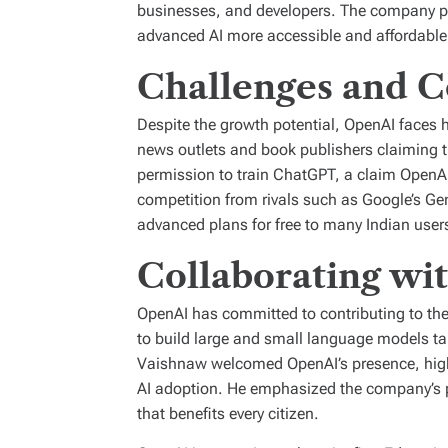
businesses, and developers. The company pla
advanced AI more accessible and affordable
Challenges and C
Despite the growth potential, OpenAI faces h
news outlets and book publishers claiming 
permission to train ChatGPT, a claim OpenAI
competition from rivals such as Google’s Gem
advanced plans for free to many Indian user
Collaborating wi
OpenAI has committed to contributing to the 
to build large and small language models tai
Vaishnaw welcomed OpenAI’s presence, highli
AI adoption. He emphasized the company’s pot
that benefits every citizen.