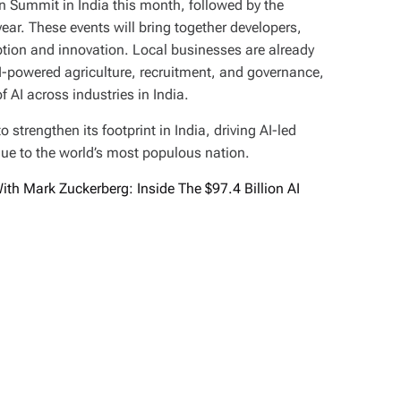
on Summit in India this month, followed by the
year. These events will bring together developers,
ption and innovation. Local businesses are already
AI-powered agriculture, recruitment, and governance,
 AI across industries in India.
strengthen its footprint in India, driving AI-led
ue to the world’s most populous nation.
th Mark Zuckerberg: Inside The $97.4 Billion AI