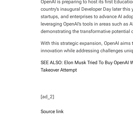
OpenAI is preparing to host its first Educati
country’s inaugural Developer Day later this 
startups, and enterprises to advance AI ado
leveraging OpenAI’s tools in areas such as 
demonstrating the transformative potential of
With this strategic expansion, OpenAI aims to 
innovation while addressing challenges uniq
SEE ALSO: Elon Musk Tried To Buy OpenAI Wi
Takeover Attempt
[ad_2]
Source link