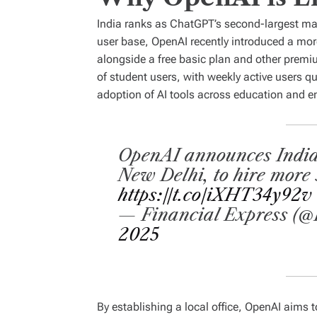
India ranks as ChatGPT’s second-largest mark
user base, OpenAI recently introduced a mor
alongside a free basic plan and other premi
of student users, with weekly active users qu
adoption of AI tools across education and en
OpenAI announces India e
New Delhi, to hire more 
https://t.co/iXHT34y92v
— Financial Express (@
2025
By establishing a local office, OpenAI aims 