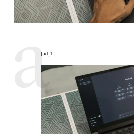
[ad_1]