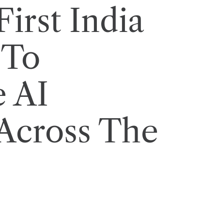
irst India
 To
e AI
Across The