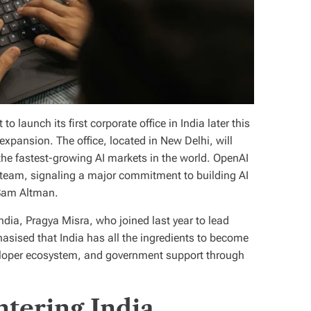
 launch its first corporate office in India later this
 expansion. The office, located in New Delhi, will
the fastest-growing AI markets in the world. OpenAI
l team, signaling a major commitment to building AI
 Sam Altman.
ndia, Pragya Misra, who joined last year to lead
asised that India has all the ingredients to become
developer ecosystem, and government support through
tering India