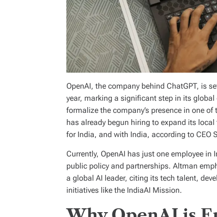
OpenAI, the company behind ChatGPT, is set to
year, marking a significant step in its global
formalize the company’s presence in one of 
has already begun hiring to expand its loca
for India, and with India, according to CEO
Currently, OpenAI has just one employee in I
public policy and partnerships. Altman emph
a global AI leader, citing its tech talent, 
initiatives like the IndiaAI Mission.
Why OpenAI is En