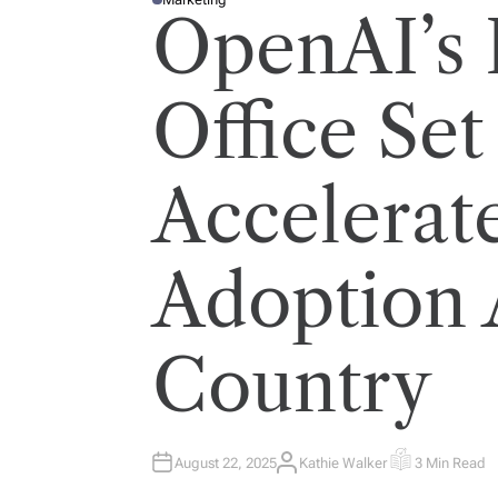
P
OpenAI’s F
O
S
T
E
D
I
Office Set
N
Accelerat
Adoption 
Country
August 22, 2025
Kathie Walker
3 Min Read
A
E
U
S
T
T