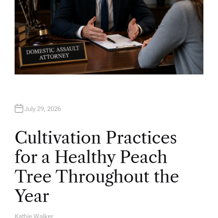
July 29, 2026
Cultivation Practices
for a Healthy Peach
Tree Throughout the
Year
Kathie Walker