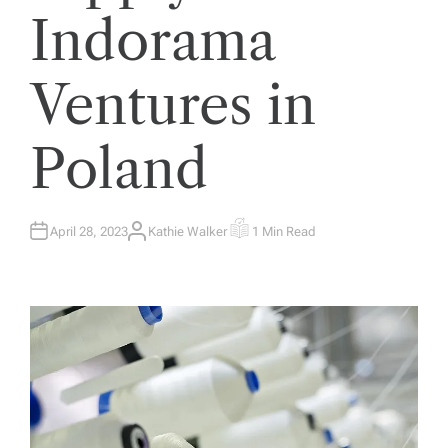
Indorama
Ventures in
Poland
April 28, 2023
Kathie Walker
1 Min Read
A
E
U
S
T
T
H
I
O
M
R
A
T
E
D
R
E
A
D
T
I
M
E