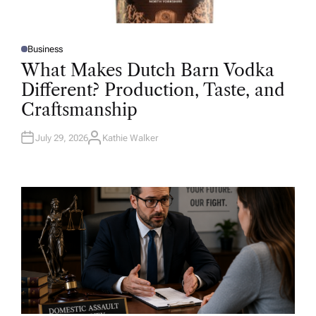
Business
P
O
What Makes Dutch Barn Vodka
S
T
Different? Production, Taste, and
E
D
Craftsmanship
I
N
July 29, 2026
Kathie Walker
A
U
T
H
O
R