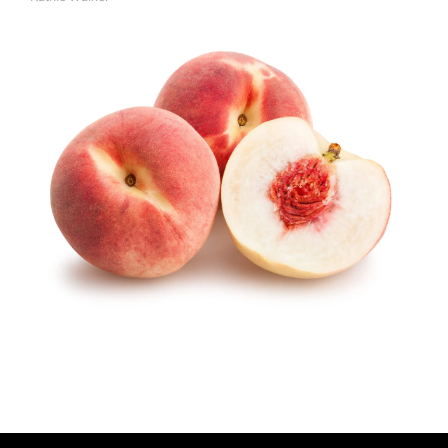
A
U
T
H
O
R