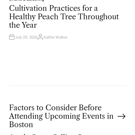
P
O
Cultivation Practices for a
S
T
Healthy Peach Tree Throughout
E
D
the Year
I
N
July 29, 2026
Kathie Walker
A
U
T
H
O
R
P
Factors to Consider Before
Attending Upcoming Events in
o
Boston