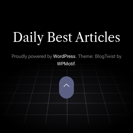
Daily Best Articles
Proudly powered by
WordPress
. Theme: BlogTwist by
WPMotif
.