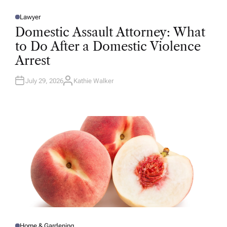
Lawyer
P
O
Domestic Assault Attorney: What
S
T
to Do After a Domestic Violence
E
D
Arrest
I
N
July 29, 2026
Kathie Walker
A
U
T
H
O
R
Home & Gardening