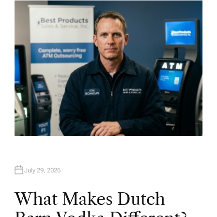
H
O
R
July 29, 2026
What Makes Dutch