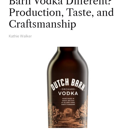
Barn Vodka Different?
Production, Taste, and
Craftsmanship
Kathie Walker
A
U
T
H
O
R