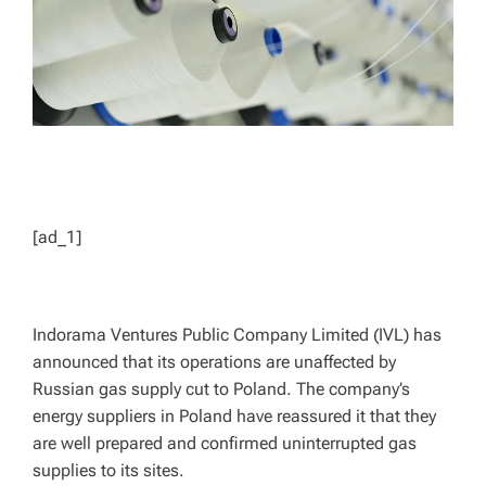
[ad_1]
Indorama Ventures Public Company Limited (IVL) has
announced that its operations are unaffected by
Russian gas supply cut to Poland. The company’s
energy suppliers in Poland have reassured it that they
are well prepared and confirmed uninterrupted gas
supplies to its sites.