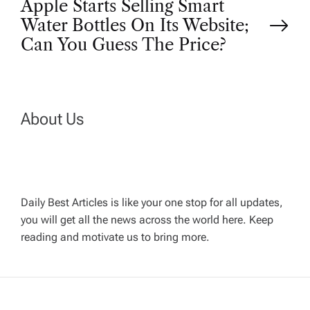
Apple Starts Selling Smart
s
Water Bottles On Its Website;
t
Can You Guess The Price?
n
a
About Us
v
i
Daily Best Articles is like your one stop for all updates,
you will get all the news across the world here. Keep
g
reading and motivate us to bring more.
a
t