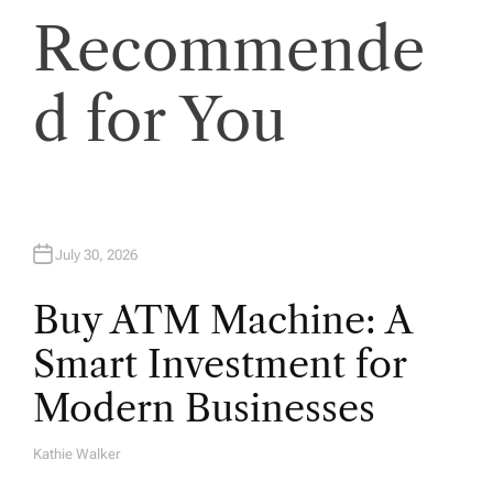
Recommende
i
o
d for You
n
July 30, 2026
Buy ATM Machine: A
Smart Investment for
Modern Businesses
Kathie Walker
A
U
T