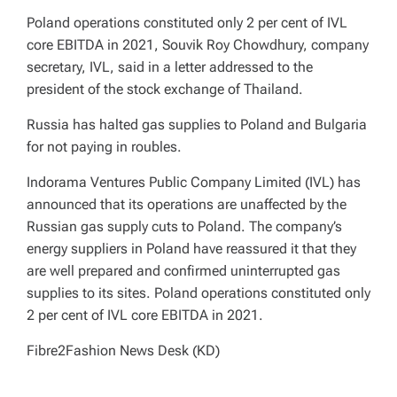
Poland operations constituted only 2 per cent of IVL
core EBITDA in 2021, Souvik Roy Chowdhury, company
secretary, IVL, said in a letter addressed to the
president of the stock exchange of Thailand.
Russia has halted gas supplies to Poland and Bulgaria
for not paying in roubles.
Indorama Ventures Public Company Limited (IVL) has
announced that its operations are unaffected by the
Russian gas supply cuts to Poland. The company’s
energy suppliers in Poland have reassured it that they
are well prepared and confirmed uninterrupted gas
supplies to its sites. Poland operations constituted only
2 per cent of IVL core EBITDA in 2021.
Fibre2Fashion News Desk (KD)