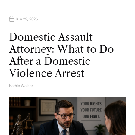
July 29, 2026
Domestic Assault
Attorney: What to Do
After a Domestic
Violence Arrest
Kathie Walker
A
U
T
H
O
R