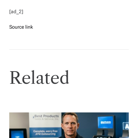
[ad_2]
Source link
Related