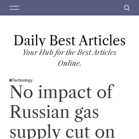
S
M
S
k
e
e
i
n
a
p
u
r
t
Daily Best Articles
c
o
h
c
Your Hub for the Best Articles
o
Online.
n
t
Technology
e
P
No impact of
O
n
S
T
t
E
D
Russian gas
I
N
supply cut on