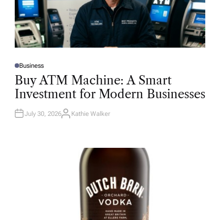
Business
P
O
Buy ATM Machine: A Smart
S
T
Investment for Modern Businesses
E
D
I
N
July 30, 2026
Kathie Walker
A
U
T
H
O
R