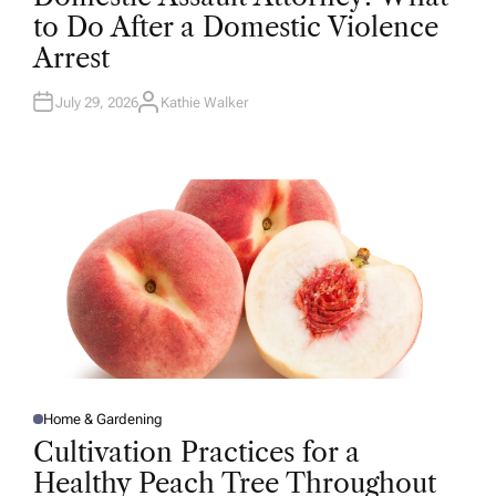
T
to Do After a Domestic Violence
E
D
Arrest
I
N
July 29, 2026
Kathie Walker
A
U
T
H
O
R
Home & Gardening
P
O
Cultivation Practices for a
S
T
Healthy Peach Tree Throughout
E