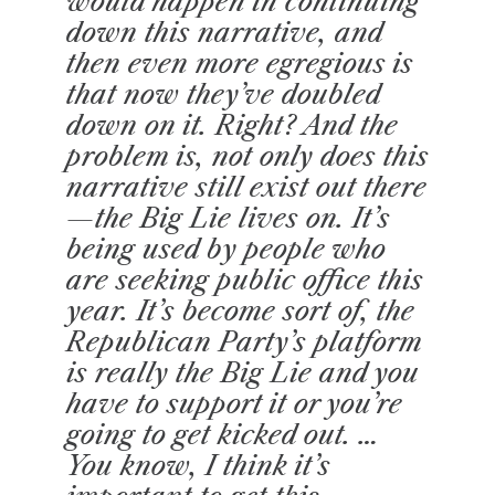
would happen in continuing
down this narrative, and
then even more egregious is
that now they’ve doubled
down on it. Right? And the
problem is, not only does this
narrative still exist out there
—the Big Lie lives on. It’s
being used by people who
are seeking public office this
year. It’s become sort of, the
Republican Party’s platform
is really the Big Lie and you
have to support it or you’re
going to get kicked out. …
You know, I think it’s