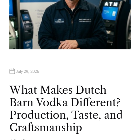
July 29, 2026
What Makes Dutch
Barn Vodka Different?
Production, Taste, and
Craftsmanship