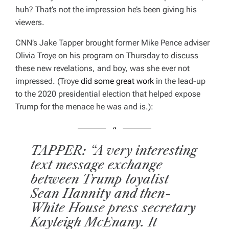
huh? That’s not the impression he’s been giving his
viewers.
CNN’s Jake Tapper brought former Mike Pence adviser
Olivia Troye on his program on Thursday to discuss
these new revelations, and boy, was she ever not
impressed. (Troye
did some great work
in the lead-up
to the 2020 presidential election that helped expose
Trump for the menace he was and is.):
TAPPER: “A very interesting
text message exchange
between Trump loyalist
Sean Hannity and then-
White House press secretary
Kayleigh McEnany. It