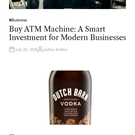
Business
P
O
Buy ATM Machine: A Smart
S
T
Investment for Modern Businesses
E
D
I
N
July 30, 2026
Kathie Walker
A
U
T
H
O
R