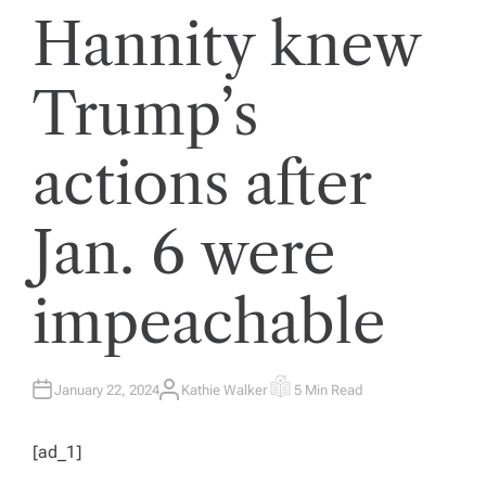
Hannity knew
Trump’s
actions after
Jan. 6 were
impeachable
January 22, 2024
Kathie Walker
5 Min Read
A
E
U
S
T
T
H
I
[ad_1]
O
M
R
A
T