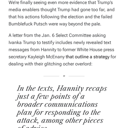
We’re finally seeing even more evidence that Trump’s
E
D
media enablers thought Trump had gone too far, and
R
E
that his actions following the election and the failed
A
D
Bumblefuck Putsch were way beyond the pale.
T
I
M
A letter from the Jan. 6 Select Committee asking
E
Ivanka Trump to testify includes newly revealed text
messages from Hannity to former White House press
secretary Kayleigh McEnany
that outline a strategy
for
dealing with their glitching ocher overlord:
In the texts, Hannity recaps
just a few points of a
broader communications
plan for responding to the
attack, among other pieces