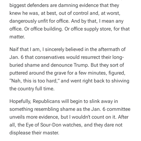
biggest defenders are damning evidence that they
knew he was, at best, out of control and, at worst,
dangerously unfit for office. And by that, I mean
any
office. Or office
building
. Or office supply store, for that
matter.
Naif that I am, I sincerely believed in the aftermath of
Jan. 6 that conservatives would resurrect their long-
buried shame and denounce Trump. But they sort of
puttered around the grave for a few minutes, figured,
“Nah, this is too hard,” and went right back to shivving
the country full time.
Hopefully, Republicans will begin to slink away in
something resembling shame as the Jan. 6 committee
unveils more evidence, but I wouldn’t count on it. After
all, the Eye of Sour-Don watches, and they dare not
displease their master.