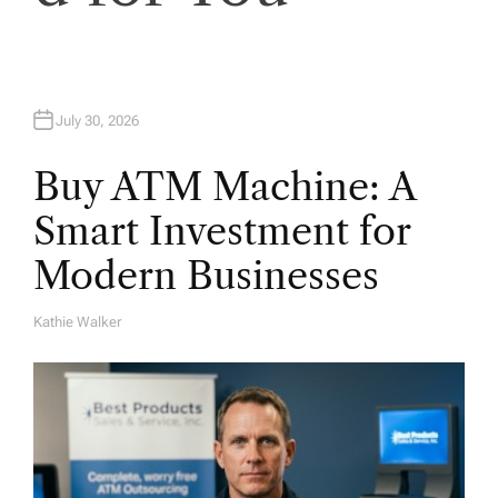
o
n
July 30, 2026
Buy ATM Machine: A
Smart Investment for
Modern Businesses
Kathie Walker
A
U
T
H
O
R