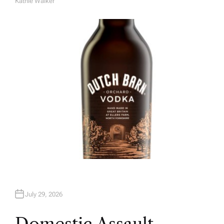
Kathie Walker
A
U
T
H
O
R
July 29, 2026