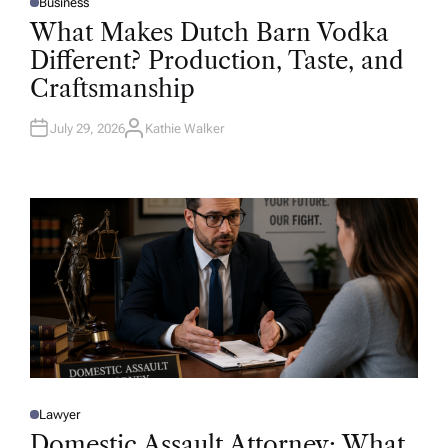
Business
P
O
What Makes Dutch Barn Vodka
S
T
Different? Production, Taste, and
E
D
Craftsmanship
I
N
July 29, 2026
Kathie Walker
A
U
T
H
O
R
Lawyer
P
O
Domestic Assault Attorney: What
S