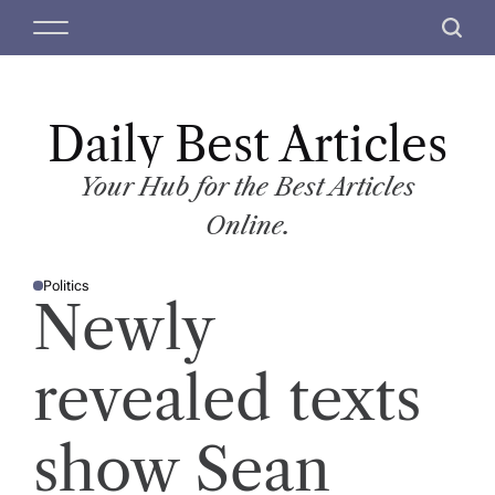
S
M
S
k
e
e
i
n
a
p
u
r
t
Daily Best Articles
c
o
h
c
Your Hub for the Best Articles
o
Online.
n
t
Politics
e
P
Newly
O
n
S
T
t
E
D
revealed texts
I
N
show Sean