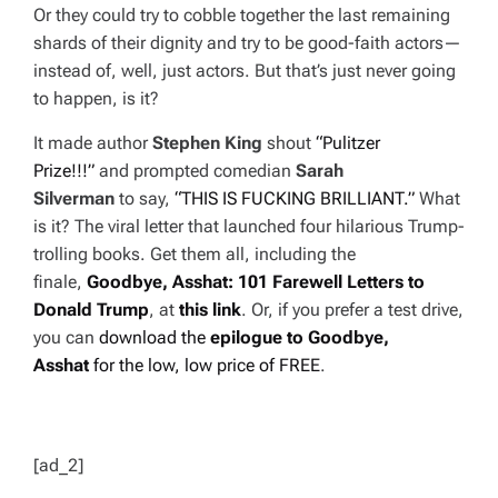
Or they
could
try to cobble together the last remaining
shards of their dignity and try to be good-faith actors—
instead of, well, just actors. But that’s just never going
to happen, is it?
It made author
Stephen King
shout
“Pulitzer
Prize!!!”
and prompted
comedian
Sarah
Silverman
to
say,
“THIS IS FUCKING BRILLIANT.”
What
is it? The viral letter that launched four hilarious Trump-
trolling books. Get them all, including the
finale,
Goodbye, Asshat: 101 Farewell Letters
to
Donald Trump
, at
this link
. Or, if you prefer a test drive,
you can
download the
epilogue to
Goodbye,
Asshat
for the low, low price of FREE
.
[ad_2]