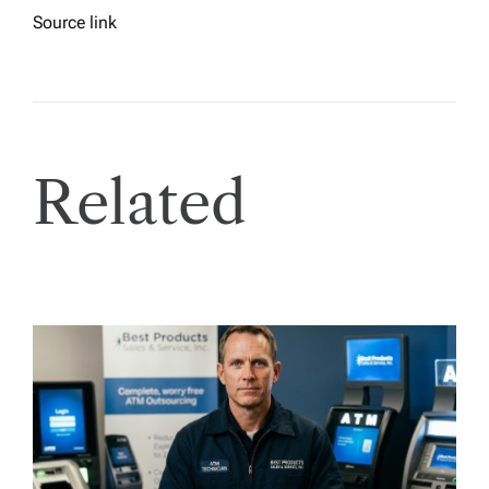
Source link
Related