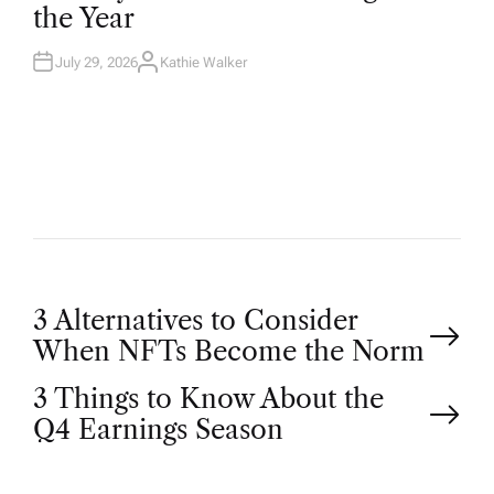
D
the Year
I
N
July 29, 2026
Kathie Walker
A
U
T
H
O
R
P
3 Alternatives to Consider
When NFTs Become the Norm
o
3 Things to Know About the
Q4 Earnings Season
s