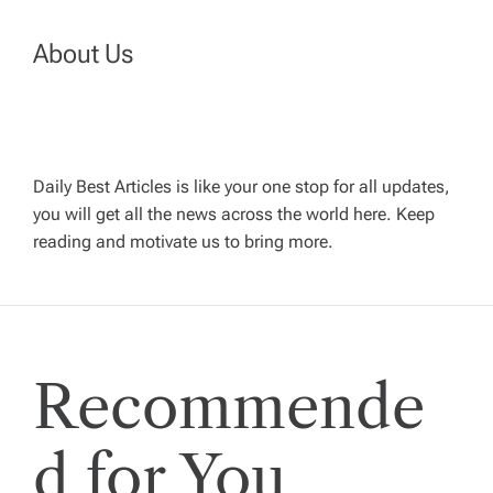
t
n
About Us
a
v
Daily Best Articles is like your one stop for all updates,
you will get all the news across the world here. Keep
i
reading and motivate us to bring more.
g
a
Recommende
t
i
d for You