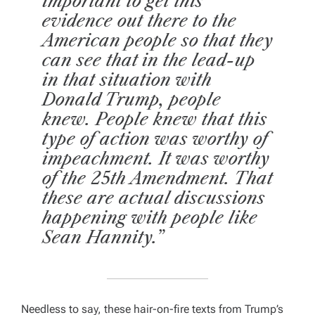
important to get this
evidence out there to the
American people so that they
can see that in the lead-up
in that situation with
Donald Trump, people
knew. People knew that this
type of action was worthy of
impeachment. It was worthy
of the 25th Amendment. That
these are actual discussions
happening with people like
Sean Hannity.”
Needless to say, these hair-on-fire texts from Trump’s