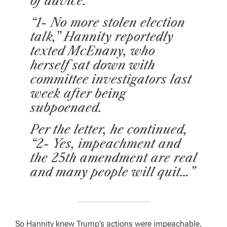
of advice.
“1- No more stolen election
talk,” Hannity reportedly
texted McEnany, who
herself sat down with
committee investigators last
week after being
subpoenaed.
Per the letter, he continued,
“2- Yes, impeachment and
the 25th amendment are real
and many people will quit…”
So Hannity knew Trump’s actions were impeachable,