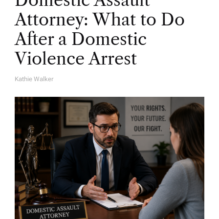
Domestic Assault
Attorney: What to Do
After a Domestic
Violence Arrest
Kathie Walker
A
U
T
H
O
R