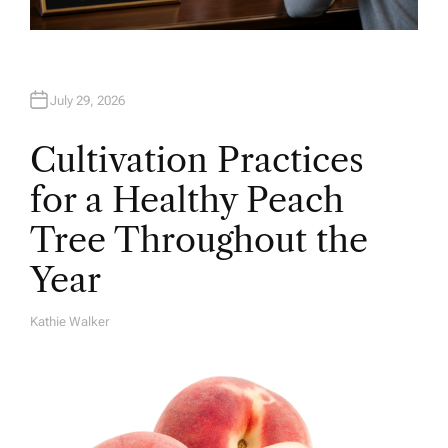
July 29, 2026
Cultivation Practices
for a Healthy Peach
Tree Throughout the
Year
Kathie Walker
A
U
T
H
O
R