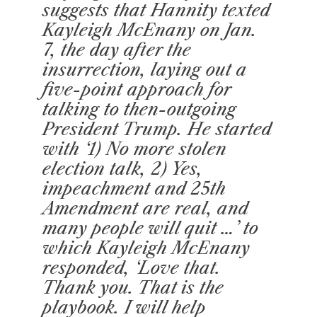
suggests that Hannity texted
Kayleigh McEnany on Jan.
7, the day after the
insurrection, laying out a
five-point approach for
talking to then-outgoing
President Trump. He started
with ‘1) No more stolen
election talk, 2) Yes,
impeachment and 25th
Amendment are real, and
many people will quit …’ to
which Kayleigh McEnany
responded, ‘Love that.
Thank you. That is the
playbook. I will help