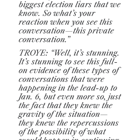
biggest election liars that we
know. So what’s your
reaction when you see this
conversation—this private
conversation.”
TROYE: “Well, it’s stunning.
It’s stunning to see this full-
on evidence of these types of
conversations that were
happening in the lead-up to
Jan. 6, but even more so, just
the fact that they knew the
gravity of the situation—
they knew the repercussions
of the possibility of what