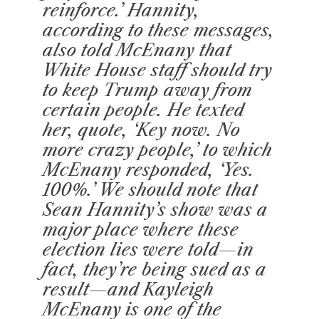
reinforce.’ Hannity,
according to these messages,
also told McEnany that
White House staff should try
to keep Trump away from
certain people. He texted
her, quote, ‘Key now. No
more crazy people,’ to which
McEnany responded, ‘Yes.
100%.’ We should note that
Sean Hannity’s show was a
major place where these
election lies were told—in
fact, they’re being sued as a
result—and Kayleigh
McEnany is one of the