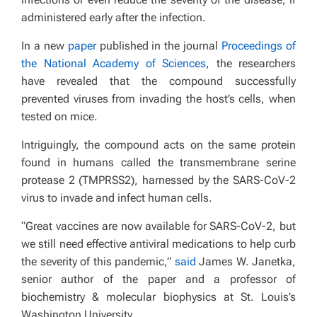
administered early after the infection.
In a new
paper
published in the journal
Proceedings of
the National Academy of Sciences
, the researchers
have revealed that the compound successfully
prevented viruses from invading the host’s cells, when
tested on mice.
Intriguingly, the compound acts on the same protein
found in humans called the transmembrane serine
protease 2 (TMPRSS2), harnessed by the SARS-CoV-2
virus to invade and infect human cells.
“Great vaccines are now available for SARS-CoV-2, but
we still need effective antiviral medications to help curb
the severity of this pandemic,”
said
James W. Janetka,
senior author of the paper and a professor of
biochemistry & molecular biophysics at St. Louis’s
Washington University.