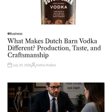
Business
P
O
What Makes Dutch Barn Vodka
S
T
Different? Production, Taste, and
E
D
Craftsmanship
I
N
July 29, 2026
Kathie Walker
A
U
T
H
O
R