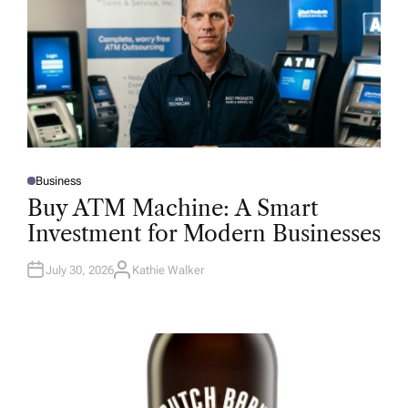
Business
P
O
Buy ATM Machine: A Smart
S
T
Investment for Modern Businesses
E
D
I
N
July 30, 2026
Kathie Walker
A
U
T
H
O
R