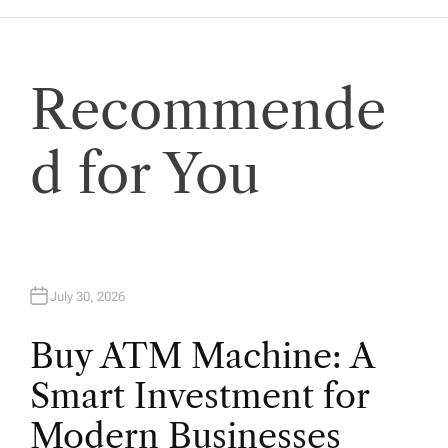
a
t
Recommende
i
o
d for You
n
July 30, 2026
Buy ATM Machine: A
Smart Investment for
Modern Businesses