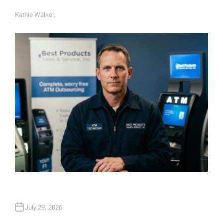
Kathie Walker
A
U
T
H
O
R
July 29, 2026