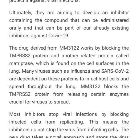
protect it against viral infections.
Ultimately, they are aiming to develop an inhibitor
containing the compound that can be administered
orally and that can be part of our already existing
inhibitors against Covid-19.
The drug derived from MM3122 works by blocking the
TMPRSS2 protein and another related protein called
matriptase, which is found on the cell surfaces in the
lung. Many viruses such as influenza and SARS-CoV-2
are dependent on these proteins to infect host cells and
spread throughout the lung. MM3122 blocks the
TMPRSS2 protein from releasing certain enzymes
crucial for viruses to spread.
Most inhibitors stop viral infections by blocking
infected cells from replicating. This means the
inhibitors do not stop the virus from infecting cells. The
new drug takes a novel approach and stops the virus