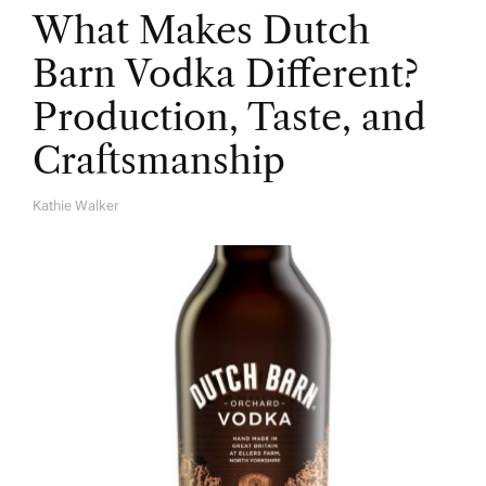
What Makes Dutch
Barn Vodka Different?
Production, Taste, and
Craftsmanship
Kathie Walker
A
U
T
H
O
R