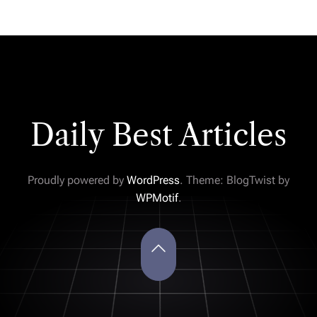
Daily Best Articles
Proudly powered by
WordPress
. Theme: BlogTwist by
WPMotif
.