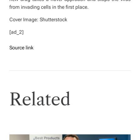
from invading cells in the first place.
Cover Image: Shutterstock
[ad_2]
Source link
Related