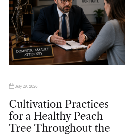
July 29, 2026
Cultivation Practices
for a Healthy Peach
Tree Throughout the