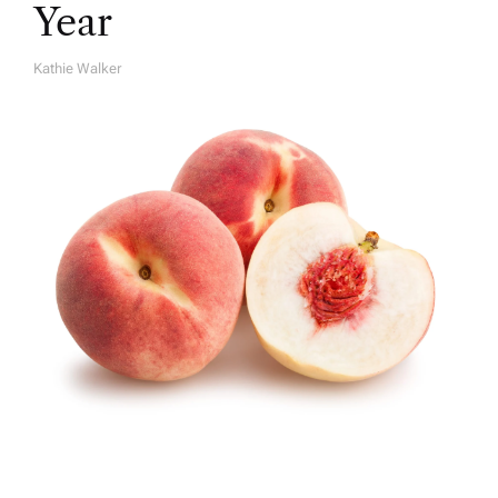
Year
Kathie Walker
A
U
T
H
O
R