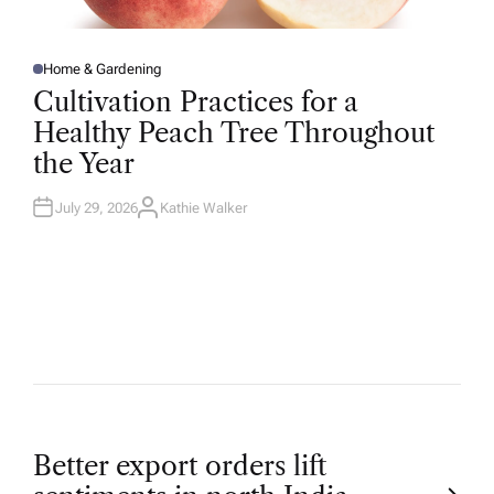
Home & Gardening
P
O
Cultivation Practices for a
S
T
Healthy Peach Tree Throughout
E
D
the Year
I
N
July 29, 2026
Kathie Walker
A
U
T
H
O
R
P
Better export orders lift