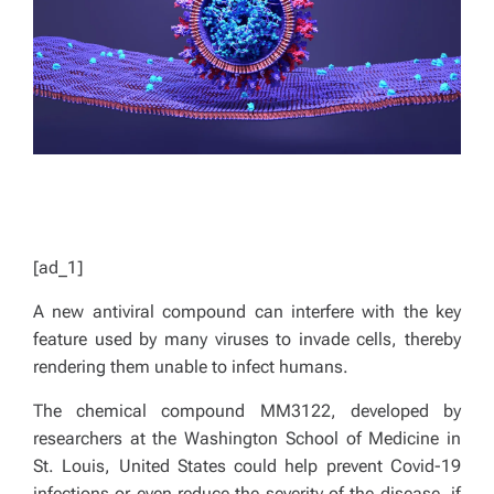
D
T
I
M
E
[ad_1]
A new antiviral compound can interfere with the key
feature used by many viruses to invade cells, thereby
rendering them unable to infect humans.
The chemical compound MM3122, developed by
researchers at the Washington School of Medicine in
St. Louis, United States could help prevent Covid-19
infections or even reduce the severity of the disease, if