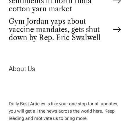
sentiments in north India
o
cotton yarn market
Gym Jordan yaps about
s
vaccine mandates, gets shut
t
down by Rep. Eric Swalwell
n
a
About Us
v
i
Daily Best Articles is like your one stop for all updates,
you will get all the news across the world here. Keep
g
reading and motivate us to bring more.