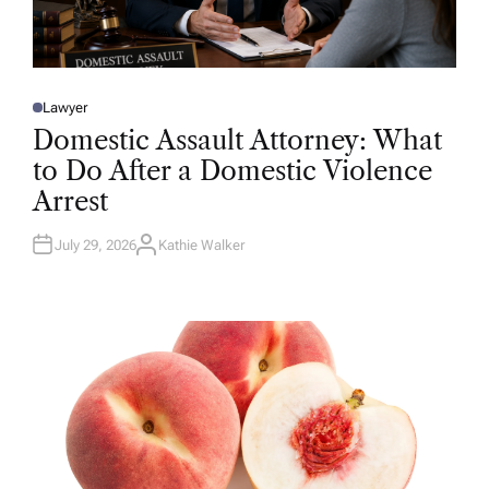
Lawyer
P
O
Domestic Assault Attorney: What
S
T
to Do After a Domestic Violence
E
D
Arrest
I
N
July 29, 2026
Kathie Walker
A
U
T
H
O
R