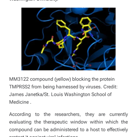
MM3122 compound (yellow) blocking the protein
TMPRSS2 from being harnessed by viruses. Credit:
James Janetka/St. Louis
Washington School of
Medicine
.
According to the researchers, they are currently
evaluating the therapeutic window within which the
compound can be administered to a host to effectively