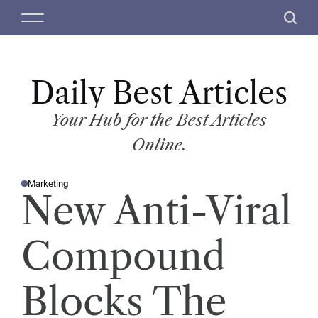
S
M
S
k
e
e
i
n
a
p
u
r
t
Daily Best Articles
c
o
h
c
Your Hub for the Best Articles
o
Online.
n
t
Marketing
e
P
New Anti-Viral
O
n
S
T
t
E
D
Compound
I
N
Blocks The