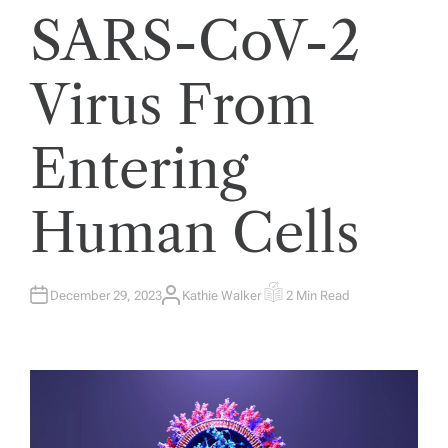
SARS-CoV-2
Virus From
Entering
Human Cells
December 29, 2023
Kathie Walker
2 Min Read
A
E
U
S
T
T
H
I
O
M
R
A
T
E
D
R
E
A