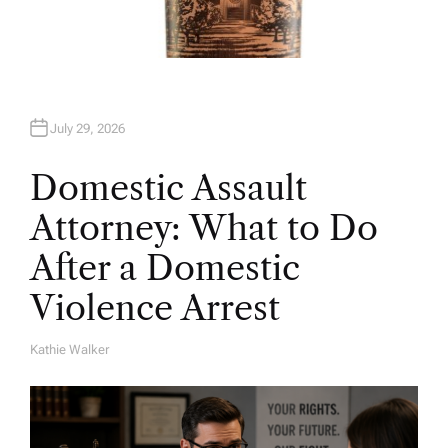
July 29, 2026
Domestic Assault
Attorney: What to Do
After a Domestic
Violence Arrest
Kathie Walker
A
U
T
H
O
R