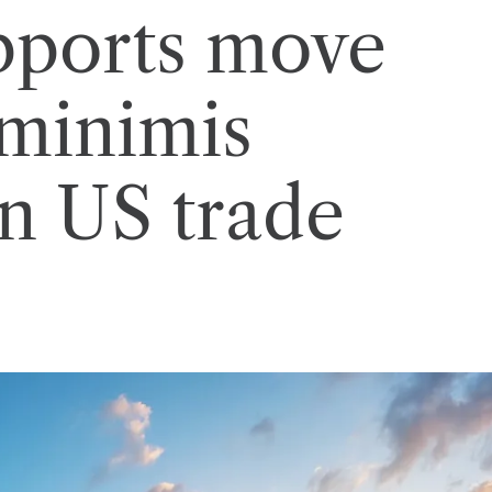
ports move
 minimis
in US trade