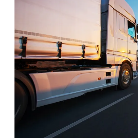
I
M
E