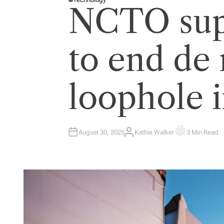
P
NCTO sup
O
S
T
E
D
I
to end de
N
loophole 
August 30, 2025
Kathie Walker
3 Min Read
A
E
U
S
T
T
H
I
O
M
R
A
T
E
D
R
E
A
D
T