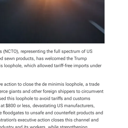
s (NCTO), representing the full spectrum of US
nished sewn products, has welcomed the Trump
s loophole, which allowed tariff-free imports under
e action to close the de minimis loophole, a trade
ce giants and other foreign shippers to circumvent
ed this loophole to avoid tariffs and customs
at $800 or less, devastating US manufacturers,
 floodgates to unsafe and counterfeit products and
ration’s executive action closes this channel and
 industry and its workers, while strengthening