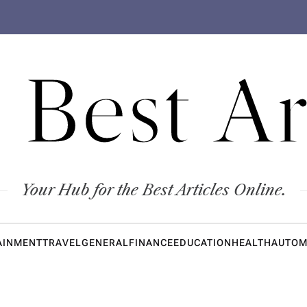
 Best Ar
Your Hub for the Best Articles Online.
AINMENT
TRAVEL
GENERAL
FINANCE
EDUCATION
HEALTH
AUTOM