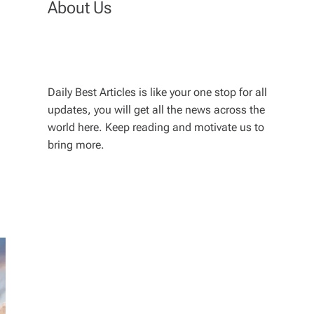
About Us
Daily Best Articles is like your one stop for all
updates, you will get all the news across the
world here. Keep reading and motivate us to
bring more.