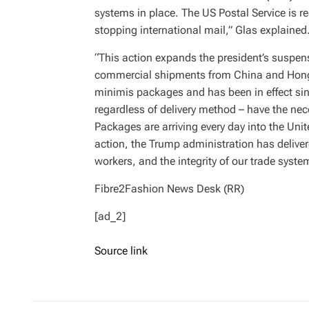
systems in place. The US Postal Service is r
stopping international mail,” Glas explained
“This action expands the president’s suspen
commercial shipments from China and Hong 
minimis packages and has been in effect sin
regardless of delivery method – have the nec
Packages are arriving every day into the Unit
action, the Trump administration has deliver
workers, and the integrity of our trade syst
Fibre2Fashion News Desk (RR)
[ad_2]
Source link