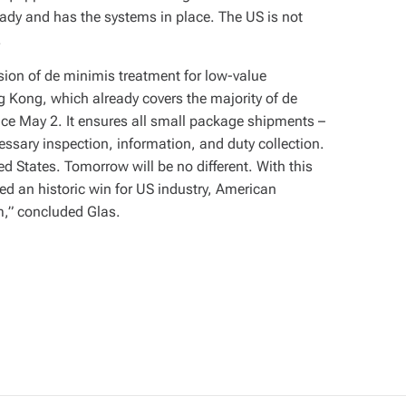
eady and has the systems in place. The US is not
.
sion of de minimis treatment for low-value
Kong, which already covers the majority of de
ce May 2. It ensures all small package shipments –
essary inspection, information, and duty collection.
ed States. Tomorrow will be no different. With this
ed an historic win for US industry, American
em,” concluded Glas.