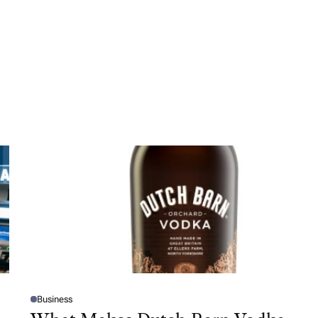
Business
P
O