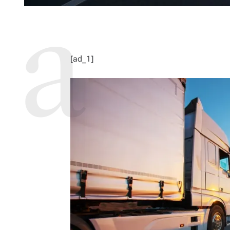
[ad_1]