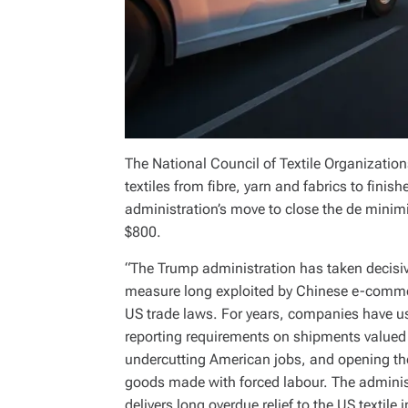
The National Council of Textile Organization
textiles from fibre, yarn and fabrics to fi
administration’s move to close the de minimi
$800.
“The Trump administration has taken decisiv
measure long exploited by Chinese e-commer
US trade laws. For years, companies have us
reporting requirements on shipments valued 
undercutting American jobs, and opening the
goods made with forced labour. The administ
delivers long overdue relief to the US textile