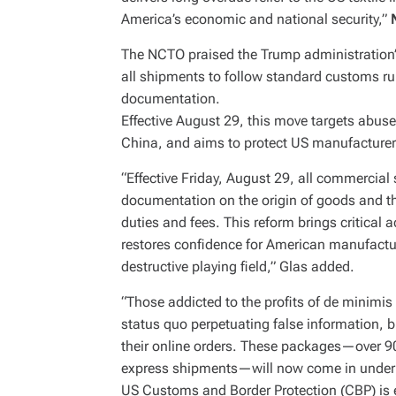
America’s economic and national security,”
The NCTO praised the Trump administration’s
all shipments to follow standard customs ru
documentation.
Effective August 29, this move targets abuse
China, and aims to protect US manufacturer
“Effective Friday, August 29, all commerci
documentation on the origin of goods and the
duties and fees. This reform brings critical 
restores confidence for American manufact
destructive playing field,” Glas added.
“Those addicted to the profits of de minimi
status quo perpetuating false information, bu
their online orders. These packages—over 90
express shipments—will now come in under a 
US Customs and Border Protection (CBP) is 