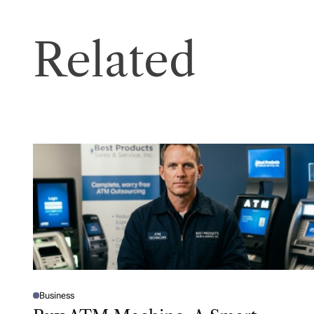
Related
Business
P
O