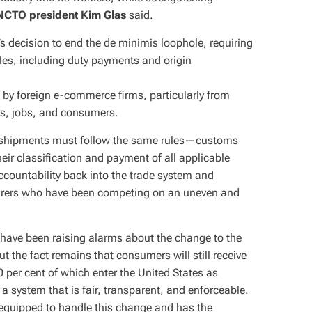
NCTO president Kim Glas
said.
 decision to end the de minimis loophole, requiring
les, including duty payments and origin
 by foreign e-commerce firms, particularly from
s, jobs, and consumers.
al shipments must follow the same rules—customs
ir classification and payment of all applicable
accountability back into the trade system and
urers who have been competing on an uneven and
s have been raising alarms about the change to the
t the fact remains that consumers will still receive
 per cent of which enter the United States as
system that is fair, transparent, and enforceable.
equipped to handle this change and has the