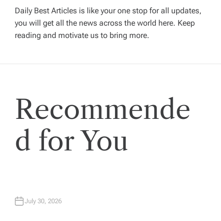
v
Daily Best Articles is like your one stop for all updates,
you will get all the news across the world here. Keep
i
reading and motivate us to bring more.
g
a
Recommende
t
i
d for You
o
n
July 30, 2026