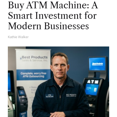
Buy ATM Machine: A
Smart Investment for
Modern Businesses
Kathie Walker
A
U
T
H
O
R