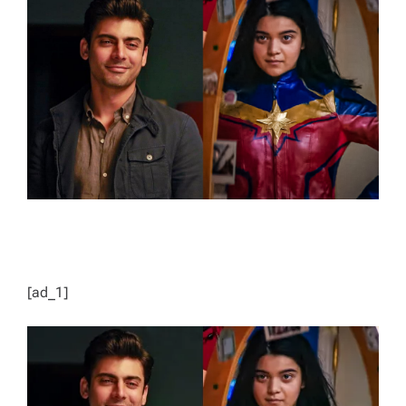
E
D
R
E
A
D
T
I
M
E
[ad_1]