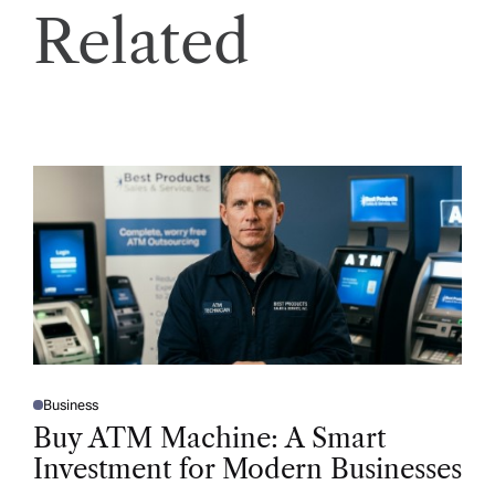
Related
Business
P
O
Buy ATM Machine: A Smart
S
T
Investment for Modern Businesses
E
D