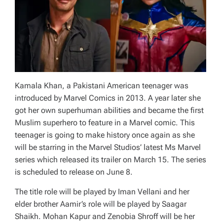
Kamala Khan, a Pakistani American teenager was
introduced by Marvel Comics in 2013. A year later she
got her own superhuman abilities and became the first
Muslim superhero to feature in a Marvel comic. This
teenager is going to make history once again as she
will be starring in the Marvel Studios’ latest Ms Marvel
series which released its trailer on March 15. The series
is scheduled to release on June 8.
The title role will be played by Iman Vellani and her
elder brother Aamir’s role will be played by Saagar
Shaikh. Mohan Kapur and Zenobia Shroff will be her