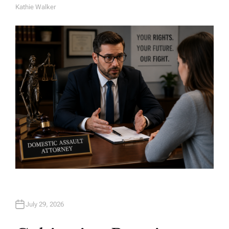
Kathie Walker
A
U
T
H
O
R
July 29, 2026