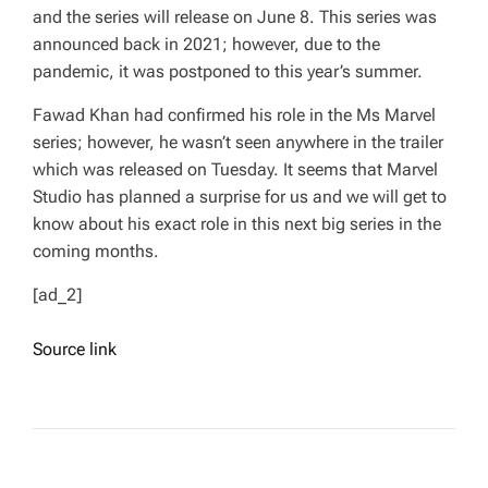
and the series will release on June 8. This series was
announced back in 2021; however, due to the
pandemic, it was postponed to this year’s summer.
Fawad Khan had confirmed his role in the
Ms Marvel
series; however, he wasn’t seen anywhere in the trailer
which was released on Tuesday. It seems that Marvel
Studio has planned a surprise for us and we will get to
know about his exact role in this next big series in the
coming months.
[ad_2]
Source link