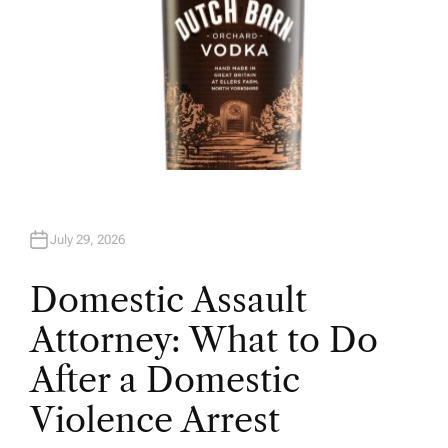
July 29, 2026
Domestic Assault
Attorney: What to Do
After a Domestic
Violence Arrest