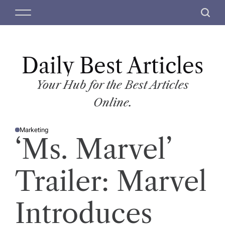
S
M
S
k
e
e
i
n
a
p
u
r
t
Daily Best Articles
c
o
h
c
Your Hub for the Best Articles
o
Online.
n
t
Marketing
e
P
‘Ms. Marvel’
O
n
S
T
t
E
D
Trailer: Marvel
I
N
Introduces