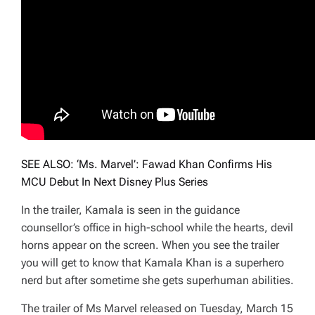
SEE ALSO: ‘Ms. Marvel’: Fawad Khan Confirms His
MCU Debut In Next Disney Plus Series
In the trailer, Kamala is seen in the guidance
counsellor’s office in high-school while the hearts, devil
horns appear on the screen. When you see the trailer
you will get to know that Kamala Khan is a superhero
nerd but after sometime she gets superhuman abilities.
The trailer of Ms Marvel released on Tuesday, March 15