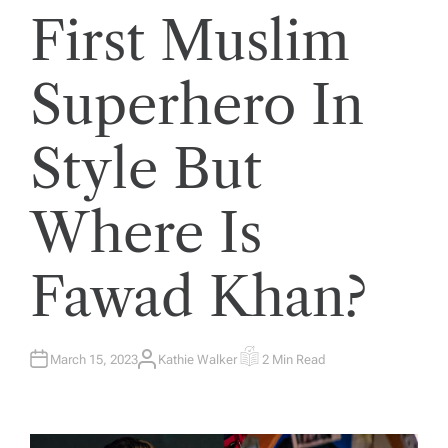
First Muslim
Superhero In
Style But
Where Is
Fawad Khan?
March 15, 2023
Kathie Walker
2 Min Read
A
E
U
S
T
T
H
I
O
M
R
A
T