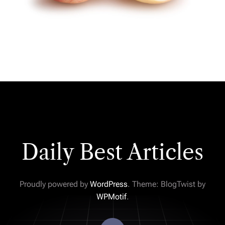
Daily Best Articles
Proudly powered by
WordPress
. Theme: BlogTwist by
WPMotif
.