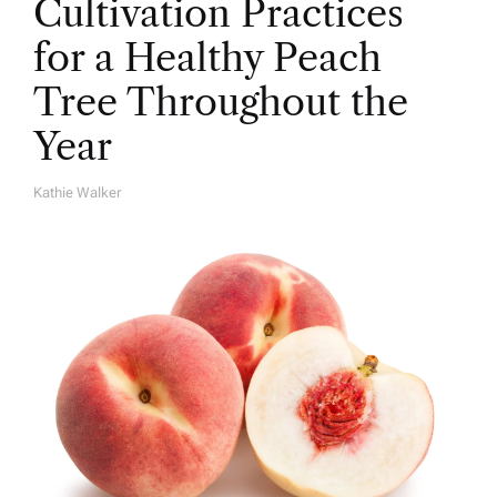
Cultivation Practices
for a Healthy Peach
Tree Throughout the
Year
Kathie Walker
A
U
T
H
O
R