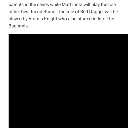
parents in the series while Matt Lintz will play the role
of her best friend Bruno. The role of Red Dagger will be
played by Aramis Knight who also starred in Into
The
Badlands
.