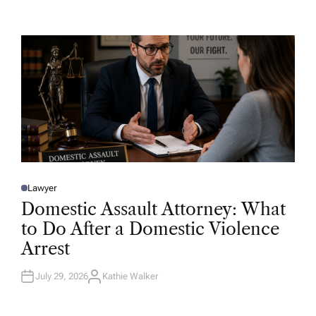
T
H
O
R
Lawyer
P
O
Domestic Assault Attorney: What
S
T
to Do After a Domestic Violence
E
D
Arrest
I
N
July 29, 2026
Kathie Walker
A
U
T
H