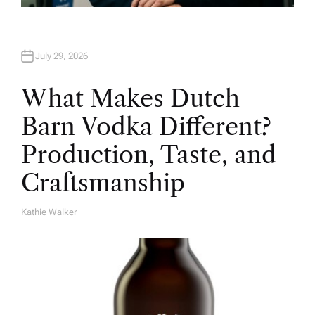
July 29, 2026
What Makes Dutch
Barn Vodka Different?
Production, Taste, and
Craftsmanship
Kathie Walker
A
U
T
H
O
R