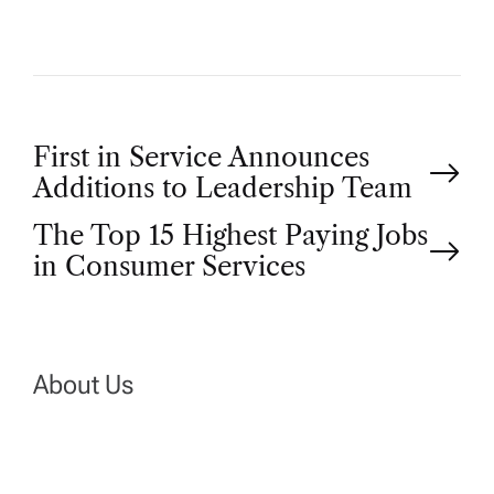
P
First in Service Announces
Additions to Leadership Team
o
The Top 15 Highest Paying Jobs
in Consumer Services
s
t
n
About Us
a