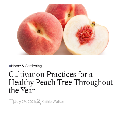
O
R
Home & Gardening
P
O
Cultivation Practices for a
S
T
Healthy Peach Tree Throughout
E
D
the Year
I
N
July 29, 2026
Kathie Walker
A
U
T
H
O
R