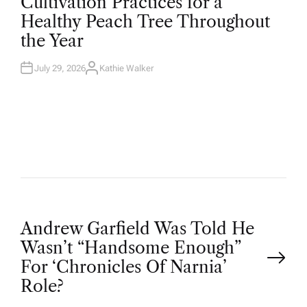
Cultivation Practices for a
S
T
Healthy Peach Tree Throughout
E
D
the Year
I
N
July 29, 2026
Kathie Walker
A
U
T
H
O
R
P
Andrew Garfield Was Told He
Wasn’t “Handsome Enough”
o
For ‘Chronicles Of Narnia’
Role?