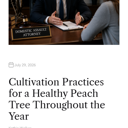
July 29, 2026
Cultivation Practices
for a Healthy Peach
Tree Throughout the
Year