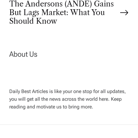
s
The Andersons (ANDE) Gains
t
But Lags Market: What You
Should Know
n
a
About Us
v
i
g
Daily Best Articles is like your one stop for all updates,
you will get all the news across the world here. Keep
reading and motivate us to bring more.
a
t