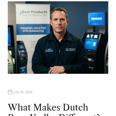
H
O
R
July 29, 2026
What Makes Dutch