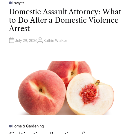
Lawyer
P
O
Domestic Assault Attorney: What
S
T
to Do After a Domestic Violence
E
D
Arrest
I
N
July 29, 2026
Kathie Walker
A
U
T
H
O
R
Home & Gardening
P
O