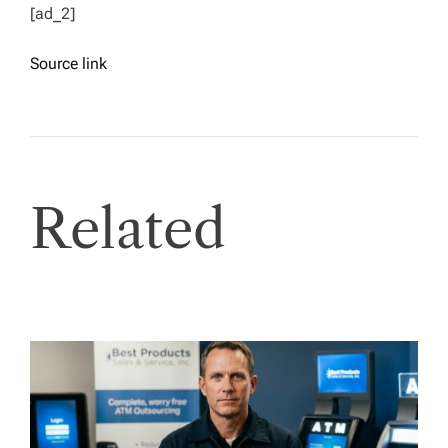
[ad_2]
Source link
Related