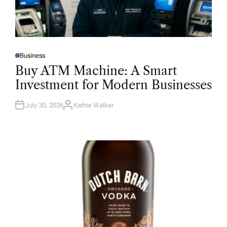
Business
P
O
Buy ATM Machine: A Smart
S
T
Investment for Modern Businesses
E
D
I
N
July 30, 2026
Kathie Walker
A
U
T
H
O
R