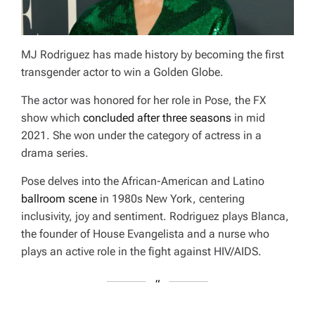
MJ Rodriguez has made history by becoming the first
transgender actor to win a Golden Globe.
The actor was honored for her role in
Pose
, the FX
show which
concluded after three seasons
in mid
2021. She won under the category of actress in a
drama series.
Pose
delves into the African-American and Latino
ballroom scene
in 1980s New York, centering
inclusivity, joy and sentiment. Rodriguez plays Blanca,
the founder of House Evangelista and a nurse who
plays an active role in the fight against HIV/AIDS.