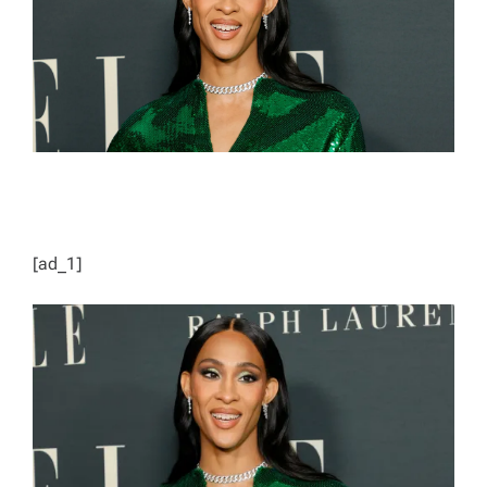
D
T
I
M
E
[ad_1]