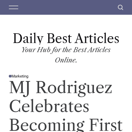
S
M
S
k
e
e
i
n
a
p
u
r
t
Daily Best Articles
c
o
h
c
Your Hub for the Best Articles
o
Online.
n
t
Marketing
e
P
MJ Rodriguez
O
n
S
T
t
E
D
Celebrates
I
N
Becoming First