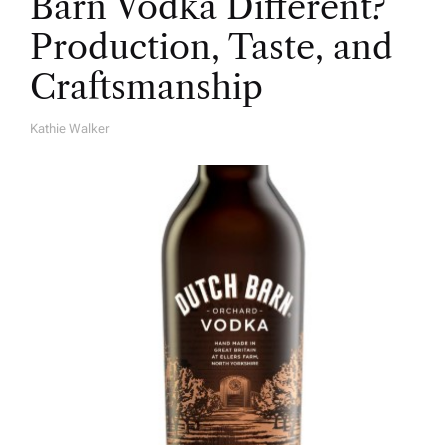
Barn Vodka Different?
Production, Taste, and
Craftsmanship
Kathie Walker
A
U
T
H
O
R