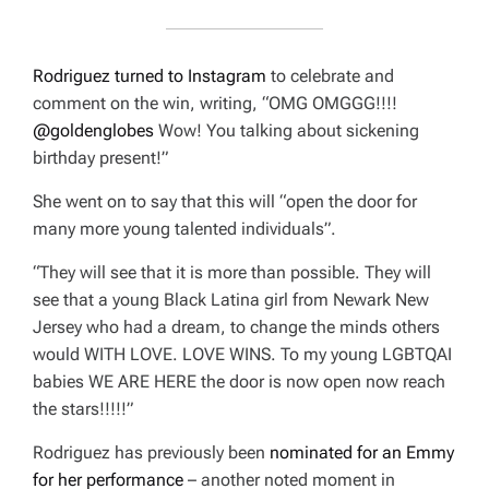
Rodriguez
turned to Instagram
to celebrate and
comment on the win, writing, “OMG OMGGG!!!!
@goldenglobes
Wow! You talking about sickening
birthday present!”
She went on to say that this will “open the door for
many more young talented individuals”.
“They will see that it is more than possible. They will
see that a young Black Latina girl from Newark New
Jersey who had a dream, to change the minds others
would WITH LOVE. LOVE WINS. To my young LGBTQAI
babies WE ARE HERE the door is now open now reach
the stars!!!!!”
Rodriguez has previously been
nominated for an Emmy
for her performance
– another noted moment in