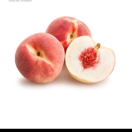
Kathie Walker
A
U
T
H
O
R