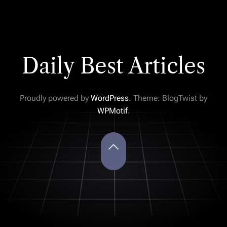
Daily Best Articles
Proudly powered by
WordPress
. Theme: BlogTwist by
WPMotif
.