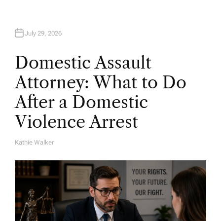
July 29, 2026
Domestic Assault
Attorney: What to Do
After a Domestic
Violence Arrest
Kathie Walker
A
U
T
H
O
R