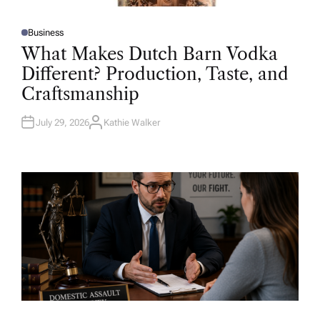
Business
P
O
What Makes Dutch Barn Vodka
S
T
Different? Production, Taste, and
E
D
Craftsmanship
I
N
July 29, 2026
Kathie Walker
A
U
T
H
O
R