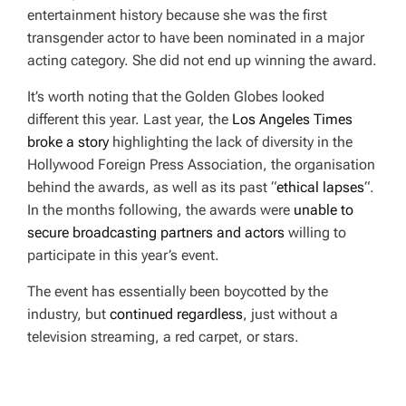
entertainment history because she was the first
transgender actor to have been nominated in a major
acting category. She did not end up winning the award.
It’s worth noting that the Golden Globes looked
different this year. Last year, the
Los Angeles Times
broke a story
highlighting the lack of diversity in the
Hollywood Foreign Press Association, the organisation
behind the awards, as well as its past “
ethical lapses
“.
In the months following, the awards were
unable to
secure broadcasting partners and actors
willing to
participate in this year’s event.
The event has essentially been boycotted by the
industry, but
continued regardless
, just without a
television streaming, a red carpet, or stars.