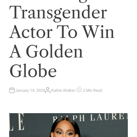
Transgender
Actor To Win
A Golden
Globe
January 14, 2024
Kathie Walker
2 Min Read
A
E
U
S
T
T
H
I
O
M
R
A
T
E
D
R
E
A