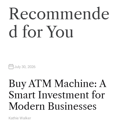
i
Recommende
o
d for You
n
July 30, 2026
Buy ATM Machine: A
Smart Investment for
Modern Businesses
Kathie Walker
A
U
T