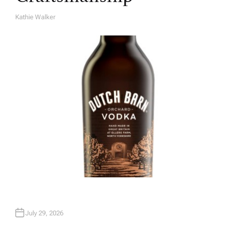
Kathie Walker
A
U
T
H
O
R
July 29, 2026