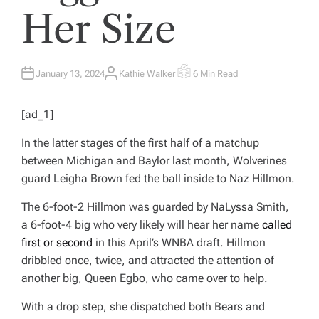
Her Size
January 13, 2024
Kathie Walker
6 Min Read
A
E
U
S
T
T
H
I
[ad_1]
O
M
R
A
T
In the latter stages of the first half of a matchup
E
D
between Michigan and Baylor last month, Wolverines
R
E
guard Leigha Brown fed the ball inside to Naz Hillmon.
A
D
T
The 6-foot-2 Hillmon was guarded by NaLyssa Smith,
I
M
a 6-foot-4 big who very likely will hear her name
called
E
first or second
in this April’s WNBA draft. Hillmon
dribbled once, twice, and attracted the attention of
another big, Queen Egbo, who came over to help.
With a drop step, she dispatched both Bears and