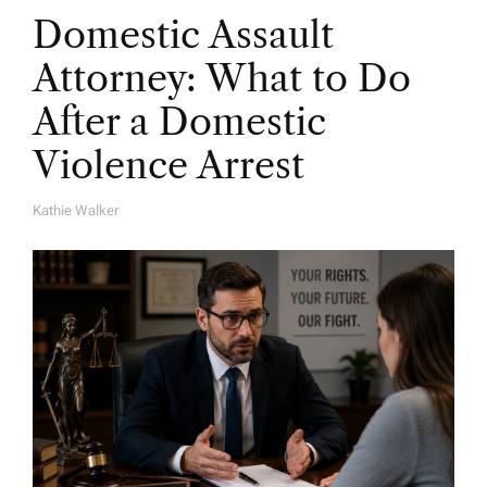
Domestic Assault
Attorney: What to Do
After a Domestic
Violence Arrest
Kathie Walker
A
U
T
H
O
R