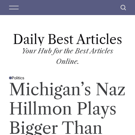
S
M
S
k
e
e
i
n
a
p
u
r
t
Daily Best Articles
c
o
h
c
Your Hub for the Best Articles
o
Online.
n
t
Politics
e
P
Michigan’s Naz
O
n
S
T
t
E
D
Hillmon Plays
I
N
Bigger Than