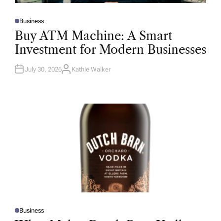
Business
P
O
Buy ATM Machine: A Smart
S
T
Investment for Modern Businesses
E
D
I
N
July 30, 2026
Kathie Walker
A
U
T
H
O
R
Business
P
O