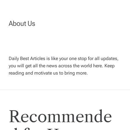
n
a
About Us
v
i
Daily Best Articles is like your one stop for all updates,
you will get all the news across the world here. Keep
g
reading and motivate us to bring more.
a
t
Recommende
i