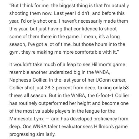
“But I think for me, the biggest thing is that I’m actually
shooting them now. Last year I didn’t, and before this
year, I’d only shot one. I haven’t necessarily made them
this year, but just having that confidence to shoot
some of them there in the game. I mean, it’s a long
season, I’ve got a lot of time, but those hours into the
gym, they’re making me more comfortable with it.”
It wouldn’t take much of a leap to see Hillmon’s game
resemble another undersized big in the WNBA,
Napheesa Collier. In the last year of her UConn career,
Collier shot just 28.3 percent from deep,
taking only 53
threes all season
. But in the WNBA, the 6-foot-1 Collier
has routinely outperformed her height and become one
of the most valuable players in the league for the
Minnesota Lynx — and has developed proficiency from
deep. One WNBA talent evaluator sees Hillmon’s game
progressing similarly.