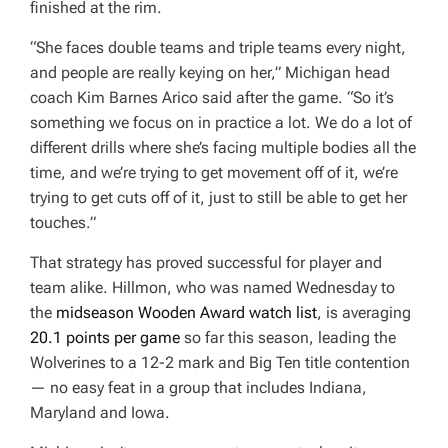
finished at the rim.
“She faces double teams and triple teams every night,
and people are really keying on her,” Michigan head
coach Kim Barnes Arico said after the game. “So it’s
something we focus on in practice a lot. We do a lot of
different drills where she’s facing multiple bodies all the
time, and we’re trying to get movement off of it, we’re
trying to get cuts off of it, just to still be able to get her
touches.”
That strategy has proved successful for player and
team alike. Hillmon, who was named Wednesday to
the
midseason Wooden Award watch list
, is averaging
20.1 points per game
so far this season, leading the
Wolverines to a 12-2 mark and Big Ten title contention
— no easy feat in a group that includes Indiana,
Maryland and Iowa.