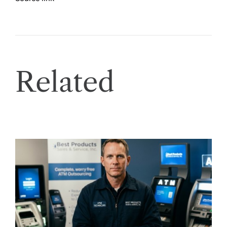
Related