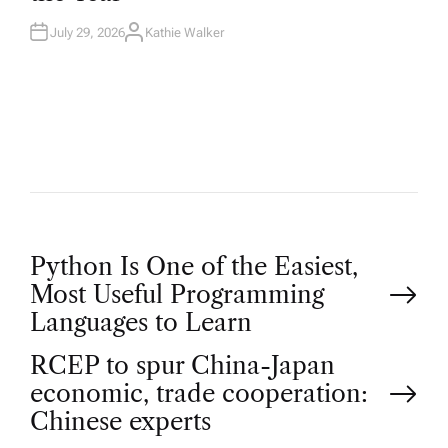
N
July 29, 2026
Kathie Walker
A
U
T
H
O
R
P
Python Is One of the Easiest,
Most Useful Programming
o
Languages to Learn
RCEP to spur China-Japan
s
economic, trade cooperation:
t
Chinese experts