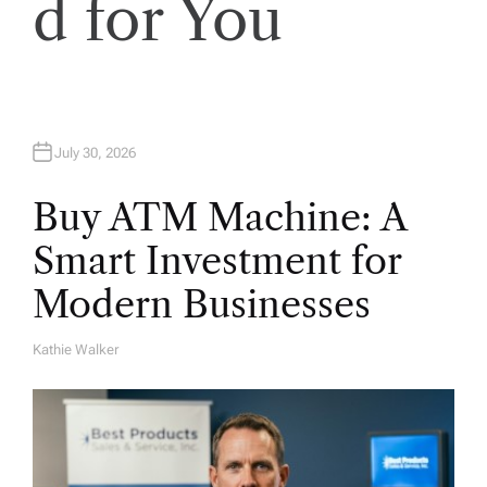
o
d for You
n
July 30, 2026
Buy ATM Machine: A
Smart Investment for
Modern Businesses
Kathie Walker
A
U
T
H
O
R