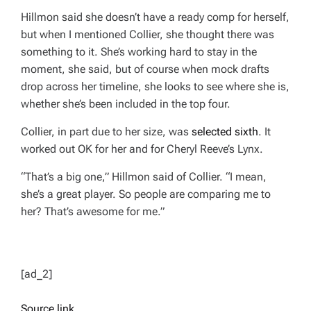
Hillmon said she doesn’t have a ready comp for herself,
but when I mentioned Collier, she thought there was
something to it. She’s working hard to stay in the
moment, she said, but of course when mock drafts
drop across her timeline, she looks to see where she is,
whether she’s been included in the top four.
Collier, in part due to her size, was
selected sixth
. It
worked out OK for her and for Cheryl Reeve’s Lynx.
“That’s a big one,” Hillmon said of Collier. “I mean,
she’s a great player. So people are comparing me to
her? That’s awesome for me.”
[ad_2]
Source link