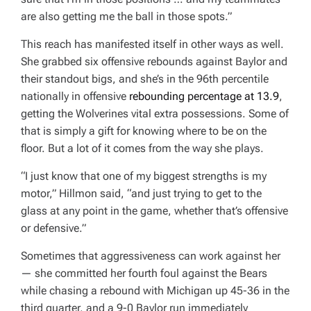
are also getting me the ball in those spots.”
This reach has manifested itself in other ways as well.
She grabbed six offensive rebounds against Baylor and
their standout bigs, and she’s in the 96th percentile
nationally in offensive
rebounding percentage at 13.9
,
getting the Wolverines vital extra possessions. Some of
that is simply a gift for knowing where to be on the
floor. But a lot of it comes from the way she plays.
“I just know that one of my biggest strengths is my
motor,” Hillmon said, “and just trying to get to the
glass at any point in the game, whether that’s offensive
or defensive.”
Sometimes that aggressiveness can work against her
— she committed her fourth foul against the Bears
while chasing a rebound with Michigan up 45-36 in the
third quarter, and a 9-0 Baylor run immediately