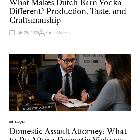
What Makes Dutch Barn Vodka
S
T
Different? Production, Taste, and
E
D
Craftsmanship
I
N
July 29, 2026
Kathie Walker
A
U
T
H
O
R
Lawyer
P
O
Domestic Assault Attorney: What
S
T
E