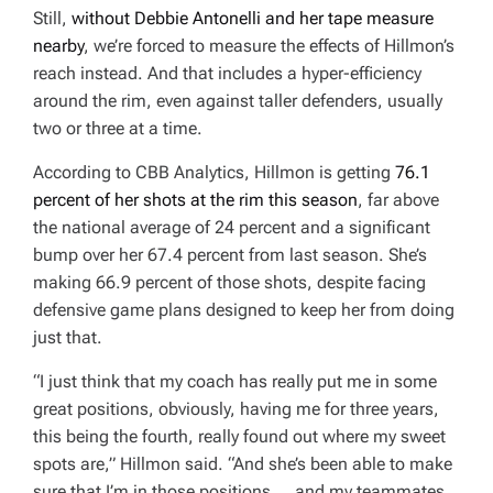
Still,
without Debbie Antonelli and her tape measure
nearby
, we’re forced to measure the effects of Hillmon’s
reach instead. And that includes a hyper-efficiency
around the rim, even against taller defenders, usually
two or three at a time.
According to CBB Analytics, Hillmon is getting
76.1
percent of her shots at the rim this season
, far above
the national average of 24 percent and a significant
bump over her 67.4 percent from last season. She’s
making 66.9 percent of those shots, despite facing
defensive game plans designed to keep her from doing
just that.
“I just think that my coach has really put me in some
great positions, obviously, having me for three years,
this being the fourth, really found out where my sweet
spots are,” Hillmon said. “And she’s been able to make
sure that I’m in those positions … and my teammates