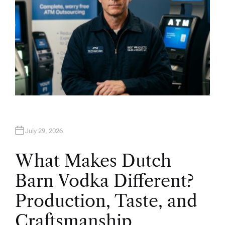
July 29, 2026
What Makes Dutch
Barn Vodka Different?
Production, Taste, and
Craftsmanship