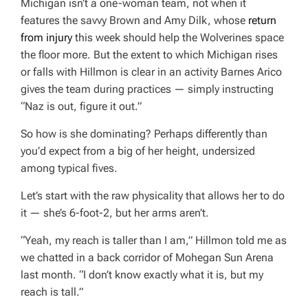
Michigan isn’t a one-woman team, not when it
features the savvy Brown and Amy Dilk, whose
return
from injury
this week should help the Wolverines space
the floor more. But the extent to which Michigan rises
or falls with Hillmon is clear in an activity Barnes Arico
gives the team during practices — simply instructing
“Naz is out, figure it out.”
So how is she dominating? Perhaps differently than
you’d expect from a big of her height, undersized
among typical fives.
Let’s start with the raw physicality that allows her to do
it — she’s 6-foot-2, but her arms aren’t.
“Yeah, my reach is taller than I am,” Hillmon told me as
we chatted in a back corridor of Mohegan Sun Arena
last month. “I don’t know exactly what it is, but my
reach is tall.”