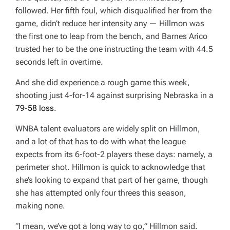
followed. Her fifth foul, which disqualified her from the
game, didn’t reduce her intensity any — Hillmon was
the first one to leap from the bench, and Barnes Arico
trusted her to be the one instructing the team with 44.5
seconds left in overtime.
And she did experience a rough game this week,
shooting just 4-for-14 against surprising Nebraska in a
79-58 loss
.
WNBA talent evaluators are widely split on Hillmon,
and a lot of that has to do with what the league
expects from its 6-foot-2 players these days: namely, a
perimeter shot. Hillmon is quick to acknowledge that
she’s looking to expand that part of her game, though
she has attempted only four threes this season,
making none.
“I mean, we’ve got a long way to go,” Hillmon said.