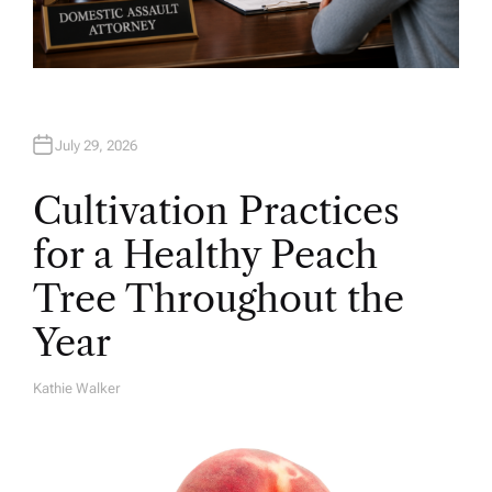
July 29, 2026
Cultivation Practices
for a Healthy Peach
Tree Throughout the
Year
Kathie Walker
A
U
T
H
O
R