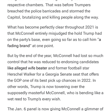
respective chambers. That was before Trumpers
breached the police barricades and stormed the
Capitol, brutalizing and killing people along the way.
What has become perfectly clear throughout 2021 is
that McConnell entirely misjudged the hold Trump had
on the party’s base, even going so far as to call him “
a
fading brand
” at one point.
But by the end of the year, McConnell had lost so much
control that he was reduced to endorsing candidates
like alleged wife beater
and former football star
Herschel Walker for a Georgia Senate seat that offers
the GOP one of its best pick up chances in 2022. In
other words, Trump is now towering over the
supposedly masterful McConnell, who is bending like a
wet reed to Trump’s every wish.
The Jan. 6 panel is now giving McConnell a glimmer of