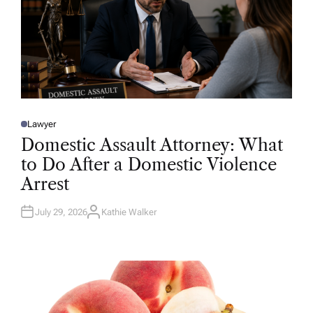
Lawyer
P
O
Domestic Assault Attorney: What
S
T
to Do After a Domestic Violence
E
D
Arrest
I
N
July 29, 2026
Kathie Walker
A
U
T
H
O
R