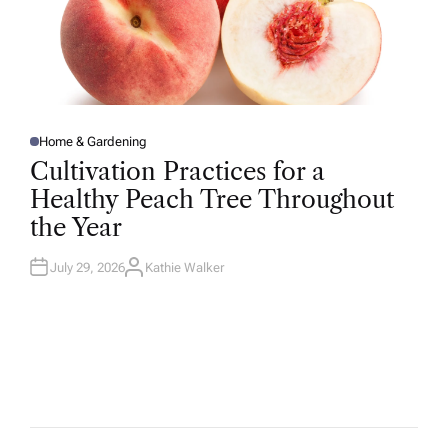
Home & Gardening
P
O
Cultivation Practices for a
S
T
Healthy Peach Tree Throughout
E
D
the Year
I
N
July 29, 2026
Kathie Walker
A
U
T
H
O
R