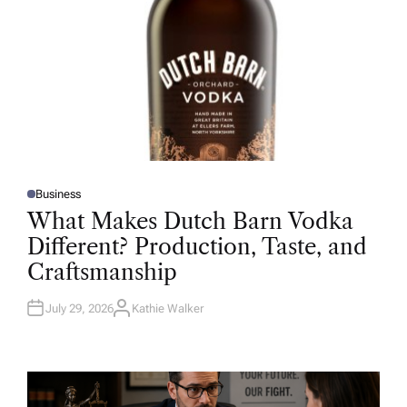
Business
P
O
What Makes Dutch Barn Vodka
S
T
Different? Production, Taste, and
E
D
Craftsmanship
I
N
July 29, 2026
Kathie Walker
A
U
T
H
O
R