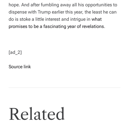
hope. And after fumbling away all his opportunities to
dispense with Trump earlier this year, the least he can
do is stoke a little interest and intrigue in
what
promises to be a fascinating year of revelations
.
[ad_2]
Source link
Related