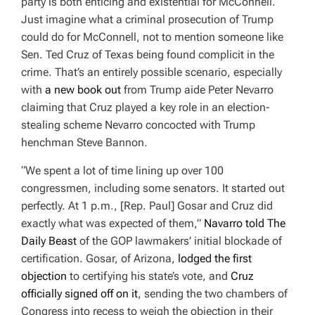
party is both enticing and existential for McConnell.
Just imagine what a criminal prosecution of Trump
could do for McConnell, not to mention someone like
Sen. Ted Cruz of Texas being found complicit in the
crime. That’s an entirely possible scenario, especially
with
a new book out
from Trump aide Peter Nevarro
claiming that Cruz played a key role in an election-
stealing scheme Nevarro concocted with Trump
henchman Steve Bannon.
“We spent a lot of time lining up over 100
congressmen, including some senators. It started out
perfectly. At 1 p.m., [Rep. Paul] Gosar and Cruz did
exactly what was expected of them,”
Navarro told The
Daily Beast
of the GOP lawmakers’ initial blockade of
certification. Gosar, of Arizona,
lodged the first
objection
to certifying his state’s vote, and
Cruz
officially signed off on it
, sending the two chambers of
Congress into recess to weigh the objection in their