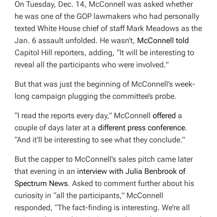
On Tuesday, Dec. 14, McConnell was asked whether
E
D
he was one of the GOP lawmakers who had personally
R
E
texted White House chief of staff Mark Meadows as the
A
D
Jan. 6 assault unfolded. He wasn’t,
McConnell told
T
I
Capitol Hill reporters, adding,
“It will be interesting to
M
E
reveal all the participants who were involved.”
But that was just the beginning of McConnell’s week-
long campaign plugging the committee’s probe.
“I read the reports every day,” McConnell
offered
a
couple of days later at a
different press conference
.
“And it’ll be interesting to see what they conclude.”
But the capper to McConnell’s sales pitch came later
that evening in an
interview with Julia Benbrook of
Spectrum News
.
Asked to comment further about his
curiosity in “all the participants,” McConnell
responded, “The fact-finding is interesting. We’re all