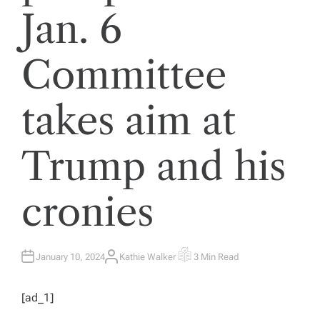
Jan. 6
Committee
takes aim at
Trump and his
cronies
January 10, 2024
Kathie Walker
3 Min Read
A
E
U
S
T
T
H
I
[ad_1]
O
M
R
A
T