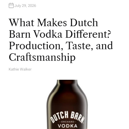
July 29, 2026
What Makes Dutch
Barn Vodka Different?
Production, Taste, and
Craftsmanship
Kathie Walker
A
U
T
H
O
R