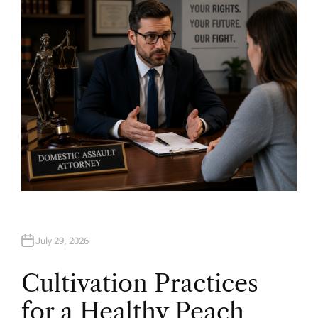
O
R
July 29, 2026
Cultivation Practices
for a Healthy Peach