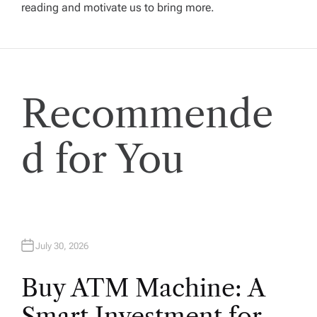
reading and motivate us to bring more.
g
a
t
Recommende
i
d for You
o
n
July 30, 2026
Buy ATM Machine: A
Smart Investment for