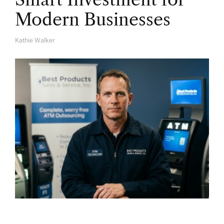
Modern Businesses
Kathie Walker
A
U
T
H
O
R