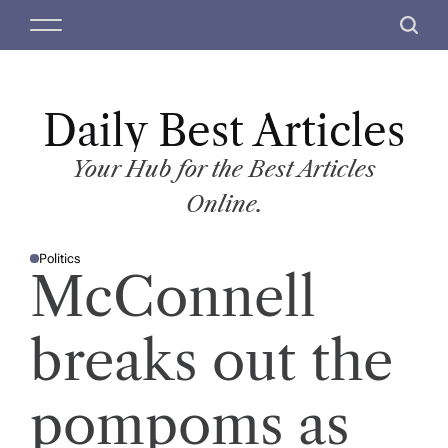
S
M
S
k
e
e
i
n
a
p
u
r
t
Daily Best Articles
c
o
h
c
Your Hub for the Best Articles
o
Online.
n
t
Politics
e
P
McConnell
O
n
S
T
t
E
D
breaks out the
I
N
pompoms as