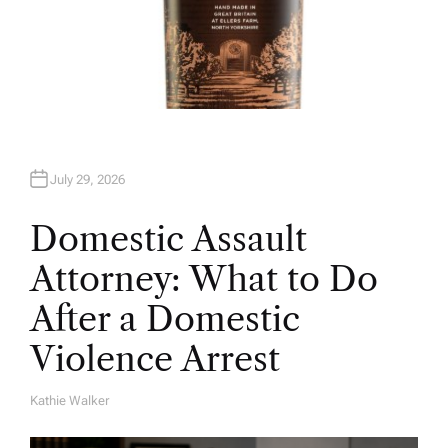
July 29, 2026
Domestic Assault
Attorney: What to Do
After a Domestic
Violence Arrest
Kathie Walker
A
U
T
H