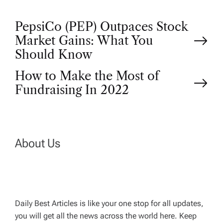
P
PepsiCo (PEP) Outpaces Stock
Market Gains: What You
o
Should Know
How to Make the Most of
s
Fundraising In 2022
t
n
About Us
a
v
Daily Best Articles is like your one stop for all updates,
i
you will get all the news across the world here. Keep