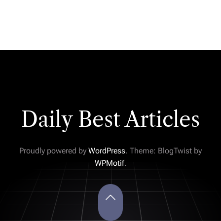
Daily Best Articles
Proudly powered by
WordPress
. Theme: BlogTwist by
WPMotif
.