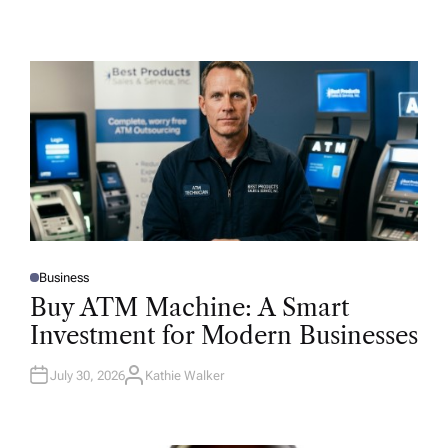
Business
P
O
Buy ATM Machine: A Smart
S
T
Investment for Modern Businesses
E
D
I
N
July 30, 2026
Kathie Walker
A
U
T
H
O
R