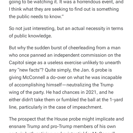
going to be watching it. It was a horrendous event, and
I think what they are seeking to find out is something
the public needs to know.”
So not just interesting, but an actual necessity in terms
of public knowledge.
But why the sudden burst of cheerleading from a man
who once panned an independent commission on the
Capitol siege as a useless exercise unlikely to unearth
any “new facts”? Quite simply, the Jan. 6 probe is
giving McConnell a do-over on what he was incapable
of accomplishing himself—neutralizing the Trump
wing of the party. He had chances in 2021, and he
either didn’t take them or fumbled the ball at the 1-yard
line, particularly in the case of impeachment.
The prospect that the House probe might implicate and
ensnare Trump and pro-Trump members of his own