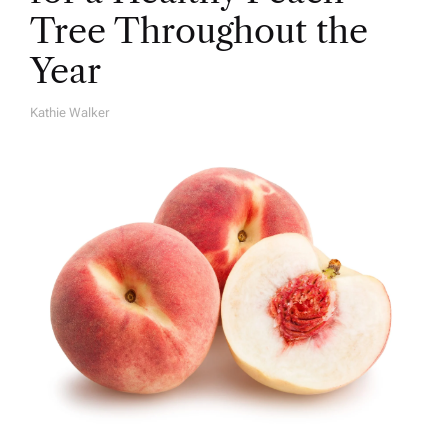
Tree Throughout the
Year
Kathie Walker
A
U
T
H
O
R