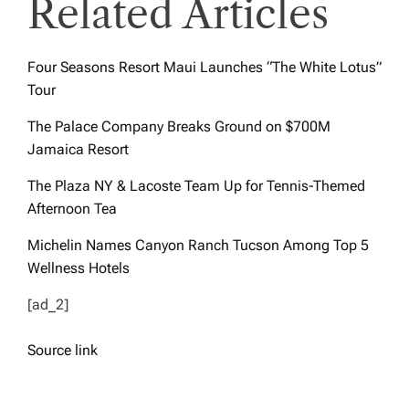
Related Articles
Four Seasons Resort Maui Launches “The White Lotus”
Tour
The Palace Company Breaks Ground on $700M
Jamaica Resort
The Plaza NY & Lacoste Team Up for Tennis-Themed
Afternoon Tea
Michelin Names Canyon Ranch Tucson Among Top 5
Wellness Hotels
[ad_2]
Source link