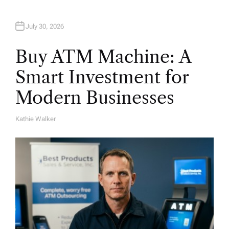
July 30, 2026
Buy ATM Machine: A
Smart Investment for
Modern Businesses
Kathie Walker
A
U
T
H
O
R