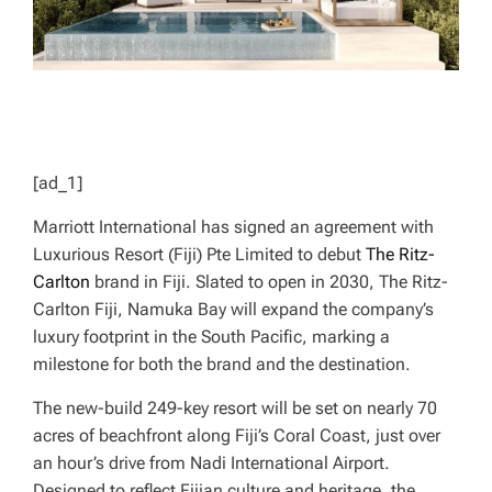
[ad_1]
Marriott International has signed an agreement with
Luxurious Resort (Fiji) Pte Limited to debut
The Ritz-
Carlton
brand in Fiji. Slated to open in 2030, The Ritz-
Carlton Fiji, Namuka Bay will expand the company’s
luxury footprint in the South Pacific, marking a
milestone for both the brand and the destination.
The new-build 249-key resort will be set on nearly 70
acres of beachfront along Fiji’s Coral Coast, just over
an hour’s drive from Nadi International Airport.
Designed to reflect Fijian culture and heritage, the