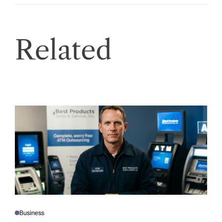
Related
Business
P
O