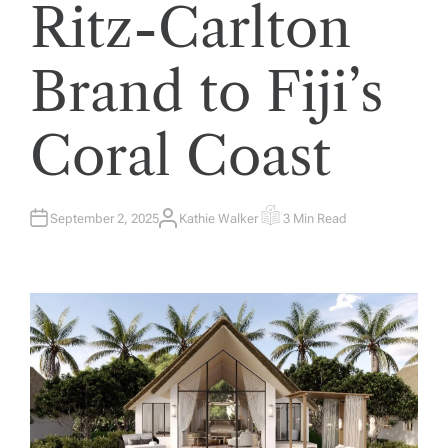
Ritz-Carlton
Brand to Fiji’s
Coral Coast
September 2, 2025
Kathie Walker
3 Min Read
A
E
U
S
T
T
H
I
O
M
R
A
T
E
D
R
E
A
D
T
I
M
E