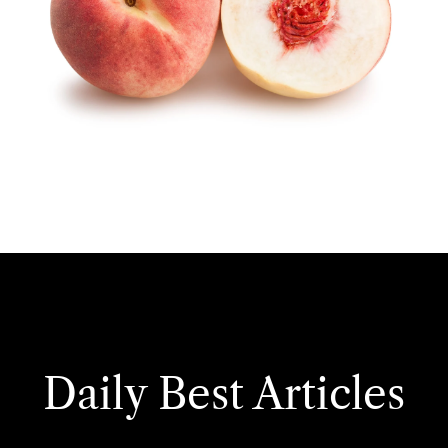
Daily Best Articles