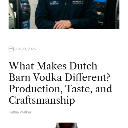
July 29, 2026
What Makes Dutch
Barn Vodka Different?
Production, Taste, and
Craftsmanship
Kathie Walker
A
U
T
H