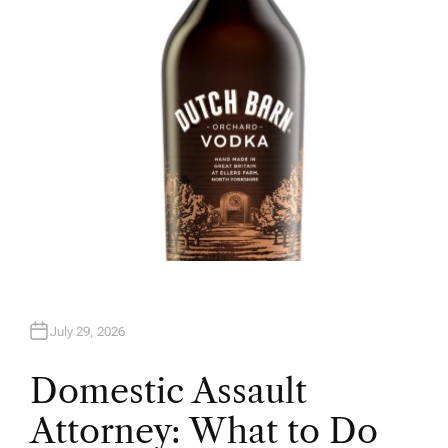
O
R
July 29, 2026
Domestic Assault
Attorney: What to Do