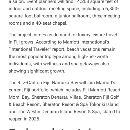
a salon. Event planners will find 14,208 square feet of
indoor and outdoor meeting space, including a 6,350-
square-foot ballroom, a junior ballroom, three meeting
rooms and a 40-seat chapel.
The project comes as demand for luxury leisure travel
in Fiji grows. According to Marriott International’s
“Intentional Traveler” report, beach vacations remain
the most popular trip type among high-net-worth
individuals, with wellness and spa getaways also
showing significant growth.
The Ritz-Carlton Fiji, Namuka Bay will join Marriott’s
current Fiji portfolio, which includes Fiji Marriott Resort
Momi Bay, Sheraton Denarau Villas, Sheraton Fiji Golf
& Beach Resort, Sheraton Resort & Spa Tokoriki Island
and The Westin Denarau Island Resort & Spa, slated to
reopen in 2025.