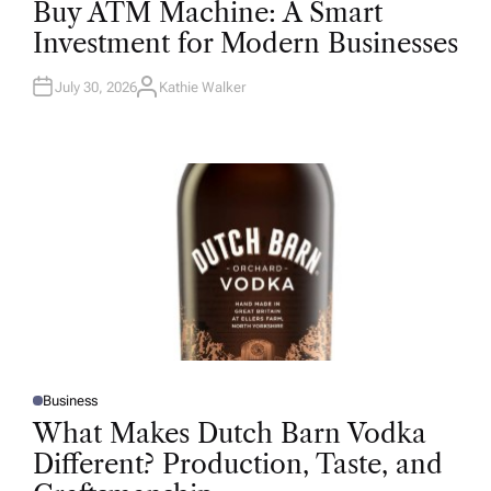
Buy ATM Machine: A Smart
S
T
Investment for Modern Businesses
E
D
I
N
July 30, 2026
Kathie Walker
A
U
T
H
O
R
Business
P
O
What Makes Dutch Barn Vodka
S
T
Different? Production, Taste, and
E
D