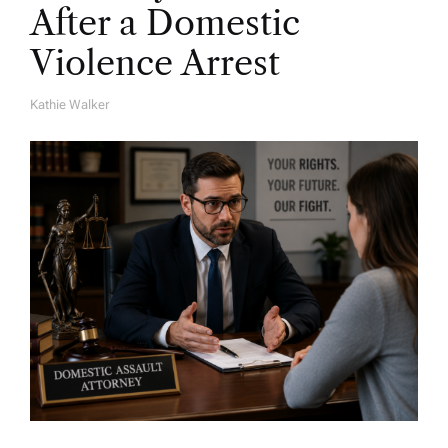
After a Domestic
Violence Arrest
Kathie Walker
A
U
T
H
O
R