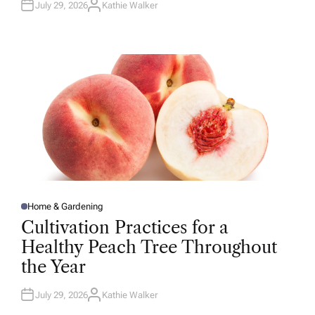
July 29, 2026
Kathie Walker
A
U
T
H
O
R
Home & Gardening
P
O
Cultivation Practices for a
S
T
Healthy Peach Tree Throughout
E
D
the Year
I
N
July 29, 2026
Kathie Walker
A
U