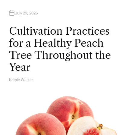
July 29, 2026
Cultivation Practices
for a Healthy Peach
Tree Throughout the
Year
Kathie Walker
A
U
T
H
O
R