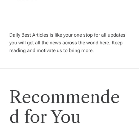
a
v
Daily Best Articles is like your one stop for all updates,
i
you will get all the news across the world here. Keep
reading and motivate us to bring more.
g
a
t
Recommende
i
d for You
o
n