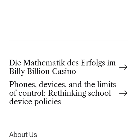
T
H
O
R
P
Die Mathematik des Erfolgs im
Billy Billion Casino
o
Phones, devices, and the limits
of control: Rethinking school
s
device policies
t
n
About Us