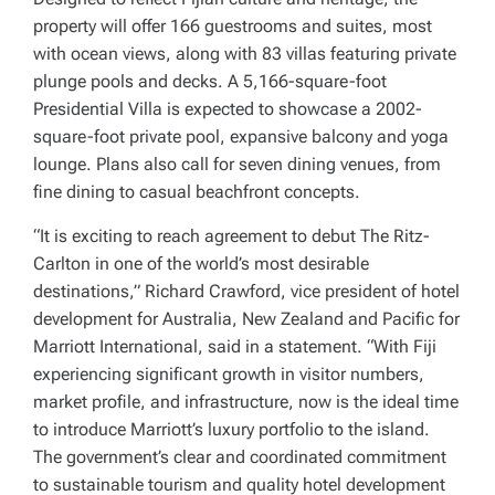
property will offer 166 guestrooms and suites, most
with ocean views, along with 83 villas featuring private
plunge pools and decks. A 5,166-square-foot
Presidential Villa is expected to showcase a 2002-
square-foot private pool, expansive balcony and yoga
lounge. Plans also call for seven dining venues, from
fine dining to casual beachfront concepts.
“It is exciting to reach agreement to debut The Ritz-
Carlton in one of the world’s most desirable
destinations,” Richard Crawford, vice president of hotel
development for Australia, New Zealand and Pacific for
Marriott International, said in a statement. “With Fiji
experiencing significant growth in visitor numbers,
market profile, and infrastructure, now is the ideal time
to introduce Marriott’s luxury portfolio to the island.
The government’s clear and coordinated commitment
to sustainable tourism and quality hotel development