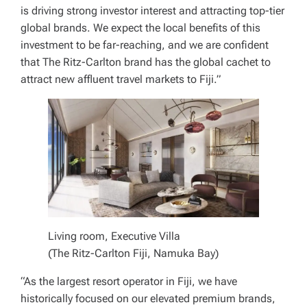
is driving strong investor interest and attracting top-tier
global brands. We expect the local benefits of this
investment to be far-reaching, and we are confident
that The Ritz-Carlton brand has the global cachet to
attract new affluent travel markets to Fiji.”
Living room, Executive Villa
(The Ritz-Carlton Fiji, Namuka Bay)
“As the largest resort operator in Fiji, we have
historically focused on our elevated premium brands,