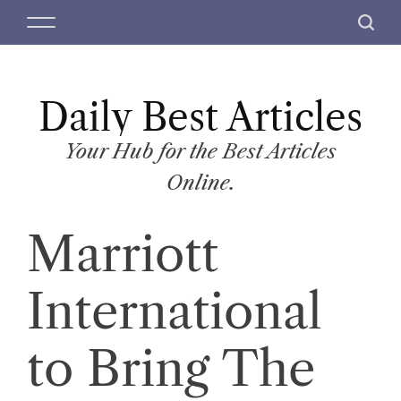
S
M
S
k
e
e
i
n
a
p
u
r
t
Daily Best Articles
c
o
h
c
Your Hub for the Best Articles
o
Online.
n
t
Marriott
e
n
t
International
to Bring The