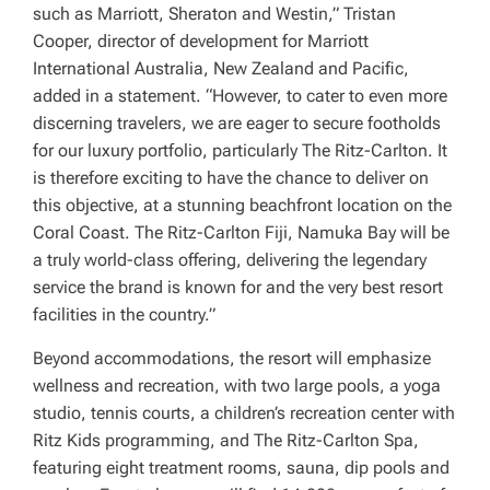
such as Marriott, Sheraton and Westin,” Tristan
Cooper, director of development for Marriott
International Australia, New Zealand and Pacific,
added in a statement. “However, to cater to even more
discerning travelers, we are eager to secure footholds
for our luxury portfolio, particularly The Ritz-Carlton. It
is therefore exciting to have the chance to deliver on
this objective, at a stunning beachfront location on the
Coral Coast. The Ritz-Carlton Fiji, Namuka Bay will be
a truly world-class offering, delivering the legendary
service the brand is known for and the very best resort
facilities in the country.”
Beyond accommodations, the resort will emphasize
wellness and recreation, with two large pools, a yoga
studio, tennis courts, a children’s recreation center with
Ritz Kids programming, and The Ritz-Carlton Spa,
featuring eight treatment rooms, sauna, dip pools and