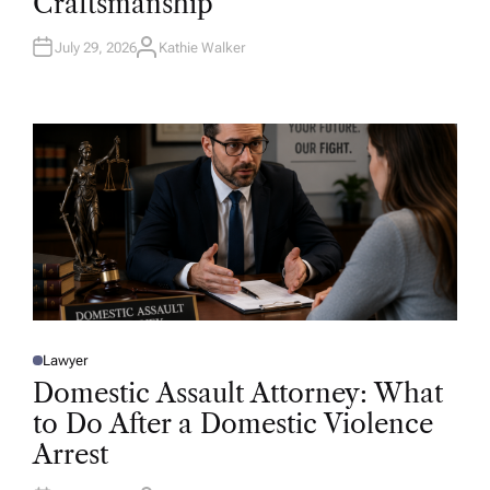
Craftsmanship
I
N
July 29, 2026
Kathie Walker
A
U
T
H
O
R
Lawyer
P
O
Domestic Assault Attorney: What
S
T
to Do After a Domestic Violence
E
D
Arrest
I
N