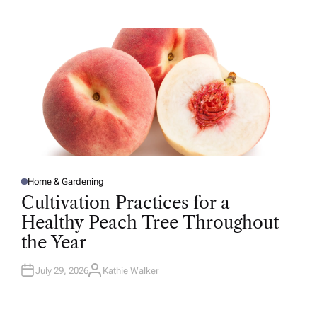
T
H
O
R
Home & Gardening
P
O
Cultivation Practices for a
S
T
Healthy Peach Tree Throughout
E
D
the Year
I
N
July 29, 2026
Kathie Walker
A
U
T
H
O