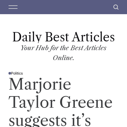
S
M
S
k
e
e
i
n
a
p
u
r
t
Daily Best Articles
c
o
h
c
Your Hub for the Best Articles
o
Online.
n
t
Politics
e
P
Marjorie
O
n
S
T
t
E
D
Taylor Greene
I
N
suggests it’s