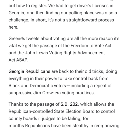
out how to register. We had to get driver’s licenses in
Georgia, and then finding our polling place was also a
challenge. In short, it’s not a straightforward process
here.
Greene’s tweets about voting are all the more reason it’s
vital we get t
he passage of the Freedom to Vote Act
and the John Lewis Voting Rights Advancement
Act
ASAP.
Georgia Republicans
are back to their old tricks, doing
everything in their power to take control back from
Black and Democratic voters—including a repeat of
suppressive Jim Crow-era voting practices.
Thanks to the passage of
S.B. 202
, which allows the
Republican-controlled State Election Board to control
county boards it judges to be failing, for
months Republicans have been stealthy in reorganizing