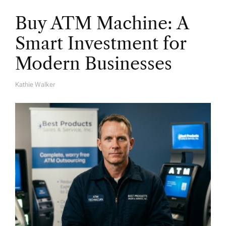
Buy ATM Machine: A
Smart Investment for
Modern Businesses
Kathie Walker
A
U
T
H
O
R