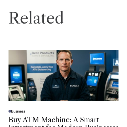
Related
Business
P
O
Buy ATM Machine: A Smart
S
T