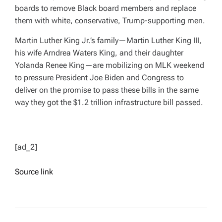
boards to remove Black board members and replace
them with white, conservative, Trump-supporting men.
Martin Luther King Jr.’s family—Martin Luther King III,
his wife Arndrea Waters King, and their daughter
Yolanda Renee King—are mobilizing on MLK weekend
to pressure President Joe Biden and Congress to
deliver on the promise to pass these bills in the same
way they got the $1.2 trillion infrastructure bill passed.
[ad_2]
Source link