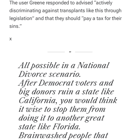
The user Greene responded to advised
“actively
E
D
discriminating against transplants like this through
R
E
legislation” and that they should “pay a tax for their
A
D
sins.”
T
I
M
x
E
All possible in a National
Divorce scenario.
After Democrat voters and
big donors ruin a state like
California, you would think
it wise to stop them from
doing it to another great
state like Florida.
Brainwashed people that