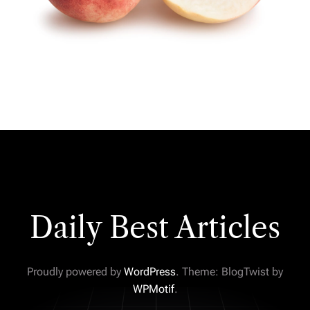
Daily Best Articles
Proudly powered by
WordPress
. Theme: BlogTwist by
WPMotif
.