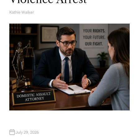
Kathie Walker
A
U
T
H
O
R
July 29, 2026