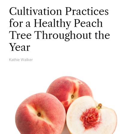
Cultivation Practices
for a Healthy Peach
Tree Throughout the
Year
Kathie Walker
A
U
T
H
O
R