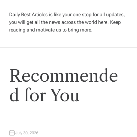
v
Daily Best Articles is like your one stop for all updates,
you will get all the news across the world here. Keep
i
reading and motivate us to bring more.
g
a
Recommende
t
i
d for You
o
n
July 30, 2026