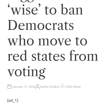
‘wise’ to ban
Democrats
who move to
red states from
voting
January 11, 2024
Kathie Walker
3 Min Read
A
E
U
S
T
T
H
I
[ad_1]
O
M
R
A
T