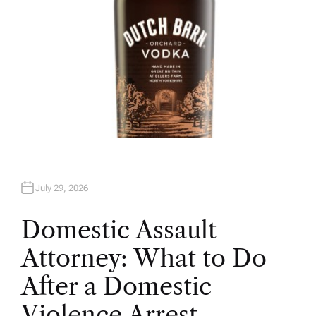
July 29, 2026
Domestic Assault
Attorney: What to Do
After a Domestic
Violence Arrest