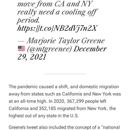
move from CA and NY
really need a cooling off
period.
https://t.co/NB2dVj7n2X
— Marjorie Taylor Greene
(@mtgreenee)
December
29, 2021
The pandemic caused a shift, and domestic migration
away from states such as California and New York was
at an all-time high. In 2020, 367,299 people left
California and 352,185 migrated from New York, the
highest out of any state in the U.S.
Greene’s tweet also included the concept of a “national