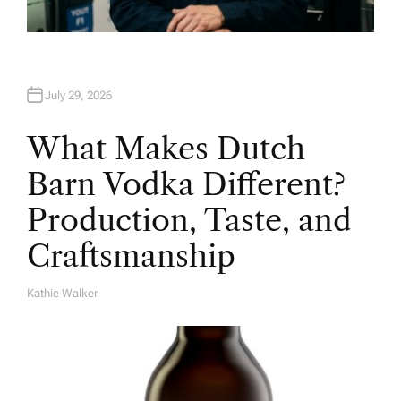
July 29, 2026
What Makes Dutch
Barn Vodka Different?
Production, Taste, and
Craftsmanship
Kathie Walker
A
U
T
H
O
R