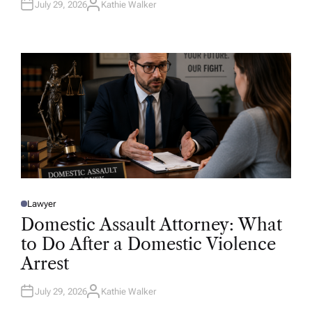
July 29, 2026
Kathie Walker
A
U
T
H
O
R
Lawyer
P
O
Domestic Assault Attorney: What
S
T
to Do After a Domestic Violence
E
D
Arrest
I
N
July 29, 2026
Kathie Walker
A
U