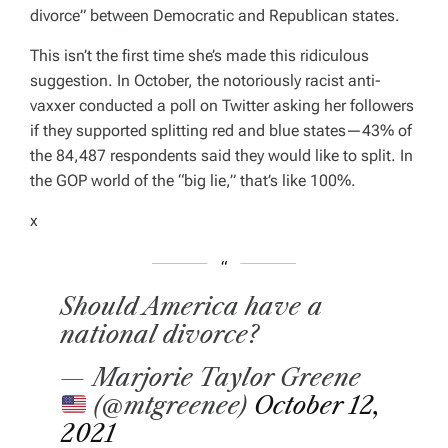
divorce” between Democratic and Republican states.
This isn’t the first time she’s made this ridiculous
suggestion. In October, the notoriously racist anti-
vaxxer conducted a poll on Twitter asking her followers
if they supported splitting red and blue states—43% of
the 84,487 respondents said they would like to split. In
the GOP world of the “big lie,” that’s like 100%.
x
Should America have a
national divorce?
— Marjorie Taylor Greene
(@mtgreenee)
October 12,
2021