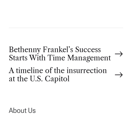
R
P
Bethenny Frankel’s Success
Starts With Time Management
o
A timeline of the insurrection
at the U.S. Capitol
s
t
n
About Us
a