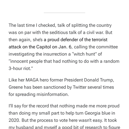
The last time I checked, talk of splitting the country
was on par with the seditious talk of a civil war. But
then again, she’s
a proud defender of the terrorist
attack on the Capitol on Jan. 6
, calling the committee
investigating the insurrection a
“witch hunt” of
“innocent people that had nothing to do with a random
3-hour riot.”
Like her MAGA hero former President Donald Trump,
Greene has been sanctioned by Twitter several times
for spreading misinformation.
I’ll say for the record that nothing made me more proud
than doing my small part to help turn Georgia blue in
2020. But the process to vote here wasn’t easy. It took
my husband and myself a good bit of research to figure