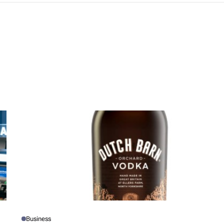
Business
P