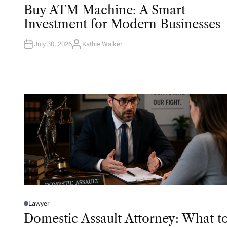
O
Buy ATM Machine: A Smart
S
T
Investment for Modern Businesses
E
D
I
N
July 30, 2026
Kathie Walker
A
U
T
H
O
R
Lawyer
P
O
Domestic Assault Attorney: What t
S
T