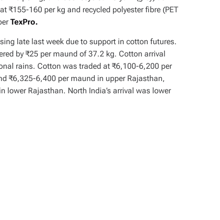
t ₹155-160 per kg and recycled polyester fibre (PET
 per
TexPro.
asing late last week due to support in cotton futures.
vered by ₹25 per maund of 37.2 kg. Cotton arrival
onal rains. Cotton was traded at ₹6,100-6,200 per
nd ₹6,325-6,400 per maund in upper Rajasthan,
n lower Rajasthan. North India’s arrival was lower