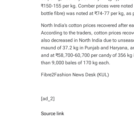
₹150-155 per kg. Comber prices were noted a
bottle fibre) was noted at ₹74-77 per kg, as
North India’s cotton prices recovered after e
According to the traders, cotton prices reco
also decreased in North India due to unseas
maund of 37.2 kg in Punjab and Haryana, a
and at ₹58,700-60,700 per candy of 356 kg i
than 9,000 bales of 170 kg each.
Fibre2Fashion News Desk (KUL)
[ad_2]
Source link