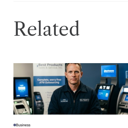
Related
Business
P