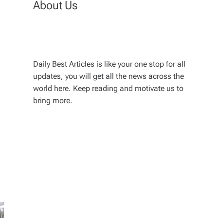
About Us
Daily Best Articles is like your one stop for all
updates, you will get all the news across the
world here. Keep reading and motivate us to
bring more.