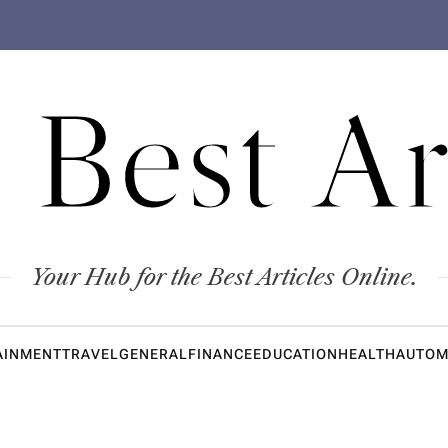
 Best Ar
Your Hub for the Best Articles Online.
AINMENT
TRAVEL
GENERAL
FINANCE
EDUCATION
HEALTH
AUTOM