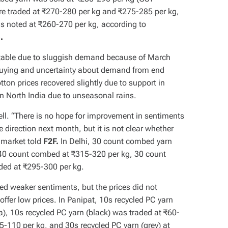
re traded at ₹270-280 per kg and ₹275-285 per kg,
as noted at ₹260-270 per kg, according to
o.
 stable due to sluggish demand because of March
h buying and uncertainty about demand from end
on prices recovered slightly due to support in
in North India due to unseasonal rains.
ell. “There is no hope for improvement in sentiments
 direction next month, but it is not clear whether
i market told
F2F.
In Delhi, 30 count combed yarn
 40 count combed at ₹315-320 per kg, 30 count
ded at ₹295-300 per kg.
ed weaker sentiments, but the prices did not
offer low prices. In Panipat, 10s recycled PC yarn
a), 10s recycled PC yarn (black) was traded at ₹60-
05-110 per kg, and 30s recycled PC yarn (grey) at