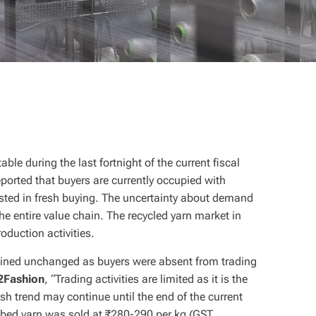
able during the last fortnight of the current fiscal
orted that buyers are currently occupied with
rested in fresh buying. The uncertainty about demand
 entire value chain. The recycled yarn market in
oduction activities.
ained unchanged as buyers were absent from trading
2Fashion
, “Trading activities are limited as it is the
gish trend may continue until the end of the current
mbed yarn was sold at ₹280-290 per kg (GST