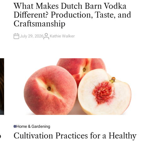
O
What Makes Dutch Barn Vodka
S
T
Different? Production, Taste, and
E
D
Craftsmanship
I
N
July 29, 2026
Kathie Walker
A
U
T
H
O
R
Home & Gardening
P
O
o
Cultivation Practices for a Healthy
S
T