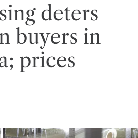
sing deters
n buyers in
a; prices