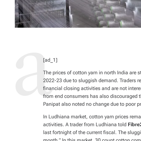
[ad_1]
The prices of cotton yarn in north India are st
2022-23 due to sluggish demand. Traders rep
financial closing activities and are not inte
from end consumers has also discouraged the
Panipat also noted no change due to poor pr
In Ludhiana market, cotton yarn prices rem
activities. A trader from Ludhiana told
Fibre
last fortnight of the current fiscal. The slug
month.” In this market, 30 count cotton co