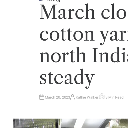
P
March clo
O
S
T
E
D
I
cotton yar
N
north Indi
steady
March 20, 2023
Kathie Walker
3 Min Read
A
E
U
S
T
T
H
I
O
M
R
A
T
E