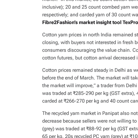
inclusive); 20 and 25 count combed yarn we
respectively; and carded yarn of 30 count w
Fibre2Fashion’s market insight tool TexPr
Cotton yarn prices in north India remained
closing, with buyers not interested in fres
consumers discouraging the value chain. Cott
cotton futures, but cotton arrival decreased 
Cotton prices remained steady in Delhi as w
before the end of March. The market will take
the market will improve,” a trader from Delh
was traded at ₹285-290 per kg (GST extra),
carded at ₹266-270 per kg and 40 count car
The recycled yarn market in Panipat also not
decrease because sellers were not willing to 
(grey) was traded at ₹88-92 per kg (GST extr
65 per kg, 20s recycled PC yarn (grey) at ₹1