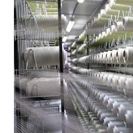
D
R
E
A
D
T
I
M
E