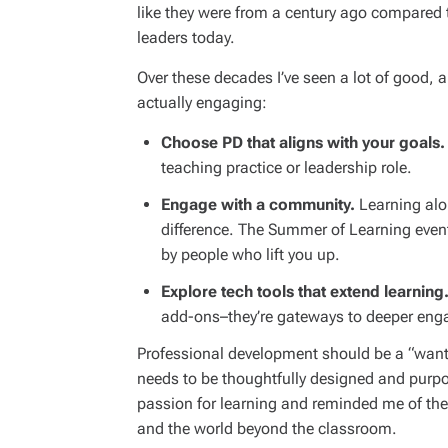
like they were from a century ago compared t
leaders today.
Over these decades I’ve seen a lot of good, 
actually engaging:
Choose PD that aligns with your goals.
teaching practice or leadership role.
Engage with a community.
Learning alo
difference. The Summer of Learning even
by people who lift you up.
Explore tech tools that extend learning
add-ons–they’re gateways to deeper eng
Professional development should be a “want t
needs to be thoughtfully designed and purp
passion for learning and reminded me of th
and the world beyond the classroom.