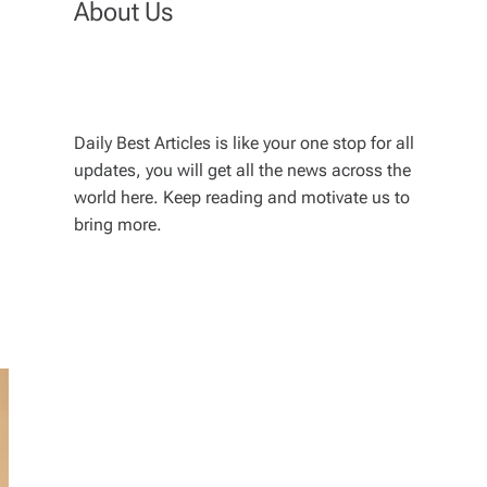
About Us
Daily Best Articles is like your one stop for all
updates, you will get all the news across the
world here. Keep reading and motivate us to
bring more.