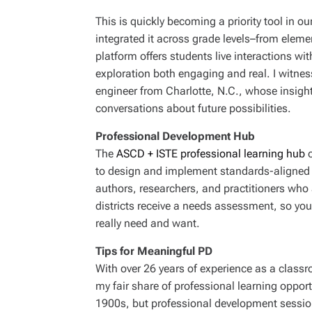
This is quickly becoming a priority tool in our
integrated it across grade levels–from elem
platform offers students live interactions wi
exploration both engaging and real. I witnesse
engineer from Charlotte, N.C., whose insigh
conversations about future possibilities.
Professional Development Hub
The
ASCD + ISTE professional learning hub
o
to design and implement standards-aligned c
authors, researchers, and practitioners who 
districts receive a needs assessment, so you
really need and want.
Tips for Meaningful PD
With over 26 years of experience as a classro
my fair share of professional learning opportu
1900s, but professional development session