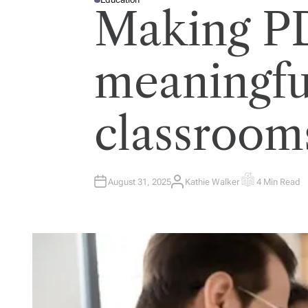
P
Making P
O
S
T
E
D
I
meaningful
N
classroom
August 31, 2025
Kathie Walker
4 Min Read
A
E
U
S
T
T
H
I
O
M
R
A
T
E
D
R
E
A
D
T