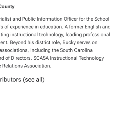
County
alist and Public Information Officer for the School
rs of experience in education. A former English and
ating instructional technology, leading professional
t. Beyond his district role, Bucky serves on
associations, including the South Carolina
d of Directors, SCASA Instructional Technology
 Relations Association.
ributors
(
see all
)