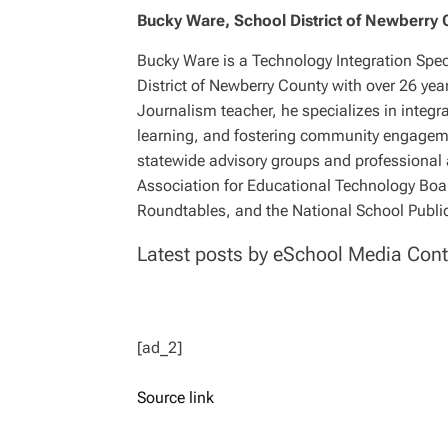
Bucky Ware, School District of Newberry 
Bucky Ware is a Technology Integration Speci
District of Newberry County with over 26 yea
Journalism teacher, he specializes in integr
learning, and fostering community engagemen
statewide advisory groups and professional 
Association for Educational Technology Boar
Roundtables, and the National School Public
Latest posts by eSchool Media Cont
[ad_2]
Source link