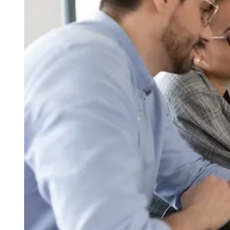
I
M
E