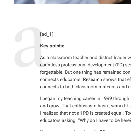
[ad_1]
Key points:
As a classroom teacher and district leader wi
countless professional development (PD) se
forgettable. But one thing has remained cons
connects educators.
Research
shows that eff
connects to both classroom materials and re
I began my teaching career in 1999 through a
and grow. That enthusiasm hasn’t waned–I sti
I realized that not all PD is created equal. T
educators asking, “Why do I have to be here