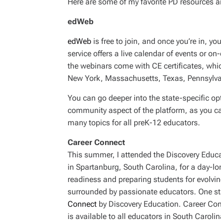
Here are some of my favorite PD resources a
edWeb
edWeb
is free to join, and once you’re in, 
service offers a live calendar of events or 
the webinars come with CE certificates, which
New York, Massachusetts, Texas, Pennsylva
You can go deeper into the state-specific opt
community aspect of the platform, as you ca
many topics for all preK-12 educators.
Career Connect
This summer, I attended the Discovery Educa
in Spartanburg, South Carolina, for a day-l
readiness and preparing students for evolvi
surrounded by passionate educators. One st
Connect
by Discovery Education. Career Con
is available to all educators in South Carol