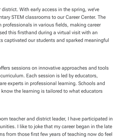
 district. With early access in the spring, we’ve
entary STEM classrooms to our Career Center. The
th professionals in various fields, making career
d this firsthand during a virtual visit with an
ts captivated our students and sparked meaningful
ffers sessions on innovative approaches and tools
urriculum. Each session is led by educators,
are experts in professional learning. Schools and
 know the learning is tailored to what educators
om teacher and district leader, I have participated in
nities. I like to joke that my career began in the late
s from those first few years of teaching now do feel