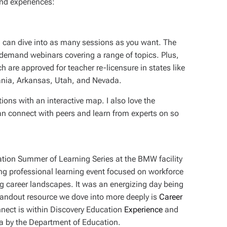
nd experiences:
you can dive into as many sessions as you want. The
on-demand webinars covering a range of topics. Plus,
 are approved for teacher re-licensure in states like
nia, Arkansas, Utah, and Nevada.
ions with an interactive map. I also love the
n connect with peers and learn from experts on so
tion Summer of Learning Series at the BMW facility
ong professional learning event focused on workforce
ng career landscapes. It was an energizing day being
andout resource we dove into more deeply is
Career
nect is within Discovery Education
Experience
and
ina by the Department of Education.