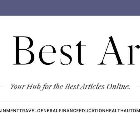
 Best Ar
Your Hub for the Best Articles Online.
AINMENT
TRAVEL
GENERAL
FINANCE
EDUCATION
HEALTH
AUTOM