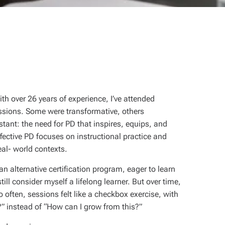
th over 26 years of experience, I’ve attended
ssions. Some were transformative, others
tant: the need for PD that inspires, equips, and
ective PD focuses on instructional practice and
al- world contexts.
n alternative certification program, eager to learn
ll consider myself a lifelong learner. But over time,
oo often, sessions felt like a checkbox exercise, with
?” instead of “How can I grow from this?”