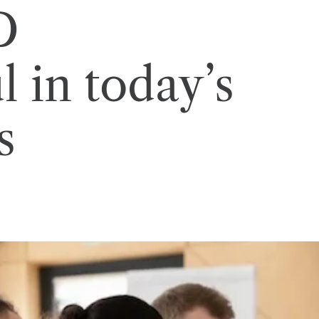
D
 in today’s
s