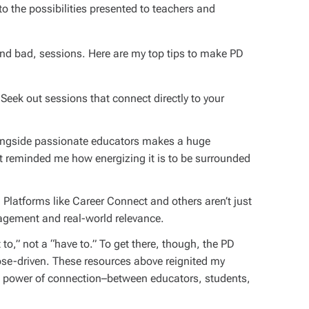
o the possibilities presented to teachers and
and bad, sessions. Here are my top tips to make PD
Seek out sessions that connect directly to your
ngside passionate educators makes a huge
t reminded me how energizing it is to be surrounded
.
Platforms like Career Connect and others aren’t just
agement and real-world relevance.
o,” not a “have to.” To get there, though, the PD
ose-driven. These resources above reignited my
e power of connection–between educators, students,