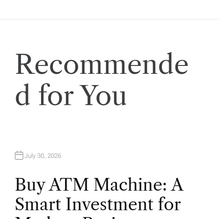
g
a
t
Recommende
i
d for You
o
n
July 30, 2026
Buy ATM Machine: A
Smart Investment for