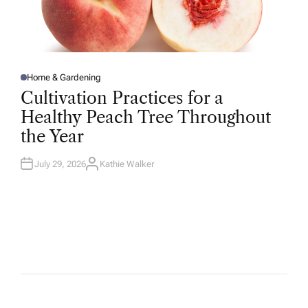
Home & Gardening
P
O
Cultivation Practices for a
S
T
Healthy Peach Tree Throughout
E
D
the Year
I
N
July 29, 2026
Kathie Walker
A
U
T
H
O
R