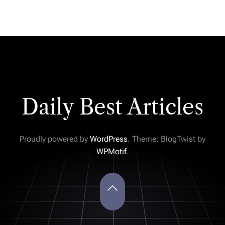
Daily Best Articles
Proudly powered by
WordPress
. Theme: BlogTwist by
WPMotif
.