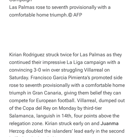
Las Palmas rose to seventh provisionally with a
comfortable home triumph.
© AFP
Kirian Rodriguez struck twice for Las Palmas as they
continued their impressive La Liga campaign with a
convincing 3-0 win over struggling Villarreal on
Saturday. Francisco Garcia Pimienta’s promoted side
rose to seventh provisionally with a comfortable home
triumph in Gran Canaria, giving them belief they can
compete for European football. Villarreal, dumped out
of the Copa del Rey on Monday by third-tier
Salamanca, languish in 14th, four points above the
relegation zone. Kirian struck early on and
Juanma
Herzog doubled the islanders’ lead early in the second