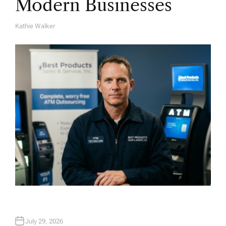
Modern Businesses
Kathie Walker
A
U
T
H
O
R
July 29, 2026