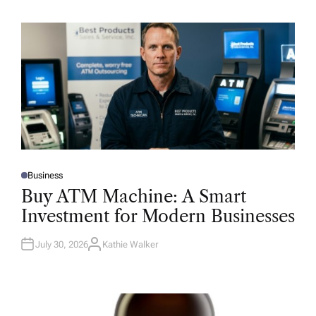
Business
P
O
Buy ATM Machine: A Smart
S
T
Investment for Modern Businesses
E
D
I
N
July 30, 2026
Kathie Walker
A
U
T
H
O
R