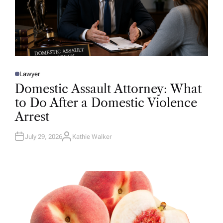
Lawyer
P
O
Domestic Assault Attorney: What
S
T
to Do After a Domestic Violence
E
D
Arrest
I
N
July 29, 2026
Kathie Walker
A
U
T
H
O
R