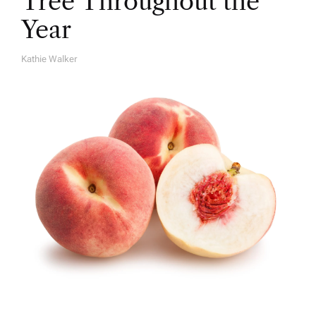
Tree Throughout the
Year
Kathie Walker
A
U
T
H
O
R