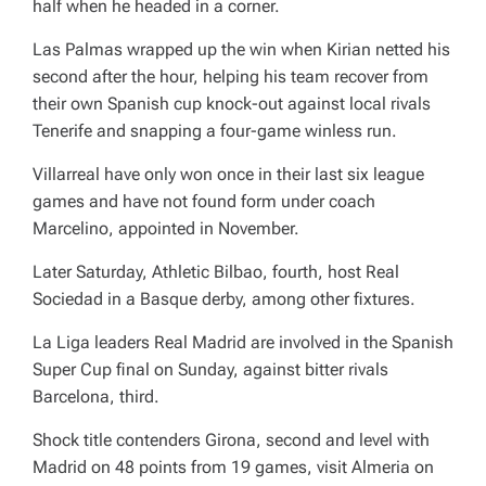
half when he headed in a corner.
Las Palmas wrapped up the win when Kirian netted his
second after the hour, helping his team recover from
their own Spanish cup knock-out against local rivals
Tenerife and snapping a four-game winless run.
Villarreal have only won once in their last six league
games and have not found form under coach
Marcelino, appointed in November.
Later Saturday, Athletic Bilbao, fourth, host Real
Sociedad in a Basque derby, among other fixtures.
La Liga leaders Real Madrid are involved in the Spanish
Super Cup final on Sunday, against bitter rivals
Barcelona, third.
Shock title contenders Girona, second and level with
Madrid on 48 points from 19 games, visit Almeria on