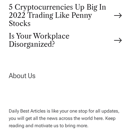
P
5 Cryptocurrencies Up Big In
2022 Trading Like Penny
o
Stocks
Is Your Workplace
s
Disorganized?
t
n
About Us
a
v
Daily Best Articles is like your one stop for all updates,
i
you will get all the news across the world here. Keep
reading and motivate us to bring more.