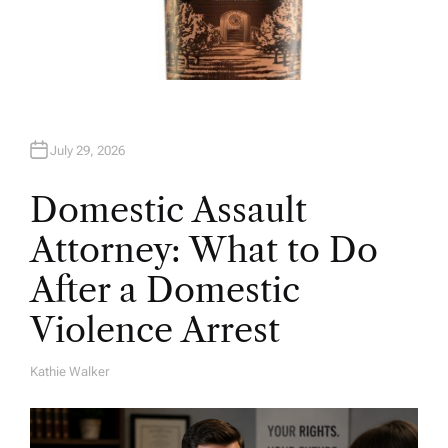
July 29, 2026
Domestic Assault
Attorney: What to Do
After a Domestic
Violence Arrest
Kathie Walker
A
U
T
H
O
R