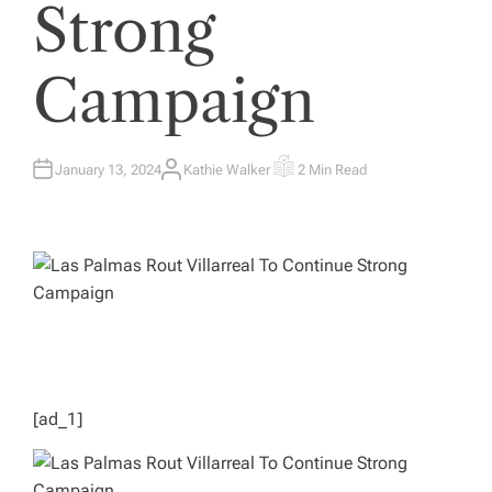
Strong
Campaign
January 13, 2024
Kathie Walker
2 Min Read
A
E
U
S
T
T
H
I
O
M
R
A
T
E
D
R
E
A
D
T
I
M
E
[ad_1]