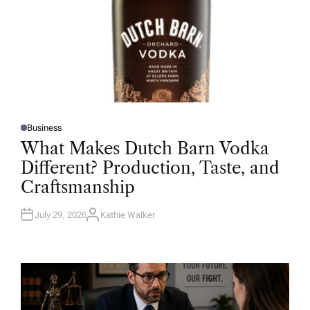
Business
P
O
What Makes Dutch Barn Vodka
S
T
Different? Production, Taste, and
E
D
Craftsmanship
I
N
July 29, 2026
Kathie Walker
A
U
T
H
O
R