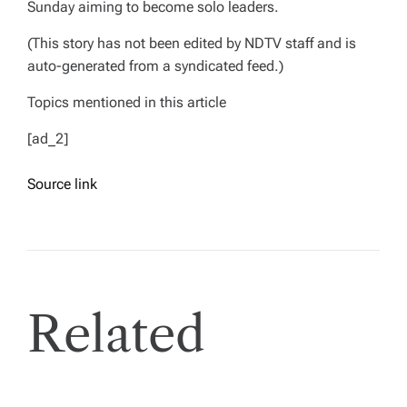
Sunday aiming to become solo leaders.
(This story has not been edited by NDTV staff and is
auto-generated from a syndicated feed.)
Topics mentioned in this article
[ad_2]
Source link
Related