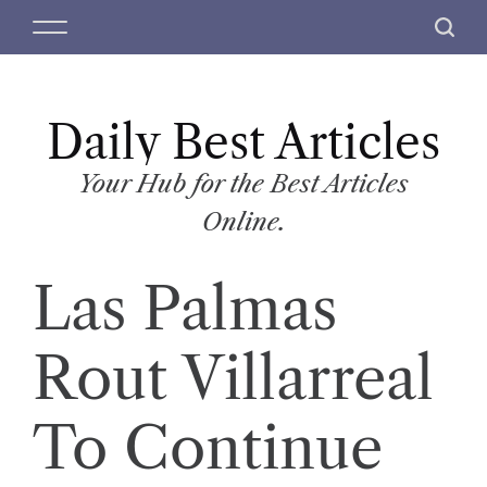
S
M
S
k
e
e
i
n
a
p
u
r
t
Daily Best Articles
c
o
h
c
Your Hub for the Best Articles
o
Online.
n
t
Las Palmas
e
n
t
Rout Villarreal
To Continue