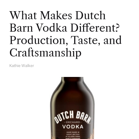
What Makes Dutch
Barn Vodka Different?
Production, Taste, and
Craftsmanship
Kathie Walker
A
U
T
H
O
R