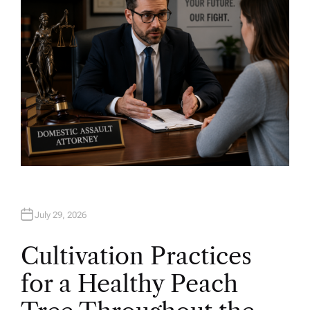
July 29, 2026
Cultivation Practices
for a Healthy Peach