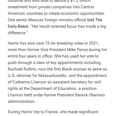
initiative and was able to secure a $1.2 billion
investment from private companies into Central
American countries to create economic opportunities.
On
e senior Mexican foreign ministry official
told The
Daily Beast
, “Her result-oriented focus has made a big
difference.”
Harris has also cast 15 tie-breaking votes in 2021,
more than former Vice President Mike Pence during his
entire four years in office. She has used her vote to
push through a slew of key appointments including
Rachael Rollins, now the first Black woman to serve as
U.S. attorney for Massachusetts, and the appointment
of Catherine Lhamon as assistant secretary for civil
rights at the Department of Education, a position
Lhamon held under former President Barack Obama’s
administration.
During Harris’ trip to France, she made significant