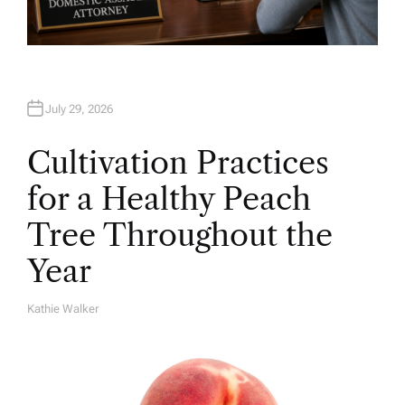
July 29, 2026
Cultivation Practices
for a Healthy Peach
Tree Throughout the
Year
Kathie Walker
A
U
T
H
O
R