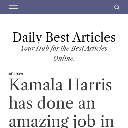
S
M
S
k
e
e
i
n
a
p
u
r
t
Daily Best Articles
c
o
h
c
Your Hub for the Best Articles
o
Online.
n
t
Politics
e
P
Kamala Harris
O
n
S
T
t
E
D
has done an
I
N
amazing job in