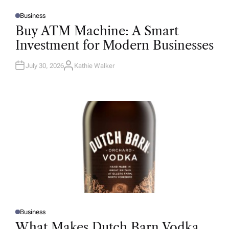
Business
P
O
Buy ATM Machine: A Smart
S
T
Investment for Modern Businesses
E
D
I
N
July 30, 2026
Kathie Walker
A
U
T
H
O
R
Business
P
O
What Makes Dutch Barn Vodka
S