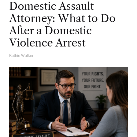
Domestic Assault
Attorney: What to Do
After a Domestic
Violence Arrest
Kathie Walker
A
U
T
H
O
R