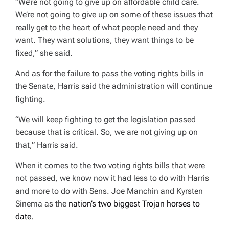
“We’re not going to give up on affordable child care.
We’re not going to give up on some of these issues that
really get to the heart of what people need and they
want. They want solutions, they want things to be
fixed,” she said.
And as for the failure to pass the voting rights bills in
the Senate, Harris said the administration will continue
fighting.
“We will keep fighting to get the legislation passed
because that is critical. So, we are not giving up on
that,” Harris said.
When it comes to the two voting rights bills that were
not passed, we know now it had less to do with Harris
and more to do with Sens. Joe Manchin and Kyrsten
Sinema as the
nation’s two biggest Trojan horses to
date
.