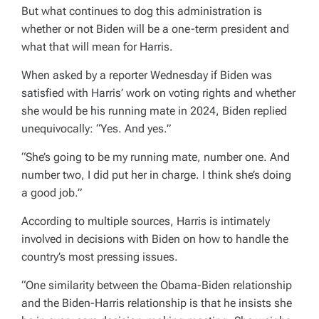
But what continues to dog this administration is
whether or not Biden will be a one-term president and
what that will mean for Harris.
When asked by a reporter Wednesday if Biden was
satisfied with Harris’ work on voting rights and whether
she would be his running mate in 2024, Biden replied
unequivocally: “Yes. And yes.”
“She’s going to be my running mate, number one. And
number two, I did put her in charge. I think she’s doing
a good job.”
According to multiple sources, Harris is intimately
involved in decisions with Biden on how to handle the
country’s most pressing issues.
“One similarity between the Obama-Biden relationship
and the Biden-Harris relationship is that he insists she