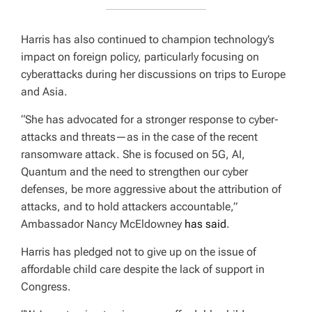
Harris has also continued to champion technology’s
impact on foreign policy, particularly focusing on
cyberattacks during her discussions on trips to Europe
and Asia.
“She has advocated for a stronger response to cyber-
attacks and threats—as in the case of the recent
ransomware attack. She is focused on 5G, AI,
Quantum and the need to strengthen our cyber
defenses, be more aggressive about the attribution of
attacks, and to hold attackers accountable,”
Ambassador Nancy McEldowney
has said
.
Harris has pledged not to give up on the issue of
affordable child care despite the lack of support in
Congress.