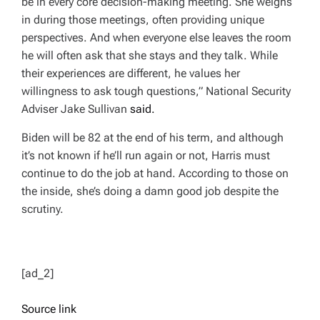
be in every core decision-making meeting. She weighs
in during those meetings, often providing unique
perspectives. And when everyone else leaves the room
he will often ask that she stays and they talk. While
their experiences are different, he values her
willingness to ask tough questions,” National Security
Adviser Jake Sullivan
said.
Biden will be 82 at the end of his term, and although
it’s not known if he’ll run again or not, Harris must
continue to do the job at hand. According to those on
the inside, she’s doing a damn good job despite the
scrutiny.
[ad_2]
Source link