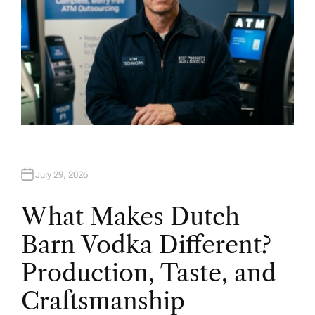
July 29, 2026
What Makes Dutch
Barn Vodka Different?
Production, Taste, and
Craftsmanship