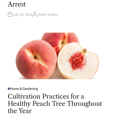
D
Arrest
I
N
July 29, 2026
Kathie Walker
A
U
T
H
O
R
Home & Gardening
P
O
Cultivation Practices for a
S
T
Healthy Peach Tree Throughout
E
D
the Year
I
N