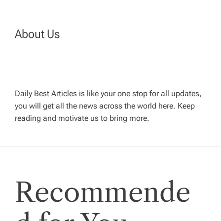
n
a
About Us
v
i
Daily Best Articles is like your one stop for all updates,
you will get all the news across the world here. Keep
g
reading and motivate us to bring more.
a
t
Recommende
i
o