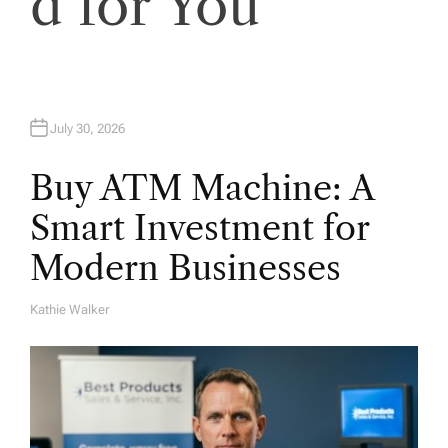
d for You
n
July 30, 2026
Buy ATM Machine: A
Smart Investment for
Modern Businesses
Kathie Walker
A
U
T
H
O
R