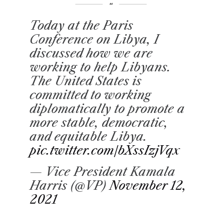
Today at the Paris
Conference on Libya, I
discussed how we are
working to help Libyans.
The United States is
committed to working
diplomatically to promote a
more stable, democratic,
and equitable Libya.
pic.twitter.com/bXssIzjVqx
— Vice President Kamala
Harris (@VP)
November 12,
2021