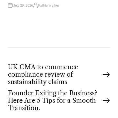
July 29, 2026
Kathie Walker
A
U
T
H
O
R
P
UK CMA to commence
compliance review of
o
sustainability claims
Founder Exiting the Business?
s
Here Are 5 Tips for a Smooth
t
Transition.