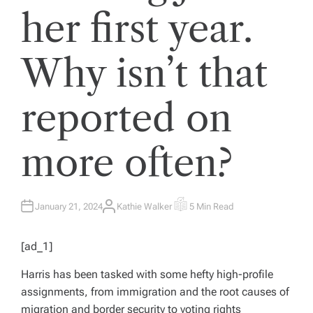
her first year.
Why isn’t that
reported on
more often?
January 21, 2024
Kathie Walker
5 Min Read
A
E
U
S
T
T
H
I
[ad_1]
O
M
R
A
T
Harris has been tasked with some hefty high-profile
E
D
assignments, from immigration and the root causes of
R
E
migration and border security to voting rights
A