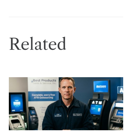
Related