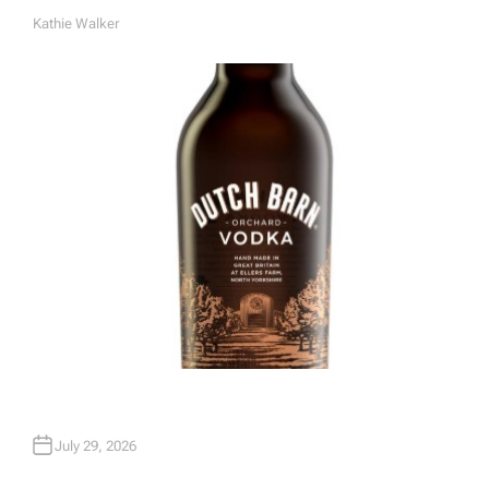
Kathie Walker
A
U
T
H
O
R
July 29, 2026