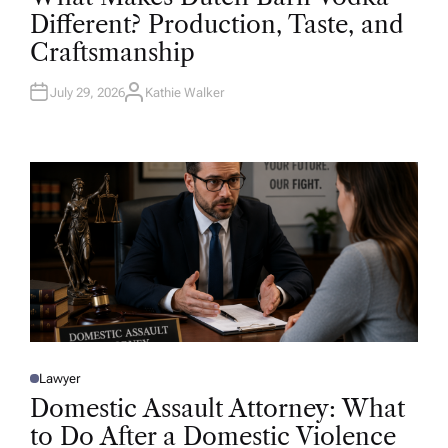
T
Different? Production, Taste, and
E
D
Craftsmanship
I
N
July 29, 2026
Kathie Walker
A
U
T
H
O
R
Lawyer
P
O
Domestic Assault Attorney: What
S
T
to Do After a Domestic Violence
E