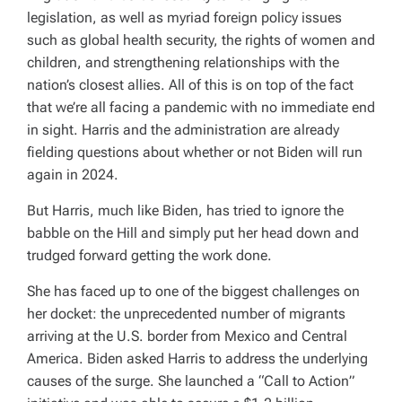
D
legislation, as well as myriad foreign policy issues
T
I
such as global health security, the rights of women and
M
E
children, and strengthening relationships with the
nation’s closest allies. All of this is on top of the fact
that we’re all facing a pandemic with no immediate end
in sight. Harris and the administration are already
fielding questions about whether or not Biden will run
again in 2024.
But Harris, much like Biden, has tried to ignore the
babble on the Hill and simply put her head down and
trudged forward getting the work done.
She has faced up to one of the biggest challenges on
her docket: the unprecedented number of migrants
arriving at the U.S. border from Mexico and Central
America. Biden asked Harris to address the underlying
causes of the surge. She launched a “Call to Action”