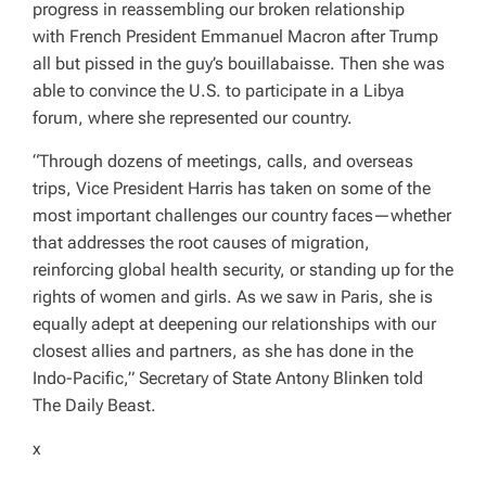
progress in reassembling our broken relationship
with
French President Emmanuel Macron after Trump
all but pissed in the guy’s bouillabaisse. Then she
was
able to convince the U.S. to participate in a Libya
forum, where she represented our country.
“Through dozens of meetings, calls, and overseas
trips, Vice President Harris has taken on some of the
most important challenges our country faces—whether
that addresses the root causes of migration,
reinforcing global health security, or standing up for the
rights of women and girls. As we saw in Paris, she is
equally adept at deepening our relationships with our
closest allies and partners, as she has done in the
Indo-Pacific,” Secretary of State Antony Blinken told
The Daily Beast.
x