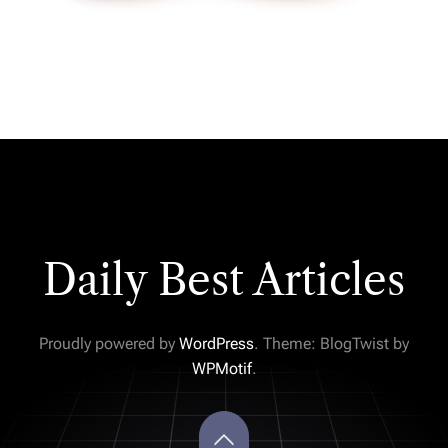
Daily Best Articles
Proudly powered by
WordPress
. Theme: BlogTwist by
WPMotif
.