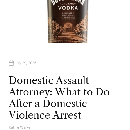
July 29, 2026
Domestic Assault
Attorney: What to Do
After a Domestic
Violence Arrest
Kathie Walker
A