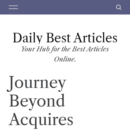
S
M
S
k
e
e
i
n
a
p
u
r
t
Daily Best Articles
c
o
h
c
Your Hub for the Best Articles
o
Online.
n
t
Journey
e
n
t
Beyond
Acquires