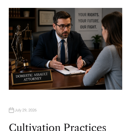
U
T
H
O
R
July 29, 2026
Cultivation Practices