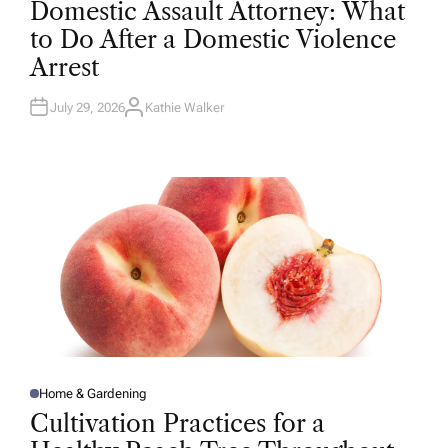
Domestic Assault Attorney: What
S
T
to Do After a Domestic Violence
E
D
Arrest
I
N
July 29, 2026
Kathie Walker
A
U
T
H
O
R
Home & Gardening
P
O
Cultivation Practices for a
S
T