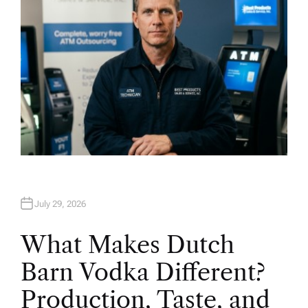
July 29, 2026
What Makes Dutch
Barn Vodka Different?
Production, Taste, and