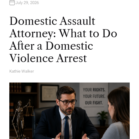
July 29, 2026
Domestic Assault
Attorney: What to Do
After a Domestic
Violence Arrest
Kathie Walker
A
U
T
H
O
R