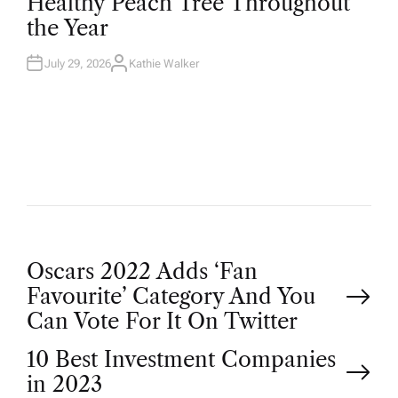
Healthy Peach Tree Throughout
E
D
the Year
I
N
July 29, 2026
Kathie Walker
A
U
T
H
O
R
P
Oscars 2022 Adds ‘Fan
Favourite’ Category And You
o
Can Vote For It On Twitter
10 Best Investment Companies
s
in 2023