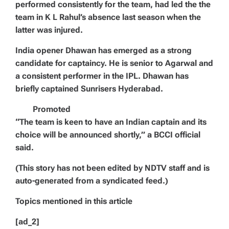
performed consistently for the team, had led the the
team in K L Rahul’s absence last season when the
latter was injured.
India opener Dhawan has emerged as a strong
candidate for captaincy. He is senior to Agarwal and
a consistent performer in the IPL. Dhawan has
briefly captained Sunrisers Hyderabad.
Promoted
“The team is keen to have an Indian captain and its
choice will be announced shortly,” a BCCI official
said.
(This story has not been edited by NDTV staff and is
auto-generated from a syndicated feed.)
Topics mentioned in this article
[ad_2]