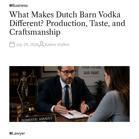
Business
P
O
What Makes Dutch Barn Vodka
S
T
Different? Production, Taste, and
E
D
Craftsmanship
I
N
July 29, 2026
Kathie Walker
A
U
T
H
O
R
Lawyer
P
O