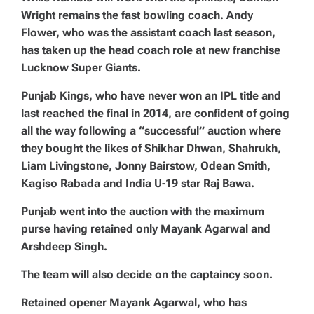
Wright remains the fast bowling coach. Andy
Flower, who was the assistant coach last season,
has taken up the head coach role at new franchise
Lucknow Super Giants.
Punjab Kings, who have never won an IPL title and
last reached the final in 2014, are confident of going
all the way following a “successful” auction where
they bought the likes of Shikhar Dhwan, Shahrukh,
Liam Livingstone, Jonny Bairstow, Odean Smith,
Kagiso Rabada and India U-19 star Raj Bawa.
Punjab went into the auction with the maximum
purse having retained only Mayank Agarwal and
Arshdeep Singh.
The team will also decide on the captaincy soon.
Retained opener Mayank Agarwal, who has