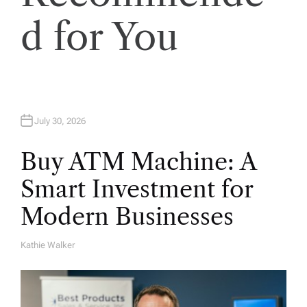
o
d for You
n
July 30, 2026
Buy ATM Machine: A
Smart Investment for
Modern Businesses
Kathie Walker
A
U
T
H
O
R