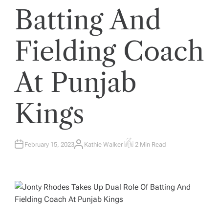
Batting And
Fielding Coach
At Punjab
Kings
February 15, 2023
Kathie Walker
2 Min Read
A
E
U
S
T
T
H
I
O
M
R
A
T
E
D
R
E
A