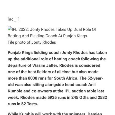
D
T
I
M
E
[ad_1]
File photo of Jonty Rhodes
Punjab Kings fielding coach Jonty Rhodes has taken
up the additional role of batting coach following the
departure of Wasim Jaffer. Rhodes is considered
one of the best fielders of all time but also made
more than 8000 runs for South Africa. The 52-year-
old was also sitting alongside head coach Anil
Kumble and co-owners at the IPL auction table last
week. Rhodes made 5935 runs in 245 ODIs and 2532
runs in 52 Tests.
While Kumble will work with the spinners, Damien