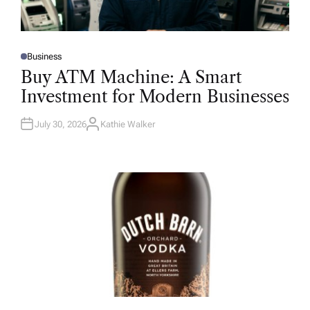
Business
P
O
Buy ATM Machine: A Smart
S
T
Investment for Modern Businesses
E
D
I
N
July 30, 2026
Kathie Walker
A
U
T
H
O
R