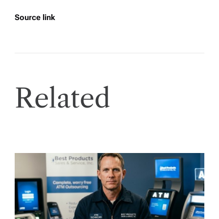
Source link
Related