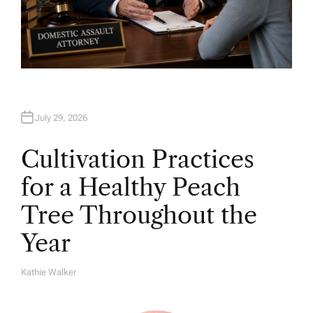
July 29, 2026
Cultivation Practices
for a Healthy Peach
Tree Throughout the
Year
Kathie Walker
A
U
T
H
O