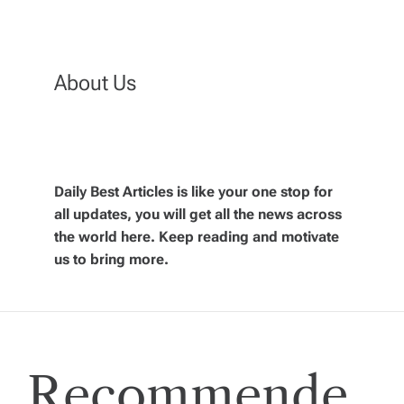
t
n
About Us
a
v
Daily Best Articles is like your one stop for
i
all updates, you will get all the news across
the world here. Keep reading and motivate
g
us to bring more.
a
t
Recommende
i