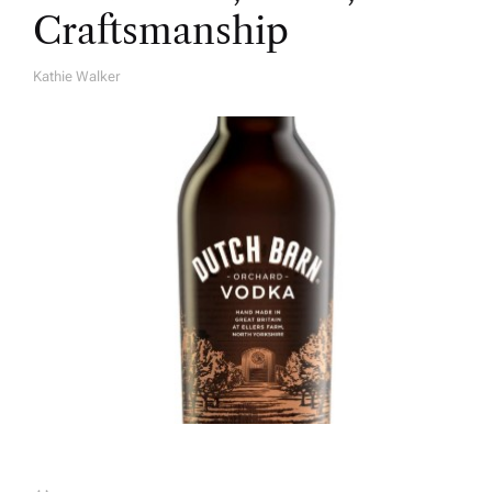
Craftsmanship
Kathie Walker
A
U
T
H
O
R