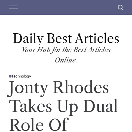
S
M
S
k
e
e
i
n
a
p
u
r
t
Daily Best Articles
c
o
h
c
Your Hub for the Best Articles
o
Online.
n
t
Technology
e
P
Jonty Rhodes
O
n
S
T
t
E
D
Takes Up Dual
I
N
Role Of