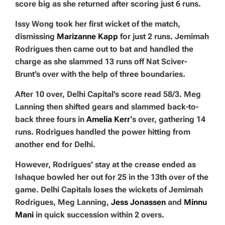
score big as she returned after scoring just 6 runs.
Issy Wong took her first wicket of the match,
dismissing
Marizanne Kapp
for just 2 runs. Jemimah
Rodrigues then came out to bat and handled the
charge as she slammed 13 runs off Nat Sciver-
Brunt’s over with the help of three boundaries.
After 10 over, Delhi Capital’s score read 58/3. Meg
Lanning then shifted gears and slammed back-to-
back three fours in
Amelia Kerr
‘s over, gathering 14
runs. Rodrigues handled the power hitting from
another end for Delhi.
However, Rodrigues’ stay at the crease ended as
Ishaque bowled her out for 25 in the 13th over of the
game. Delhi Capitals loses the wickets of Jemimah
Rodrigues, Meg Lanning,
Jess Jonassen
and
Minnu
Mani
in quick succession within 2 overs.