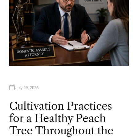
July 29, 2026
Cultivation Practices
for a Healthy Peach
Tree Throughout the