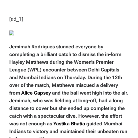
T
I
M
E
[ad_1]
Jemimah Rodrigues stunned everyone by
completing a brilliant catch to dismiss the in-form
Hayley Matthews during the Women’s Premier
League (WPL) encounter between Delhi Capitals
and Mumbai Indians on Thursday. During the 12th
over of the match, Matthews miscued a delivery
from
Alice Capsey
and the ball went high into the air.
Jemimah, who was fielding at long-off, had a long
distance to cover but she ended up completing the
catch with a spectacular dive. However, the effort
was not enough as
Yastika Bhatia
guided Mumbai
Indians to victory and maintained their unbeaten run