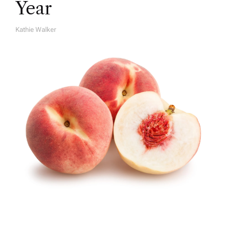
Year
Kathie Walker
A
U
T
H
O
R