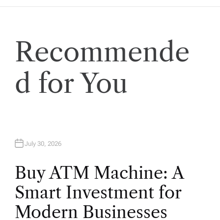
t
i
Recommende
o
d for You
n
July 30, 2026
Buy ATM Machine: A
Smart Investment for
Modern Businesses