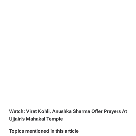
Watch: Virat Kohli, Anushka Sharma Offer Prayers At
Ujjain’s Mahakal Temple
Topics mentioned in this article