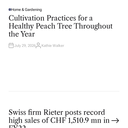
Home & Gardening
P
O
Cultivation Practices for a
S
T
Healthy Peach Tree Throughout
E
D
the Year
I
N
July 29, 2026
Kathie Walker
A
U
T
H
O
R
P
Swiss firm Rieter posts record
high sales of CHF 1,510.9 mn in