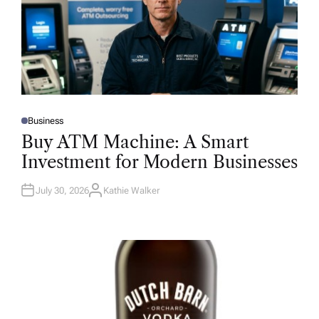
Business
P
O
Buy ATM Machine: A Smart
S
T
Investment for Modern Businesses
E
D
I
N
July 30, 2026
Kathie Walker
A
U
T
H
O
R