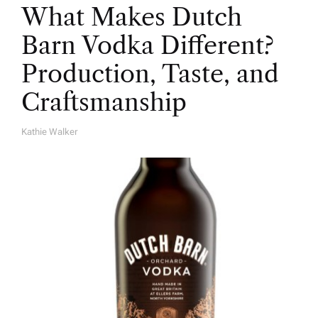
What Makes Dutch
Barn Vodka Different?
Production, Taste, and
Craftsmanship
Kathie Walker
A
U
T
H
O
R