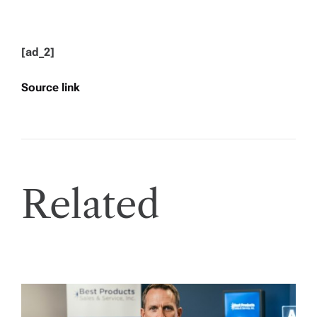
[ad_2]
Source link
Related