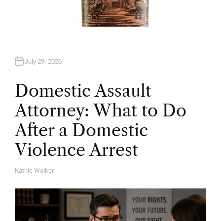
July 29, 2026
Domestic Assault
Attorney: What to Do
After a Domestic
Violence Arrest
Kathie Walker
A
U
T
H
O
R