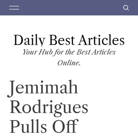
S
M
S
k
e
e
i
n
a
p
u
r
t
Daily Best Articles
c
o
h
c
Your Hub for the Best Articles
o
Online.
n
t
Jemimah
e
n
t
Rodrigues
Pulls Off