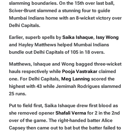
slamming boundaries. On the 15th over last ball,
Sciver-Brunt slammed a stunning four to guide
Mumbai Indians home with an 8-wicket victory over
Delhi Capitals.
Earlier, superb spells by
Saika Ishaque
,
Issy Wong
and Hayley Matthews helped Mumbai Indians
bundle out Delhi Capitals of 105 in 18 overs.
Matthews, Ishaque and Wong bagged three-wicket
hauls respectively while
Pooja Vastrakar
claimed
one. For Delhi Capitals,
Meg Lanning
scored the
highest with 43 while Jemimah Rodrigues slammed
25 runs.
Put to field first, Saika Ishaque drew first blood as
she removed opener
Shafali Verma
for 2 in the 2nd
over of the game. The right-handed batter Alice
Capsey then came out to bat but the batter failed to