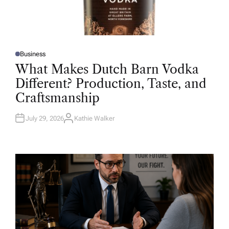
Business
P
O
What Makes Dutch Barn Vodka
S
T
Different? Production, Taste, and
E
D
Craftsmanship
I
N
July 29, 2026
Kathie Walker
A
U
T
H
O
R