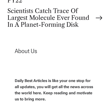
o
FY22
Scientists Catch Trace Of
s
Largest Molecule Ever Found
t
In A Planet-Forming Disk
n
a
About Us
v
i
Daily Best Articles is like your one stop for
all updates, you will get all the news across
g
the world here. Keep reading and motivate
us to bring more.
a