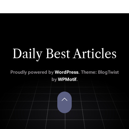
Daily Best Articles
Proudly powered by
WordPress
. Theme: BlogTwist
by
WPMotif
.