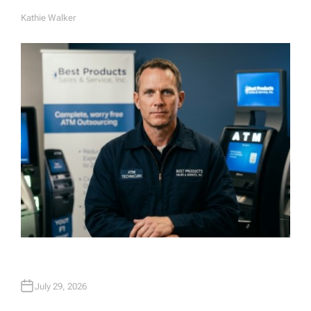
Kathie Walker
A
U
T
H
O
R
July 29, 2026