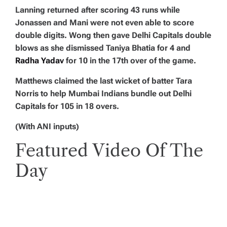
Lanning returned after scoring 43 runs while
Jonassen and Mani were not even able to score
double digits. Wong then gave Delhi Capitals double
blows as she dismissed Taniya Bhatia for 4 and
Radha Yadav
for 10 in the 17th over of the game.
Matthews claimed the last wicket of batter Tara
Norris to help Mumbai Indians bundle out Delhi
Capitals for 105 in 18 overs.
(With ANI inputs)
Featured Video Of The
Day