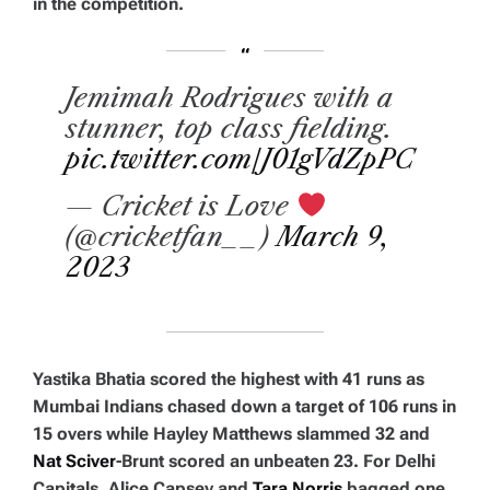
in the competition.
Jemimah Rodrigues with a
stunner, top class fielding.
pic.twitter.com/J01gVdZpPC
— Cricket is Love
(@cricketfan__)
March 9,
2023
Yastika Bhatia scored the highest with 41 runs as
Mumbai Indians chased down a target of 106 runs in
15 overs while Hayley Matthews slammed 32 and
Nat Sciver
-Brunt scored an unbeaten 23. For Delhi
Capitals, Alice Capsey and
Tara Norris
bagged one