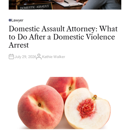
Lawyer
P
O
Domestic Assault Attorney: What
S
T
to Do After a Domestic Violence
E
D
Arrest
I
N
July 29, 2026
Kathie Walker
A
U
T
H
O
R