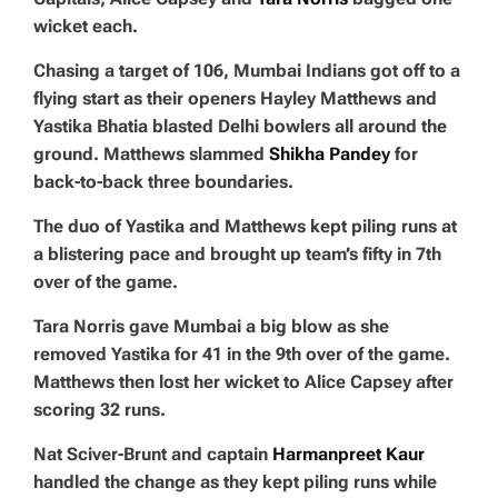
wicket each.
Chasing a target of 106, Mumbai Indians got off to a
flying start as their openers Hayley Matthews and
Yastika Bhatia blasted Delhi bowlers all around the
ground. Matthews slammed
Shikha Pandey
for
back-to-back three boundaries.
The duo of Yastika and Matthews kept piling runs at
a blistering pace and brought up team’s fifty in 7th
over of the game.
Tara Norris gave Mumbai a big blow as she
removed Yastika for 41 in the 9th over of the game.
Matthews then lost her wicket to Alice Capsey after
scoring 32 runs.
Nat Sciver-Brunt and captain
Harmanpreet Kaur
handled the change as they kept piling runs while