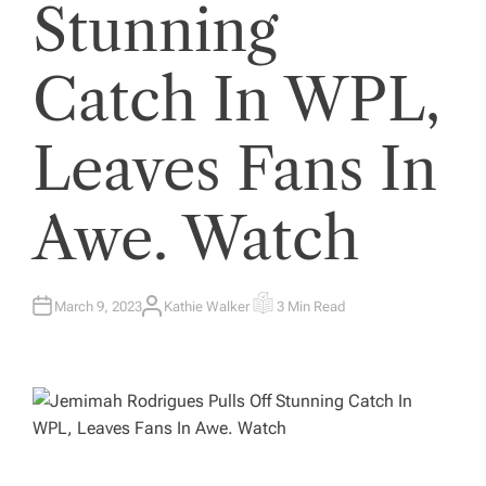
Stunning
Catch In WPL,
Leaves Fans In
Awe. Watch
March 9, 2023
Kathie Walker
3 Min Read
A
E
U
S
T
T
H
I
O
M
R
A
T
E
D
R
E
A
D