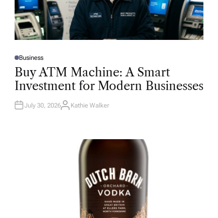
Business
P
O
Buy ATM Machine: A Smart
S
T
Investment for Modern Businesses
E
D
I
N
July 30, 2026
Kathie Walker
A
U
T
H
O
R