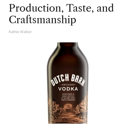
Production, Taste, and
Craftsmanship
Kathie Walker
A
U
T
H
O
R