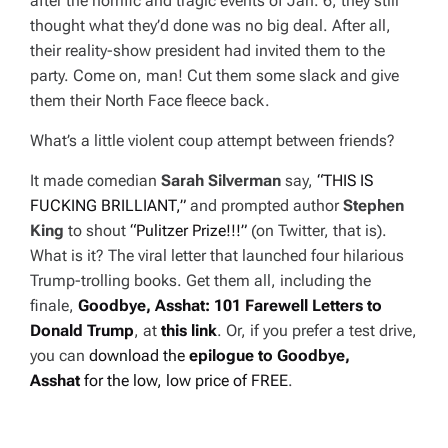
after the horrific and tragic events of Jan. 6, they still
thought what they’d done was no big deal. After all,
their reality-show president had invited them to the
party. Come on, man! Cut them some slack and give
them their North Face fleece back.
What’s a little violent coup attempt between friends?
It made comedian
Sarah Silverman
say,
“THIS IS
FUCKING BRILLIANT,”
and prompted author
Stephen
King
to shout
“Pulitzer Prize!!!”
(on Twitter, that is).
What is it? The viral letter that launched four hilarious
Trump-trolling books. Get them all, including the
finale,
Goodbye, Asshat: 101 Farewell Letters
to
Donald Trump
, at
this link
. Or, if you prefer a test drive,
you can
download the
epilogue to
Goodbye,
Asshat
for the low, low price of FREE
.