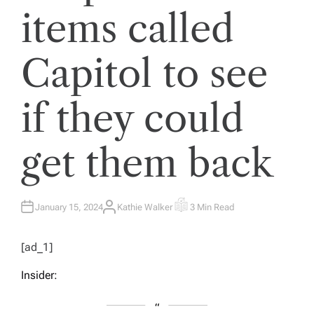
items called
Capitol to see
if they could
get them back
January 15, 2024
Kathie Walker
3 Min Read
A
E
U
S
T
T
H
I
[ad_1]
O
M
R
A
T
Insider:
E
D
R
E
A