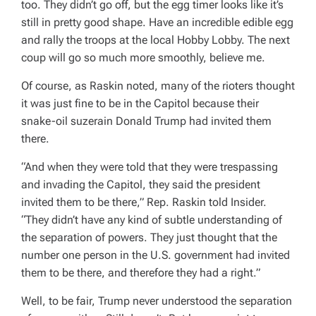
too. They didn’t go off, but the egg timer looks like it’s
still in pretty good shape. Have an incredible edible egg
and rally the troops at the local Hobby Lobby. The next
coup will go so much more smoothly, believe me.
Of course, as Raskin noted, many of the rioters thought
it was just fine to be in the Capitol because their
snake-oil suzerain Donald Trump had invited them
there.
“And when they were told that they were trespassing
and invading the Capitol, they said the president
invited them to be there,” Rep. Raskin told Insider.
“They didn’t have any kind of subtle understanding of
the separation of powers. They just thought that the
number one person in the U.S. government had invited
them to be there, and therefore they had a right.”
Well, to be fair, Trump never understood the separation