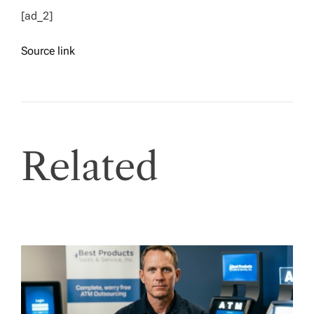
[ad_2]
Source link
Related