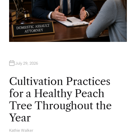
July 29, 2026
Cultivation Practices
for a Healthy Peach
Tree Throughout the
Year
Kathie Walker
A
U