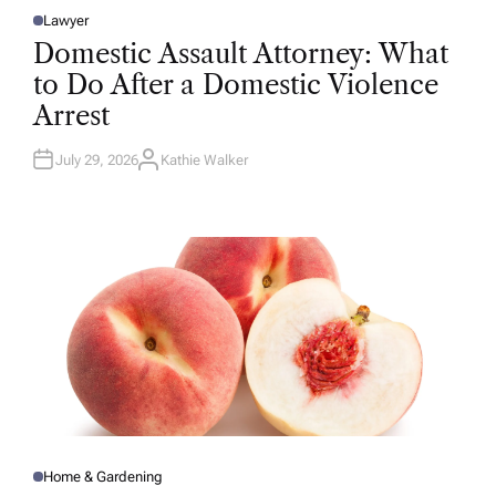
Lawyer
P
O
Domestic Assault Attorney: What
S
T
to Do After a Domestic Violence
E
D
Arrest
I
N
July 29, 2026
Kathie Walker
A
U
T
H
O
R
Home & Gardening
P