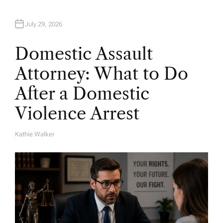
July 29, 2026
Domestic Assault
Attorney: What to Do
After a Domestic
Violence Arrest
Kathie Walker
A
U
T
H
O
R