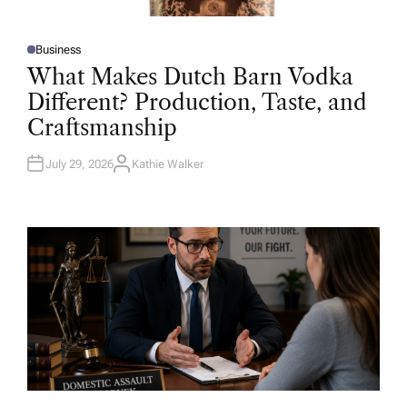
Business
P
O
What Makes Dutch Barn Vodka
S
T
Different? Production, Taste, and
E
D
Craftsmanship
I
N
July 29, 2026
Kathie Walker
A
U
T
H
O
R