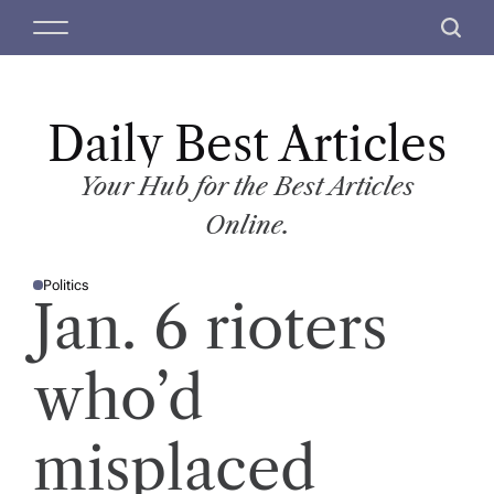
S
M
S
k
e
e
i
n
a
p
u
r
t
Daily Best Articles
c
o
h
c
Your Hub for the Best Articles
o
Online.
n
t
Politics
e
P
Jan. 6 rioters
O
n
S
T
t
E
D
who’d
I
N
misplaced