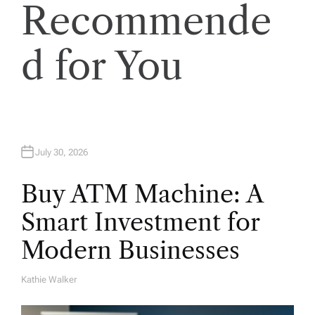
Recommende
i
o
d for You
n
July 30, 2026
Buy ATM Machine: A
Smart Investment for
Modern Businesses
Kathie Walker
A
U
T
H