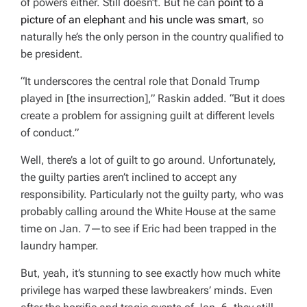
of powers either. Still doesn’t. But he can
point to a
picture of an elephant
and
his uncle was smart
, so
naturally he’s the only person in the country qualified to
be president.
“It underscores the central role that Donald Trump
played in [the insurrection],” Raskin added. “But it does
create a problem for assigning guilt at different levels
of conduct.”
Well, there’s a lot of guilt to go around. Unfortunately,
the guilty parties aren’t inclined to accept any
responsibility. Particularly not
the
guilty party, who was
probably calling around the White House at the same
time on Jan. 7—to see if Eric had been trapped in the
laundry hamper.
But, yeah, it’s stunning to see exactly
how
much white
privilege has warped these lawbreakers’ minds. Even