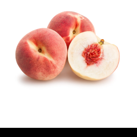
T
H
O
R