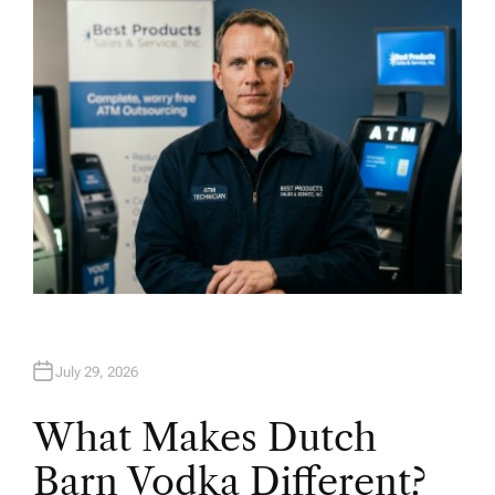
O
R
July 29, 2026
What Makes Dutch
Barn Vodka Different?