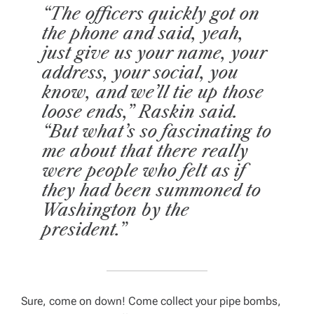
“The officers quickly got on
the phone and said, yeah,
just give us your name, your
address, your social, you
know, and we’ll tie up those
loose ends,” Raskin said.
“But what’s so fascinating to
me about that there really
were people who felt as if
they had been summoned to
Washington by the
president.”
Sure, come on down! Come collect your pipe bombs,