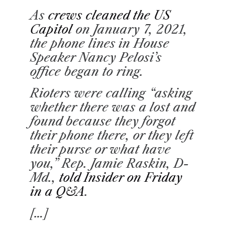
D
T
As
crews cleaned the US
I
M
Capitol
on January 7, 2021,
E
the phone lines in House
Speaker Nancy Pelosi’s
office began to ring.
Rioters were calling “asking
whether there was a lost and
found because they forgot
their phone there, or they left
their purse or what have
you,” Rep. Jamie Raskin, D-
Md.,
told Insider on Friday
in a Q&A
.
[…]