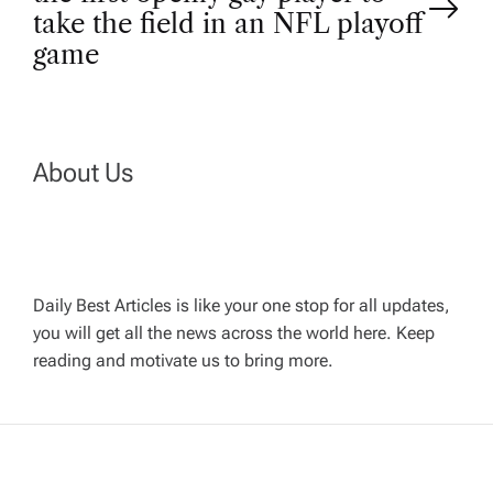
s
take the field in an NFL playoff
t
game
n
a
About Us
v
i
Daily Best Articles is like your one stop for all updates,
you will get all the news across the world here. Keep
g
reading and motivate us to bring more.
a
t