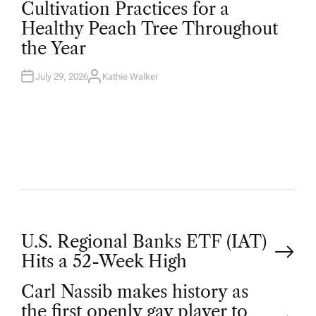
O
Cultivation Practices for a
S
T
Healthy Peach Tree Throughout
E
D
the Year
I
N
July 29, 2026
Kathie Walker
A
U
T
H
O
R
P
U.S. Regional Banks ETF (IAT)
Hits a 52-Week High
o
Carl Nassib makes history as
the first openly gay player to