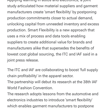
study articulated how material suppliers and garment
manufacturers create ‘smart flexibility’ by postponing
production commitments closer to actual demand,
unlocking capital from unneeded inventory and excess
production. Smart Flexibility is a new approach that
uses a mix of process and data tools enabling
suppliers to create additional value for brands and
manufacturers alike that supersedes the benefits of
lowest cost global sourcing, the ITC and IAF said in a
joint press release.
The ITC and IAF are collaborating to boost ‘full supply
chain profitability’ in the apparel sector.
The partnership will debut its research at the 38th IAF
World Fashion Convention.
The research adopts lessons from the automotive and
electronics industries to introduce ‘smart flexibility’
which enables garment manufacturers to postpone