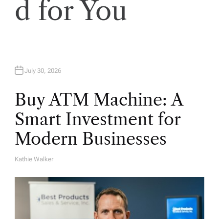
o
d for You
n
July 30, 2026
Buy ATM Machine: A
Smart Investment for
Modern Businesses
Kathie Walker
A
U
T
H
O
R