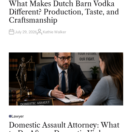
O
What Makes Dutch Barn Vodka
S
T
Different? Production, Taste, and
E
D
Craftsmanship
I
N
July 29, 2026
Kathie Walker
A
U
T
H
O
R
Lawyer
P
O
Domestic Assault Attorney: What
S
T