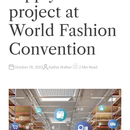
project at
World Fashion
Convention
October 18, 2023
Kathie Walker
2 Min Read
A
E
U
S
T
T
H
I
O
M
R
A
T
E
D
R
E
A
D
T
I
M
E