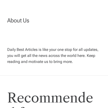
n
a
About Us
v
i
Daily Best Articles is like your one stop for all updates,
you will get all the news across the world here. Keep
g
reading and motivate us to bring more.
a
t
Recommende
i