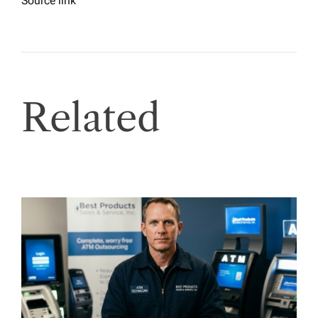
Source link
Related