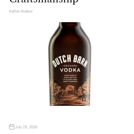
Kathie Walker
A
U
T
H
O
R
July 29, 2026