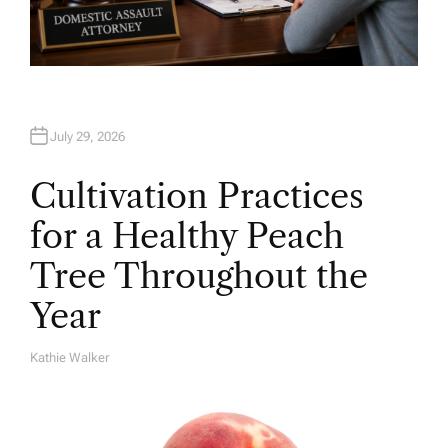
July 29, 2026
Cultivation Practices
for a Healthy Peach
Tree Throughout the
Year
Kathie Walker
A
U
T
H
O
R