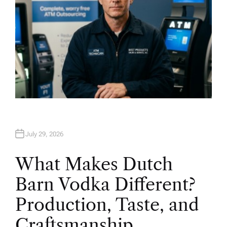
July 29, 2026
What Makes Dutch
Barn Vodka Different?
Production, Taste, and
Craftsmanship