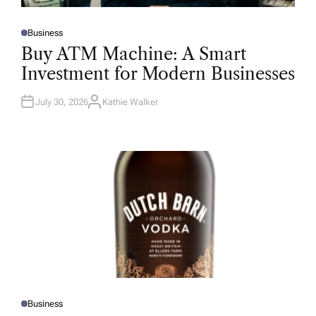
Business
P
O
Buy ATM Machine: A Smart
S
T
Investment for Modern Businesses
E
D
I
N
July 30, 2026
Kathie Walker
A
U
T
H
O
R
Business
P