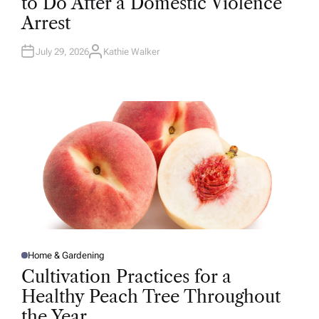
to Do After a Domestic Violence
E
D
Arrest
I
N
July 29, 2026
Kathie Walker
A
U
T
H
O
R
Home & Gardening
P
O
Cultivation Practices for a
S
T
Healthy Peach Tree Throughout
E
D
the Year
I