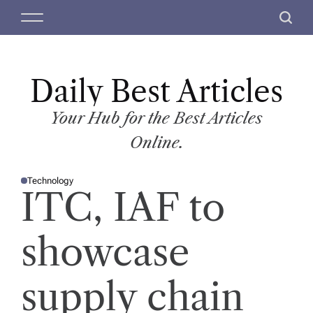
S
M
S
k
e
e
i
n
a
p
u
r
t
Daily Best Articles
c
o
h
c
Your Hub for the Best Articles
o
Online.
n
t
Technology
e
P
ITC, IAF to
O
n
S
T
t
E
D
showcase
I
N
supply chain