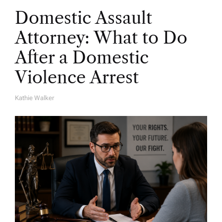
Domestic Assault
Attorney: What to Do
After a Domestic
Violence Arrest
Kathie Walker
A
U
T
H
O
R