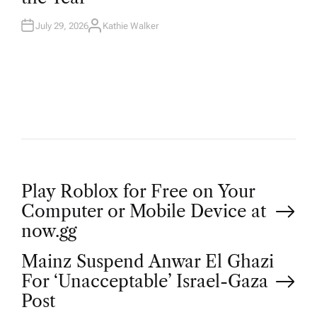
N
July 29, 2026
Kathie Walker
A
U
T
H
O
R
P
Play Roblox for Free on Your
Computer or Mobile Device at
o
now.gg
Mainz Suspend Anwar El Ghazi
s
For ‘Unacceptable’ Israel-Gaza
t
Post