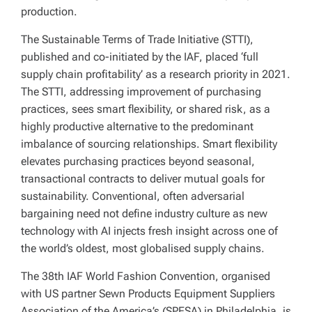
production.
The Sustainable Terms of Trade Initiative (STTI),
published and co-initiated by the IAF, placed ‘full
supply chain profitability’ as a research priority in 2021.
The STTI, addressing improvement of purchasing
practices, sees smart flexibility, or shared risk, as a
highly productive alternative to the predominant
imbalance of sourcing relationships. Smart flexibility
elevates purchasing practices beyond seasonal,
transactional contracts to deliver mutual goals for
sustainability. Conventional, often adversarial
bargaining need not define industry culture as new
technology with AI injects fresh insight across one of
the world’s oldest, most globalised supply chains.
The 38th IAF World Fashion Convention, organised
with US partner Sewn Products Equipment Suppliers
Association of the America’s (SPESA) in Philadelphia, is