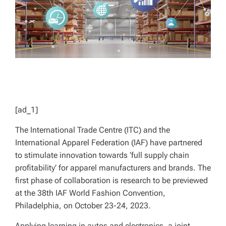
[ad_1]
The International Trade Centre (ITC) and the
International Apparel Federation (IAF) have partnered
to stimulate innovation towards ‘full supply chain
profitability’ for apparel manufacturers and brands. The
first phase of collaboration is research to be previewed
at the 38th IAF World Fashion Convention,
Philadelphia, on October 23-24, 2023.
Applying learning in autos and electronics, a joint