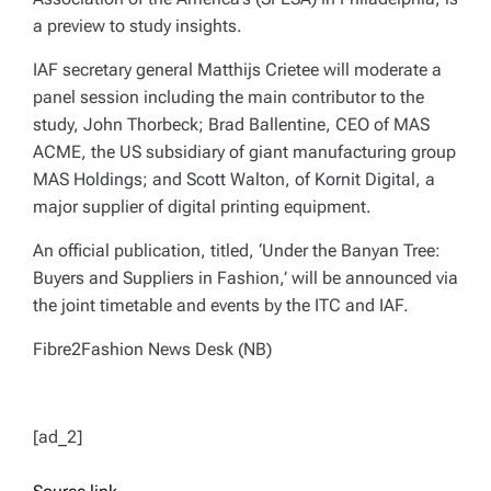
a preview to study insights.
IAF secretary general Matthijs Crietee will moderate a
panel session including the main contributor to the
study, John Thorbeck; Brad Ballentine, CEO of MAS
ACME, the US subsidiary of giant manufacturing group
MAS Holdings; and Scott Walton, of Kornit Digital, a
major supplier of digital printing equipment.
An official publication, titled, ‘Under the Banyan Tree:
Buyers and Suppliers in Fashion,’ will be announced via
the joint timetable and events by the ITC and IAF.
Fibre2Fashion News Desk (NB)
[ad_2]