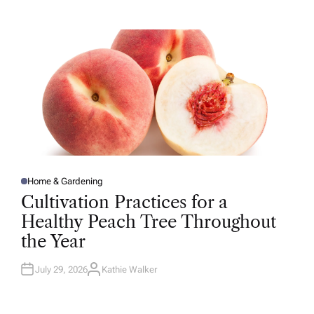
T
H
O
R
Home & Gardening
P
O
Cultivation Practices for a
S
T
Healthy Peach Tree Throughout
E
D
the Year
I
N
July 29, 2026
Kathie Walker
A
U
T
H
O