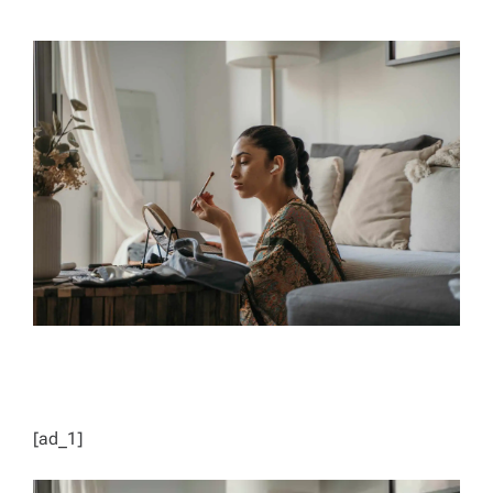
H
I
O
M
R
A
T
E
D
R
E
A
D
T
I
M
E
[ad_1]