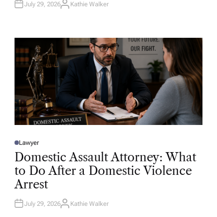
July 29, 2026
Kathie Walker
A
U
T
H
O
R
Lawyer
P
O
Domestic Assault Attorney: What
S
T
to Do After a Domestic Violence
E
D
Arrest
I
N
July 29, 2026
Kathie Walker
A
U