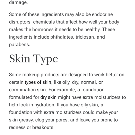
damage.
Some of these ingredients may also be endocrine
disruptors, chemicals that affect how well your body
makes the hormones it needs to be healthy. These
ingredients include
phthalates
, triclosan, and
parabens.
Skin Type
Some makeup products are designed to work better on
certain
types of skin
, like oily, dry, normal, or
combination skin. For example, a foundation
formulated for
dry skin
might have extra moisturizers to
help lock in hydration. If you have oily skin, a
foundation with extra moisturizers could make your
skin greasy, clog your pores, and leave you prone to
redness or breakouts.