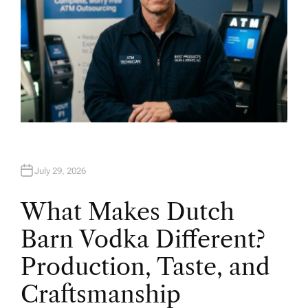
July 29, 2026
What Makes Dutch
Barn Vodka Different?
Production, Taste, and
Craftsmanship