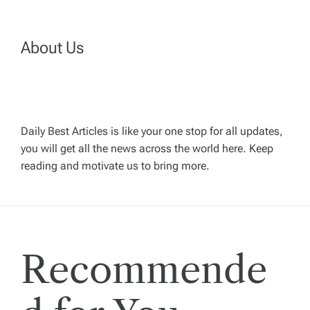
v
About Us
i
g
a
Daily Best Articles is like your one stop for all updates,
you will get all the news across the world here. Keep
t
reading and motivate us to bring more.
i
o
Recommende
n