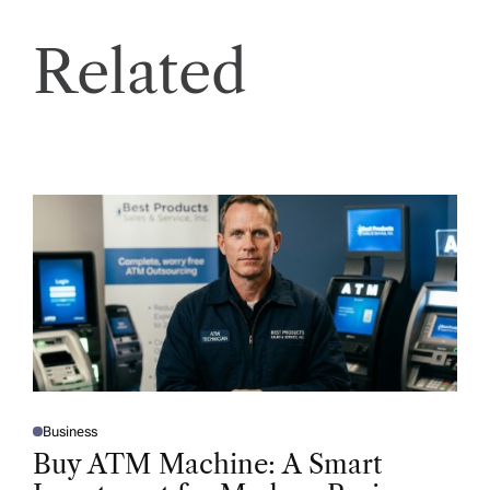
Related
Business
P
O
Buy ATM Machine: A Smart
S
T