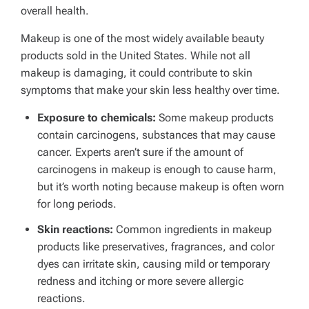
overall health.
Makeup is one of the most widely available beauty
products sold in the United States. While not all
makeup is damaging, it could contribute to skin
symptoms that make your skin less healthy over time.
Exposure to chemicals:
Some makeup products
contain carcinogens, substances that may cause
cancer. Experts aren’t sure if the amount of
carcinogens in makeup is enough to cause harm,
but it’s worth noting because makeup is often worn
for long periods.
Skin reactions:
Common ingredients in makeup
products like preservatives, fragrances, and color
dyes can irritate skin, causing mild or temporary
redness and itching or more severe allergic
reactions.