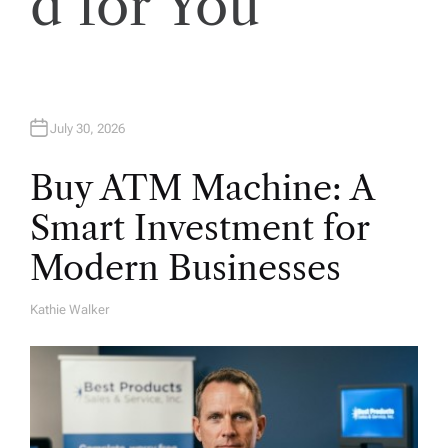
d for You
July 30, 2026
Buy ATM Machine: A
Smart Investment for
Modern Businesses
Kathie Walker
A
U
T
H
O
R