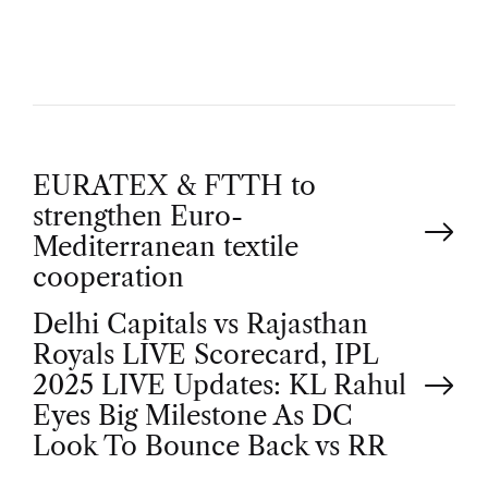
R
P
EURATEX & FTTH to
strengthen Euro-
o
Mediterranean textile
cooperation
s
Delhi Capitals vs Rajasthan
t
Royals LIVE Scorecard, IPL
2025 LIVE Updates: KL Rahul
n
Eyes Big Milestone As DC
Look To Bounce Back vs RR
a