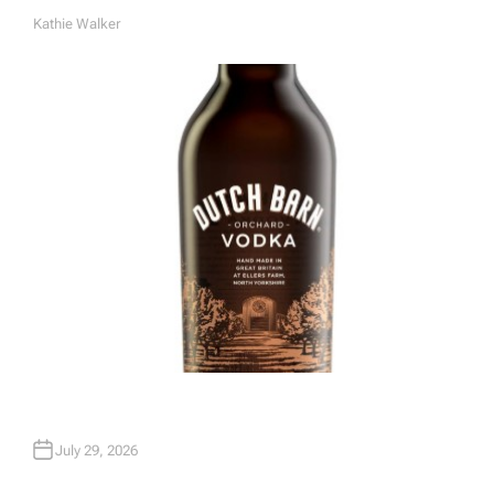
Kathie Walker
A
U
T
H
O
R
July 29, 2026