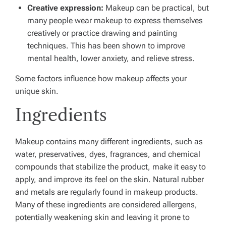
Creative expression:
Makeup can be practical, but
many people wear makeup to express themselves
creatively or practice drawing and painting
techniques. This has been shown to improve
mental health, lower anxiety, and relieve stress.
Some factors influence how makeup affects your
unique skin.
Ingredients
Makeup contains many different ingredients, such as
water, preservatives, dyes, fragrances, and chemical
compounds that stabilize the product, make it easy to
apply, and improve its feel on the skin. Natural rubber
and metals are regularly found in makeup products.
Many of these ingredients are considered allergens,
potentially weakening skin and leaving it prone to