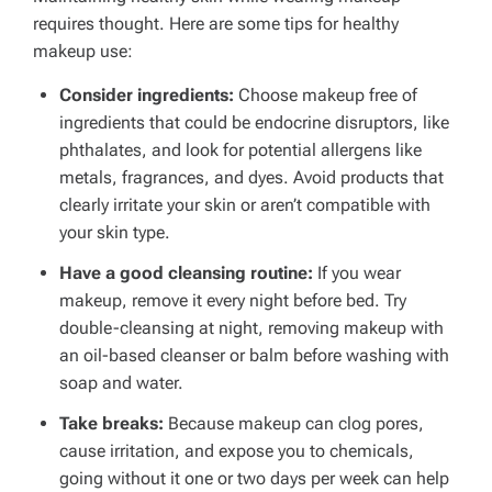
requires thought. Here are some tips for healthy
makeup use:
Consider ingredients:
Choose makeup free of
ingredients that could be endocrine disruptors, like
phthalates, and look for potential allergens like
metals, fragrances, and dyes.
Avoid products that
clearly irritate your skin or aren’t compatible with
your skin type.
Have a good cleansing routine:
If you wear
makeup, remove it every night before bed. Try
double-cleansing at night, removing makeup with
an oil-based cleanser or balm before washing with
soap and water.
Take breaks:
Because makeup can clog pores,
cause irritation, and expose you to chemicals,
going without it one or two days per week can help