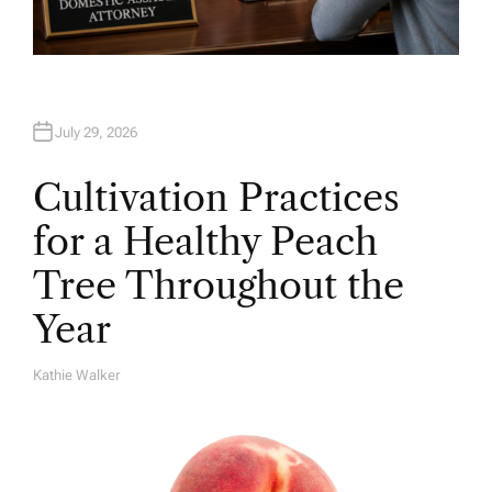
July 29, 2026
Cultivation Practices
for a Healthy Peach
Tree Throughout the
Year
Kathie Walker
A
U
T
H
O
R