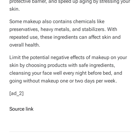
protective barrier, and speed up aging by stressing your
skin.
Some makeup also contains chemicals like
preservatives, heavy metals, and stabilizers. With
repeated use, these ingredients can affect skin and
overall health.
Limit the potential negative effects of makeup on your
skin by choosing products with safe ingredients,
cleansing your face well every night before bed, and
going without makeup one or two days per week.
[ad_2]
Source link