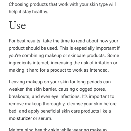
Choosing products that work with your skin type will
help it stay healthy.
Use
For best results, take the time to read about how your
product should be used. This is especially important if
you’re combining makeup or skincare products. Some
ingredients interact, increasing the risk of irritation or
making it hard for a product to work as intended.
Leaving makeup on your skin for long periods can
weaken the skin barrier, causing clogged pores,
breakouts, and even eye infections. It’s important to
remove makeup thoroughly, cleanse your skin before
bed, and apply beneficial skin care products like a
moisturizer
or serum.
Maintaining healthy skin while wearing makeup