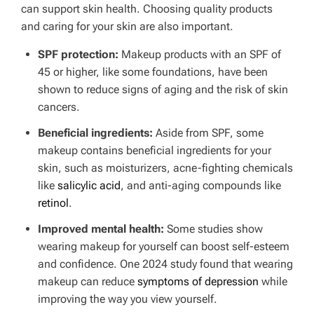
can support skin health. Choosing quality products
and caring for your skin are also important.
SPF protection:
Makeup products with an SPF of
45 or higher, like some foundations, have been
shown to reduce signs of aging and the risk of skin
cancers.
Beneficial ingredients:
Aside from SPF, some
makeup contains beneficial ingredients for your
skin, such as moisturizers, acne-fighting chemicals
like
salicylic acid
, and anti-aging compounds like
retinol
.
Improved mental health:
Some studies show
wearing makeup for yourself can boost self-esteem
and confidence.
One 2024 study found that wearing
makeup can reduce
symptoms of depression
while
improving the way you view yourself.