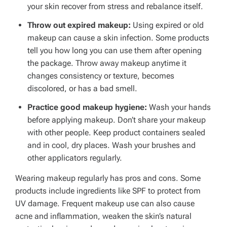
your skin recover from stress and rebalance itself.
Throw out expired makeup:
Using expired or old
makeup can cause a skin infection. Some products
tell you how long you can use them after opening
the package. Throw away makeup anytime it
changes consistency or texture, becomes
discolored, or has a bad smell.
Practice good makeup hygiene:
Wash your hands
before applying makeup. Don’t share your makeup
with other people. Keep product containers sealed
and in cool, dry places. Wash your brushes and
other applicators regularly.
Wearing makeup regularly has pros and cons. Some
products include ingredients like SPF to protect from
UV damage. Frequent makeup use can also cause
acne and inflammation, weaken the skin’s natural