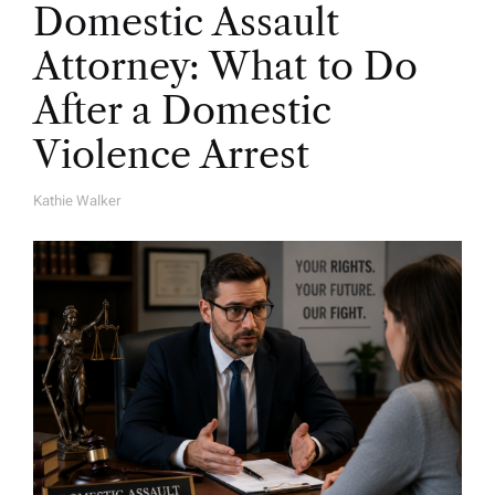
Domestic Assault
Attorney: What to Do
After a Domestic
Violence Arrest
Kathie Walker
A
U
T
H
O
R