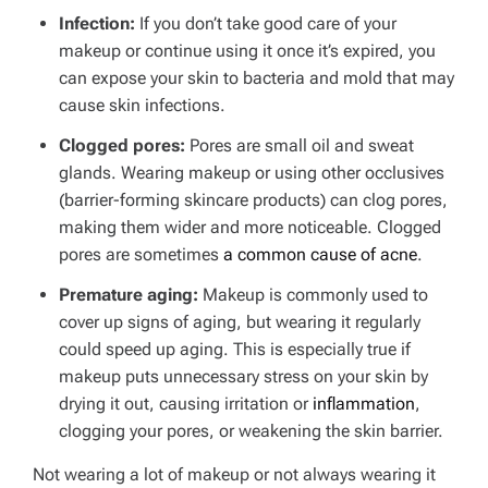
Infection:
If you don’t take good care of your
makeup or continue using it once it’s expired, you
can expose your skin to bacteria and mold that may
cause skin infections.
Clogged pores:
Pores are small oil and sweat
glands. Wearing makeup or using other occlusives
(barrier-forming skincare products) can clog pores,
making them wider and more noticeable. Clogged
pores are sometimes
a common cause of acne
.
Premature aging:
Makeup is commonly used to
cover up signs of aging, but wearing it regularly
could speed up aging. This is especially true if
makeup puts unnecessary stress on your skin by
drying it out, causing irritation or
inflammation
,
clogging your pores, or weakening the skin barrier.
Not wearing a lot of makeup or not always wearing it