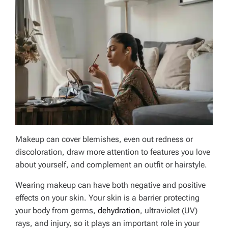
Makeup can cover blemishes, even out redness or
discoloration, draw more attention to features you love
about yourself, and complement an outfit or hairstyle.
Wearing makeup can have both negative and positive
effects on your skin. Your skin is a barrier protecting
your body from germs,
dehydration
, ultraviolet (UV)
rays, and injury, so it plays an important role in your