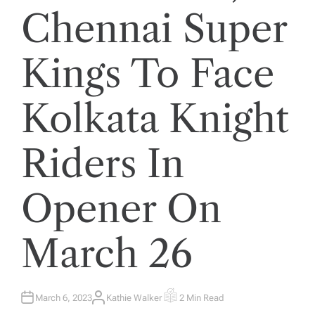
Chennai Super
Kings To Face
Kolkata Knight
Riders In
Opener On
March 26
March 6, 2023
Kathie Walker
2 Min Read
A
E
U
S