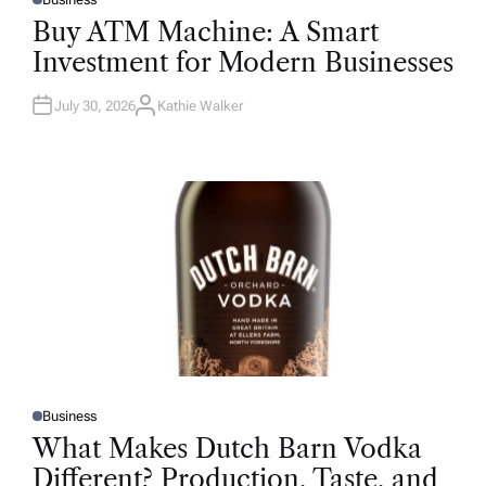
P
O
Buy ATM Machine: A Smart
S
T
Investment for Modern Businesses
E
D
I
N
July 30, 2026
Kathie Walker
A
U
T
H
O
R
Business
P
O
What Makes Dutch Barn Vodka
S
T
Different? Production, Taste, and
E