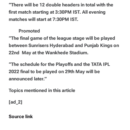
“There will be 12 double headers in total with the
first match starting at 3:30PM IST. All evening
matches will start at 7:30PM IST.
Promoted
“The final game of the league stage will be played
between Sunrisers Hyderabad and Punjab Kings on
22nd May at the Wankhede Stadium.
“The schedule for the Playoffs and the TATA IPL
2022 final to be played on 29th May will be
announced later.”
Topics mentioned in this article
[ad_2]
Source link