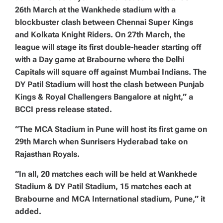
26th March at the Wankhede stadium with a
blockbuster clash between Chennai Super Kings
and Kolkata Knight Riders. On 27th March, the
league will stage its first double-header starting off
with a Day game at Brabourne where the Delhi
Capitals will square off against Mumbai Indians. The
DY Patil Stadium will host the clash between Punjab
Kings & Royal Challengers Bangalore at night,” a
BCCI press release stated.
“The MCA Stadium in Pune will host its first game on
29th March when Sunrisers Hyderabad take on
Rajasthan Royals.
“In all, 20 matches each will be held at Wankhede
Stadium & DY Patil Stadium, 15 matches each at
Brabourne and MCA International stadium, Pune,” it
added.