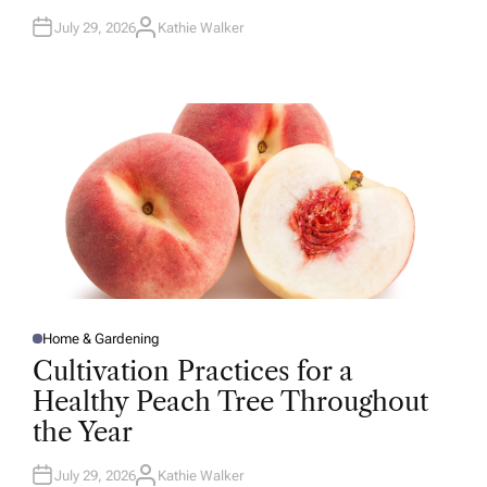
July 29, 2026
Kathie Walker
A
U
T
H
O
R
Home & Gardening
P
O
Cultivation Practices for a
S
T
Healthy Peach Tree Throughout
E
D
the Year
I
N
July 29, 2026
Kathie Walker
A