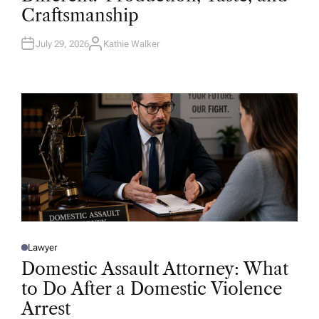
D
Craftsmanship
I
N
July 29, 2026
Kathie Walker
A
U
T
H
O
R
Lawyer
P
O
Domestic Assault Attorney: What
S
T
to Do After a Domestic Violence
E
D
Arrest
I
N