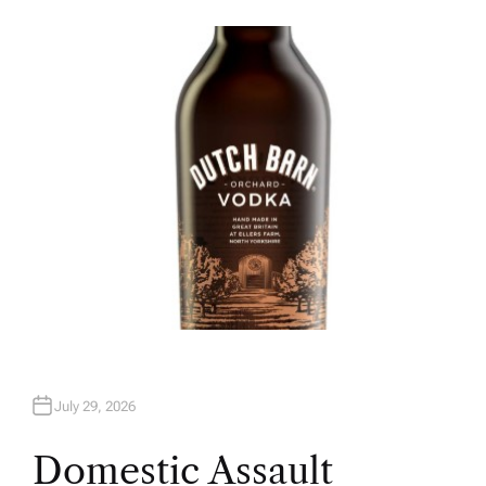
U
T
H
O
R
July 29, 2026
Domestic Assault