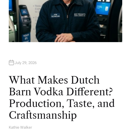
July 29, 2026
What Makes Dutch
Barn Vodka Different?
Production, Taste, and
Craftsmanship
Kathie Walker
A