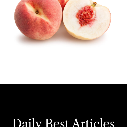
Daily Best Articles