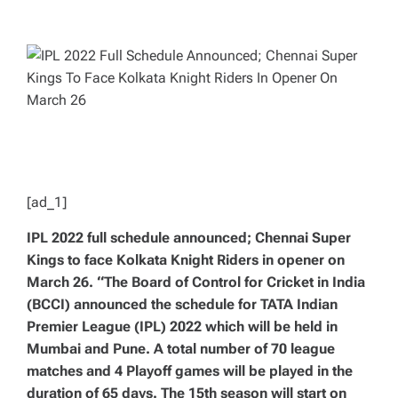
T
T
H
I
O
M
R
A
T
E
D
R
E
A
D
T
I
M
E
[ad_1]
IPL 2022 full schedule announced; Chennai Super
Kings to face Kolkata Knight Riders in opener on
March 26. “The Board of Control for Cricket in India
(BCCI) announced the schedule for TATA Indian
Premier League (IPL) 2022 which will be held in
Mumbai and Pune. A total number of 70 league
matches and 4 Playoff games will be played in the
duration of 65 days. The 15th season will start on