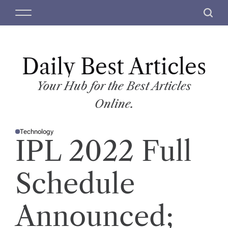
S
M
S
k
e
e
i
n
a
p
u
r
t
Daily Best Articles
c
o
h
c
Your Hub for the Best Articles
o
Online.
n
t
Technology
e
P
IPL 2022 Full
O
n
S
T
t
E
D
Schedule
I
N
Announced;