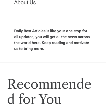
About Us
a
v
Daily Best Articles is like your one stop for
i
all updates, you will get all the news across
the world here. Keep reading and motivate
g
us to bring more.
a
t
Recommende
i
o
d for You