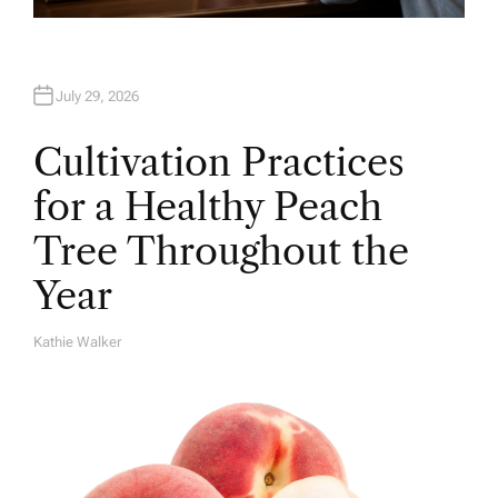
July 29, 2026
Cultivation Practices
for a Healthy Peach
Tree Throughout the
Year
Kathie Walker
A
U
T
H
O
R