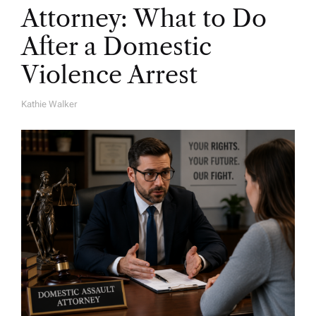
Attorney: What to Do
After a Domestic
Violence Arrest
Kathie Walker
A
U
T
H
O
R