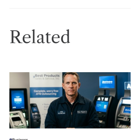
Related
Business