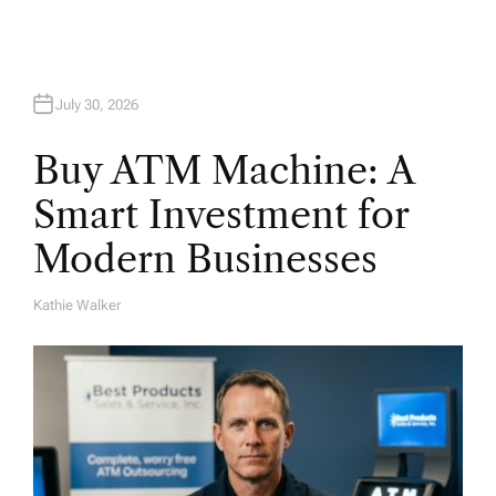
n
July 30, 2026
Buy ATM Machine: A
Smart Investment for
Modern Businesses
Kathie Walker
A
U
T
H
O
R