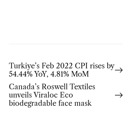
U
T
H
O
R
P
Turkiye’s Feb 2022 CPI rises by
54.44% YoY, 4.81% MoM
o
Canada’s Roswell Textiles
unveils Viraloc Eco
s
biodegradable face mask
t
n