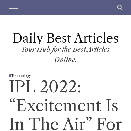
S
M
S
k
e
e
i
n
a
p
u
r
t
Daily Best Articles
c
o
h
c
Your Hub for the Best Articles
o
Online.
n
t
Technology
e
P
IPL 2022:
O
n
S
T
t
E
D
“Excitement Is
I
N
In The Air” For