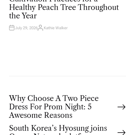
T
Healthy Peach Tree Throughout
E
D
the Year
I
N
July 29, 2026
Kathie Walker
A
U
T
H
O
R
P
Why Choose A Two Piece
Dress For Prom Night: 5
o
Awesome Reasons
South Korea’s Hyosung joins
s