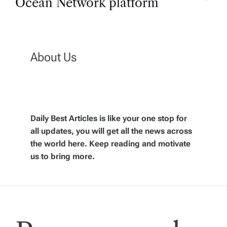
Ocean Network platform
t
n
About Us
a
v
Daily Best Articles is like your one stop for
i
all updates, you will get all the news across
the world here. Keep reading and motivate
g
us to bring more.
a
t