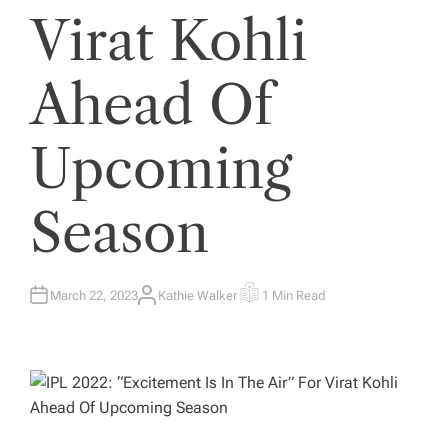
Virat Kohli
Ahead Of
Upcoming
Season
March 22, 2023
Kathie Walker
1 Min Read
A
E
U
S
T
T
H
I
O
M
R
A
T
E
D
R
E
A