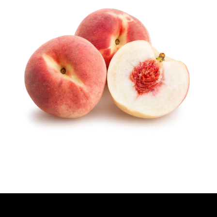
H
O
R