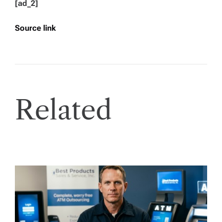
[ad_2]
Source link
Related