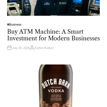
Business
P
O
Buy ATM Machine: A Smart
S
T
Investment for Modern Businesses
E
D
I
N
July 30, 2026
Kathie Walker
A
U
T
H
O
R