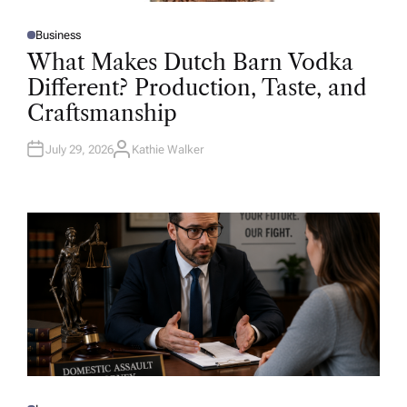
Business
P
O
What Makes Dutch Barn Vodka
S
T
Different? Production, Taste, and
E
D
Craftsmanship
I
N
July 29, 2026
Kathie Walker
A
U
T
H
O
R