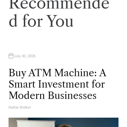
Recommende
i
o
d for You
n
July 30, 2026
Buy ATM Machine: A
Smart Investment for
Modern Businesses
Kathie Walker
A
U
T
H
O