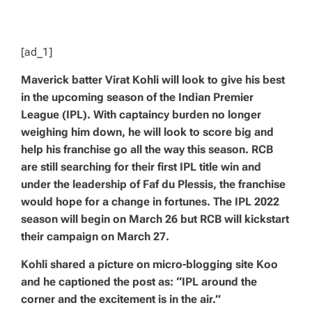
D
T
I
M
E
[ad_1]
Maverick batter Virat Kohli will look to give his best
in the upcoming season of the Indian Premier
League (IPL). With captaincy burden no longer
weighing him down, he will look to score big and
help his franchise go all the way this season. RCB
are still searching for their first IPL title win and
under the leadership of Faf du Plessis, the franchise
would hope for a change in fortunes. The IPL 2022
season will begin on March 26 but RCB will kickstart
their campaign on March 27.
Kohli shared a picture on micro-blogging site Koo
and he captioned the post as: “IPL around the
corner and the excitement is in the air.”