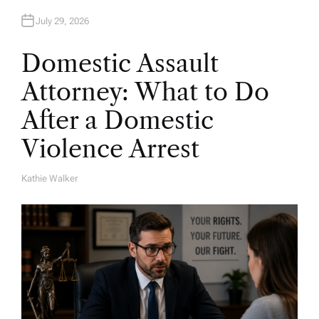
July 29, 2026
Domestic Assault
Attorney: What to Do
After a Domestic
Violence Arrest
Kathie Walker
A
U
T
H
O
R