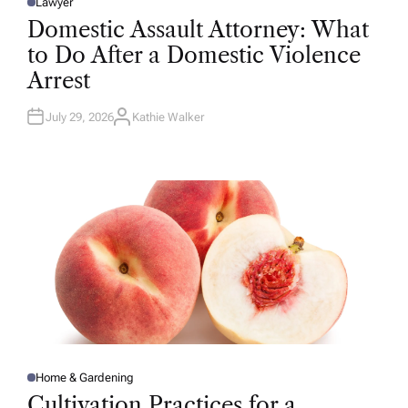
Lawyer
P
O
Domestic Assault Attorney: What
S
T
to Do After a Domestic Violence
E
D
Arrest
I
N
July 29, 2026
Kathie Walker
A
U
T
H
O
R
Home & Gardening
P
O
Cultivation Practices for a
S