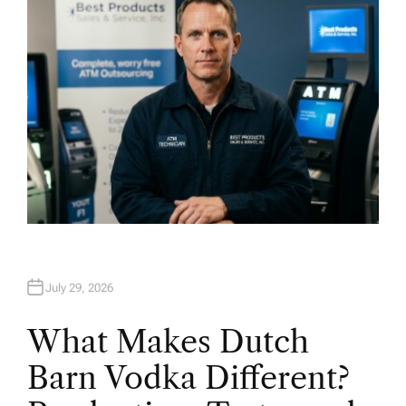
R
July 29, 2026
What Makes Dutch
Barn Vodka Different?