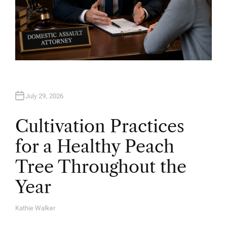
July 29, 2026
Cultivation Practices
for a Healthy Peach
Tree Throughout the
Year
Kathie Walker
A
U
T