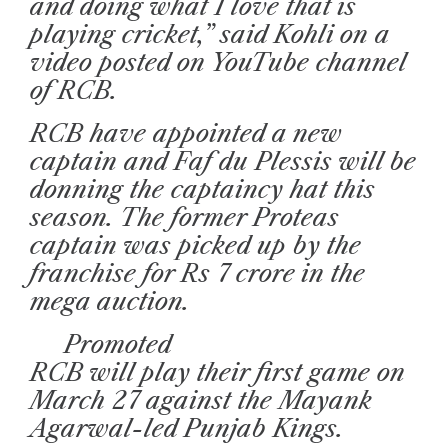
and doing what I love that is
playing cricket,” said Kohli on a
video posted on YouTube channel
of RCB.
RCB have appointed a new
captain and Faf du Plessis will be
donning the captaincy hat this
season. The former Proteas
captain was picked up by the
franchise for Rs 7 crore in the
mega auction.
Promoted
RCB will play their first game on
March 27 against the Mayank
Agarwal-led Punjab Kings.