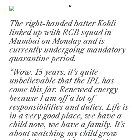
The right-handed batter Kohli
linked up with RCB squad in
Mumbai on Monday and is
currently undergoing mandatory
quarantine period.
“Wow. 15 years, it’s quite
unbelievable that the IPL has
come this far. Renewed energy
because I am off a lot of
responsibilities and duties. Life is
in a very good place, we have a
child now, we have a family. It’s
about watching my child grow