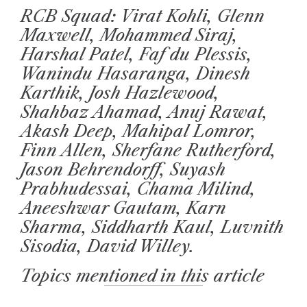
RCB Squad: Virat Kohli, Glenn
Maxwell, Mohammed Siraj,
Harshal Patel, Faf du Plessis,
Wanindu Hasaranga, Dinesh
Karthik, Josh Hazlewood,
Shahbaz Ahamad, Anuj Rawat,
Akash Deep, Mahipal Lomror,
Finn Allen, Sherfane Rutherford,
Jason Behrendorff, Suyash
Prabhudessai, Chama Milind,
Aneeshwar Gautam, Karn
Sharma, Siddharth Kaul, Luvnith
Sisodia, David Willey.
Topics mentioned in this article