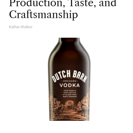
Production, Taste, and
Craftsmanship
Kathie Walker
A
U
T
H
O
R