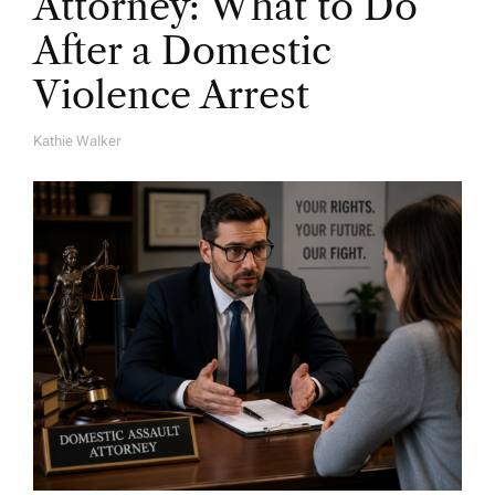
Attorney: What to Do
After a Domestic
Violence Arrest
Kathie Walker
A
U
T
H
O
R