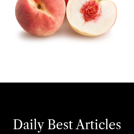
Daily Best Articles