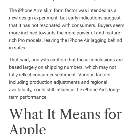
The iPhone Air’s slim form factor was intended as a
new design experiment, but early indications suggest
that it has not resonated with consumers. Buyers seem
more inclined towards the more powerful and feature-
rich Pro models, leaving the iPhone Air lagging behind
in sales.
That said, analysts caution that these conclusions are
based largely on shipping numbers, which may not
fully reflect consumer sentiment. Various factors,
including production adjustments and regional
availability, could still influence the iPhone Air’s long-
term performance.
What It Means for
Apple