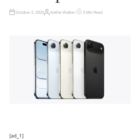
October 3, 2025
Kathie Walker
3 Min Read
A
E
U
S
T
T
H
I
O
M
R
A
T
E
D
R
E
A
D
T
I
M
E
[ad_1]