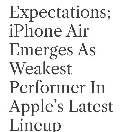
Expectations;
iPhone Air
Emerges As
Weakest
Performer In
Apple’s Latest
Lineup