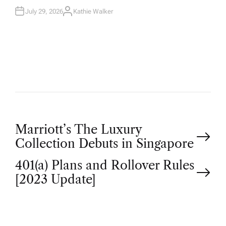
July 29, 2026
Kathie Walker
A
U
T
H
O
R
P
Marriott’s The Luxury
Collection Debuts in Singapore
o
401(a) Plans and Rollover Rules
[2023 Update]
s
t