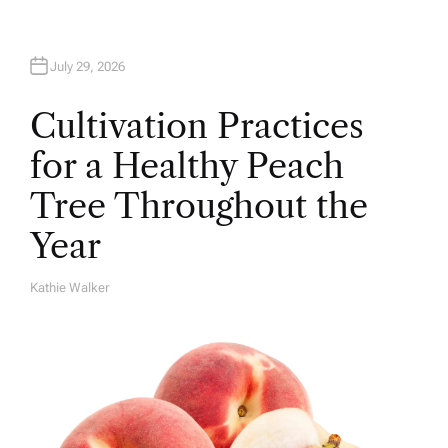
July 29, 2026
Cultivation Practices
for a Healthy Peach
Tree Throughout the
Year
Kathie Walker
A
U
T
H
O
R