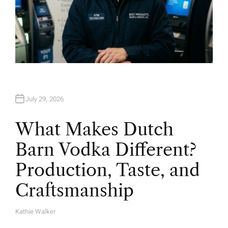
July 29, 2026
What Makes Dutch
Barn Vodka Different?
Production, Taste, and
Craftsmanship
Kathie Walker
A
U
T