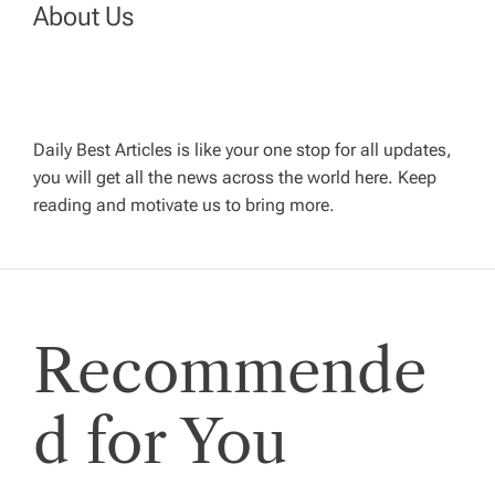
n
About Us
a
v
Daily Best Articles is like your one stop for all updates,
you will get all the news across the world here. Keep
i
reading and motivate us to bring more.
g
a
Recommende
t
i
d for You
o