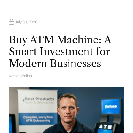
n
July 30, 2026
Buy ATM Machine: A
Smart Investment for
Modern Businesses
Kathie Walker
A
U
T
H
O
R