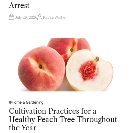
D
Arrest
I
N
July 29, 2026
Kathie Walker
A
U
T
H
O
R
Home & Gardening
P
O
Cultivation Practices for a
S
T
Healthy Peach Tree Throughout
E
D
the Year
I
N