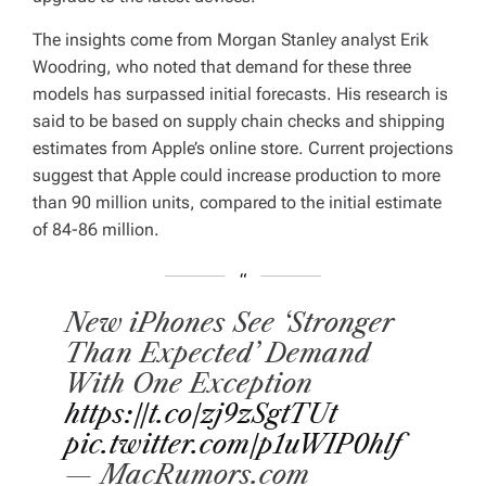
The insights come from Morgan Stanley analyst Erik
Woodring, who noted that demand for these three
models has surpassed initial forecasts. His research is
said to be based on supply chain checks and shipping
estimates from Apple’s online store. Current projections
suggest that Apple could increase production to more
than 90 million units, compared to the initial estimate
of 84-86 million.
New iPhones See ‘Stronger
Than Expected’ Demand
With One Exception
https://t.co/zj9zSgtTUt
pic.twitter.com/p1uWIP0hlf
— MacRumors.com