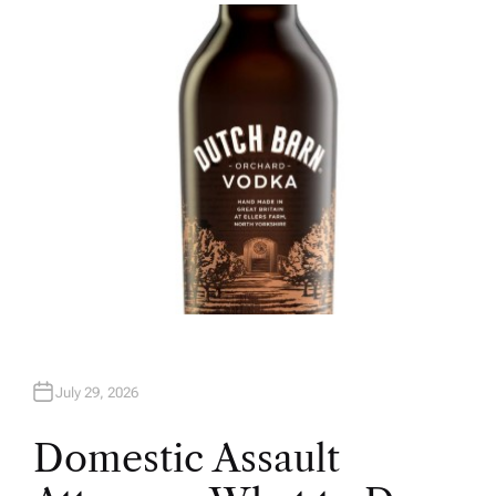
H
O
R
July 29, 2026
Domestic Assault