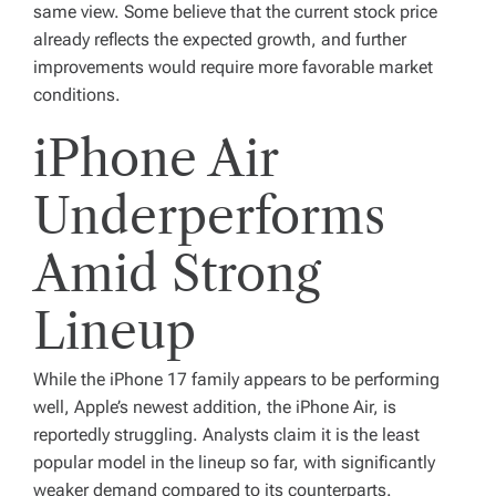
same view. Some believe that the current stock price
already reflects the expected growth, and further
improvements would require more favorable market
conditions.
iPhone Air
Underperforms
Amid Strong
Lineup
While the iPhone 17 family appears to be performing
well, Apple’s newest addition, the iPhone Air, is
reportedly struggling. Analysts claim it is the least
popular model in the lineup so far, with significantly
weaker demand compared to its counterparts.