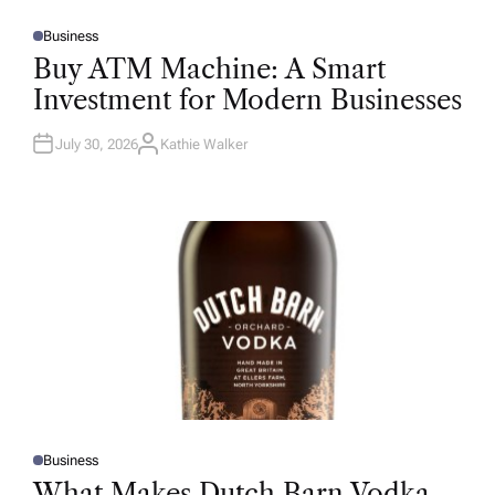
Business
P
O
Buy ATM Machine: A Smart
S
T
Investment for Modern Businesses
E
D
I
N
July 30, 2026
Kathie Walker
A
U
T
H
O
R
Business
P
O
What Makes Dutch Barn Vodka
S