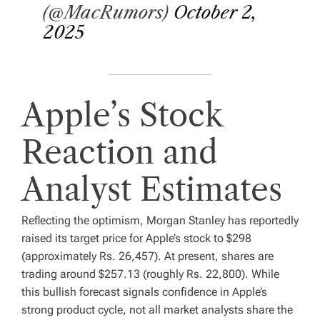
(@MacRumors)
October 2,
2025
Apple’s Stock
Reaction and
Analyst Estimates
Reflecting the optimism, Morgan Stanley has reportedly
raised its target price for Apple’s stock to $298
(approximately Rs. 26,457). At present, shares are
trading around $257.13 (roughly Rs. 22,800). While
this bullish forecast signals confidence in Apple’s
strong product cycle, not all market analysts share the