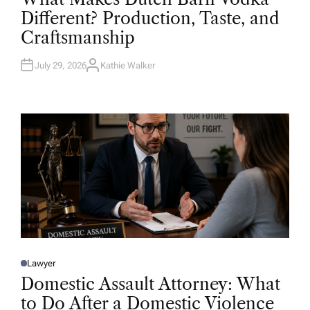
T
Different? Production, Taste, and
E
D
Craftsmanship
I
N
July 29, 2026
Kathie Walker
A
U
T
H
O
R
Lawyer
P
O
Domestic Assault Attorney: What
S
T
to Do After a Domestic Violence
E