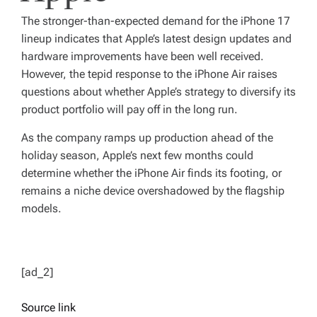
The stronger-than-expected demand for the iPhone 17
lineup indicates that Apple’s latest design updates and
hardware improvements have been well received.
However, the tepid response to the iPhone Air raises
questions about whether Apple’s strategy to diversify its
product portfolio will pay off in the long run.
As the company ramps up production ahead of the
holiday season, Apple’s next few months could
determine whether the iPhone Air finds its footing, or
remains a niche device overshadowed by the flagship
models.
[ad_2]
Source link