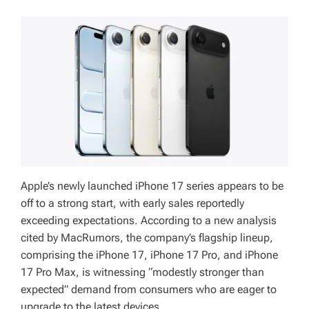
Apple’s newly launched iPhone 17 series appears to be
off to a strong start, with early sales reportedly
exceeding expectations. According to a new analysis
cited by MacRumors, the company’s flagship lineup,
comprising the iPhone 17, iPhone 17 Pro, and iPhone
17 Pro Max, is witnessing “modestly stronger than
expected” demand from consumers who are eager to
upgrade to the latest devices.