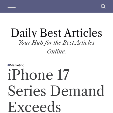
S
M
S
k
e
e
i
n
a
p
u
r
t
Daily Best Articles
c
o
h
c
Your Hub for the Best Articles
o
Online.
n
t
Marketing
e
P
iPhone 17
O
n
S
T
t
E
D
Series Demand
I
N
Exceeds