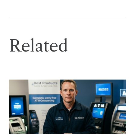
Related