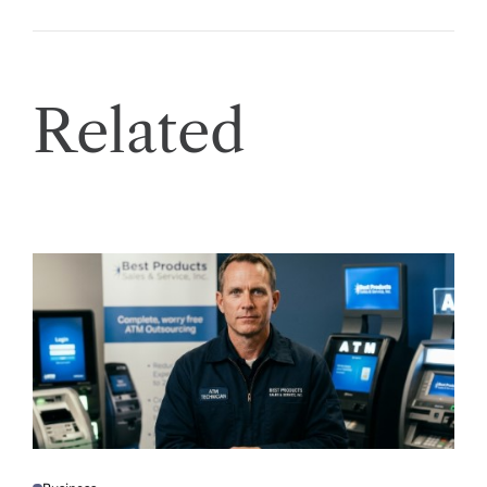
Related