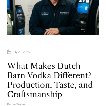
July 29, 2026
What Makes Dutch
Barn Vodka Different?
Production, Taste, and
Craftsmanship
Kathie Walker
A