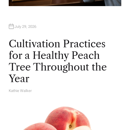
July 29, 2026
Cultivation Practices
for a Healthy Peach
Tree Throughout the
Year
Kathie Walker
A
U
T
H
O
R