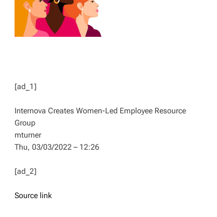
[ad_1]
Internova Creates Women-Led Employee Resource
Group
mturner
Thu, 03/03/2022 – 12:26
[ad_2]
Source link