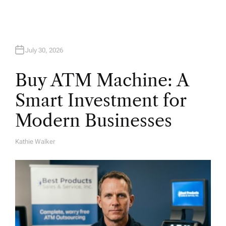
n
July 30, 2026
Buy ATM Machine: A
Smart Investment for
Modern Businesses
Kathie Walker
A
U
T
H
O
R