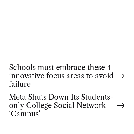
U
T
H
O
R
P
Schools must embrace these 4
innovative focus areas to avoid
o
failure
Meta Shuts Down Its Students-
s
only College Social Network
t
‘Campus’
n