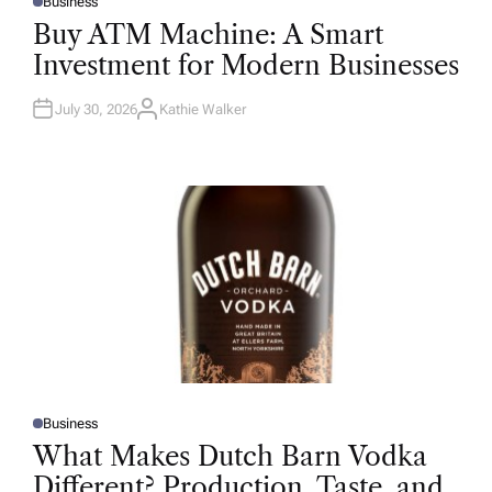
Business
P
O
Buy ATM Machine: A Smart
S
T
Investment for Modern Businesses
E
D
I
N
July 30, 2026
Kathie Walker
A
U
T
H
O
R
Business
P
O
What Makes Dutch Barn Vodka
S
T
Different? Production, Taste, and
E