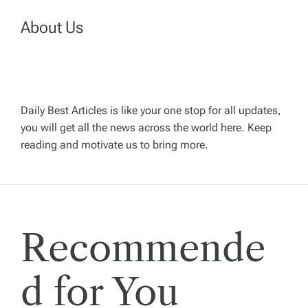
a
About Us
v
i
Daily Best Articles is like your one stop for all updates,
you will get all the news across the world here. Keep
g
reading and motivate us to bring more.
a
t
Recommende
i
o
d for You