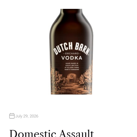
U
T
H
O
R
July 29, 2026
Domestic Assault