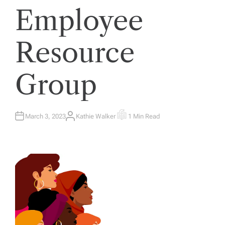
Employee
Resource
Group
March 3, 2023
Kathie Walker
1 Min Read
A
E
U
S
T
T
H
I
O
M
R
A
T
E
D
R
E
A
D
T
I
M
E