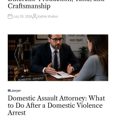
D
Craftsmanship
I
N
July 29, 2026
Kathie Walker
A
U
T
H
O
R
Lawyer
P
O
Domestic Assault Attorney: What
S
T
to Do After a Domestic Violence
E
D
Arrest
I
N