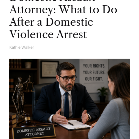
Attorney: What to Do
After a Domestic
Violence Arrest
Kathie Walker
A
U
T
H
O
R