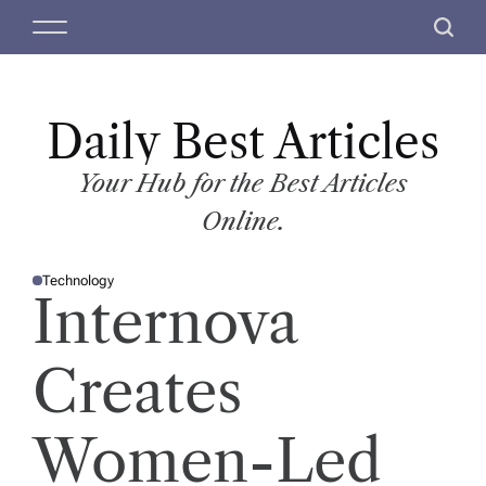
S
M
S
k
e
e
i
n
a
p
u
r
t
Daily Best Articles
c
o
h
c
Your Hub for the Best Articles
o
Online.
n
t
Technology
e
P
Internova
O
n
S
T
t
E
D
Creates
I
N
Women-Led