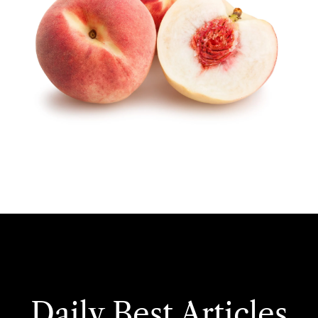
Daily Best Articles