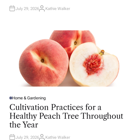
July 29, 2026
Kathie Walker
A
U
T
H
O
R
Home & Gardening
P
O
Cultivation Practices for a
S
T
Healthy Peach Tree Throughout
E
D
the Year
I
N
July 29, 2026
Kathie Walker
A