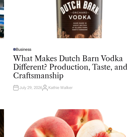
Business
P
O
What Makes Dutch Barn Vodka
S
T
Different? Production, Taste, and
E
D
Craftsmanship
I
N
July 29, 2026
Kathie Walker
A
U
T
H
O
R