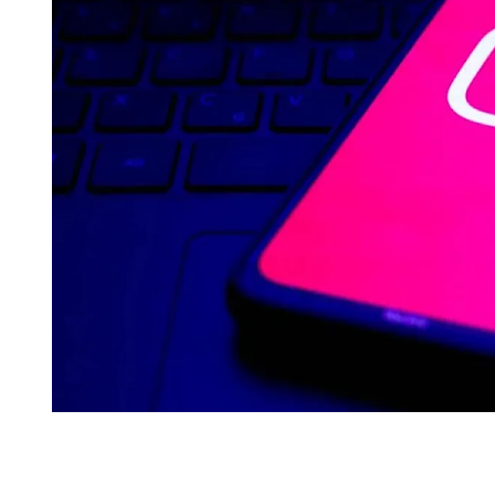
I
M
E