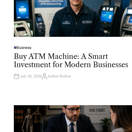
Business
P
O
Buy ATM Machine: A Smart
S
T
Investment for Modern Businesses
E
D
I
N
July 30, 2026
Kathie Walker
A
U
T
H
O
R