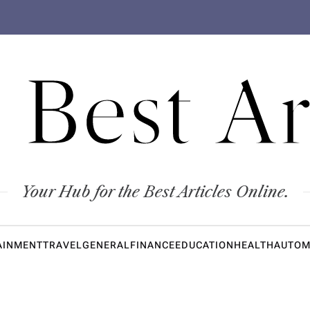
 Best Ar
Your Hub for the Best Articles Online.
AINMENT
TRAVEL
GENERAL
FINANCE
EDUCATION
HEALTH
AUTOM