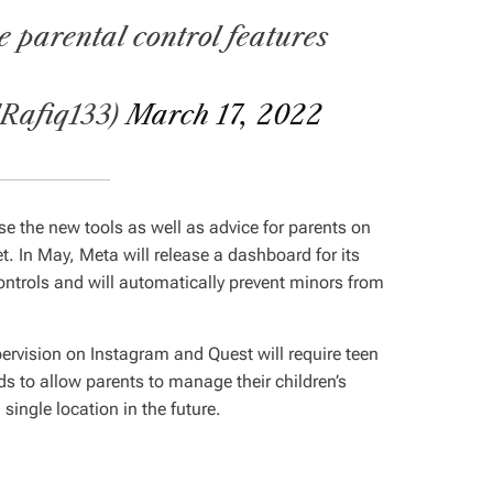
 parental control features
dRafiq133)
March 17, 2022
use the new tools as well as advice for parents on
et. In May, Meta will release a dashboard for its
ontrols and will automatically prevent minors from
pervision on Instagram and Quest will require teen
ds to allow parents to manage their children’s
 single location in the future.