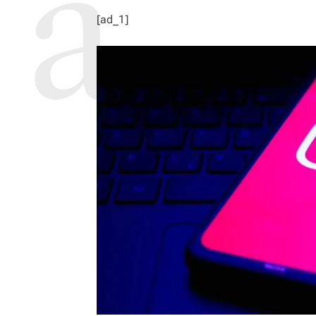
[ad_1]