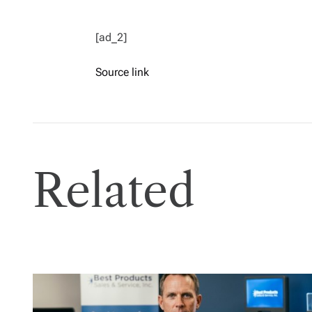
[ad_2]
Source link
Related