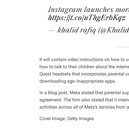
Instagram launches more
https://t.co/uThgErbKqz
— khalid rafiq (@Khali
It will contain video instructions on how to 
how to talk to their children about the intern
Quest headsets that incorporates parental c
downloading age-inappropriate apps.
In a blog post, Meta stated that parental su
agreement. The firm also stated that it inten
activities across all of Meta’s services from a
Cover Image: Getty Images