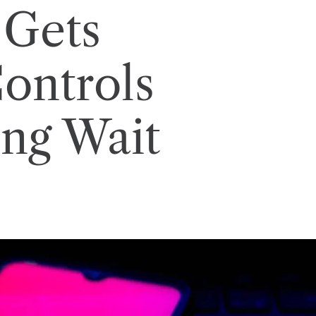
 Gets
Controls
ong Wait