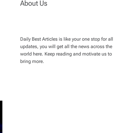
About Us
Daily Best Articles is like your one stop for all
updates, you will get all the news across the
world here. Keep reading and motivate us to
bring more.