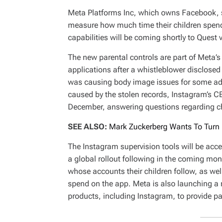
Meta Platforms Inc, which owns Facebook, sa
measure how much time their children spend
capabilities will be coming shortly to Quest v
The new parental controls are part of Meta’s
applications after a whistleblower disclose
was causing body image issues for some ado
caused by the stolen records, Instagram’s C
December, answering questions regarding chi
SEE ALSO:
Mark Zuckerberg Wants To Turn 
The Instagram supervision tools will be acce
a global rollout following in the coming mon
whose accounts their children follow, as wel
spend on the app. Meta is also launching a ne
products, including Instagram, to provide pa