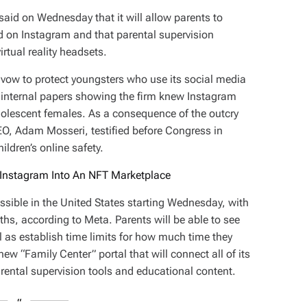
id on Wednesday that it will allow parents to
 on Instagram and that parental supervision
irtual reality headsets.
 vow to protect youngsters who use its social media
d internal papers showing the firm knew Instagram
lescent females. As a consequence of the outcry
EO, Adam Mosseri, testified before Congress in
ldren’s online safety.
Instagram Into An NFT Marketplace
ssible in the United States starting Wednesday, with
ths, according to Meta. Parents will be able to see
l as establish time limits for how much time they
w “Family Center” portal that will connect all of its
rental supervision tools and educational content.