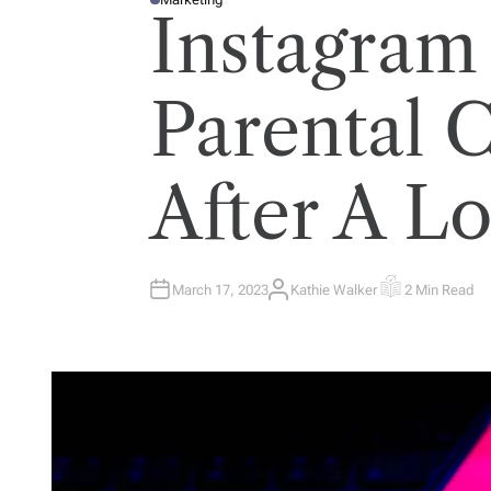
P
Instagram
O
S
T
E
D
I
Parental 
N
After A L
March 17, 2023
Kathie Walker
2 Min Read
A
E
U
S
T
T
H
I
O
M
R
A
T
E
D
R
E
A
D
T