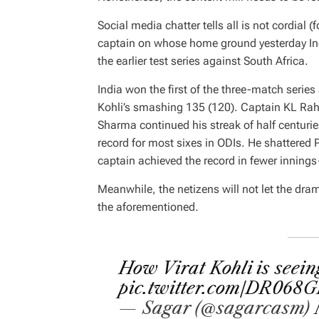
Social media chatter tells all is not cordial
captain on whose home ground yesterday Indi
the earlier test series against South Africa.
India won the first of the three-match series
Kohli’s smashing 135 (120). Captain KL Rahu
Sharma continued his streak of half centurie
record for most sixes in ODIs. He shattered P
captain achieved the record in fewer inning
Meanwhile, the netizens will not let the dra
the aforementioned.
How Virat Kohli is seein
pic.twitter.com/DR068
— Sagar (@sagarcasm)