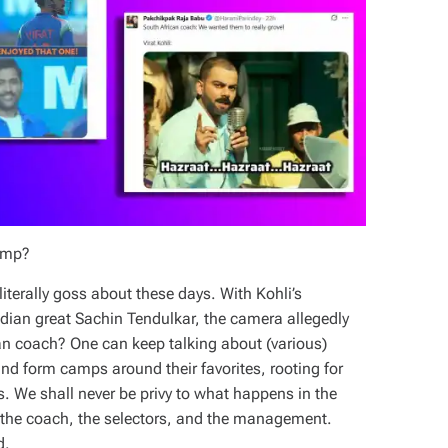
camp?
literally goss about these days. With Kohli’s
ndian great Sachin Tendulkar, the camera allegedly
ian coach? One can keep talking about (various)
nd form camps around their favorites, rooting for
. We shall never be privy to what happens in the
, the coach, the selectors, and the management.
d.