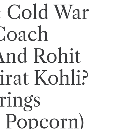
: Cold War
Coach
And Rohit
rat Kohli?
rings
 Popcorn)