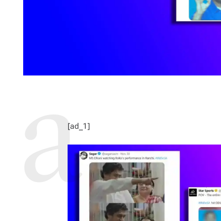
[ad_1]