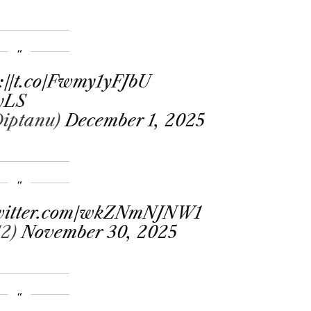
s://t.co/Fwmy1yFJbU
MyLS
_Diptanu)
December 1, 2025
twitter.com/wkZNmNJNW1
12)
November 30, 2025