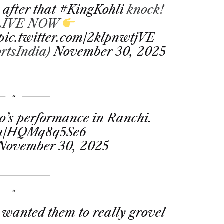
 after that
#KingKohli
knock!
 LIVE NOW
pic.twitter.com/2klpnwtjVE
rtsIndia)
November 30, 2025
’s performance in Ranchi.
com/HQMq8q5Se6
November 30, 2025
 wanted them to really grovel