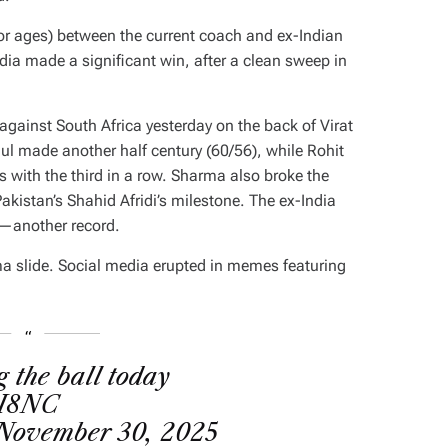
 (for ages) between the current coach and ex-Indian
a made a significant win, after a clean sweep in
 against South Africa yesterday on the back of Virat
l made another half century (60/56), while Rohit
s with the third in a row. Sharma also broke the
akistan’s Shahid Afridi’s milestone. The ex-India
s—another record.
ma slide. Social media erupted in memes featuring
g the ball today
GI8NC
November 30, 2025