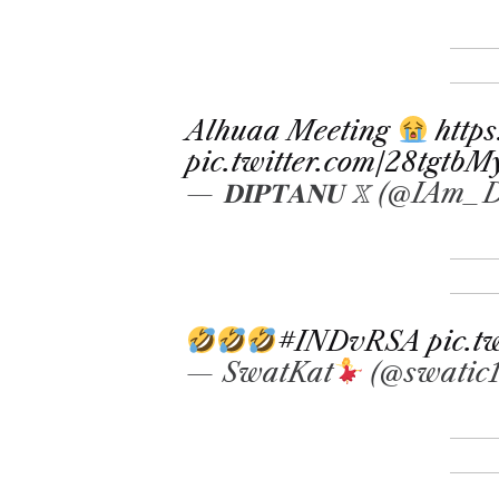
Alhuaa Meeting
http
pic.twitter.com/28tgtb
— 𝐃𝐈𝐏𝐓𝐀𝐍𝐔 𝕏 (@IAm
#INDvRSA
pic.
— SwatKat
(@swatic