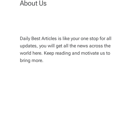
About Us
Daily Best Articles is like your one stop for all
updates, you will get all the news across the
world here. Keep reading and motivate us to
bring more.