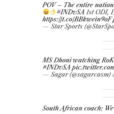
POV – The entire nation
#INDvSA
1st ODI,
https://t.co/BBkwein9oF
— Star Sports (@StarSpo
MS Dhoni watching RoKo
#INDvSA
pic.twitter.
— Sagar (@sagarcasm)
South African coach: We