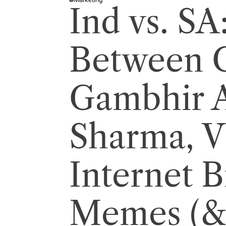
P
Ind vs. SA
O
S
T
E
D
I
Between 
N
Gambhir 
Sharma, Vi
Internet B
Memes (&