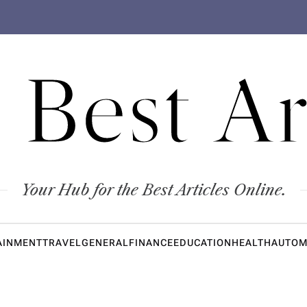
 Best Ar
Your Hub for the Best Articles Online.
AINMENT
TRAVEL
GENERAL
FINANCE
EDUCATION
HEALTH
AUTOM