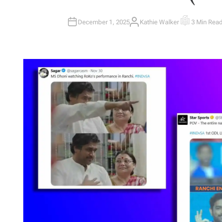
December 1, 2025
Kathie Walker
3 Min Rea
A
E
U
S
T
T
H
I
O
M
R
A
T
E
D
R
E
A
D
T
I
M
E