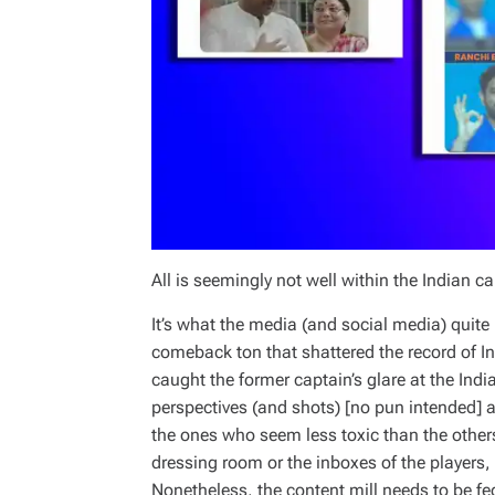
All is seemingly not well within the Indian 
It’s what the media (and social media) quite 
comeback ton that shattered the record of I
caught the former captain’s glare at the Ind
perspectives (and shots) [no pun intended] a
the ones who seem less toxic than the others
dressing room or the inboxes of the players
Nonetheless, the content mill needs to be fe