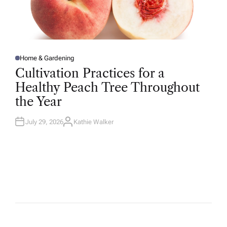
Home & Gardening
P
O
Cultivation Practices for a
S
T
Healthy Peach Tree Throughout
E
D
the Year
I
N
July 29, 2026
Kathie Walker
A
U
T
H
O
R