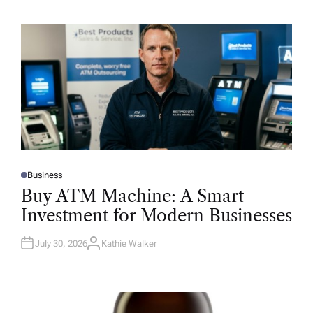
Business
P
O
Buy ATM Machine: A Smart
S
T
Investment for Modern Businesses
E
D
I
N
July 30, 2026
Kathie Walker
A
U
T
H
O
R