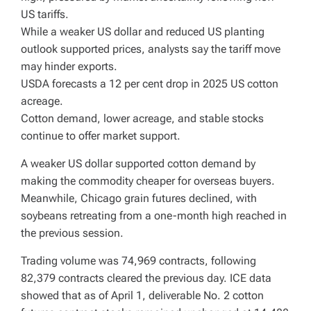
US tariffs.
While a weaker US dollar and reduced US planting
outlook supported prices, analysts say the tariff move
may hinder exports.
USDA forecasts a 12 per cent drop in 2025 US cotton
acreage.
Cotton demand, lower acreage, and stable stocks
continue to offer market support.
A weaker US dollar supported cotton demand by
making the commodity cheaper for overseas buyers.
Meanwhile, Chicago grain futures declined, with
soybeans retreating from a one-month high reached in
the previous session.
Trading volume was 74,969 contracts, following
82,379 contracts cleared the previous day. ICE data
showed that as of April 1, deliverable No. 2 cotton