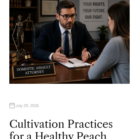
O
R
July 29, 2026
Cultivation Practices
for a Healthy Peach