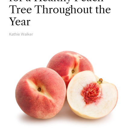
Tree Throughout the
Year
Kathie Walker
A
U
T
H
O
R