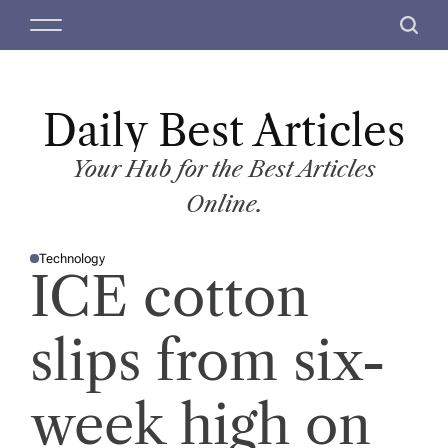
S
M
S
k
e
e
i
n
a
p
u
r
t
Daily Best Articles
c
o
h
c
Your Hub for the Best Articles
o
Online.
n
t
Technology
e
P
ICE cotton
O
n
S
T
t
E
D
slips from six-
I
N
week high on