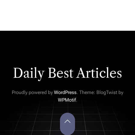
Daily Best Articles
Proudly powered by
WordPress
. Theme: BlogTwist by
WPMotif
.