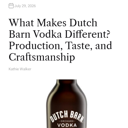
July 29, 2026
What Makes Dutch
Barn Vodka Different?
Production, Taste, and
Craftsmanship
Kathie Walker
A
U
T
H
O
R