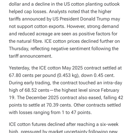
dollar and a decline in the US cotton planting outlook
helped cap losses. Analysts noted that the higher
tariffs announced by US President Donald Trump may
not support cotton exports. However, strong demand
and reduced acreage are seen as positive factors for
the natural fibre. ICE cotton prices declined further on
Thursday, reflecting negative sentiment following the
tariff announcement.
Yesterday, the ICE cotton May 2025 contract settled at
67.80 cents per pound (0.453 kg), down 0.45 cent.
During early trading, the contract touched an intra-day
high of 68.52 cents—the highest level since February
19. The December 2025 contract also eased, falling 42
points to settle at 70.39 cents. Other contracts settled
with losses ranging from 1 to 47 points.
ICE cotton futures declined after reaching a six-week
high, pressured by market uncertainty following new