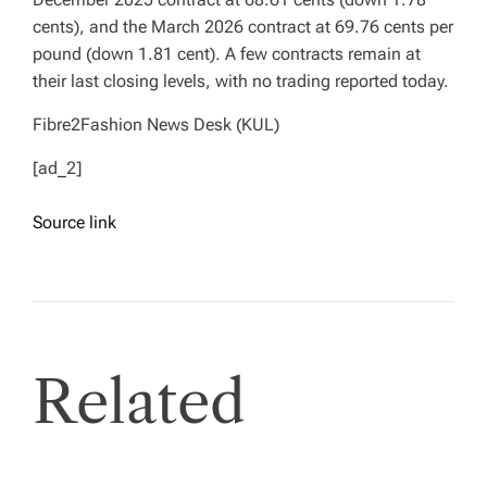
cents), and the March 2026 contract at 69.76 cents per
pound (down 1.81 cent). A few contracts remain at
their last closing levels, with no trading reported today.
Fibre2Fashion News Desk (KUL)
[ad_2]
Source link
Related