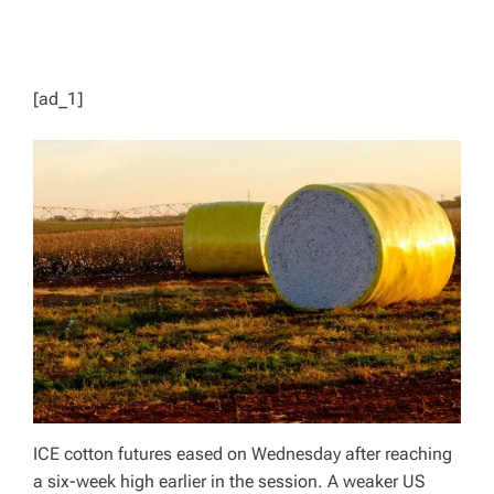
[ad_1]
ICE cotton futures eased on Wednesday after reaching
a six-week high earlier in the session. A weaker US