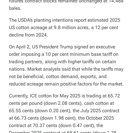
futures contract stocks remained unchanged at 14,488
bales.
The USDA’s planting intentions report estimated 2025
US cotton acreage at 9.8 million acres, a 12 per cent
decline from 2024.
On April 2, US President Trump signed an executive
order imposing a 10 per cent minimum base tariff on
trading partners, along with higher tariffs on certain
nations. Market analysts said that while the tariffs may
not be beneficial, cotton demand, exports, and
reduced acreage remain positive factors for the market.
Currently, ICE cotton for May 2025 is trading at 65.72
cents per pound (down 2.08 cents), cash cotton at
65.55 cents (down 0.20 cent), the July 2025 contract
at 66.73 cents (down 1.98 cent), the October 2025
contract at 70.37 cents (down 0.47 cent), the
December 2025 contract at 68.61 cents (down 1.78