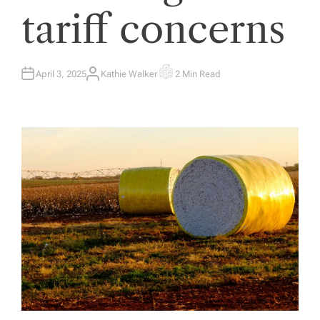
tariff concerns
April 3, 2025
Kathie Walker
2 Min Read
A
E
U
S
T
T
H
I
O
M
R
A
T
E
D
R
E
A
D
T
I
M
E