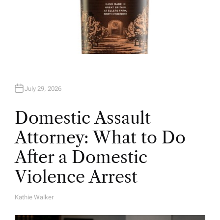
July 29, 2026
Domestic Assault
Attorney: What to Do
After a Domestic
Violence Arrest
Kathie Walker
A
U
T
H