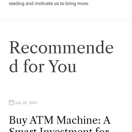
g
reading and motivate us to bring more.
a
t
Recommende
i
o
d for You
n
July 30, 2026
Buy ATM Machine: A