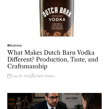
Business
P
O
What Makes Dutch Barn Vodka
S
T
Different? Production, Taste, and
E
D
Craftsmanship
I
N
July 29, 2026
Kathie Walker
A
U
T
H
O
R