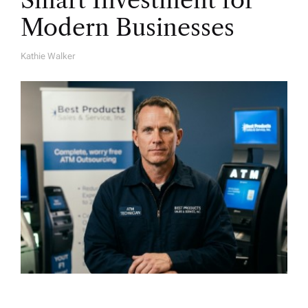
Smart Investment for
Modern Businesses
Kathie Walker
A
U
T
H
O
R