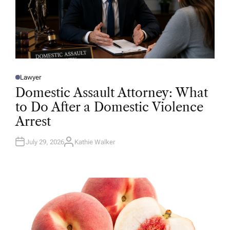
Lawyer
P
O
Domestic Assault Attorney: What
S
T
to Do After a Domestic Violence
E
D
Arrest
I
N
July 29, 2026
Kathie Walker
A
U
T
H
O
R