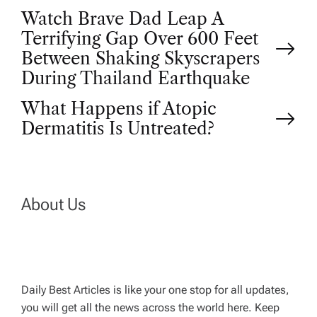
P
Watch Brave Dad Leap A
Terrifying Gap Over 600 Feet
o
Between Shaking Skyscrapers
During Thailand Earthquake
s
What Happens if Atopic
t
Dermatitis Is Untreated?
n
a
About Us
v
i
Daily Best Articles is like your one stop for all updates,
you will get all the news across the world here. Keep