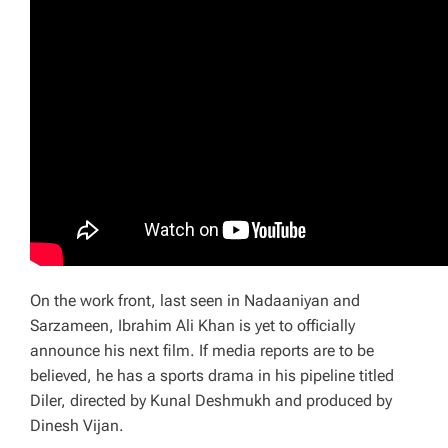
On the work front, last seen in Nadaaniyan and
Sarzameen, Ibrahim Ali Khan is yet to officially
announce his next film. If media reports are to be
believed, he has a sports drama in his pipeline titled
Diler, directed by Kunal Deshmukh and produced by
Dinesh Vijan.