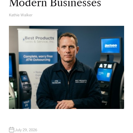
Modern Businesses
Kathie Walker
A
U
T
H
O
R
July 29, 2026