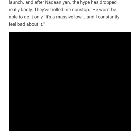
launch, and after Nadaaniyan, the hype has dropped
really badly. They’ve trolled me nonstop. ‘He won’t be
able to do it only.’ It’s a massive low… and I constantly
feel bad about it.”