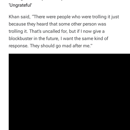
‘Ungrateful’
Khan said, “There were people who were trolling it just
because they heard that some other person was
trolling it. That’s uncalled for, but if I now give a
blockbuster in the future, I want the same kind of
response. They should go mad after me.”