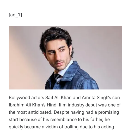
[ad_1]
Bollywood actors Saif Ali Khan and Amrita Singh’s son
Ibrahim Ali Khan’s Hindi film industry debut was one of
the most anticipated. Despite having had a promising
start because of his resemblance to his father, he
quickly became a victim of trolling due to his acting