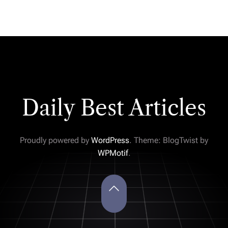
Daily Best Articles
Proudly powered by
WordPress
. Theme: BlogTwist by
WPMotif
.