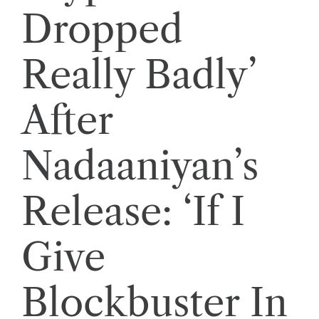
Dropped
Really Badly’
After
Nadaaniyan’s
Release: ‘If I
Give
Blockbuster In