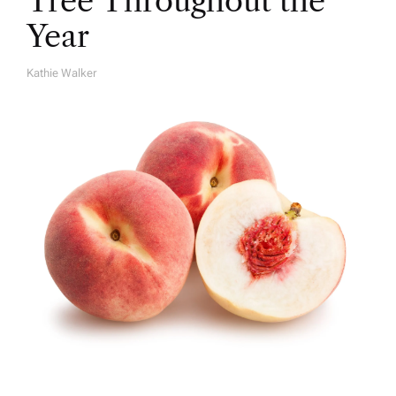
Tree Throughout the
Year
Kathie Walker
A
U
T
H
O
R