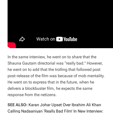
In the same interview, he went on to share that the
Shauna Gautam directorial was “really bad.” However,
he went on to add that the trolling that followed post
post-release of the film was because of mob mentality.
He went on to express that in the future, when he
delivers a blockbuster film, he expects the same
response from the netizens.
SEE ALSO:
Karan Johar Upset Over Ibrahim Ali Khan
Calling Nadaaniyan ‘Really Bad Film’ In New Interview: