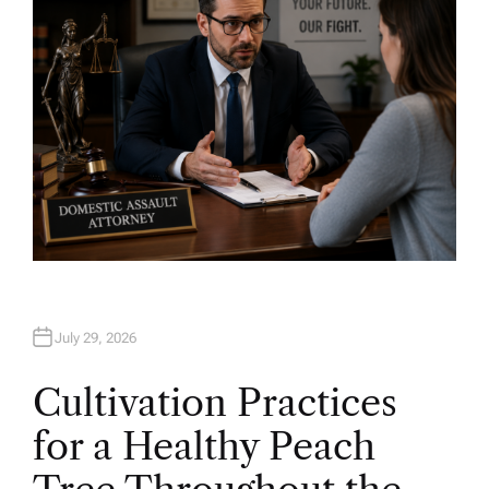
July 29, 2026
Cultivation Practices
for a Healthy Peach