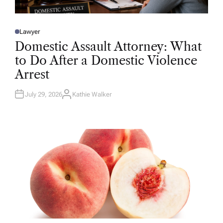
Lawyer
P
O
Domestic Assault Attorney: What
S
T
to Do After a Domestic Violence
E
D
Arrest
I
N
July 29, 2026
Kathie Walker
A
U
T
H
O
R