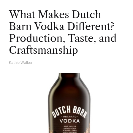
What Makes Dutch
Barn Vodka Different?
Production, Taste, and
Craftsmanship
Kathie Walker
A
U
T
H
O
R