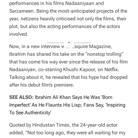
performances in his films Nadaaniyaan and
Sarzameen. Being the most-anticipated projects of the
year, netizens heavily criticised not only the films, their
plot, but also the acting performances of the actors
involved.
Now, in a new interview with Esquire Magazine,
Ibrahim has shared his take on the “nonstop trolling”
that has come his way ever since the release of his film
Nadaaniyan, co-starring Khushi Kapoor, on Netflix.
Talking about it, he revealed that his hype had dropped
after his debut film’s premiere.
SEE ALSO:
Ibrahim Ali Khan Says He Was ‘Born
Imperfect’ As He Flaunts His Lisp; Fans Say, ‘Inspiring
To See Authenticity’
Quoted by Hindustan Times, the 24-year-old actor
added, “Not too long ago, they were all waiting for my