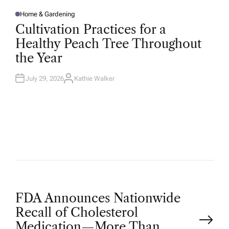
Home & Gardening
P
O
Cultivation Practices for a
S
T
Healthy Peach Tree Throughout
E
D
the Year
I
N
July 29, 2026
Kathie Walker
A
U
T
H
O
R
P
FDA Announces Nationwide
Recall of Cholesterol
Medication—More Than