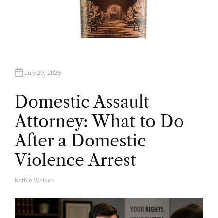
July 29, 2026
Domestic Assault
Attorney: What to Do
After a Domestic
Violence Arrest
Kathie Walker
A
U
T
H
O
R