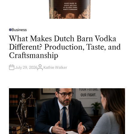
Business
P
O
What Makes Dutch Barn Vodka
S
T
Different? Production, Taste, and
E
D
Craftsmanship
I
N
July 29, 2026
Kathie Walker
A
U
T
H
O
R