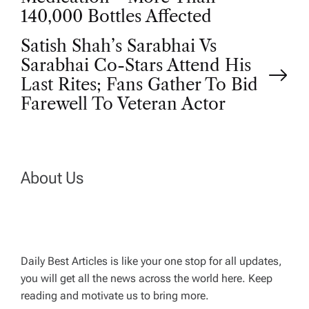
o
140,000 Bottles Affected
s
Satish Shah’s Sarabhai Vs
t
Sarabhai Co-Stars Attend His
Last Rites; Fans Gather To Bid
n
Farewell To Veteran Actor
a
v
About Us
i
g
Daily Best Articles is like your one stop for all updates,
a
you will get all the news across the world here. Keep
reading and motivate us to bring more.