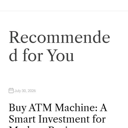
t
i
Recommende
o
n
d for You
July 30, 2026
Buy ATM Machine: A
Smart Investment for