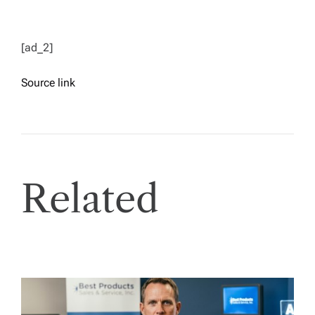
[ad_2]
Source link
Related