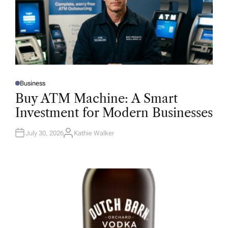
Business
P
O
Buy ATM Machine: A Smart
S
T
Investment for Modern Businesses
E
D
I
N
July 30, 2026
Kathie Walker
A
U
T
H
O
R