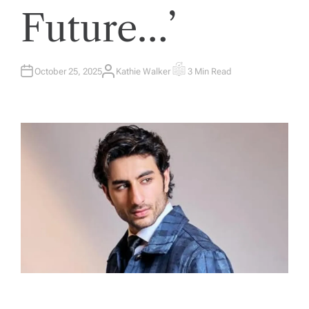
Future…’
October 25, 2025
Kathie Walker
3 Min Read
A
E
U
S
T
T
H
I
O
M
R
A
T
E
D
R
E
A
D
T
I
M
E