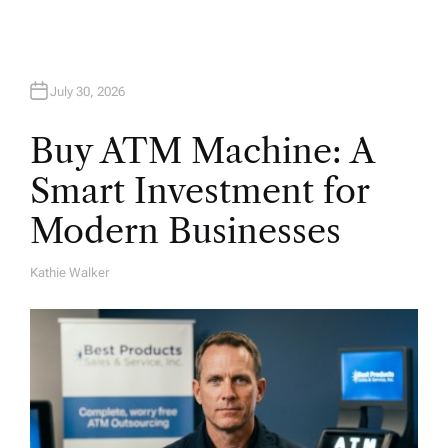
July 30, 2026
Buy ATM Machine: A
Smart Investment for
Modern Businesses
Kathie Walker
A
U
T
H
O
R