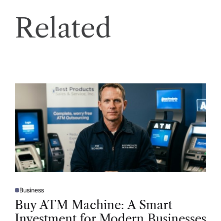
Related
Business
P
O
Buy ATM Machine: A Smart
S
T
Investment for Modern Businesses
E