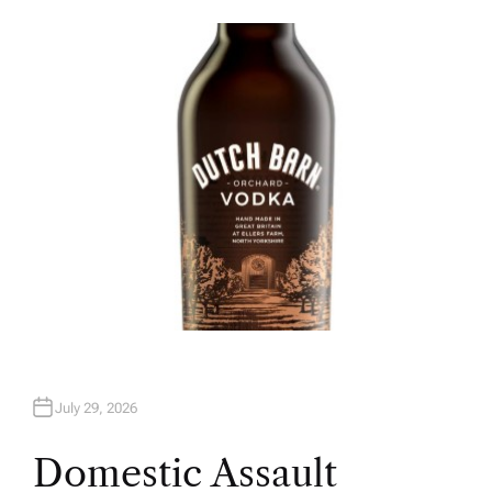
U
T
H
O
R
July 29, 2026
Domestic Assault