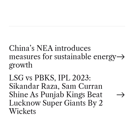
P
China’s NEA introduces
measures for sustainable energy
o
growth
LSG vs PBKS, IPL 2023:
s
Sikandar Raza, Sam Curran
t
Shine As Punjab Kings Beat
Lucknow Super Giants By 2
n
Wickets
a