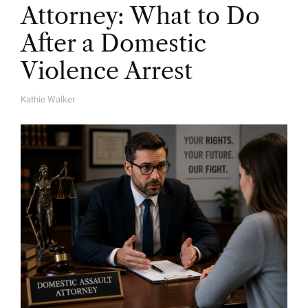
Attorney: What to Do
After a Domestic
Violence Arrest
Kathie Walker
A
U
T
H
O
R