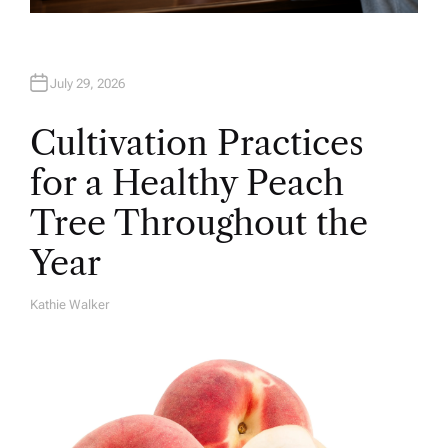
July 29, 2026
Cultivation Practices
for a Healthy Peach
Tree Throughout the
Year
Kathie Walker
A
U
T
H
O
R