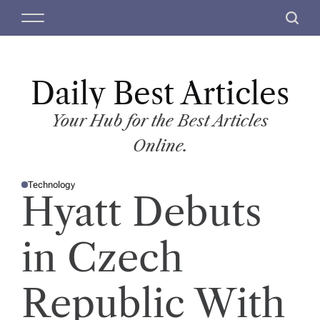
S
M
S
k
e
e
i
n
a
p
u
r
t
Daily Best Articles
c
o
h
c
Your Hub for the Best Articles
o
Online.
n
t
Technology
e
P
Hyatt Debuts
O
n
S
T
t
E
D
in Czech
I
N
Republic With