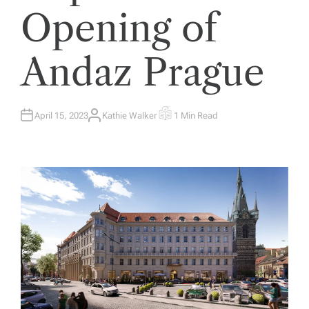
Opening of
Andaz Prague
April 15, 2023
Kathie Walker
1 Min Read
A
E
U
S
T
T
H
I
O
M
R
A
T
E
D
R
E
A
D
T
I
M
E