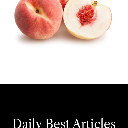
Daily Best Articles