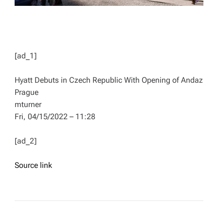
[ad_1]
Hyatt Debuts in Czech Republic With Opening of Andaz
Prague
mturner
Fri, 04/15/2022 – 11:28
[ad_2]
Source link