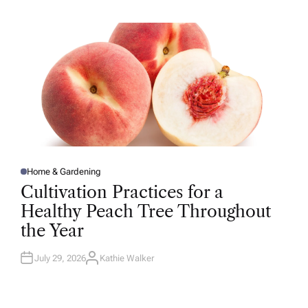
H
O
R
Home & Gardening
P
O
Cultivation Practices for a
S
T
Healthy Peach Tree Throughout
E
D
the Year
I
N
July 29, 2026
Kathie Walker
A
U
T
H
O
R