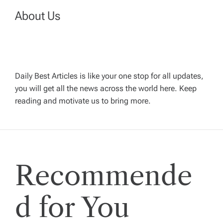
v
About Us
i
g
Daily Best Articles is like your one stop for all updates,
a
you will get all the news across the world here. Keep
reading and motivate us to bring more.
t
i
Recommende
o
n
d for You