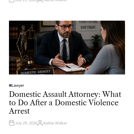
A
U
T
H
O
R
Lawyer
P
O
Domestic Assault Attorney: What
S
T
to Do After a Domestic Violence
E
D
Arrest
I
N
July 29, 2026
Kathie Walker
A
U
T