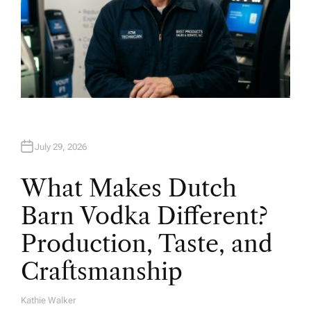
July 29, 2026
What Makes Dutch
Barn Vodka Different?
Production, Taste, and
Craftsmanship
Kathie Walker
A