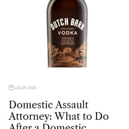
July 29, 2026
Domestic Assault
Attorney: What to Do
After a Domestic