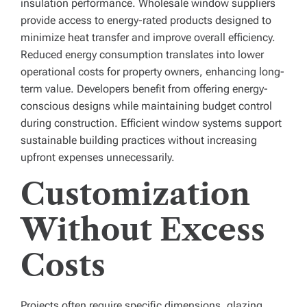
insulation performance. Wholesale window suppliers
provide access to energy-rated products designed to
minimize heat transfer and improve overall efficiency.
Reduced energy consumption translates into lower
operational costs for property owners, enhancing long-
term value. Developers benefit from offering energy-
conscious designs while maintaining budget control
during construction. Efficient window systems support
sustainable building practices without increasing
upfront expenses unnecessarily.
Customization
Without Excess
Costs
Projects often require specific dimensions, glazing