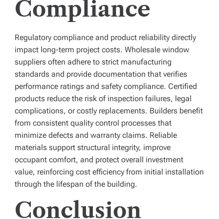
Compliance
Regulatory compliance and product reliability directly
impact long-term project costs. Wholesale window
suppliers often adhere to strict manufacturing
standards and provide documentation that verifies
performance ratings and safety compliance. Certified
products reduce the risk of inspection failures, legal
complications, or costly replacements. Builders benefit
from consistent quality control processes that
minimize defects and warranty claims. Reliable
materials support structural integrity, improve
occupant comfort, and protect overall investment
value, reinforcing cost efficiency from initial installation
through the lifespan of the building.
Conclusion