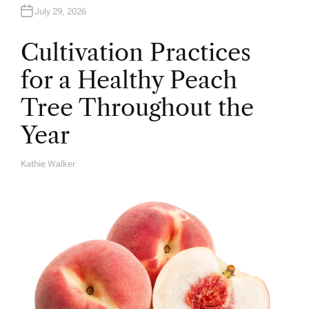
July 29, 2026
Cultivation Practices
for a Healthy Peach
Tree Throughout the
Year
Kathie Walker
A
U
T
H
O
R