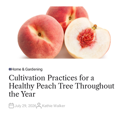
O
R
Home & Gardening
P
O
Cultivation Practices for a
S
T
Healthy Peach Tree Throughout
E
D
the Year
I
N
July 29, 2026
Kathie Walker
A
U
T
H
O
R