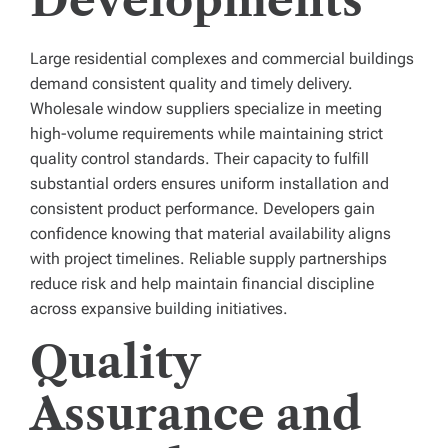
Developments
Large residential complexes and commercial buildings
demand consistent quality and timely delivery.
Wholesale window suppliers specialize in meeting
high-volume requirements while maintaining strict
quality control standards. Their capacity to fulfill
substantial orders ensures uniform installation and
consistent product performance. Developers gain
confidence knowing that material availability aligns
with project timelines. Reliable supply partnerships
reduce risk and help maintain financial discipline
across expansive building initiatives.
Quality
Assurance and