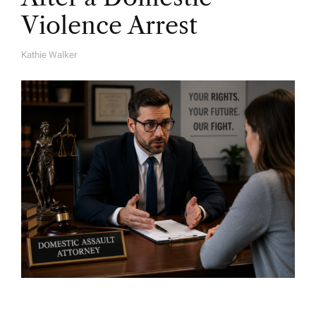
Violence Arrest
Kathie Walker
A
U
T
H
O
R