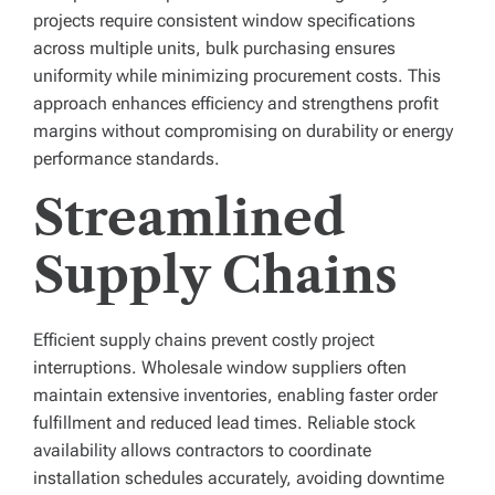
projects require consistent window specifications
across multiple units, bulk purchasing ensures
uniformity while minimizing procurement costs. This
approach enhances efficiency and strengthens profit
margins without compromising on durability or energy
performance standards.
Streamlined
Supply Chains
Efficient supply chains prevent costly project
interruptions. Wholesale window suppliers often
maintain extensive inventories, enabling faster order
fulfillment and reduced lead times. Reliable stock
availability allows contractors to coordinate
installation schedules accurately, avoiding downtime