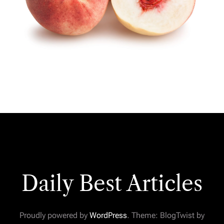
Daily Best Articles
Proudly powered by
WordPress
. Theme: BlogTwist by