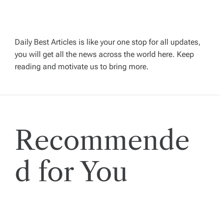
v
i
Daily Best Articles is like your one stop for all updates,
you will get all the news across the world here. Keep
g
reading and motivate us to bring more.
a
t
Recommende
i
o
d for You
n