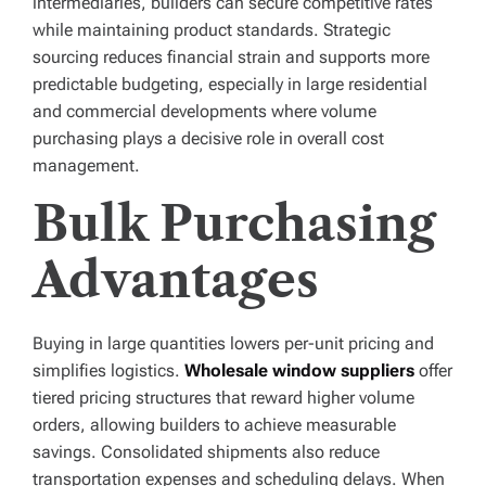
intermediaries, builders can secure competitive rates
while maintaining product standards. Strategic
sourcing reduces financial strain and supports more
predictable budgeting, especially in large residential
and commercial developments where volume
purchasing plays a decisive role in overall cost
management.
Bulk Purchasing
Advantages
Buying in large quantities lowers per-unit pricing and
simplifies logistics.
Wholesale window suppliers
offer
tiered pricing structures that reward higher volume
orders, allowing builders to achieve measurable
savings. Consolidated shipments also reduce
transportation expenses and scheduling delays. When