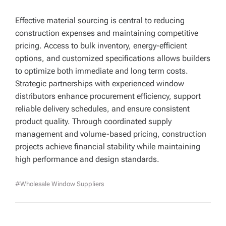
Effective material sourcing is central to reducing
construction expenses and maintaining competitive
pricing. Access to bulk inventory, energy-efficient
options, and customized specifications allows builders
to optimize both immediate and long term costs.
Strategic partnerships with experienced window
distributors enhance procurement efficiency, support
reliable delivery schedules, and ensure consistent
product quality. Through coordinated supply
management and volume-based pricing, construction
projects achieve financial stability while maintaining
high performance and design standards.
#Wholesale Window Suppliers