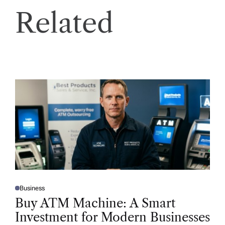
Related
Business
P
O
Buy ATM Machine: A Smart
S
T
Investment for Modern Businesses
E
D