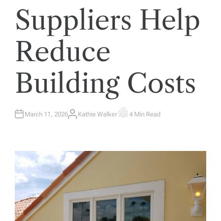
Suppliers Help
Reduce
Building Costs
March 11, 2026
Kathie Walker
4 Min Read
A
E
U
S
T
T
H
I
O
M
R
A
T
E
D
R
E
A
D
T
I
M
E