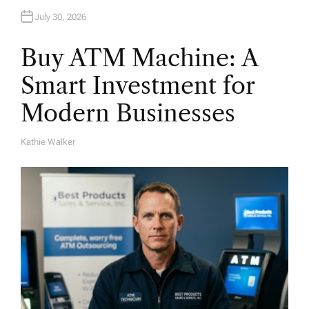
July 30, 2026
Buy ATM Machine: A
Smart Investment for
Modern Businesses
Kathie Walker
A
U
T
H
O
R