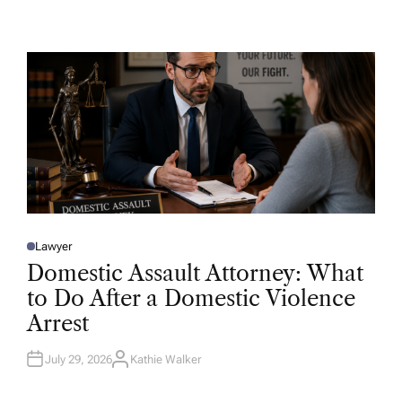
U
T
H
O
R
Lawyer
P
O
Domestic Assault Attorney: What
S
T
to Do After a Domestic Violence
E
D
Arrest
I
N
July 29, 2026
Kathie Walker
A
U
T
H