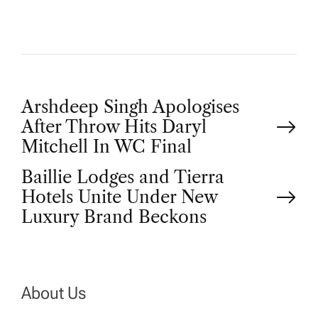
P
Arshdeep Singh Apologises
After Throw Hits Daryl
o
Mitchell In WC Final
Baillie Lodges and Tierra
s
Hotels Unite Under New
t
Luxury Brand Beckons
n
a
About Us