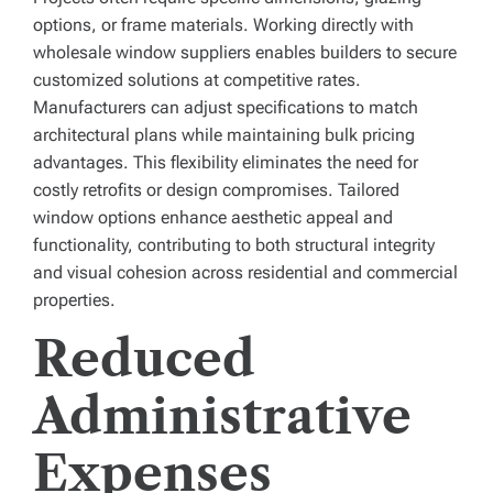
options, or frame materials. Working directly with
wholesale window suppliers enables builders to secure
customized solutions at competitive rates.
Manufacturers can adjust specifications to match
architectural plans while maintaining bulk pricing
advantages. This flexibility eliminates the need for
costly retrofits or design compromises. Tailored
window options enhance aesthetic appeal and
functionality, contributing to both structural integrity
and visual cohesion across residential and commercial
properties.
Reduced
Administrative
Expenses