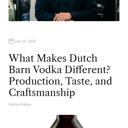
July 29, 2026
What Makes Dutch
Barn Vodka Different?
Production, Taste, and
Craftsmanship
Kathie Walker
A
U
T
H
O
R