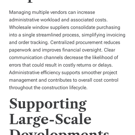
Managing multiple vendors can increase
administrative workload and associated costs.
Wholesale window suppliers consolidate purchasing
into a single streamlined process, simplifying invoicing
and order tracking. Centralized procurement reduces
paperwork and improves financial oversight. Clear
communication channels decrease the likelihood of
errors that could result in costly returns or delays.
Administrative efficiency supports smoother project
management and contributes to overall cost control
throughout the construction lifecycle.
Supporting
Large-Scale