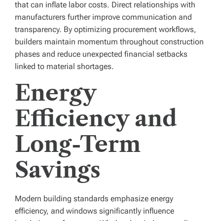
that can inflate labor costs. Direct relationships with
manufacturers further improve communication and
transparency. By optimizing procurement workflows,
builders maintain momentum throughout construction
phases and reduce unexpected financial setbacks
linked to material shortages.
Energy
Efficiency and
Long-Term
Savings
Modern building standards emphasize energy
efficiency, and windows significantly influence