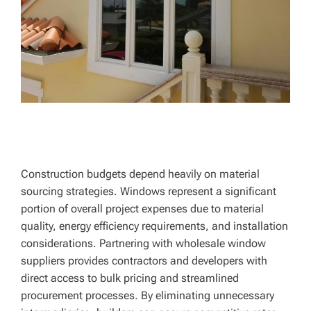
Construction budgets depend heavily on material
sourcing strategies. Windows represent a significant
portion of overall project expenses due to material
quality, energy efficiency requirements, and installation
considerations. Partnering with wholesale window
suppliers provides contractors and developers with
direct access to bulk pricing and streamlined
procurement processes. By eliminating unnecessary