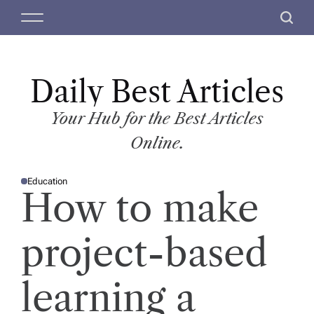
S
M
S
k
e
e
i
n
a
p
u
r
t
Daily Best Articles
c
o
h
c
Your Hub for the Best Articles
o
Online.
n
t
Education
e
P
How to make
O
n
S
T
t
E
D
project-based
I
N
learning a