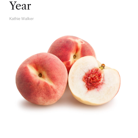
Year
Kathie Walker
A
U
T
H
O
R