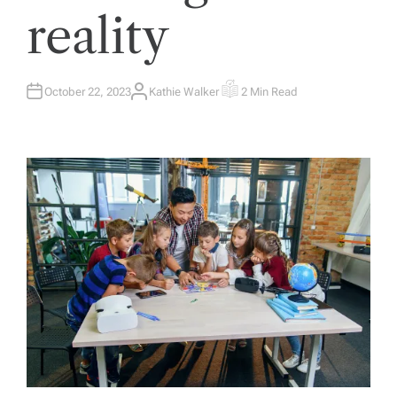
reality
October 22, 2023
Kathie Walker
2 Min Read
A
E
U
S
T
T
H
I
O
M
R
A
T
E
D
R
E
A
D
T
I
M
E