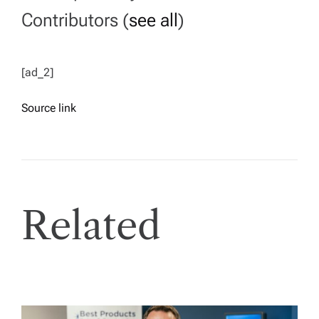
Contributors
(
see all
)
[ad_2]
Source link
Related