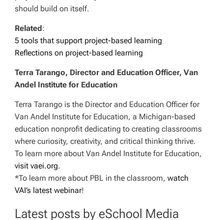
should build on itself.
Related
:
5 tools that support project-based learning
Reflections on project-based learning
Terra Tarango, Director and Education Officer, Van
Andel Institute for Education
Terra Tarango is the Director and Education Officer for
Van Andel Institute for Education, a Michigan-based
education nonprofit dedicating to creating classrooms
where curiosity, creativity, and critical thinking thrive.
To learn more about Van Andel Institute for Education,
visit vaei.org
.
*To learn more about PBL in the classroom,
watch
VAI’s latest webinar
!
Latest posts by eSchool Media