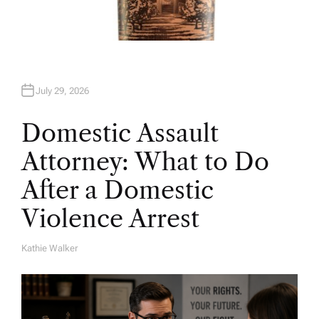
July 29, 2026
Domestic Assault
Attorney: What to Do
After a Domestic
Violence Arrest
Kathie Walker
A
U
T
H
O
R