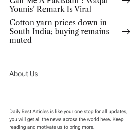
Call Me A Pakistani”: Waqar
o
Younis’ Remark Is Viral
Cotton yarn prices down in
s
South India; buying remains
t
muted
n
a
About Us
v
i
Daily Best Articles is like your one stop for all updates,
you will get all the news across the world here. Keep
g
reading and motivate us to bring more.