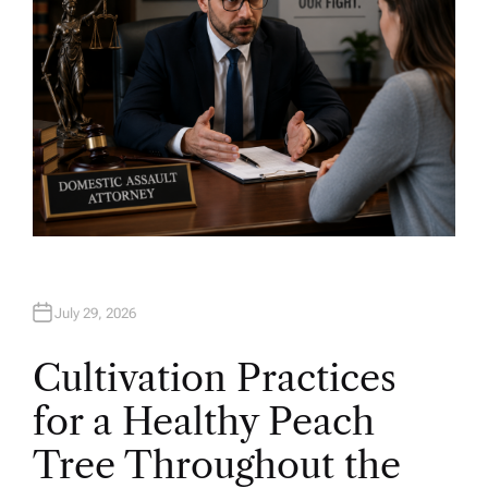
July 29, 2026
Cultivation Practices
for a Healthy Peach
Tree Throughout the