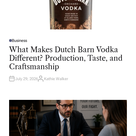
Business
P
O
What Makes Dutch Barn Vodka
S
T
Different? Production, Taste, and
E
D
Craftsmanship
I
N
July 29, 2026
Kathie Walker
A
U
T
H
O
R