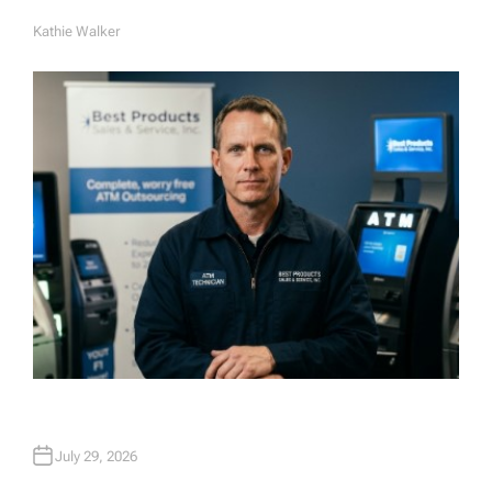
Kathie Walker
A
U
T
H
O
R
July 29, 2026