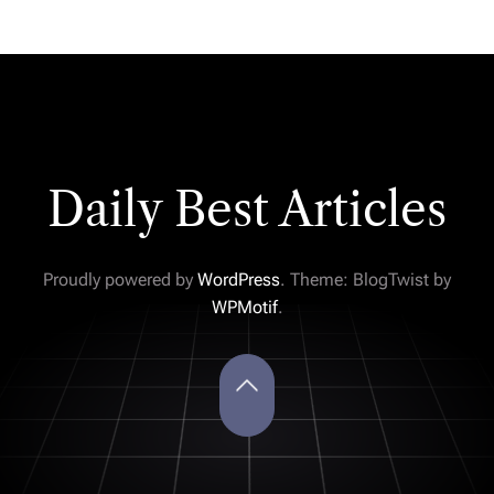
Daily Best Articles
Proudly powered by
WordPress
. Theme: BlogTwist by
WPMotif
.