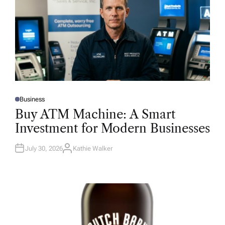
Business
P
O
Buy ATM Machine: A Smart
S
T
Investment for Modern Businesses
E
D
I
N
July 30, 2026
Kathie Walker
A
U
T
H
O
R