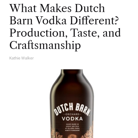
What Makes Dutch
Barn Vodka Different?
Production, Taste, and
Craftsmanship
Kathie Walker
A
U
T
H
O
R