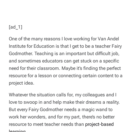
[ad_1]
One of the many reasons I love working for Van Andel
Institute for Education is that I get to be a teacher Fairy
Godmother. Teaching is an important but difficult job,
and sometimes educators can get stuck on a specific
need for their classroom. Maybe it’s finding the perfect
resource for a lesson or connecting certain content to a
project idea.
Whatever the situation calls for, my colleagues and I
love to swoop in and help make their dreams a reality.
But every Fairy Godmother needs a magic wand to
work her wonders, and for my part, there’s no better
resource to meet teacher needs than
project-based
learning
.