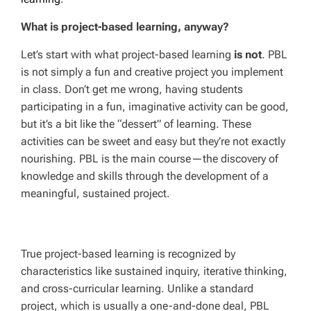
What is project-based learning, anyway?
Let’s start with what project-based learning
is not
. PBL
is not simply a fun and creative project you implement
in class. Don’t get me wrong, having students
participating in a fun, imaginative activity can be good,
but it’s a bit like the “dessert” of learning. These
activities can be sweet and easy but they’re not exactly
nourishing. PBL is the main course—the discovery of
knowledge and skills through the development of a
meaningful, sustained project.
True project-based learning is recognized by
characteristics like sustained inquiry, iterative thinking,
and cross-curricular learning. Unlike a standard
project, which is usually a one-and-done deal, PBL