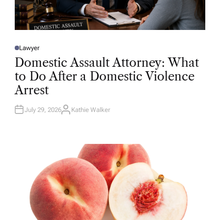
Lawyer
P
O
Domestic Assault Attorney: What
S
T
to Do After a Domestic Violence
E
D
Arrest
I
N
July 29, 2026
Kathie Walker
A
U
T
H
O
R