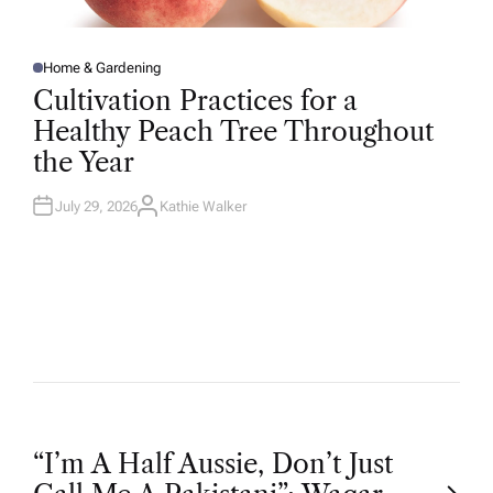
Home & Gardening
P
O
Cultivation Practices for a
S
T
Healthy Peach Tree Throughout
E
D
the Year
I
N
July 29, 2026
Kathie Walker
A
U
T
H
O
R
P
“I’m A Half Aussie, Don’t Just