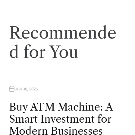
a
t
Recommende
i
o
d for You
n
July 30, 2026
Buy ATM Machine: A
Smart Investment for
Modern Businesses