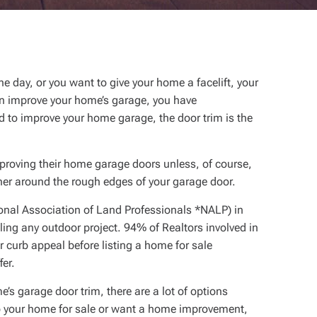
ne day, or you want to give your home a facelift, your
can improve your home’s garage, you have
d to improve your home garage, the door trim is the
mproving their home garage doors unless, of course,
iner around the rough edges of your garage door.
onal Association of Land Professionals *NALP) in
ling any outdoor project. 94% of Realtors involved in
 curb appeal before listing a home for sale
fer.
e’s garage door trim, there are a lot of options
up your home for sale or want a home improvement,