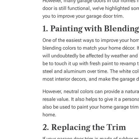
However, many garage doors in our homes hav
door is still functional, we’ve highlighted s
you to improve your garage door trim.
1.
Painting with Blending
One of the easiest ways to improve your home
blending colors to match your home décor. If
will undoubtedly be affected by weather and w
be to touch it up with fresh paint to revamp t
steel and aluminum over time. The white colo
most interior decors, and make the garage d
However, neutral colors can provide a natur
resale value. It also helps to give it a perso
also be used to paint your home garage trim,
home.
2.
Replacing the Trim
If your garage door trim is made of rubber ma