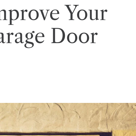
mprove Your
arage Door