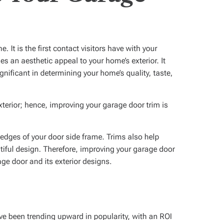
 It is the first contact visitors have with your
es an aesthetic appeal to your home’s exterior. It
nificant in determining your home’s quality, taste,
terior; hence, improving your garage door trim is
 edges of your door side frame. Trims also help
utiful design. Therefore, improving your garage door
age door and its exterior designs.
ve been trending upward in popularity, with an ROI