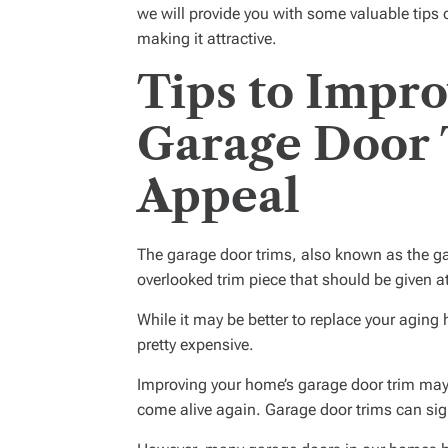
we will provide you with some valuable tips
making it attractive.
Tips to Impr
Garage Door 
Appeal
The garage door trims, also known as the gar
overlooked trim piece that should be given 
While it may be better to replace your aging
pretty expensive.
Improving your home’s garage door trim may
come alive again. Garage door trims can sig