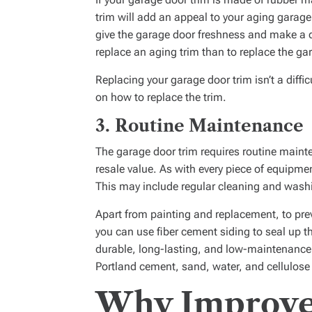
trim will add an appeal to your aging garage
give the garage door freshness and make a d
replace an aging trim than to replace the ga
Replacing your garage door trim isn’t a diffic
on how to replace the trim.
3.
Routine Maintenance
The garage door trim requires routine mainte
resale value. As with every piece of equipmen
This may include regular cleaning and wash
Apart from painting and replacement, to pre
you can use fiber cement siding to seal up th
durable, long-lasting, and low-maintenance
Portland cement, sand, water, and cellulose 
Why Improve