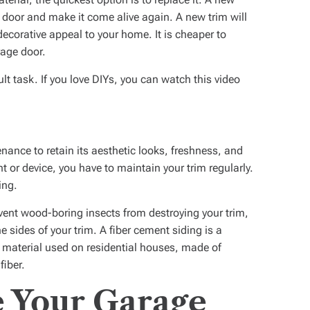
 door and make it come alive again. A new trim will
ecorative appeal to your home. It is cheaper to
rage door.
ult task. If you love DIYs, you can watch this video
nance to retain its aesthetic looks, freshness, and
t or device, you have to maintain your trim regularly.
ing.
vent wood-boring insects from destroying your trim,
e sides of your trim. A fiber cement siding is a
 material used on residential houses, made of
fiber.
 Your Garage