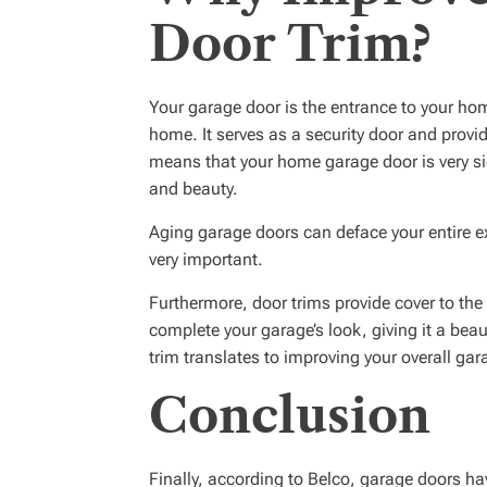
Door Trim?
Your garage door is the entrance to your home.
home. It serves as a security door and provid
means that your home garage door is very sig
and beauty.
Aging garage doors can deface your entire ex
very important.
Furthermore, door trims provide cover to the
complete your garage’s look, giving it a bea
trim translates to improving your overall gar
Conclusion
Finally, according to Belco, garage doors ha