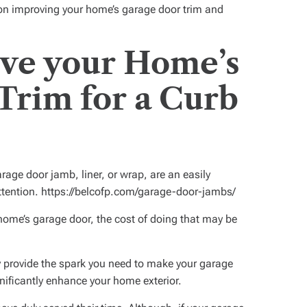
 on improving your home’s garage door trim and
ove your Home’s
Trim for a Curb
age door jamb, liner, or wrap, are an easily
attention. https://belcofp.com/garage-door-jambs/
 home’s garage door, the cost of doing that may be
 provide the spark you need to make your garage
nificantly enhance your home exterior.