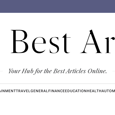
 Best Ar
Your Hub for the Best Articles Online.
AINMENT
TRAVEL
GENERAL
FINANCE
EDUCATION
HEALTH
AUTOM