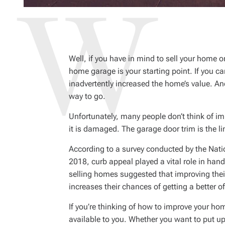
Well, if you have in mind to sell your home o
home garage is your starting point. If you 
inadvertently increased the home’s value. An
way to go.
Unfortunately, many people don’t think of i
it is damaged. The garage door trim is the l
According to a survey conducted by the Nati
2018, curb appeal played a vital role in hand
selling homes suggested that improving their
increases their chances of getting a better of
If you’re thinking of how to improve your hom
available to you. Whether you want to put 