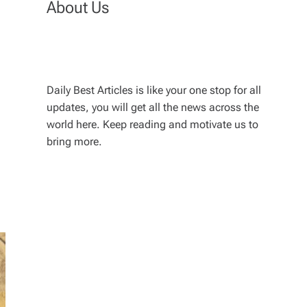
About Us
Daily Best Articles is like your one stop for all
updates, you will get all the news across the
world here. Keep reading and motivate us to
bring more.