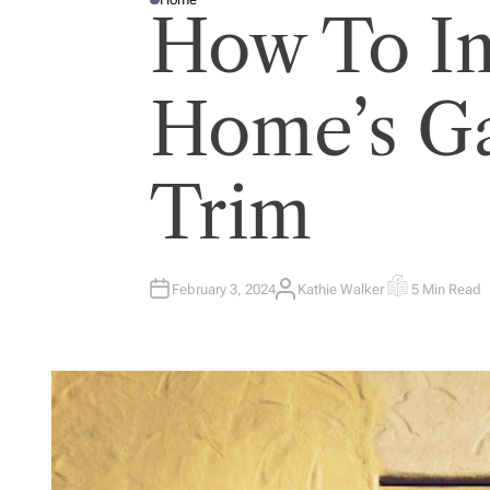
P
How To I
O
S
T
E
D
I
Home’s G
N
Trim
February 3, 2024
Kathie Walker
5 Min Read
A
E
U
S
T
T
H
I
O
M
R
A
T
E
D
R
E
A
D
T