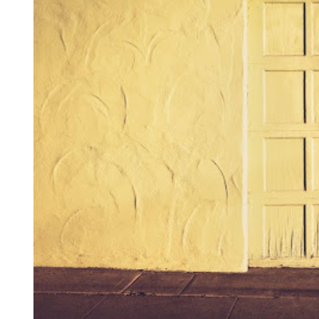
I
M
E