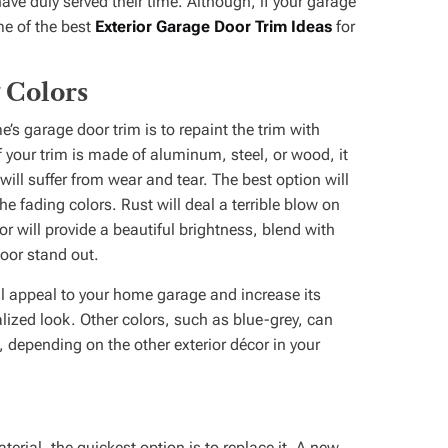
e duly served their time. Although, if your garage
ome of the best
Exterior Garage Door Trim Ideas
for
 Colors
’s garage door trim is to repaint the trim with
 your trim is made of aluminum, steel, or wood, it
ill suffer from wear and tear. The best option will
he fading colors. Rust will deal a terrible blow on
r will provide a beautiful brightness, blend with
oor stand out.
al appeal to your home garage and increase its
nalized look. Other colors, such as blue-grey, can
 depending on the other exterior décor in your
terial, the quickest option is to replace it. A new