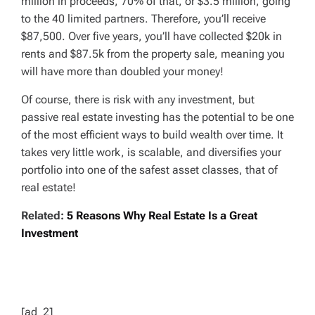
million in proceeds, 70% of that, or $3.5 million, going
to the 40 limited partners. Therefore, you’ll receive
$87,500. Over five years, you’ll have collected $20k in
rents and $87.5k from the property sale, meaning you
will have more than doubled your money!
Of course, there is risk with any investment, but
passive real estate investing has the potential to be one
of the most efficient ways to build wealth over time. It
takes very little work, is scalable, and diversifies your
portfolio into one of the safest asset classes, that of
real estate!
Related:
5 Reasons Why Real Estate Is a Great
Investment
[ad_2]