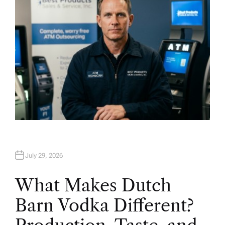
July 29, 2026
What Makes Dutch
Barn Vodka Different?