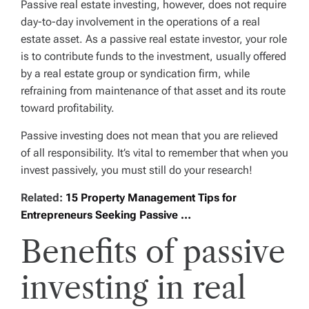
Passive real estate investing, however, does not require
day-to-day involvement in the operations of a real
estate asset. As a passive real estate investor, your role
is to contribute funds to the investment, usually offered
by a real estate group or syndication firm, while
refraining from maintenance of that asset and its route
toward profitability.
Passive investing does not mean that you are relieved
of all responsibility. It’s vital to remember that when you
invest passively, you must still do your research!
Related:
15 Property Management Tips for
Entrepreneurs Seeking Passive …
Benefits of passive
investing in real