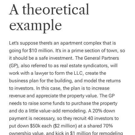
A theoretical
example
Let’s suppose there’s an apartment complex that is
going for $10 million. It’s in a prime section of town, so
it should be a safe investment. The General Partners
(GP), also referred to as real estate syndicators, will
work with a lawyer to form the LLC, create the
business plan for the building, and model the returns
to investors. In this case, the plan is to increase
revenue and appreciate the property value. The GP
needs to raise some funds to purchase the property
and do a little value-add remodeling. A 20% down
payment is necessary, so they recruit 40 investors to
put down $50k each ($2 million) at a shared 70%
ownership value, and kick in $1 million for remodeling