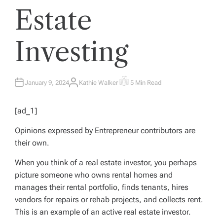
Estate
Investing
January 9, 2024
Kathie Walker
5 Min Read
A
E
U
S
T
T
H
I
[ad_1]
O
M
R
A
T
Opinions expressed by
Entrepreneur
contributors are
E
D
their own.
R
E
A
When you think of a real estate investor, you perhaps
D
T
picture someone who owns rental homes and
I
M
manages their rental portfolio, finds tenants, hires
E
vendors for repairs or rehab projects, and collects rent.
This is an example of an active real estate investor.