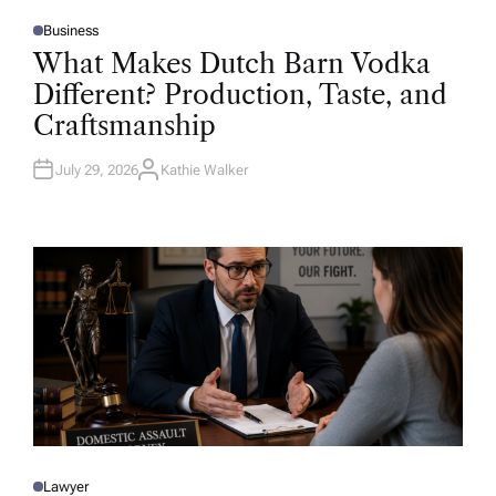
Business
P
O
What Makes Dutch Barn Vodka
S
T
Different? Production, Taste, and
E
D
Craftsmanship
I
N
July 29, 2026
Kathie Walker
A
U
T
H
O
R
Lawyer
P