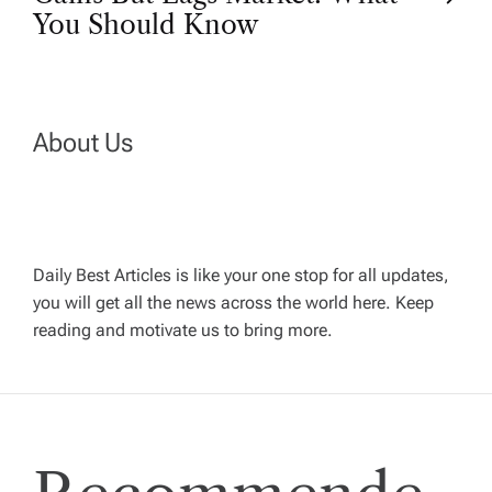
t
You Should Know
n
a
About Us
v
i
Daily Best Articles is like your one stop for all updates,
you will get all the news across the world here. Keep
g
reading and motivate us to bring more.
a
t