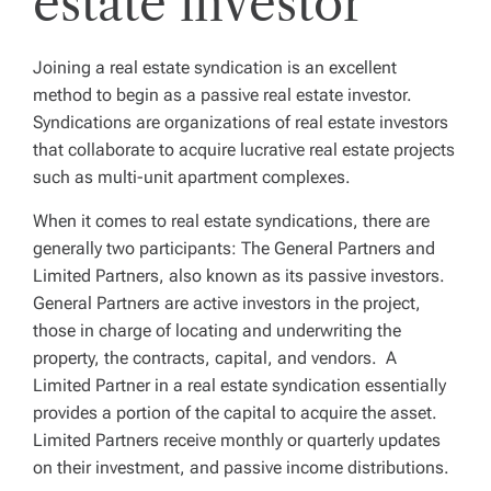
estate investor
Joining a real estate syndication is an excellent
method to begin as a passive real estate investor.
Syndications are organizations of real estate investors
that collaborate to acquire lucrative real estate projects
such as multi-unit apartment complexes.
When it comes to real estate syndications, there are
generally two participants: The General Partners and
Limited Partners, also known as its passive investors.
General Partners are active investors in the project,
those in charge of locating and underwriting the
property, the contracts, capital, and vendors. A
Limited Partner in a real estate syndication essentially
provides a portion of the capital to acquire the asset.
Limited Partners receive monthly or quarterly updates
on their investment, and passive income distributions.