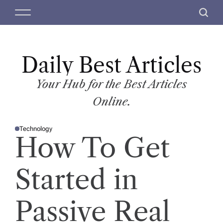
S
M
S
k
e
e
i
n
a
p
u
r
t
Daily Best Articles
c
o
h
c
Your Hub for the Best Articles
o
Online.
n
t
Technology
e
P
How To Get
O
n
S
T
t
E
D
Started in
I
N
Passive Real