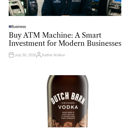
Business
P
O
Buy ATM Machine: A Smart
S
T
Investment for Modern Businesses
E
D
I
N
July 30, 2026
Kathie Walker
A
U
T
H
O
R