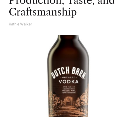
Production, Taste, and
Craftsmanship
Kathie Walker
A
U
T
H
O
R