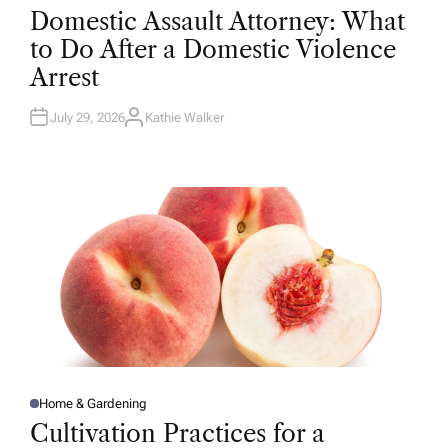
O
Domestic Assault Attorney: What
S
T
to Do After a Domestic Violence
E
D
Arrest
I
N
July 29, 2026
Kathie Walker
A
U
T
H
O
R
Home & Gardening
P
O
Cultivation Practices for a
S
T