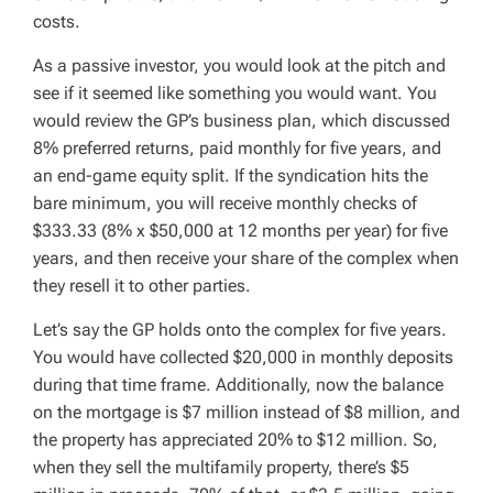
costs.
As a passive investor, you would look at the pitch and
see if it seemed like something you would want. You
would review the GP’s business plan, which discussed
8% preferred returns, paid monthly for five years, and
an end-game equity split. If the syndication hits the
bare minimum, you will receive monthly checks of
$333.33 (8% x $50,000 at 12 months per year) for five
years, and then receive your share of the complex when
they resell it to other parties.
Let’s say the GP holds onto the complex for five years.
You would have collected $20,000 in monthly deposits
during that time frame. Additionally, now the balance
on the mortgage is $7 million instead of $8 million, and
the property has appreciated 20% to $12 million. So,
when they sell the multifamily property, there’s $5