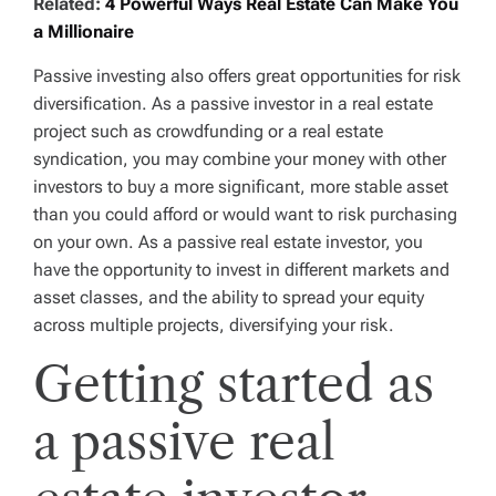
Related:
4 Powerful Ways Real Estate Can Make You
a Millionaire
Passive investing also offers great opportunities for risk
diversification. As a passive investor in a real estate
project such as crowdfunding or a real estate
syndication, you may combine your money with other
investors to buy a more significant, more stable asset
than you could afford or would want to risk purchasing
on your own. As a passive real estate investor, you
have the opportunity to invest in different markets and
asset classes, and the ability to spread your equity
across multiple projects, diversifying your risk.
Getting started as
a passive real