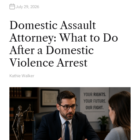
July 29, 2026
Domestic Assault
Attorney: What to Do
After a Domestic
Violence Arrest
Kathie Walker
A
U
T
H
O
R