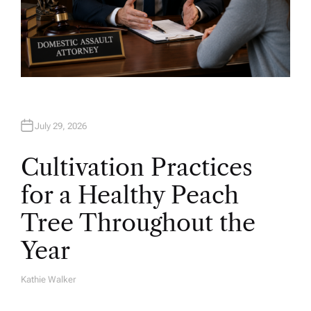
July 29, 2026
Cultivation Practices
for a Healthy Peach
Tree Throughout the
Year
Kathie Walker
A
U
T
H