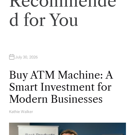
Recommende
i
o
d for You
n
July 30, 2026
Buy ATM Machine: A
Smart Investment for
Modern Businesses
Kathie Walker
A
U
T
H
O
R