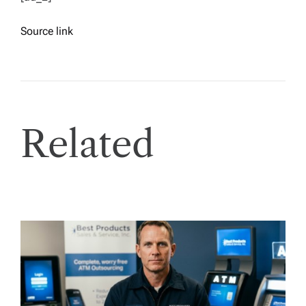
Source link
Related