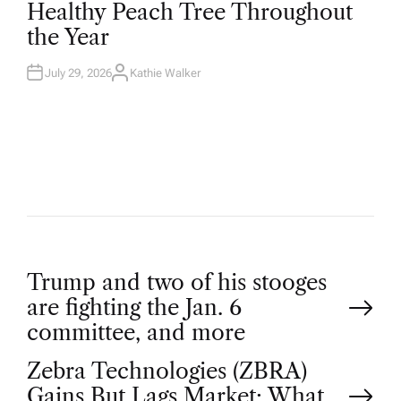
Healthy Peach Tree Throughout
E
D
the Year
I
N
July 29, 2026
Kathie Walker
A
U
T
H
O
R
P
Trump and two of his stooges
are fighting the Jan. 6
o
committee, and more
Zebra Technologies (ZBRA)
s
Gains But Lags Market: What