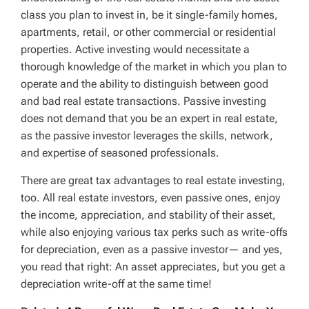
class you plan to invest in, be it single-family homes,
apartments, retail, or other commercial or residential
properties. Active investing would necessitate a
thorough knowledge of the market in which you plan to
operate and the ability to distinguish between good
and bad real estate transactions. Passive investing
does not demand that you be an expert in real estate,
as the passive investor leverages the skills, network,
and expertise of seasoned professionals.
There are great tax advantages to real estate investing,
too. All real estate investors, even passive ones, enjoy
the income, appreciation, and stability of their asset,
while also enjoying various tax perks such as write-offs
for depreciation, even as a passive investor— and yes,
you read that right: An asset appreciates, but you get a
depreciation write-off at the same time!