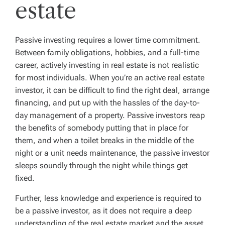
estate
Passive investing requires a lower time commitment.
Between family obligations, hobbies, and a full-time
career, actively investing in real estate is not realistic
for most individuals. When you’re an active real estate
investor, it can be difficult to find the right deal, arrange
financing, and put up with the hassles of the day-to-
day management of a property. Passive investors reap
the benefits of somebody putting that in place for
them, and when a toilet breaks in the middle of the
night or a unit needs maintenance, the passive investor
sleeps soundly through the night while things get
fixed.
Further, less knowledge and experience is required to
be a passive investor, as it does not require a deep
understanding of the real estate market and the asset