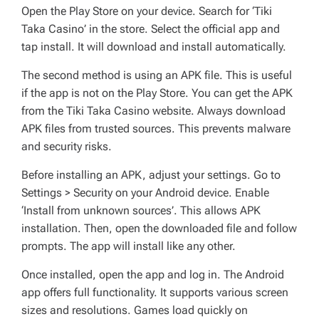
Open the Play Store on your device. Search for ‘Tiki
Taka Casino’ in the store. Select the official app and
tap install. It will download and install automatically.
The second method is using an APK file. This is useful
if the app is not on the Play Store. You can get the APK
from the Tiki Taka Casino website. Always download
APK files from trusted sources. This prevents malware
and security risks.
Before installing an APK, adjust your settings. Go to
Settings > Security on your Android device. Enable
‘Install from unknown sources’. This allows APK
installation. Then, open the downloaded file and follow
prompts. The app will install like any other.
Once installed, open the app and log in. The Android
app offers full functionality. It supports various screen
sizes and resolutions. Games load quickly on