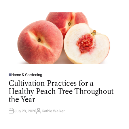
T
H
O
R
Home & Gardening
P
O
Cultivation Practices for a
S
T
Healthy Peach Tree Throughout
E
D
the Year
I
N
July 29, 2026
Kathie Walker
A
U
T
H
O