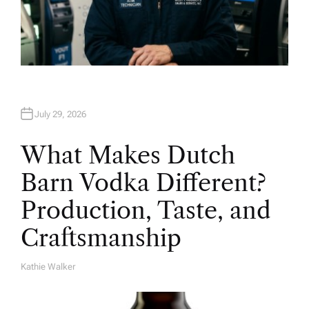
July 29, 2026
What Makes Dutch
Barn Vodka Different?
Production, Taste, and
Craftsmanship
Kathie Walker
A
U
T
H
O