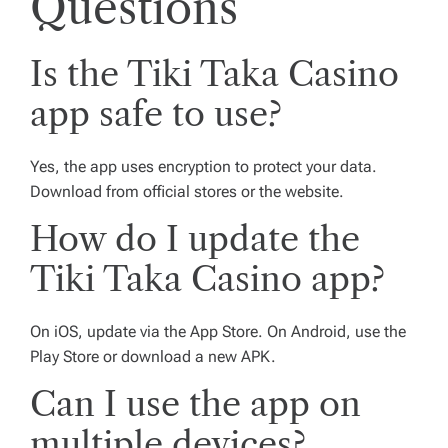
Questions
Is the Tiki Taka Casino
app safe to use?
Yes, the app uses encryption to protect your data.
Download from official stores or the website.
How do I update the
Tiki Taka Casino app?
On iOS, update via the App Store. On Android, use the
Play Store or download a new APK.
Can I use the app on
multiple devices?