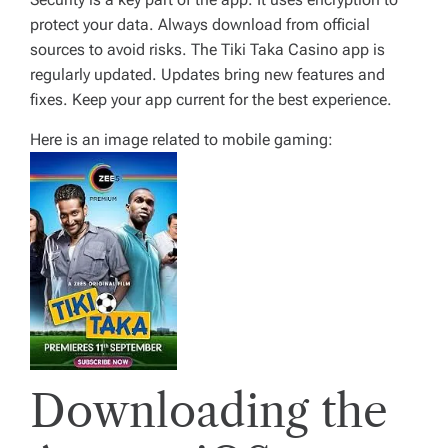
protect your data. Always download from official
sources to avoid risks. The Tiki Taka Casino app is
regularly updated. Updates bring new features and
fixes. Keep your app current for the best experience.
Here is an image related to mobile gaming:
Downloading the