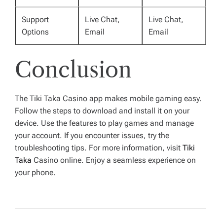
Support
Live Chat,
Live Chat,
Options
Email
Email
Conclusion
The Tiki Taka Casino app makes mobile gaming easy.
Follow the steps to download and install it on your
device. Use the features to play games and manage
your account. If you encounter issues, try the
troubleshooting tips. For more information, visit
Tiki
Taka
Casino online. Enjoy a seamless experience on
your phone.