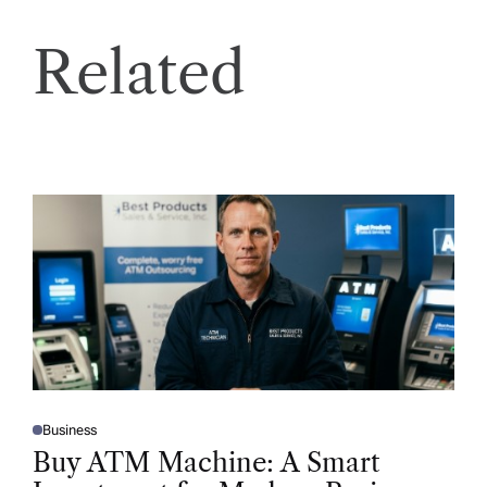
Related
Business
P
O
Buy ATM Machine: A Smart
S
T