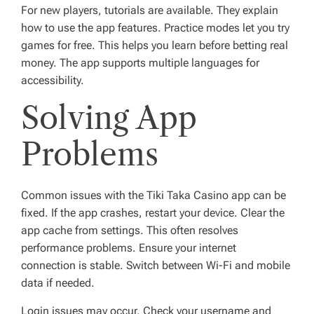
For new players, tutorials are available. They explain
how to use the app features. Practice modes let you try
games for free. This helps you learn before betting real
money. The app supports multiple languages for
accessibility.
Solving App
Problems
Common issues with the Tiki Taka Casino app can be
fixed. If the app crashes, restart your device. Clear the
app cache from settings. This often resolves
performance problems. Ensure your internet
connection is stable. Switch between Wi-Fi and mobile
data if needed.
Login issues may occur. Check your username and