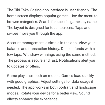
The Tiki Taka Casino app interface is user-friendly. The
home screen displays popular games. Use the menu to
browse categories. Search for specific games by name.
The layout is designed for touch screens. Taps and
swipes move you through the app.
Account management is simple in the app. View your
balance and transaction history. Deposit funds with a
few taps. Withdraw winnings using the same method.
The process is secure and fast. Notifications alert you
to updates or offers.
Game play is smooth on mobile. Games load quickly
with good graphics. Adjust settings for data usage if
needed. The app works in both portrait and landscape
modes. Rotate your device for a better view. Sound
effects enhance the experience.