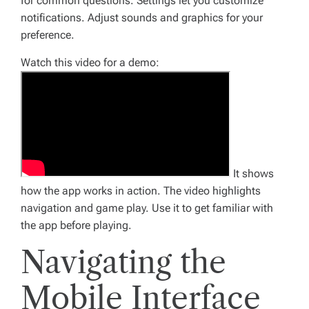
for common questions. Settings let you customize
notifications. Adjust sounds and graphics for your
preference.
Watch this video for a demo:
It shows
how the app works in action. The video highlights
navigation and game play. Use it to get familiar with
the app before playing.
Navigating the
Mobile Interface