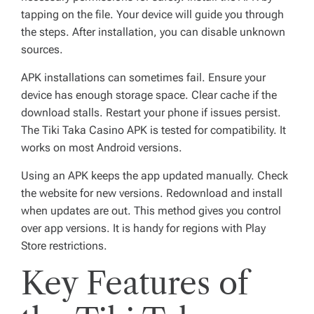
tapping on the file. Your device will guide you through
the steps. After installation, you can disable unknown
sources.
APK installations can sometimes fail. Ensure your
device has enough storage space. Clear cache if the
download stalls. Restart your phone if issues persist.
The Tiki Taka Casino APK is tested for compatibility. It
works on most Android versions.
Using an APK keeps the app updated manually. Check
the website for new versions. Redownload and install
when updates are out. This method gives you control
over app versions. It is handy for regions with Play
Store restrictions.
Key Features of