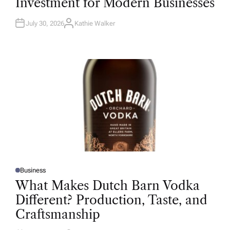
Investment for Modern Businesses
E
D
I
N
July 30, 2026
Kathie Walker
A
U
T
H
O
R
Business
P
O
What Makes Dutch Barn Vodka
S
T
Different? Production, Taste, and
E
D
Craftsmanship
I
N