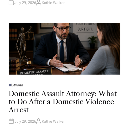
July 29, 2026
Kathie Walker
A
U
T
H
O
R
Lawyer
P
O
Domestic Assault Attorney: What
S
T
to Do After a Domestic Violence
E
D
Arrest
I
N
July 29, 2026
Kathie Walker
A
U