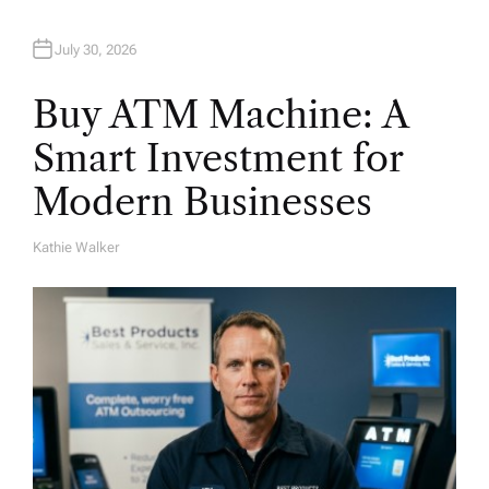
July 30, 2026
Buy ATM Machine: A
Smart Investment for
Modern Businesses
Kathie Walker
A
U
T
H
O
R