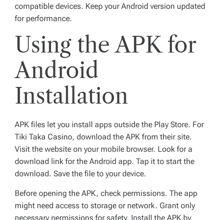
compatible devices. Keep your Android version updated
for performance.
Using the APK for
Android
Installation
APK files let you install apps outside the Play Store. For
Tiki Taka Casino, download the APK from their site.
Visit the website on your mobile browser. Look for a
download link for the Android app. Tap it to start the
download. Save the file to your device.
Before opening the APK, check permissions. The app
might need access to storage or network. Grant only
necessary permissions for safety. Install the APK by