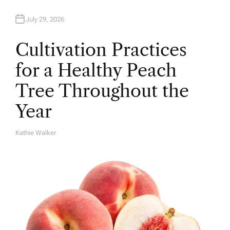
July 29, 2026
Cultivation Practices
for a Healthy Peach
Tree Throughout the
Year
Kathie Walker
A
U
T
H
O
R