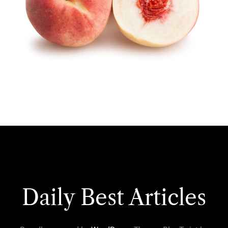
Daily Best Articles