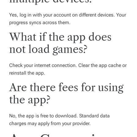
Yes, log in with your account on different devices. Your
progress syncs across them.
What if the app does
not load games?
Check your internet connection. Clear the app cache or
reinstall the app.
Are there fees for using
the app?
No, the app is free to download. Standard data
charges may apply from your provider.