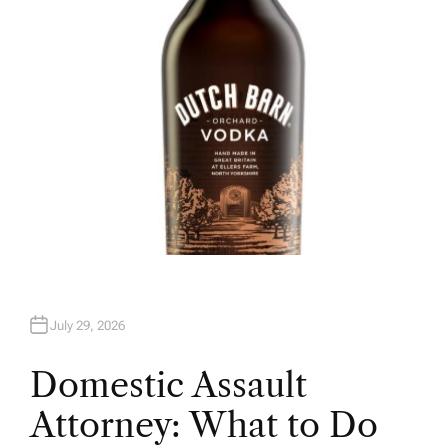
R
July 29, 2026
Domestic Assault
Attorney: What to Do