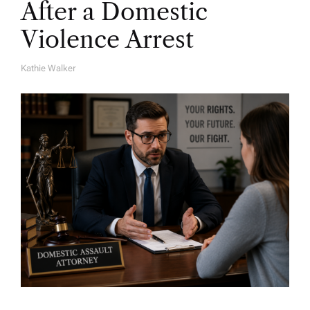
After a Domestic
Violence Arrest
Kathie Walker
A
U
T
H
O
R