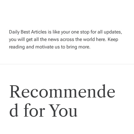
v
i
Daily Best Articles is like your one stop for all updates,
you will get all the news across the world here. Keep
g
reading and motivate us to bring more.
a
t
Recommende
i
o
d for You
n