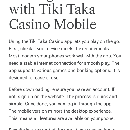
with Tiki Taka
Casino Mobile
Using the Tiki Taka Casino app lets you play on the go.
First, check if your device meets the requirements.
Most modern smartphones work well with the app. You
need a stable internet connection for smooth play. The
app supports various games and banking options. It is
designed for ease of use.
Before downloading, ensure you have an account. If
not, sign up on the website. The process is quick and
simple. Once done, you can log in through the app.
The mobile version mirrors the desktop experience.
This means all features are available on your phone.
Security is a key part of the app. It uses encryption to