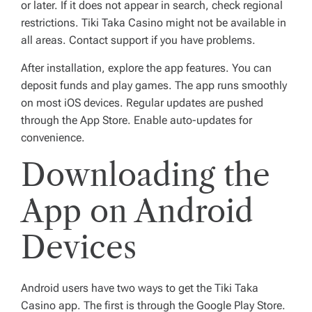
or later. If it does not appear in search, check regional
restrictions. Tiki Taka Casino might not be available in
all areas. Contact support if you have problems.
After installation, explore the app features. You can
deposit funds and play games. The app runs smoothly
on most iOS devices. Regular updates are pushed
through the App Store. Enable auto-updates for
convenience.
Downloading the
App on Android
Devices
Android users have two ways to get the Tiki Taka
Casino app. The first is through the Google Play Store.