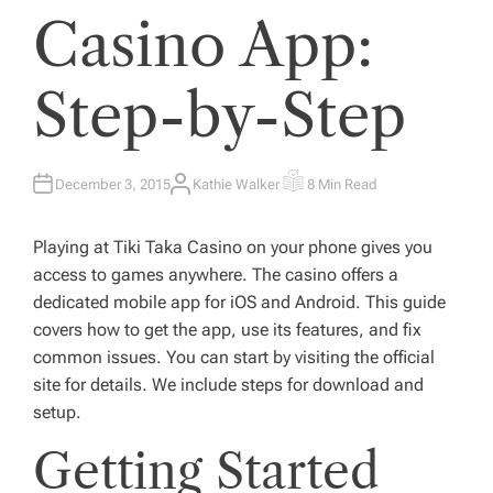
Casino App:
Step-by-Step
December 3, 2015
Kathie Walker
8 Min Read
A
E
U
S
T
T
H
I
Playing at Tiki Taka Casino on your phone gives you
O
M
R
A
access to games anywhere. The casino offers a
T
E
dedicated mobile app for iOS and Android. This guide
D
R
covers how to get the app, use its features, and fix
E
A
common issues. You can start by visiting the official
D
T
site for details. We include steps for download and
I
M
setup.
E
Getting Started