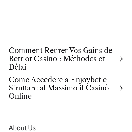
R
P
Comment Retirer Vos Gains de
Betriot Casino : Méthodes et
o
Délai
Come Accedere a Enjoybet e
s
Sfruttare al Massimo il Casinò
t
Online
n
a
About Us