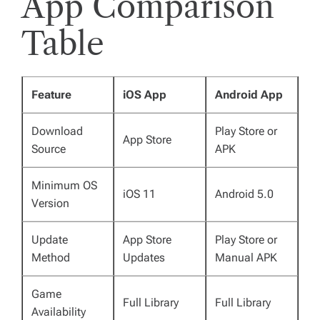
App Comparison
Table
Feature
iOS App
Android App
Download
Play Store or
App Store
Source
APK
Minimum OS
iOS 11
Android 5.0
Version
Update
App Store
Play Store or
Method
Updates
Manual APK
Game
Full Library
Full Library
Availability