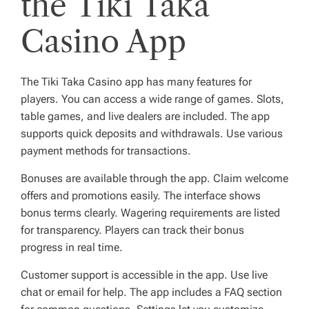
the Tiki Taka
Casino App
The Tiki Taka Casino app has many features for
players. You can access a wide range of games. Slots,
table games, and live dealers are included. The app
supports quick deposits and withdrawals. Use various
payment methods for transactions.
Bonuses are available through the app. Claim welcome
offers and promotions easily. The interface shows
bonus terms clearly. Wagering requirements are listed
for transparency. Players can track their bonus
progress in real time.
Customer support is accessible in the app. Use live
chat or email for help. The app includes a FAQ section