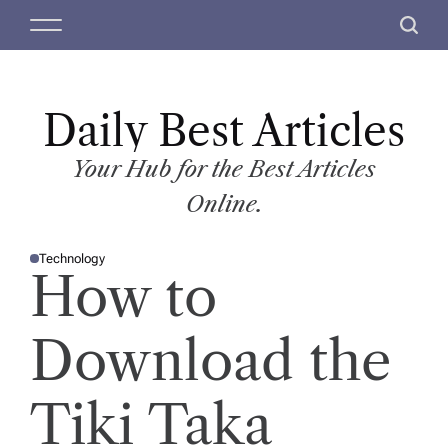
S
M
S
k
e
e
i
n
a
p
u
r
t
Daily Best Articles
c
o
h
c
Your Hub for the Best Articles
o
Online.
n
t
Technology
e
P
How to
O
n
S
T
t
E
D
Download the
I
N
Tiki Taka