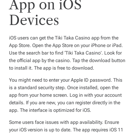
App on iOS
Devices
iOS users can get the Tiki Taka Casino app from the
App Store. Open the App Store on your iPhone or iPad.
Use the search bar to find ‘Tiki Taka Casino’. Look for
the official app by the casino. Tap the download button
to install it. The app is free to download.
You might need to enter your Apple ID password. This
is a standard security step. Once installed, open the
app from your home screen. Log in with your account
details. If you are new, you can register directly in the
app. The interface is optimized for iOS.
Some users face issues with app availability. Ensure
your iOS version is up to date. The app requires iOS 11