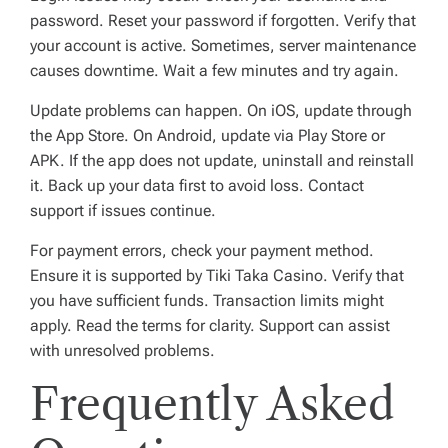
password. Reset your password if forgotten. Verify that
your account is active. Sometimes, server maintenance
causes downtime. Wait a few minutes and try again.
Update problems can happen. On iOS, update through
the App Store. On Android, update via Play Store or
APK. If the app does not update, uninstall and reinstall
it. Back up your data first to avoid loss. Contact
support if issues continue.
For payment errors, check your payment method.
Ensure it is supported by Tiki Taka Casino. Verify that
you have sufficient funds. Transaction limits might
apply. Read the terms for clarity. Support can assist
with unresolved problems.
Frequently Asked