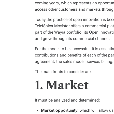
coming years, which represents an opportunit
access other customers and markets throug
Today the practice of open innovation is be
Telefónica Movistar offers a commercial plat
part of the Wayra portfolio, its Open Innova
and grow through its commercial channels.
For the model to be successful, it is essenti
contributions and benefits of each of the par
agreement, the sales model, service, billing
The main fronts to consider are:
1. Market
It must be analyzed and determined:
Market opportunity:
which will allow us