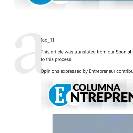
I
M
E
[ad_1]
This article was translated from our
Spanish
to this process.
Opinions expressed by
Entrepreneur
contribu