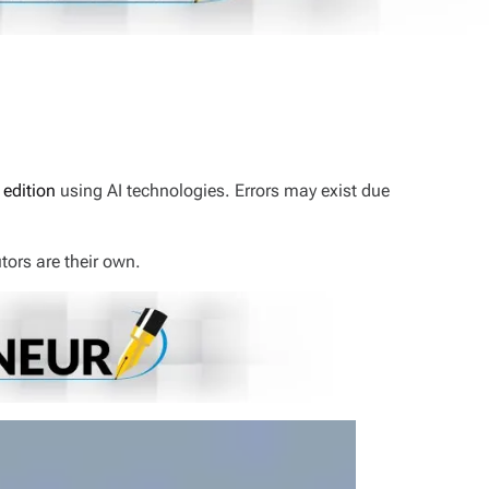
 edition
using AI technologies. Errors may exist due
tors are their own.