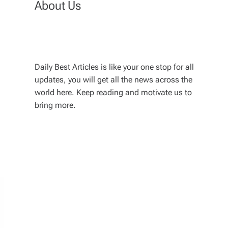
About Us
Daily Best Articles is like your one stop for all
updates, you will get all the news across the
world here. Keep reading and motivate us to
bring more.