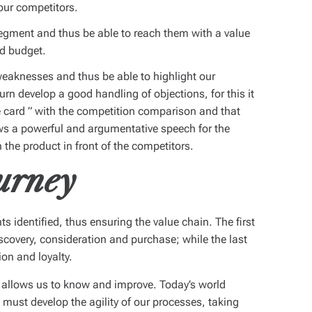
our competitors.
egment and thus be able to reach them with a value
nd budget.
eaknesses and thus be able to highlight our
turn develop a good handling of objections, for this it
e card
” with the competition comparison and that
lows a powerful and argumentative speech for the
the product in front of the competitors.
urney
nts identified, thus ensuring the value chain. The first
iscovery, consideration and purchase; while the last
ion and loyalty.
 allows us to know and improve. Today’s world
ust develop the agility of our processes, taking