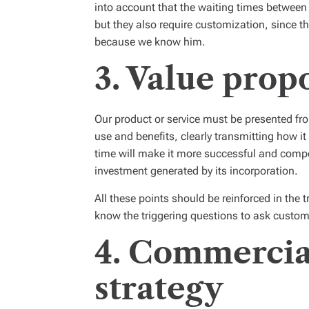
into account that the waiting times between
but they also require customization,
since t
because we know him.
3. Value prop
Our product or service must be presented from
use and benefits, clearly transmitting how i
time will make it more successful and compet
investment generated by its incorporation.
All these points should be reinforced in the
know the triggering questions to ask custom
4. Commercia
strategy