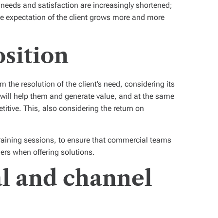
 needs and satisfaction are increasingly shortened;
he expectation of the client grows more and more
osition
 the resolution of the client’s need, considering its
t will help them and generate value, and at the same
itive. This, also considering the return on
 training sessions, to ensure that commercial teams
ers when offering solutions.
l and channel