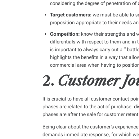
considering the degree of penetration of 
Target customers:
we must be able to s
proposition appropriate to their needs a
Competition:
know their strengths and w
differentials with respect to them and in 
is important to always carry out a “
battl
highlights the benefits in a way that al
commercial area when having to position 
2.
Customer Jo
It is crucial to have all customer contact poi
phases are related to the act of purchase: d
phases are after the sale for customer retent
Being clear about the customer’s experience
demands immediate response, for which we m