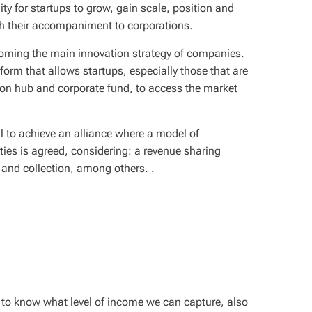
y for startups to grow, gain scale, position and
h their accompaniment to corporations.
coming the main innovation strategy of companies.
form that allows startups, especially those that are
tion hub and corporate fund, to access the market
al to achieve an alliance where a model of
ties is agreed, considering: a
revenue sharing
, and collection, among others. .
 to know what level of income we can capture, also