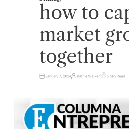
P
how to ca
O
S
T
E
D
I
market gr
N
together
January 7, 2024
Kathie Walker
5 Min Read
A
E
U
S
T
T
H
I
O
M
R
A
T
E
D
R
E
A
D
T