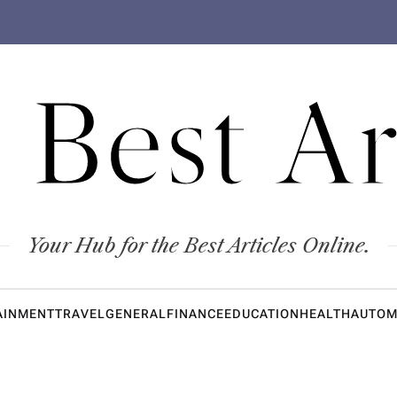
 Best Ar
Your Hub for the Best Articles Online.
AINMENT
TRAVEL
GENERAL
FINANCE
EDUCATION
HEALTH
AUTOM