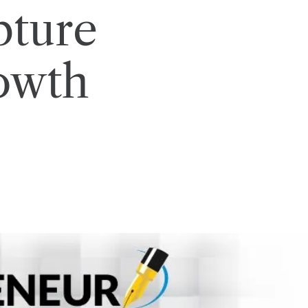
pture
owth