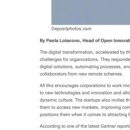
Depositphotos.com
By Paola Loiacono, Head of Open Innovat
The digital transformation, accelerated by 
challenges for organizations. They respond
digital solutions, automating processes, an
collaborators from new remote schemes.
All this encourages corporations to work mo
to new technologies and innovation and all
dynamic culture. The startups also invites t
them to access new markets, improving comp
positions them when it comes to attracting b
According to one of the latest Gartner report