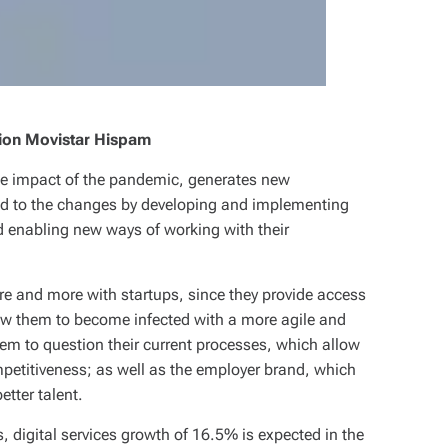
ion Movistar Hispam
the impact of the pandemic, generates new
ed to the changes by developing and implementing
d enabling new ways of working with their
re and more with startups, since they provide access
ow them to become infected with a more agile and
hem to question their current processes, which allow
etitiveness; as well as the employer brand, which
etter talent.
s, digital services growth of 16.5% is expected in the